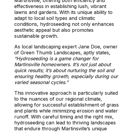
Martinsville, offering both efficiency and
effectiveness in establishing lush, vibrant
lawns and gardens. With its unique ability to
adapt to local soil types and climatic
conditions, hydroseeding not only enhances
aesthetic appeal but also promotes
sustainable growth.
As local landscaping expert Jane Doe, owner
of Green Thumb Landscapes, aptly states,
“Hydroseeding is a game changer for
Martinsville homeowners. It’s not just about
quick results; it’s about nurturing the soil and
ensuring healthy growth, especially during our
varied seasonal cycles.”
This innovative approach is particularly suited
to the nuances of our regional climate,
allowing for successful establishment of grass
and plants while minimizing erosion and water
runoff. With careful timing and the right mix,
hydroseeding can lead to thriving landscapes
that endure through Martinsville’s unique