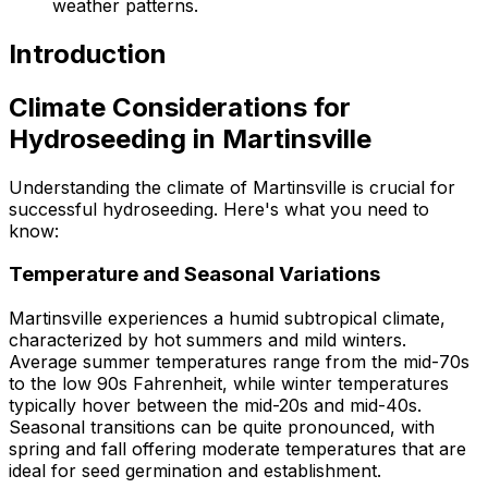
weather patterns.
Introduction
Climate Considerations for
Hydroseeding in Martinsville
Understanding the climate of Martinsville is crucial for
successful hydroseeding. Here's what you need to
know:
Temperature and Seasonal Variations
Martinsville experiences a humid subtropical climate,
characterized by hot summers and mild winters.
Average summer temperatures range from the mid-70s
to the low 90s Fahrenheit, while winter temperatures
typically hover between the mid-20s and mid-40s.
Seasonal transitions can be quite pronounced, with
spring and fall offering moderate temperatures that are
ideal for seed germination and establishment.