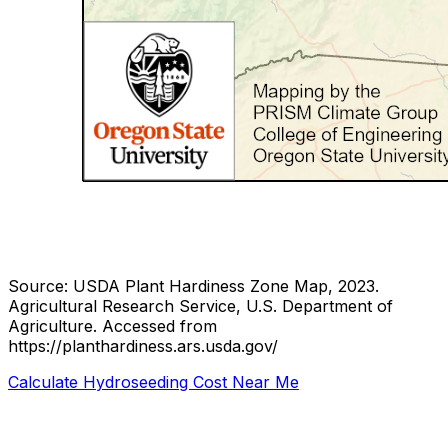
Source: USDA Plant Hardiness Zone Map, 2023.
Agricultural Research Service, U.S. Department of
Agriculture.
Accessed from
https://planthardiness.ars.usda.gov/
Calculate Hydroseeding Cost Near Me