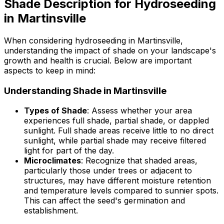
Shade Description for Hydroseeding
in Martinsville
When considering hydroseeding in Martinsville,
understanding the impact of shade on your landscape's
growth and health is crucial. Below are important
aspects to keep in mind:
Understanding Shade in Martinsville
Types of Shade
: Assess whether your area
experiences full shade, partial shade, or dappled
sunlight. Full shade areas receive little to no direct
sunlight, while partial shade may receive filtered
light for part of the day.
Microclimates
: Recognize that shaded areas,
particularly those under trees or adjacent to
structures, may have different moisture retention
and temperature levels compared to sunnier spots.
This can affect the seed's germination and
establishment.