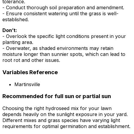
tolerance.
- Conduct thorough soil preparation and amendment.
- Ensure consistent watering until the grass is well-
established.
Don’t:
- Overlook the specific light conditions present in your
planting area.
- Overwater, as shaded environments may retain
moisture longer than sunnier spots, which can lead to
root rot and other issues.
Variables Reference
Martinsville
Recommended for full sun or partial sun
Choosing the right hydroseed mix for your lawn
depends heavily on the sunlight exposure in your yard.
Different mixes and grass species have varying light
requirements for optimal germination and establishment.