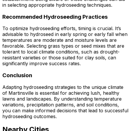
in selecting appropriate hydroseeding techniques.
Recommended Hydroseeding Practices
To optimize hydroseeding efforts, timing is crucial. It’s
advisable to hydroseed in early spring or early fall when
temperatures are moderate and moisture levels are
favorable. Selecting grass types or seed mixes that are
tolerant to local climate conditions, such as drought-
resistant varieties or those suited for clay soils, can
significantly improve success rates.
Conclusion
Adapting hydroseeding strategies to the unique climate
of Martinsville is essential for achieving lush, healthy
lawns and landscapes. By understanding temperature
variations, precipitation patterns, and soil conditions,
you can make informed decisions that lead to successful
hydroseeding outcomes.
Nearby Cities