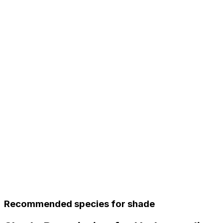
Recommended species for shade