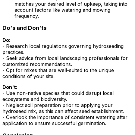
matches your desired level of upkeep, taking into
account factors like watering and mowing
frequency.
Do's and Don'ts
Do:
- Research local regulations governing hydroseeding
practices.
- Seek advice from local landscaping professionals for
customized recommendations.
- Opt for mixes that are well-suited to the unique
conditions of your site.
Don't:
- Use non-native species that could disrupt local
ecosystems and biodiversity.
- Neglect soil preparation prior to applying your
hydroseed mix, as this can affect seed establishment.
- Overlook the importance of consistent watering after
application to ensure successful germination.