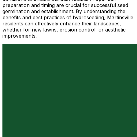
preparation and timing are crucial for successful seed
germination and establishment. By understanding the
benefits and best practices of hydroseeding, Martinsville
residents can effectively enhance their landscapes,
whether for new lawns, erosion control, or aesthetic
improvements.