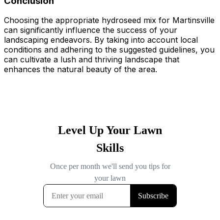
Conclusion
Choosing the appropriate hydroseed mix for Martinsville
can significantly influence the success of your
landscaping endeavors. By taking into account local
conditions and adhering to the suggested guidelines, you
can cultivate a lush and thriving landscape that
enhances the natural beauty of the area.