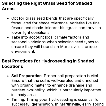
Selecting the Right Grass Seed for Shaded
Areas
Opt for grass seed blends that are specifically
formulated for shade tolerance. Varieties like fine
fescue and shade-tolerant bluegrass can thrive in
lower light conditions.
Take into account local climate factors and
seasonal variations when selecting seed types to
ensure they will flourish in Martinsville's unique
environment.
Best Practices for Hydroseeding in Shaded
Locations
Soil Preparation
: Proper soil preparation is vital.
Ensure that the soil is well-aerated and enriched
with organic matter to enhance drainage and
nutrient availability, which is particularly important
in shady areas.
Timing
: Timing your hydroseeding is essential for
successful germination. In Martinsville, early spring