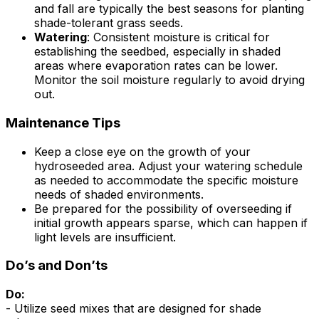
and fall are typically the best seasons for planting
shade-tolerant grass seeds.
Watering
: Consistent moisture is critical for
establishing the seedbed, especially in shaded
areas where evaporation rates can be lower.
Monitor the soil moisture regularly to avoid drying
out.
Maintenance Tips
Keep a close eye on the growth of your
hydroseeded area. Adjust your watering schedule
as needed to accommodate the specific moisture
needs of shaded environments.
Be prepared for the possibility of overseeding if
initial growth appears sparse, which can happen if
light levels are insufficient.
Do’s and Don’ts
Do:
- Utilize seed mixes that are designed for shade