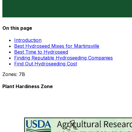
On this page
Introduction
Best Hydroseed Mixes for Martinsville
Best Time to Hydroseed
Finding Reputable Hydroseeding Companies
Find Out Hydroseeding Cost
Zones:
7B
Plant Hardiness Zone