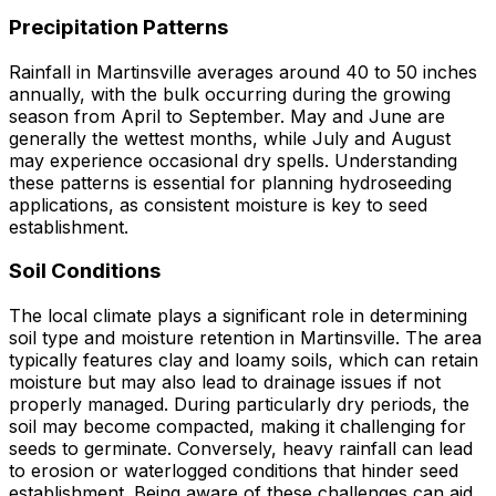
Precipitation Patterns
Rainfall in Martinsville averages around 40 to 50 inches
annually, with the bulk occurring during the growing
season from April to September. May and June are
generally the wettest months, while July and August
may experience occasional dry spells. Understanding
these patterns is essential for planning hydroseeding
applications, as consistent moisture is key to seed
establishment.
Soil Conditions
The local climate plays a significant role in determining
soil type and moisture retention in Martinsville. The area
typically features clay and loamy soils, which can retain
moisture but may also lead to drainage issues if not
properly managed. During particularly dry periods, the
soil may become compacted, making it challenging for
seeds to germinate. Conversely, heavy rainfall can lead
to erosion or waterlogged conditions that hinder seed
establishment. Being aware of these challenges can aid