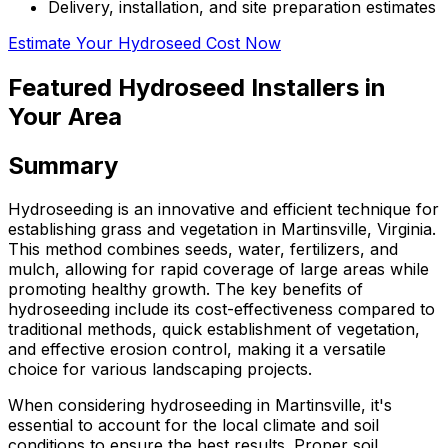
Delivery, installation, and site preparation estimates
Estimate Your Hydroseed Cost Now
Featured Hydroseed Installers in
Your Area
Summary
Hydroseeding is an innovative and efficient technique for
establishing grass and vegetation in Martinsville, Virginia.
This method combines seeds, water, fertilizers, and
mulch, allowing for rapid coverage of large areas while
promoting healthy growth. The key benefits of
hydroseeding include its cost-effectiveness compared to
traditional methods, quick establishment of vegetation,
and effective erosion control, making it a versatile
choice for various landscaping projects.
When considering hydroseeding in Martinsville, it's
essential to account for the local climate and soil
conditions to ensure the best results. Proper soil