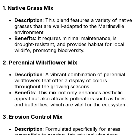
1.
Native Grass Mix
Description
: This blend features a variety of native
grasses that are well-adapted to the Martinsville
environment.
Benefits
: It requires minimal maintenance, is
drought-resistant, and provides habitat for local
wildlife, promoting biodiversity.
2.
Perennial Wildflower Mix
Description
: A vibrant combination of perennial
wildflowers that offer a display of colors
throughout the growing seasons.
Benefits
: This mix not only enhances aesthetic
appeal but also attracts pollinators such as bees
and butterflies, which are vital for the ecosystem.
3.
Erosion Control Mix
Description
: Formulated specifically for areas
susceptible to erosion, this mix includes deep-