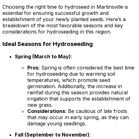
Choosing the right time to hydroseed in Martinsville is
essential for ensuring successful growth and
establishment of your newly planted seeds. Here’s a
breakdown of the most favorable seasons and key
considerations for hydroseeding in this region.
Ideal Seasons for Hydroseeding
Spring (March to May)
:
Pros
: Spring is often considered the best time
for hydroseeding due to warming soil
temperatures, which promote seed
germination. Additionally, the increase in
rainfall during this season provides natural
irrigation that supports the establishment of
new grass.
Considerations
: Be cautious of late frosts
that may occur in early spring, as they can
damage young seedlings.
Fall (September to November)
: