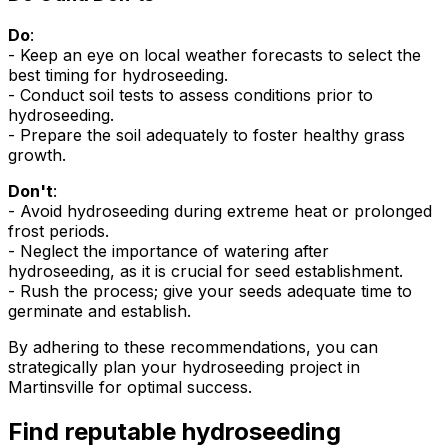
Do
:
- Keep an eye on local weather forecasts to select the
best timing for hydroseeding.
- Conduct soil tests to assess conditions prior to
hydroseeding.
- Prepare the soil adequately to foster healthy grass
growth.
Don't
:
- Avoid hydroseeding during extreme heat or prolonged
frost periods.
- Neglect the importance of watering after
hydroseeding, as it is crucial for seed establishment.
- Rush the process; give your seeds adequate time to
germinate and establish.
By adhering to these recommendations, you can
strategically plan your hydroseeding project in
Martinsville for optimal success.
Find reputable hydroseeding