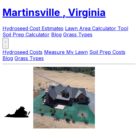
Martinsville
, Virginia
Hydroseed Cost Estimates
Lawn Area Calculator Tool
Soil Prep Calculator
Blog
Grass Types
Hydroseed Costs
Measure My Lawn
Soil Prep Costs
Blog
Grass Types