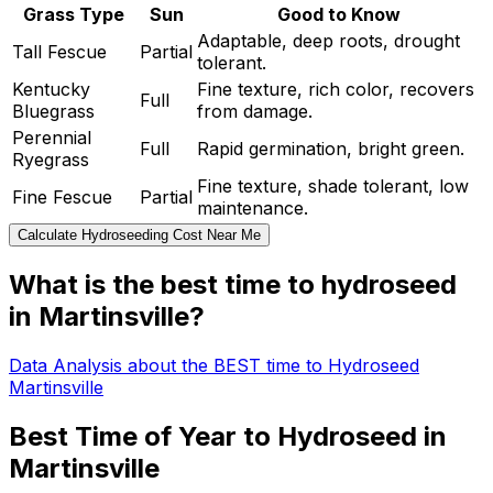
Grass Type
Sun
Good to Know
Adaptable, deep roots, drought
Tall Fescue
Partial
tolerant.
Kentucky
Fine texture, rich color, recovers
Full
Bluegrass
from damage.
Perennial
Full
Rapid germination, bright green.
Ryegrass
Fine texture, shade tolerant, low
Fine Fescue
Partial
maintenance.
Calculate Hydroseeding Cost Near Me
What is the best time to hydroseed
in Martinsville?
Data Analysis about the BEST time to Hydroseed
Martinsville
Best Time of Year to Hydroseed in
Martinsville