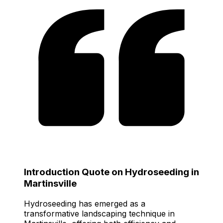
Introduction Quote on Hydroseeding in
Martinsville
Hydroseeding has emerged as a
transformative landscaping technique in