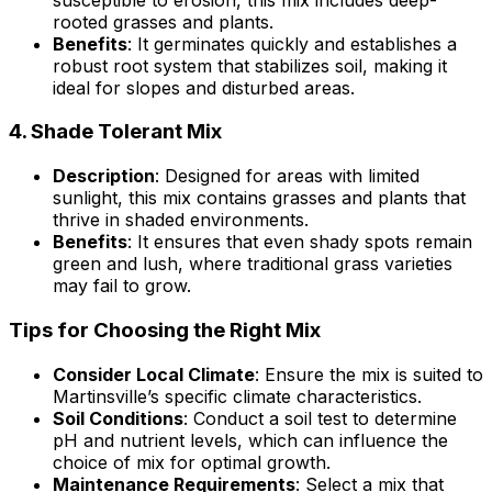
rooted grasses and plants.
Benefits
: It germinates quickly and establishes a
robust root system that stabilizes soil, making it
ideal for slopes and disturbed areas.
4.
Shade Tolerant Mix
Description
: Designed for areas with limited
sunlight, this mix contains grasses and plants that
thrive in shaded environments.
Benefits
: It ensures that even shady spots remain
green and lush, where traditional grass varieties
may fail to grow.
Tips for Choosing the Right Mix
Consider Local Climate
: Ensure the mix is suited to
Martinsville’s specific climate characteristics.
Soil Conditions
: Conduct a soil test to determine
pH and nutrient levels, which can influence the
choice of mix for optimal growth.
Maintenance Requirements
: Select a mix that