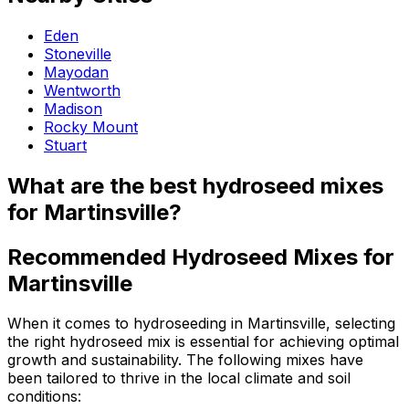
Eden
Stoneville
Mayodan
Wentworth
Madison
Rocky Mount
Stuart
What are the best hydroseed mixes
for Martinsville?
Recommended Hydroseed Mixes for
Martinsville
When it comes to hydroseeding in Martinsville, selecting
the right hydroseed mix is essential for achieving optimal
growth and sustainability. The following mixes have
been tailored to thrive in the local climate and soil
conditions: