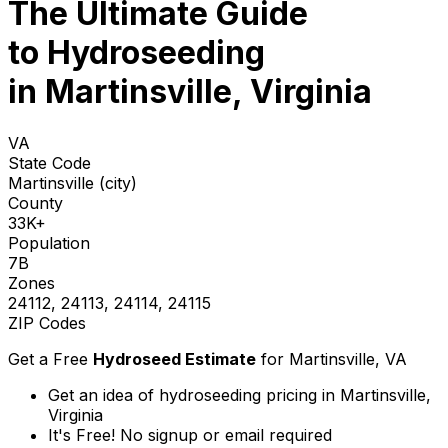
The Ultimate Guide
to
Hydroseeding
in Martinsville, Virginia
VA
State Code
Martinsville (city)
County
33K+
Population
7B
Zones
24112, 24113, 24114, 24115
ZIP Codes
Get a Free
Hydroseed Estimate
for
Martinsville, VA
Get an idea of hydroseeding pricing in Martinsville,
Virginia
It's Free! No signup or email required