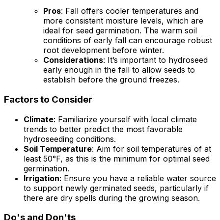
Pros
: Fall offers cooler temperatures and
more consistent moisture levels, which are
ideal for seed germination. The warm soil
conditions of early fall can encourage robust
root development before winter.
Considerations
: It’s important to hydroseed
early enough in the fall to allow seeds to
establish before the ground freezes.
Factors to Consider
Climate
: Familiarize yourself with local climate
trends to better predict the most favorable
hydroseeding conditions.
Soil Temperature
: Aim for soil temperatures of at
least 50°F, as this is the minimum for optimal seed
germination.
Irrigation
: Ensure you have a reliable water source
to support newly germinated seeds, particularly if
there are dry spells during the growing season.
Do's and Don'ts