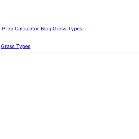
l Prep Calculator
Blog
Grass Types
Grass Types