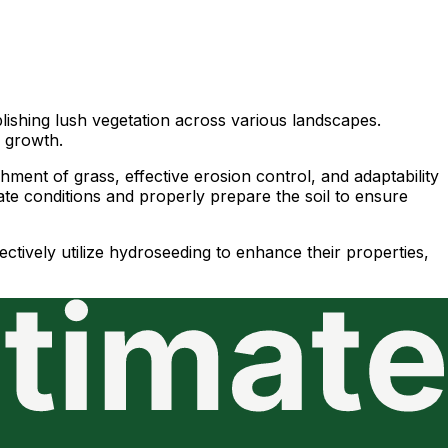
lishing lush vegetation across various landscapes.
d growth.
hment of grass, effective erosion control, and adaptability
mate conditions and properly prepare the soil to ensure
ctively utilize hydroseeding to enhance their properties,