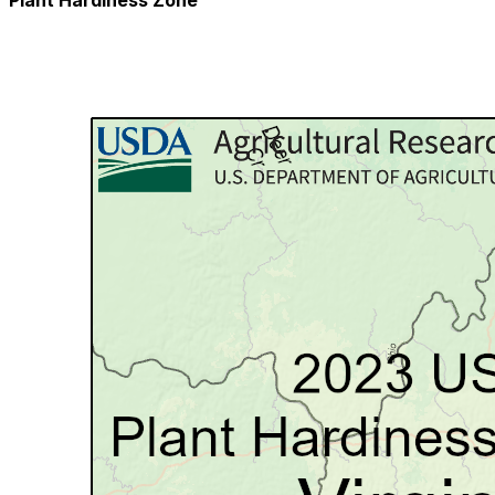
Plant Hardiness Zone