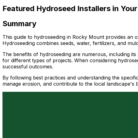
Featured Hydroseed Installers in Your
Summary
This guide to hydroseeding in Rocky Mount provides an ove
Hydroseeding combines seeds, water, fertilizers, and mul
The benefits of hydroseeding are numerous, including its a
for different types of projects. When considering hydrosee
successful outcomes.
By following best practices and understanding the specifi
manage erosion, and contribute to the local landscape's 