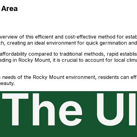
 Area
rview of this efficient and cost-effective method for estab
ch, creating an ideal environment for quick germination an
ffordability compared to traditional methods, rapid establis
ding in Rocky Mount, it is crucial to account for local cli
c needs of the Rocky Mount environment, residents can effe
beauty.