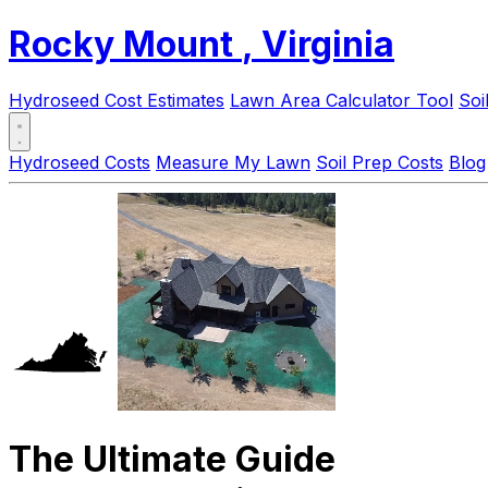
Rocky Mount
, Virginia
Hydroseed Cost Estimates
Lawn Area Calculator Tool
Soi
Hydroseed Costs
Measure My Lawn
Soil Prep Costs
Blog
The Ultimate Guide