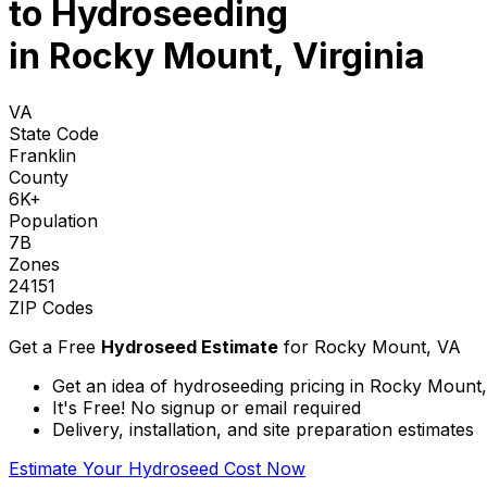
to
Hydroseeding
in Rocky Mount, Virginia
VA
State Code
Franklin
County
6K+
Population
7B
Zones
24151
ZIP Codes
Get a Free
Hydroseed Estimate
for
Rocky Mount, VA
Get an idea of hydroseeding pricing in Rocky Mount, 
It's Free! No signup or email required
Delivery, installation, and site preparation estimates
Estimate Your Hydroseed Cost Now