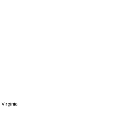
Virginia