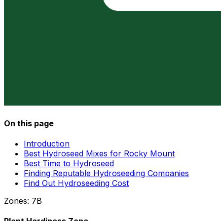
On this page
Introduction
Best Hydroseed Mixes for Rocky Mount
Best Time to Hydroseed
Finding Reputable Hydroseeding Companies
Find Out Hydroseeding Cost
Zones:
7B