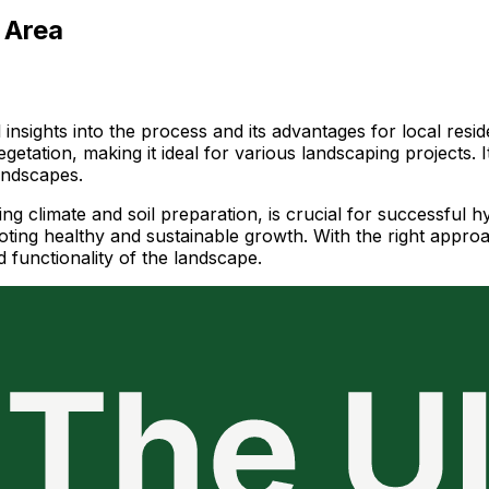
 Area
l insights into the process and its advantages for local re
getation, making it ideal for various landscaping projects. I
landscapes.
ding climate and soil preparation, is crucial for successfu
moting healthy and sustainable growth. With the right appr
d functionality of the landscape.