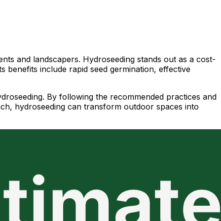
sidents and landscapers. Hydroseeding stands out as a cost-
ts benefits include rapid seed germination, effective
l hydroseeding. By following the recommended practices and
oach, hydroseeding can transform outdoor spaces into