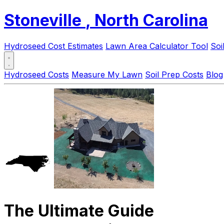
Stoneville
, North Carolina
Hydroseed Cost Estimates
Lawn Area Calculator Tool
Soi
Hydroseed Costs
Measure My Lawn
Soil Prep Costs
Blog
The Ultimate Guide