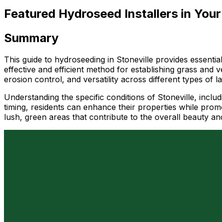
Featured Hydroseed Installers in Your
Summary
This guide to hydroseeding in Stoneville provides essentia
effective and efficient method for establishing grass and ve
erosion control, and versatility across different types of 
Understanding the specific conditions of Stoneville, inclu
timing, residents can enhance their properties while pro
lush, green areas that contribute to the overall beauty an