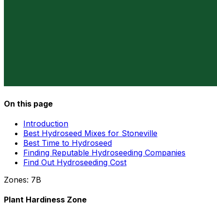
On this page
Introduction
Best Hydroseed Mixes for Stoneville
Best Time to Hydroseed
Finding Reputable Hydroseeding Companies
Find Out Hydroseeding Cost
Zones:
7B
Plant Hardiness Zone