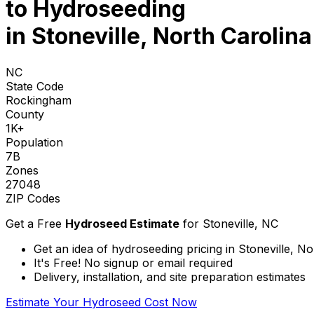
to
Hydroseeding
in Stoneville, North Carolina
NC
State Code
Rockingham
County
1K+
Population
7B
Zones
27048
ZIP Codes
Get a Free
Hydroseed Estimate
for
Stoneville, NC
Get an idea of hydroseeding pricing in Stoneville, No
It's Free! No signup or email required
Delivery, installation, and site preparation estimates
Estimate Your Hydroseed Cost Now