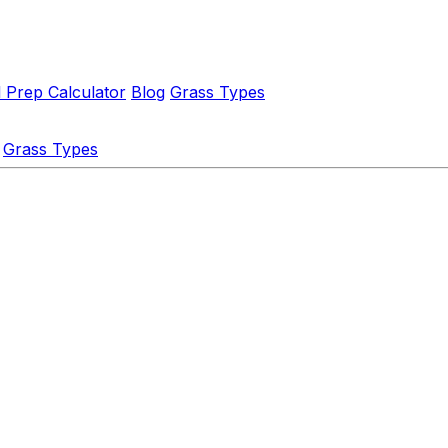
l Prep Calculator
Blog
Grass Types
Grass Types