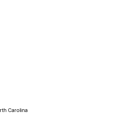
rth Carolina