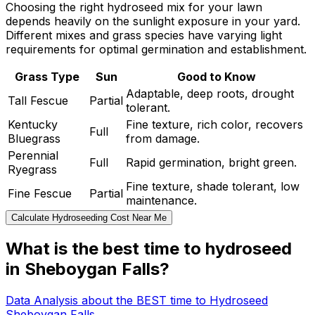
Choosing the right hydroseed mix for your lawn
depends heavily on the sunlight exposure in your yard.
Different mixes and grass species have varying light
requirements for optimal germination and establishment.
Grass Type
Sun
Good to Know
Adaptable, deep roots, drought
Tall Fescue
Partial
tolerant.
Kentucky
Fine texture, rich color, recovers
Full
Bluegrass
from damage.
Perennial
Full
Rapid germination, bright green.
Ryegrass
Fine texture, shade tolerant, low
Fine Fescue
Partial
maintenance.
Calculate Hydroseeding Cost Near Me
What is the best time to hydroseed
in Sheboygan Falls?
Data Analysis about the BEST time to Hydroseed
Sheboygan Falls