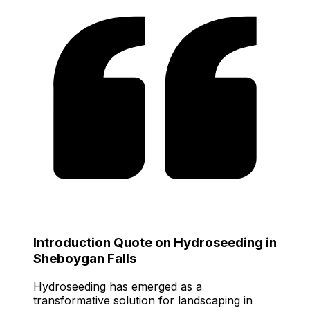
Introduction Quote on Hydroseeding in
Sheboygan Falls
Hydroseeding has emerged as a
transformative solution for landscaping in