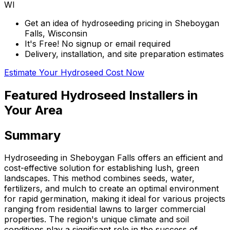
WI
Get an idea of hydroseeding pricing in Sheboygan
Falls, Wisconsin
It's Free! No signup or email required
Delivery, installation, and site preparation estimates
Estimate Your Hydroseed Cost Now
Featured Hydroseed Installers in
Your Area
Summary
Hydroseeding in Sheboygan Falls offers an efficient and
cost-effective solution for establishing lush, green
landscapes. This method combines seeds, water,
fertilizers, and mulch to create an optimal environment
for rapid germination, making it ideal for various projects
ranging from residential lawns to larger commercial
properties. The region's unique climate and soil
conditions play a significant role in the success of