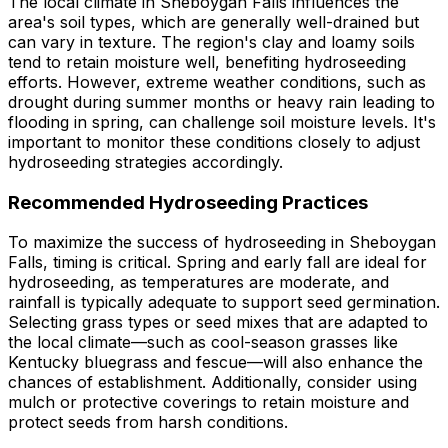
The local climate in Sheboygan Falls influences the
area's soil types, which are generally well-drained but
can vary in texture. The region's clay and loamy soils
tend to retain moisture well, benefiting hydroseeding
efforts. However, extreme weather conditions, such as
drought during summer months or heavy rain leading to
flooding in spring, can challenge soil moisture levels. It's
important to monitor these conditions closely to adjust
hydroseeding strategies accordingly.
Recommended Hydroseeding Practices
To maximize the success of hydroseeding in Sheboygan
Falls, timing is critical. Spring and early fall are ideal for
hydroseeding, as temperatures are moderate, and
rainfall is typically adequate to support seed germination.
Selecting grass types or seed mixes that are adapted to
the local climate—such as cool-season grasses like
Kentucky bluegrass and fescue—will also enhance the
chances of establishment. Additionally, consider using
mulch or protective coverings to retain moisture and
protect seeds from harsh conditions.