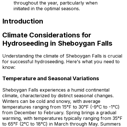
throughout the year, particularly when
initiated in the optimal seasons.
Introduction
Climate Considerations for
Hydroseeding in Sheboygan Falls
Understanding the climate of Sheboygan Falls is crucial
for successful hydroseeding. Here's what you need to
know:
Temperature and Seasonal Variations
Sheboygan Falls experiences a humid continental
climate, characterized by distinct seasonal changes.
Winters can be cold and snowy, with average
temperatures ranging from 15°F to 30°F (-9°C to -1°C)
from December to February. Spring brings a gradual
warming, with temperatures typically ranging from 35°F
to 65°F (2°C to 18°C) in March through May. Summers