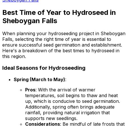
Best Time of Year to Hydroseed in
Sheboygan Falls
When planning your hydroseeding project in Sheboygan
Falls, selecting the right time of year is essential to
ensure successful seed germination and establishment.
Here's a breakdown of the best times to hydroseed in
this region.
Ideal Seasons for Hydroseeding
Spring (March to May)
:
Pros
: With the arrival of warmer
temperatures, soil begins to thaw and heat
up, which is conducive to seed germination.
Additionally, spring often brings adequate
rainfall, providing natural irrigation that
supports new seedlings.
Considerations
: Be mindful of late frosts that