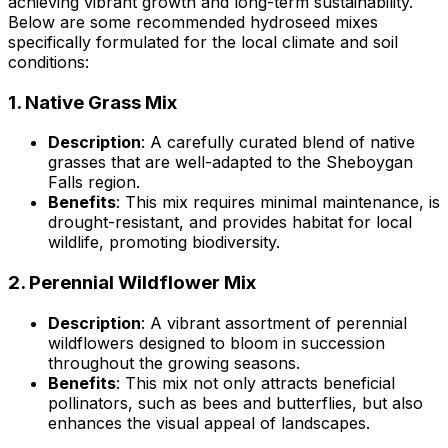
achieving vibrant growth and long-term sustainability.
Below are some recommended hydroseed mixes
specifically formulated for the local climate and soil
conditions:
1.
Native Grass Mix
Description
: A carefully curated blend of native
grasses that are well-adapted to the Sheboygan
Falls region.
Benefits
: This mix requires minimal maintenance, is
drought-resistant, and provides habitat for local
wildlife, promoting biodiversity.
2.
Perennial Wildflower Mix
Description
: A vibrant assortment of perennial
wildflowers designed to bloom in succession
throughout the growing seasons.
Benefits
: This mix not only attracts beneficial
pollinators, such as bees and butterflies, but also
enhances the visual appeal of landscapes.