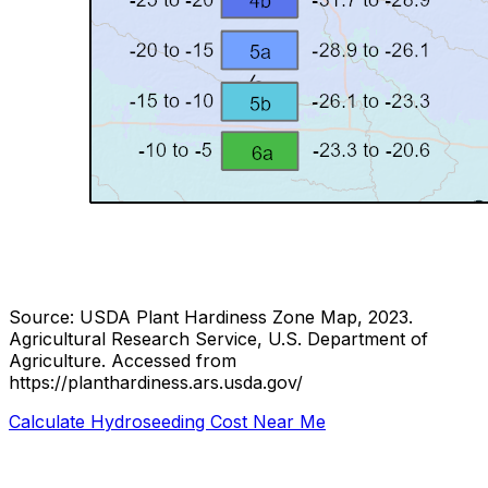
Source: USDA Plant Hardiness Zone Map, 2023.
Agricultural Research Service, U.S. Department of
Agriculture.
Accessed from
https://planthardiness.ars.usda.gov/
Calculate Hydroseeding Cost Near Me