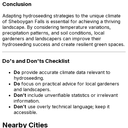
Conclusion
Adapting hydroseeding strategies to the unique climate
of Sheboygan Falls is essential for achieving a thriving
landscape. By considering temperature variations,
precipitation patterns, and soil conditions, local
gardeners and landscapers can improve their
hydroseeding success and create resilient green spaces.
Do's and Don'ts Checklist
Do
provide accurate climate data relevant to
hydroseeding.
Do
focus on practical advice for local gardeners
and landscapers.
Don’t
include unverifiable statistics or irrelevant
information.
Don’t
use overly technical language; keep it
accessible.
Nearby Cities