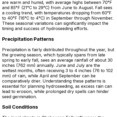
are warm and humid, with average highs between 70°F
and 85°F (21°C to 29°C) from June to August. Fall sees
a cooling trend, with temperatures dropping from 60°F
to 40°F (16°C to 4°C) in September through November.
These seasonal variations can significantly impact the
timing and success of hydroseeding efforts.
Precipitation Patterns
Precipitation is fairly distributed throughout the year, but
the growing season, which typically spans from late
spring to early fall, sees an average rainfall of about 30
inches (762 mm) annually. June and July are the
wettest months, often receiving 3 to 4 inches (76 to 102
mm) of rain, while April and September can be
comparatively drier. Understanding these patterns is
essential for planning hydroseeding, as excess rain can
lead to erosion, while prolonged dry spells can hinder
seed germination.
Soil Conditions