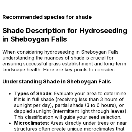
Recommended species for shade
Shade Description for Hydroseeding
in Sheboygan Falls
When considering hydroseeding in Sheboygan Falls,
understanding the nuances of shade is crucial for
ensuring successful grass establishment and long-term
landscape health. Here are key points to consider:
Understanding Shade in Sheboygan Falls
Types of Shade
: Evaluate your area to determine
if it is in full shade (receiving less than 3 hours of
sunlight per day), partial shade (3 to 6 hours), or
dappled sunlight (intermittent light through leaves).
This classification will guide your seed selection.
Microclimates
: Areas directly under trees or near
structures often create unique microclimates that