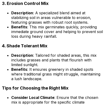
3.
Erosion Control Mix
Description
: A specialized blend aimed at
stabilizing soil in areas vulnerable to erosion,
featuring grasses with robust root systems.
Benefits
: This mix germinates quickly, providing
immediate ground cover and helping to prevent soil
loss during heavy rainfall.
4.
Shade Tolerant Mix
Description
: Tailored for shaded areas, this mix
includes grasses and plants that flourish with
limited sunlight.
Benefits
: It ensures greenery in shaded spots
where traditional grass might struggle, maintaining
a lush landscape.
Tips for Choosing the Right Mix
Consider Local Climate
: Ensure that the chosen
mix is appropriate for the specific climate