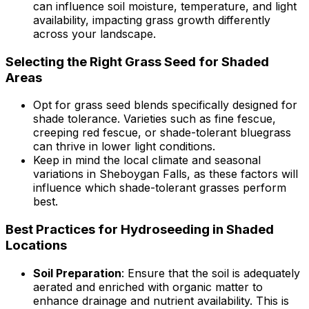
can influence soil moisture, temperature, and light
availability, impacting grass growth differently
across your landscape.
Selecting the Right Grass Seed for Shaded
Areas
Opt for grass seed blends specifically designed for
shade tolerance. Varieties such as fine fescue,
creeping red fescue, or shade-tolerant bluegrass
can thrive in lower light conditions.
Keep in mind the local climate and seasonal
variations in Sheboygan Falls, as these factors will
influence which shade-tolerant grasses perform
best.
Best Practices for Hydroseeding in Shaded
Locations
Soil Preparation
: Ensure that the soil is adequately
aerated and enriched with organic matter to
enhance drainage and nutrient availability. This is