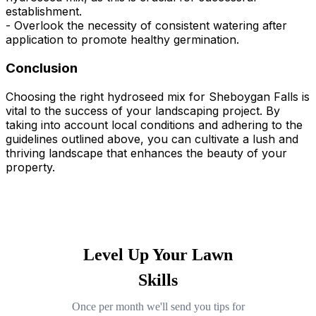
establishment.
- Overlook the necessity of consistent watering after
application to promote healthy germination.
Conclusion
Choosing the right hydroseed mix for Sheboygan Falls is
vital to the success of your landscaping project. By
taking into account local conditions and adhering to the
guidelines outlined above, you can cultivate a lush and
thriving landscape that enhances the beauty of your
property.