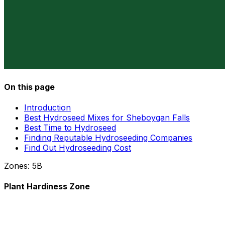
On this page
Introduction
Best Hydroseed Mixes for Sheboygan Falls
Best Time to Hydroseed
Finding Reputable Hydroseeding Companies
Find Out Hydroseeding Cost
Zones:
5B
Plant Hardiness Zone