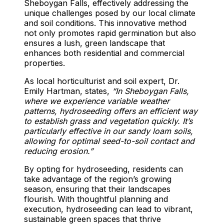
Sheboygan Falls, effectively addressing the
unique challenges posed by our local climate
and soil conditions. This innovative method
not only promotes rapid germination but also
ensures a lush, green landscape that
enhances both residential and commercial
properties.
As local horticulturist and soil expert, Dr.
Emily Hartman, states,
“In Sheboygan Falls,
where we experience variable weather
patterns, hydroseeding offers an efficient way
to establish grass and vegetation quickly. It’s
particularly effective in our sandy loam soils,
allowing for optimal seed-to-soil contact and
reducing erosion.”
By opting for hydroseeding, residents can
take advantage of the region’s growing
season, ensuring that their landscapes
flourish. With thoughtful planning and
execution, hydroseeding can lead to vibrant,
sustainable green spaces that thrive