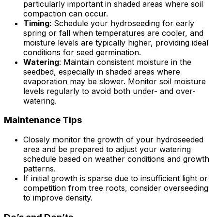
particularly important in shaded areas where soil
compaction can occur.
Timing
: Schedule your hydroseeding for early
spring or fall when temperatures are cooler, and
moisture levels are typically higher, providing ideal
conditions for seed germination.
Watering
: Maintain consistent moisture in the
seedbed, especially in shaded areas where
evaporation may be slower. Monitor soil moisture
levels regularly to avoid both under- and over-
watering.
Maintenance Tips
Closely monitor the growth of your hydroseeded
area and be prepared to adjust your watering
schedule based on weather conditions and growth
patterns.
If initial growth is sparse due to insufficient light or
competition from tree roots, consider overseeding
to improve density.