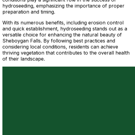
hydroseeding, emphasizing the importance of proper
preparation and timing.
With its numerous benefits, including erosion control
and quick establishment, hydroseeding stands out as a
versatile choice for enhancing the natural beauty of
Sheboygan Falls. By following best practices and
considering local conditions, residents can achieve
thriving vegetation that contributes to the overall health
of their landscape.