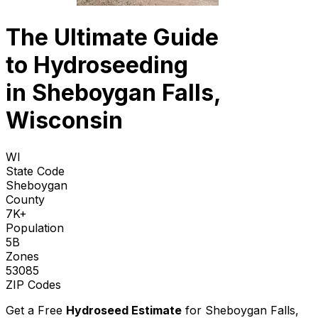
The Ultimate Guide
to
Hydroseeding
in Sheboygan Falls,
Wisconsin
WI
State Code
Sheboygan
County
7K+
Population
5B
Zones
53085
ZIP Codes
Get a Free
Hydroseed Estimate
for
Sheboygan Falls,