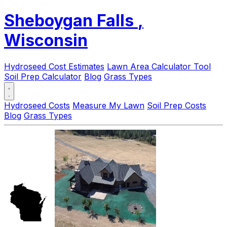
Sheboygan Falls
,
Wisconsin
Hydroseed Cost Estimates
Lawn Area Calculator Tool
Soil Prep Calculator
Blog
Grass Types
Hydroseed Costs
Measure My Lawn
Soil Prep Costs
Blog
Grass Types