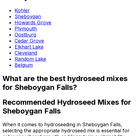
Kohler
Sheboygan
Howards Grove
Plymouth
Oostburg
Cedar Grove
Elkhart Lake
Cleveland
Random Lake
Belgium
What are the best hydroseed mixes
for Sheboygan Falls?
Recommended Hydroseed Mixes for
Sheboygan Falls
When it comes to hydroseeding in Sheboygan Falls,
selecting the appropriate hydroseed mix is essential for