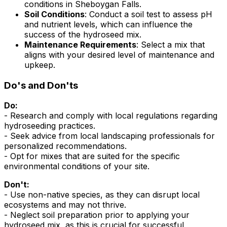
conditions in Sheboygan Falls.
Soil Conditions
: Conduct a soil test to assess pH
and nutrient levels, which can influence the
success of the hydroseed mix.
Maintenance Requirements
: Select a mix that
aligns with your desired level of maintenance and
upkeep.
Do's and Don'ts
Do:
- Research and comply with local regulations regarding
hydroseeding practices.
- Seek advice from local landscaping professionals for
personalized recommendations.
- Opt for mixes that are suited for the specific
environmental conditions of your site.
Don't:
- Use non-native species, as they can disrupt local
ecosystems and may not thrive.
- Neglect soil preparation prior to applying your
hydroseed mix, as this is crucial for successful