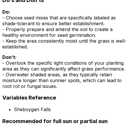
Do’s and Don’ts
Do:
- Choose seed mixes that are specifically labeled as
shade-tolerant to ensure better establishment.
- Properly prepare and amend the soil to create a
healthy environment for seed germination.
- Keep the area consistently moist until the grass is well-
established.
Don’t:
- Overlook the specific light conditions of your planting
area as they can significantly affect grass performance.
- Overwater shaded areas, as they typically retain
moisture longer than sunnier spots, which can lead to
root rot or fungal issues.
Variables Reference
Sheboygan Falls
Recommended for full sun or partial sun