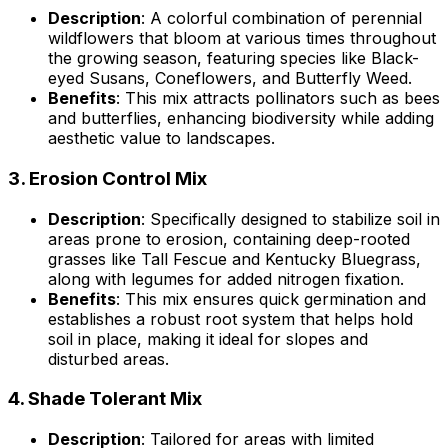
Description
: A colorful combination of perennial
wildflowers that bloom at various times throughout
the growing season, featuring species like Black-
eyed Susans, Coneflowers, and Butterfly Weed.
Benefits
: This mix attracts pollinators such as bees
and butterflies, enhancing biodiversity while adding
aesthetic value to landscapes.
3.
Erosion Control Mix
Description
: Specifically designed to stabilize soil in
areas prone to erosion, containing deep-rooted
grasses like Tall Fescue and Kentucky Bluegrass,
along with legumes for added nitrogen fixation.
Benefits
: This mix ensures quick germination and
establishes a robust root system that helps hold
soil in place, making it ideal for slopes and
disturbed areas.
4.
Shade Tolerant Mix
Description
: Tailored for areas with limited