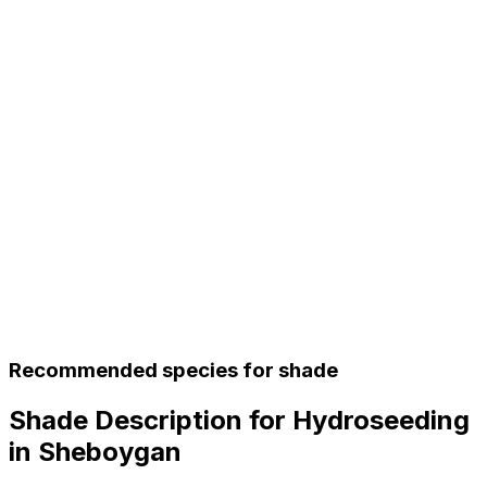
Recommended species for shade
Shade Description for Hydroseeding
in Sheboygan