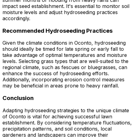
summer months or flooding from heavy rains can
impact seed establishment. It's essential to monitor soil
moisture levels and adjust hydroseeding practices
accordingly.
Recommended Hydroseeding Practices
Given the climate conditions in Oconto, hydroseeding
should ideally be timed for late spring or early fall to
take advantage of optimal temperatures and moisture
levels. Selecting grass types that are well-suited to the
regional climate, such as fescues or bluegrasses, can
enhance the success of hydroseeding efforts.
Additionally, incorporating erosion control measures
may be beneficial in areas prone to heavy rainfall.
Conclusion
Adapting hydroseeding strategies to the unique climate
of Oconto is vital for achieving successful lawn
establishment. By considering temperature fluctuations,
precipitation patterns, and soil conditions, local
gardeners and landscapers can improve their