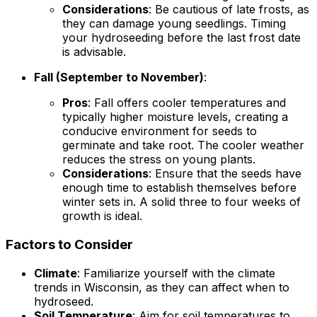
Considerations
: Be cautious of late frosts, as
they can damage young seedlings. Timing
your hydroseeding before the last frost date
is advisable.
Fall (September to November)
:
Pros
: Fall offers cooler temperatures and
typically higher moisture levels, creating a
conducive environment for seeds to
germinate and take root. The cooler weather
reduces the stress on young plants.
Considerations
: Ensure that the seeds have
enough time to establish themselves before
winter sets in. A solid three to four weeks of
growth is ideal.
Factors to Consider
Climate
: Familiarize yourself with the climate
trends in Wisconsin, as they can affect when to
hydroseed.
Soil Temperature
: Aim for soil temperatures to