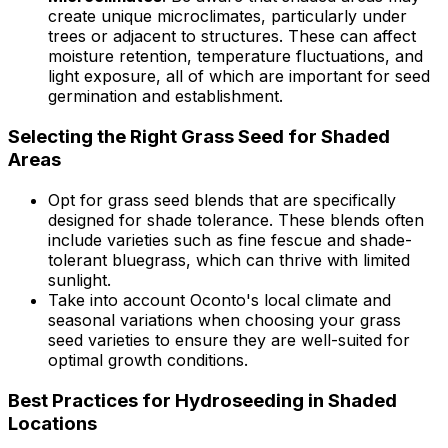
create unique microclimates, particularly under
trees or adjacent to structures. These can affect
moisture retention, temperature fluctuations, and
light exposure, all of which are important for seed
germination and establishment.
Selecting the Right Grass Seed for Shaded
Areas
Opt for grass seed blends that are specifically
designed for shade tolerance. These blends often
include varieties such as fine fescue and shade-
tolerant bluegrass, which can thrive with limited
sunlight.
Take into account Oconto's local climate and
seasonal variations when choosing your grass
seed varieties to ensure they are well-suited for
optimal growth conditions.
Best Practices for Hydroseeding in Shaded
Locations