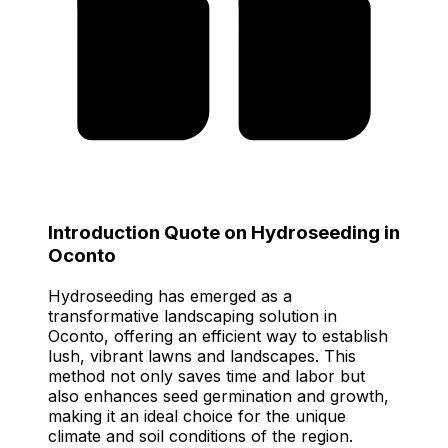
Introduction Quote on Hydroseeding in
Oconto
Hydroseeding has emerged as a
transformative landscaping solution in
Oconto, offering an efficient way to establish
lush, vibrant lawns and landscapes. This
method not only saves time and labor but
also enhances seed germination and growth,
making it an ideal choice for the unique
climate and soil conditions of the region.