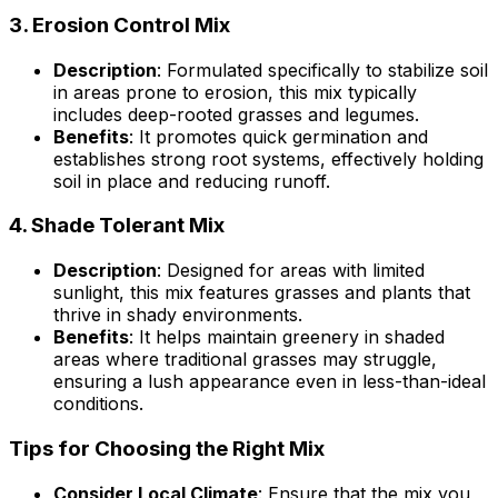
3.
Erosion Control Mix
Description
: Formulated specifically to stabilize soil
in areas prone to erosion, this mix typically
includes deep-rooted grasses and legumes.
Benefits
: It promotes quick germination and
establishes strong root systems, effectively holding
soil in place and reducing runoff.
4.
Shade Tolerant Mix
Description
: Designed for areas with limited
sunlight, this mix features grasses and plants that
thrive in shady environments.
Benefits
: It helps maintain greenery in shaded
areas where traditional grasses may struggle,
ensuring a lush appearance even in less-than-ideal
conditions.
Tips for Choosing the Right Mix
Consider Local Climate
: Ensure that the mix you