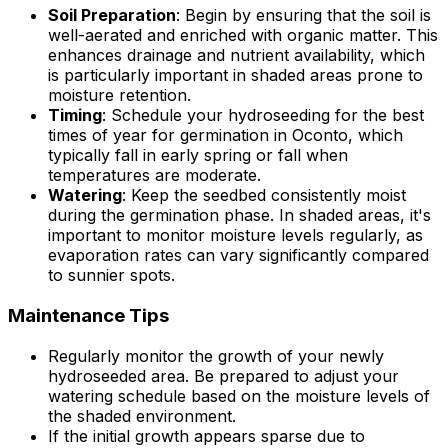
Soil Preparation
: Begin by ensuring that the soil is
well-aerated and enriched with organic matter. This
enhances drainage and nutrient availability, which
is particularly important in shaded areas prone to
moisture retention.
Timing
: Schedule your hydroseeding for the best
times of year for germination in Oconto, which
typically fall in early spring or fall when
temperatures are moderate.
Watering
: Keep the seedbed consistently moist
during the germination phase. In shaded areas, it's
important to monitor moisture levels regularly, as
evaporation rates can vary significantly compared
to sunnier spots.
Maintenance Tips
Regularly monitor the growth of your newly
hydroseeded area. Be prepared to adjust your
watering schedule based on the moisture levels of
the shaded environment.
If the initial growth appears sparse due to