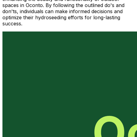
spaces in Oconto. By following the outlined do's and
don'ts, individuals can make informed decisions and
optimize their hydroseeding efforts for long-lasting
success.