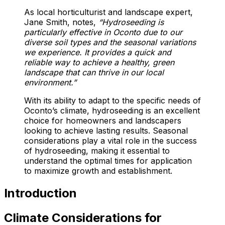
As local horticulturist and landscape expert,
Jane Smith, notes,
“Hydroseeding is
particularly effective in Oconto due to our
diverse soil types and the seasonal variations
we experience. It provides a quick and
reliable way to achieve a healthy, green
landscape that can thrive in our local
environment.”
With its ability to adapt to the specific needs of
Oconto’s climate, hydroseeding is an excellent
choice for homeowners and landscapers
looking to achieve lasting results. Seasonal
considerations play a vital role in the success
of hydroseeding, making it essential to
understand the optimal times for application
to maximize growth and establishment.
Introduction
Climate Considerations for