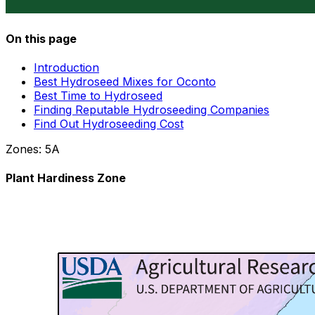
On this page
Introduction
Best Hydroseed Mixes for Oconto
Best Time to Hydroseed
Finding Reputable Hydroseeding Companies
Find Out Hydroseeding Cost
Zones:
5A
Plant Hardiness Zone