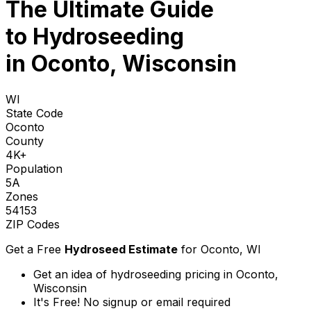
The Ultimate Guide
to
Hydroseeding
in Oconto, Wisconsin
WI
State Code
Oconto
County
4K+
Population
5A
Zones
54153
ZIP Codes
Get a Free
Hydroseed Estimate
for
Oconto, WI
Get an idea of hydroseeding pricing in Oconto,
Wisconsin
It's Free! No signup or email required