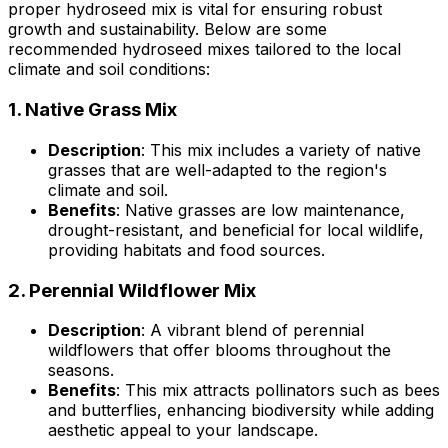
proper hydroseed mix is vital for ensuring robust
growth and sustainability. Below are some
recommended hydroseed mixes tailored to the local
climate and soil conditions:
1.
Native Grass Mix
Description
: This mix includes a variety of native
grasses that are well-adapted to the region's
climate and soil.
Benefits
: Native grasses are low maintenance,
drought-resistant, and beneficial for local wildlife,
providing habitats and food sources.
2.
Perennial Wildflower Mix
Description
: A vibrant blend of perennial
wildflowers that offer blooms throughout the
seasons.
Benefits
: This mix attracts pollinators such as bees
and butterflies, enhancing biodiversity while adding
aesthetic appeal to your landscape.