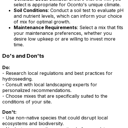
select is appropriate for Oconto's unique climate.
Soil Conditions
: Conduct a soil test to evaluate pH
and nutrient levels, which can inform your choice
of mix for optimal growth.
Maintenance Requirements
: Select a mix that fits
your maintenance preferences, whether you
desire low upkeep or are willing to invest more
time.
Do's and Don'ts
Do:
- Research local regulations and best practices for
hydroseeding.
- Consult with local landscaping experts for
personalized recommendations.
- Choose mixes that are specifically suited to the
conditions of your site.
Don't:
- Use non-native species that could disrupt local
ecosystems and biodiversity.