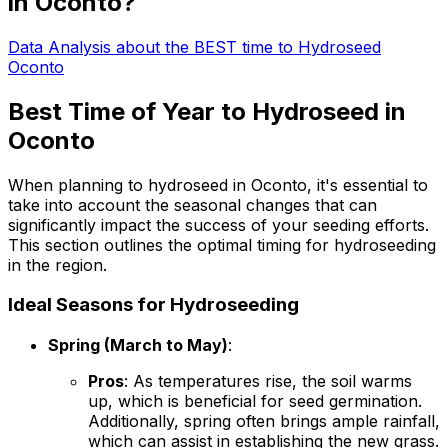
in Oconto?
Data Analysis about the BEST time to Hydroseed
Oconto
Best Time of Year to Hydroseed in
Oconto
When planning to hydroseed in Oconto, it's essential to
take into account the seasonal changes that can
significantly impact the success of your seeding efforts.
This section outlines the optimal timing for hydroseeding
in the region.
Ideal Seasons for Hydroseeding
Spring (March to May)
:
Pros
: As temperatures rise, the soil warms
up, which is beneficial for seed germination.
Additionally, spring often brings ample rainfall,
which can assist in establishing the new grass.