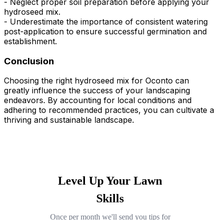
- Neglect proper soil preparation before applying your
hydroseed mix.
- Underestimate the importance of consistent watering
post-application to ensure successful germination and
establishment.
Conclusion
Choosing the right hydroseed mix for Oconto can
greatly influence the success of your landscaping
endeavors. By accounting for local conditions and
adhering to recommended practices, you can cultivate a
thriving and sustainable landscape.