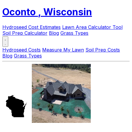
Oconto
, Wisconsin
Hydroseed Cost Estimates
Lawn Area Calculator Tool
Soil Prep Calculator
Blog
Grass Types
Hydroseed Costs
Measure My Lawn
Soil Prep Costs
Blog
Grass Types