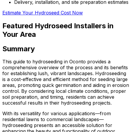
Delivery, installation, and site preparation estimates
Estimate Your Hydroseed Cost Now
Featured Hydroseed Installers in
Your Area
Summary
This guide to hydroseeding in Oconto provides a
comprehensive overview of the process and its benefits
for establishing lush, vibrant landscapes. Hydroseeding
is a cost-effective and efficient method for seeding large
areas, promoting quick germination and aiding in erosion
control. By considering local climate conditions, proper
soil preparation, and timing, residents can achieve
successful results in their hydroseeding projects.
With its versatility for various applications—from
residential lawns to commercial landscapes—
hydroseeding presents an accessible solution for
enhancing the beauty and functionality of outdoor