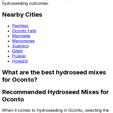
hydroseeding outcomes.
Nearby Cities
Peshtigo
Oconto Falls
Marinette
Menominee
Suamico
Gillett
Pulaski
Howard
What are the best hydroseed mixes
for Oconto?
Recommended Hydroseed Mixes for
Oconto
When it comes to hydroseeding in Oconto, selecting the