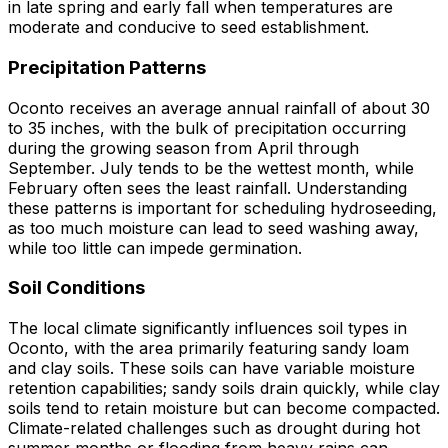
in late spring and early fall when temperatures are
moderate and conducive to seed establishment.
Precipitation Patterns
Oconto receives an average annual rainfall of about 30
to 35 inches, with the bulk of precipitation occurring
during the growing season from April through
September. July tends to be the wettest month, while
February often sees the least rainfall. Understanding
these patterns is important for scheduling hydroseeding,
as too much moisture can lead to seed washing away,
while too little can impede germination.
Soil Conditions
The local climate significantly influences soil types in
Oconto, with the area primarily featuring sandy loam
and clay soils. These soils can have variable moisture
retention capabilities; sandy soils drain quickly, while clay
soils tend to retain moisture but can become compacted.
Climate-related challenges such as drought during hot