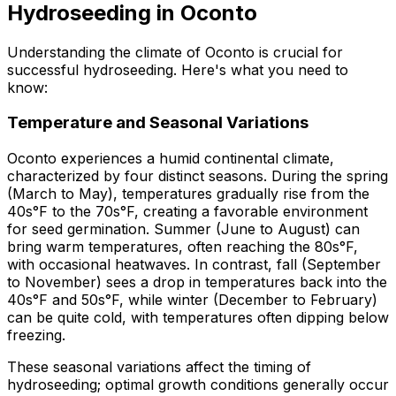
Hydroseeding in Oconto
Understanding the climate of Oconto is crucial for
successful hydroseeding. Here's what you need to
know:
Temperature and Seasonal Variations
Oconto experiences a humid continental climate,
characterized by four distinct seasons. During the spring
(March to May), temperatures gradually rise from the
40s°F to the 70s°F, creating a favorable environment
for seed germination. Summer (June to August) can
bring warm temperatures, often reaching the 80s°F,
with occasional heatwaves. In contrast, fall (September
to November) sees a drop in temperatures back into the
40s°F and 50s°F, while winter (December to February)
can be quite cold, with temperatures often dipping below
freezing.
These seasonal variations affect the timing of
hydroseeding; optimal growth conditions generally occur