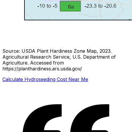
Source: USDA Plant Hardiness Zone Map, 2023.
Agricultural Research Service, U.S. Department of
Agriculture.
Accessed from
https://planthardiness.ars.usda.gov/
Calculate Hydroseeding Cost Near Me