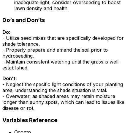
inadequate light, consider overseeding to boost
lawn density and health.
Do’s and Don’ts
Do:
- Utilize seed mixes that are specifically developed for
shade tolerance.
- Properly prepare and amend the soil prior to
hydroseeding.
- Maintain consistent watering until the grass is well-
established.
Don’t:
- Neglect the specific light conditions of your planting
area; understanding the shade situation is vital.
- Overwater, as shaded areas may retain moisture
longer than sunny spots, which can lead to issues like
disease or rot.
Variables Reference
Oconto