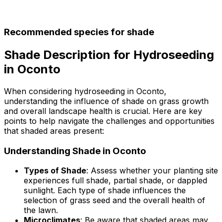
Recommended species for shade
Shade Description for Hydroseeding
in Oconto
When considering hydroseeding in Oconto,
understanding the influence of shade on grass growth
and overall landscape health is crucial. Here are key
points to help navigate the challenges and opportunities
that shaded areas present:
Understanding Shade in Oconto
Types of Shade
: Assess whether your planting site
experiences full shade, partial shade, or dappled
sunlight. Each type of shade influences the
selection of grass seed and the overall health of
the lawn.
Microclimates
: Be aware that shaded areas may