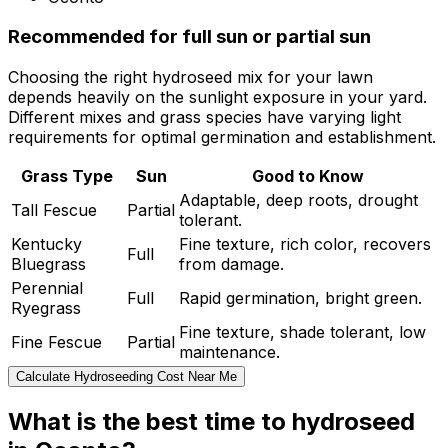
Recommended for full sun or partial sun
Choosing the right hydroseed mix for your lawn
depends heavily on the sunlight exposure in your yard.
Different mixes and grass species have varying light
requirements for optimal germination and establishment.
Grass Type
Sun
Good to Know
Adaptable, deep roots, drought
Tall Fescue
Partial
tolerant.
Kentucky
Fine texture, rich color, recovers
Full
Bluegrass
from damage.
Perennial
Full
Rapid germination, bright green.
Ryegrass
Fine texture, shade tolerant, low
Fine Fescue
Partial
maintenance.
Calculate Hydroseeding Cost Near Me
What is the best time to hydroseed