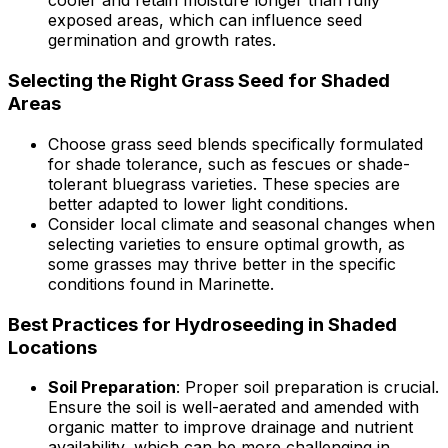
cooler and retain moisture longer than fully
exposed areas, which can influence seed
germination and growth rates.
Selecting the Right Grass Seed for Shaded
Areas
Choose grass seed blends specifically formulated
for shade tolerance, such as fescues or shade-
tolerant bluegrass varieties. These species are
better adapted to lower light conditions.
Consider local climate and seasonal changes when
selecting varieties to ensure optimal growth, as
some grasses may thrive better in the specific
conditions found in Marinette.
Best Practices for Hydroseeding in Shaded
Locations
Soil Preparation
: Proper soil preparation is crucial.
Ensure the soil is well-aerated and amended with
organic matter to improve drainage and nutrient
availability, which can be more challenging in