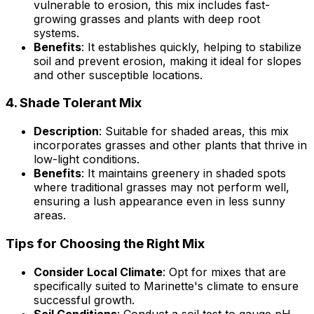
vulnerable to erosion, this mix includes fast-
growing grasses and plants with deep root
systems.
Benefits
: It establishes quickly, helping to stabilize
soil and prevent erosion, making it ideal for slopes
and other susceptible locations.
4.
Shade Tolerant Mix
Description
: Suitable for shaded areas, this mix
incorporates grasses and other plants that thrive in
low-light conditions.
Benefits
: It maintains greenery in shaded spots
where traditional grasses may not perform well,
ensuring a lush appearance even in less sunny
areas.
Tips for Choosing the Right Mix
Consider Local Climate
: Opt for mixes that are
specifically suited to Marinette's climate to ensure
successful growth.
Soil Conditions
: Conduct a soil test to gauge pH