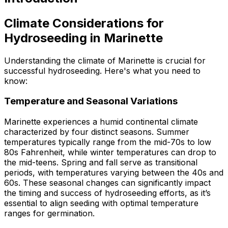
Climate Considerations for
Hydroseeding in Marinette
Understanding the climate of Marinette is crucial for
successful hydroseeding. Here's what you need to
know:
Temperature and Seasonal Variations
Marinette experiences a humid continental climate
characterized by four distinct seasons. Summer
temperatures typically range from the mid-70s to low
80s Fahrenheit, while winter temperatures can drop to
the mid-teens. Spring and fall serve as transitional
periods, with temperatures varying between the 40s and
60s. These seasonal changes can significantly impact
the timing and success of hydroseeding efforts, as it’s
essential to align seeding with optimal temperature
ranges for germination.