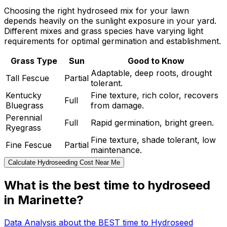
Choosing the right hydroseed mix for your lawn
depends heavily on the sunlight exposure in your yard.
Different mixes and grass species have varying light
requirements for optimal germination and establishment.
Grass Type
Sun
Good to Know
Adaptable, deep roots, drought
Tall Fescue
Partial
tolerant.
Kentucky
Fine texture, rich color, recovers
Full
Bluegrass
from damage.
Perennial
Full
Rapid germination, bright green.
Ryegrass
Fine texture, shade tolerant, low
Fine Fescue
Partial
maintenance.
Calculate Hydroseeding Cost Near Me
What is the best time to hydroseed
in Marinette?
Data Analysis about the BEST time to Hydroseed