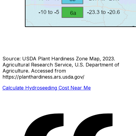
Source: USDA Plant Hardiness Zone Map, 2023.
Agricultural Research Service, U.S. Department of
Agriculture.
Accessed from
https://planthardiness.ars.usda.gov/
Calculate Hydroseeding Cost Near Me