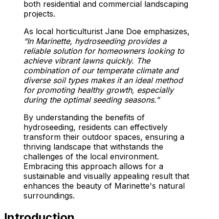
both residential and commercial landscaping
projects.
As local horticulturist Jane Doe emphasizes,
“In Marinette, hydroseeding provides a
reliable solution for homeowners looking to
achieve vibrant lawns quickly. The
combination of our temperate climate and
diverse soil types makes it an ideal method
for promoting healthy growth, especially
during the optimal seeding seasons.”
By understanding the benefits of
hydroseeding, residents can effectively
transform their outdoor spaces, ensuring a
thriving landscape that withstands the
challenges of the local environment.
Embracing this approach allows for a
sustainable and visually appealing result that
enhances the beauty of Marinette's natural
surroundings.
Introduction