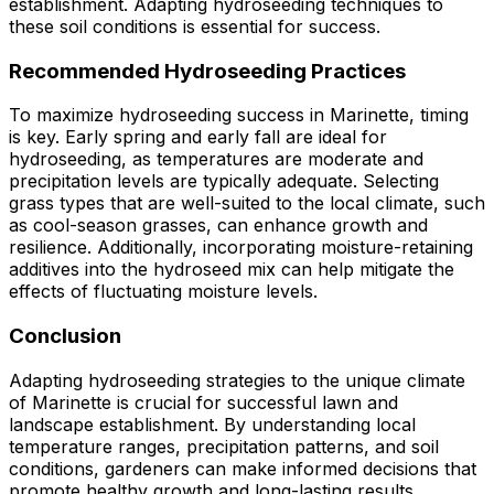
establishment. Adapting hydroseeding techniques to
these soil conditions is essential for success.
Recommended Hydroseeding Practices
To maximize hydroseeding success in Marinette, timing
is key. Early spring and early fall are ideal for
hydroseeding, as temperatures are moderate and
precipitation levels are typically adequate. Selecting
grass types that are well-suited to the local climate, such
as cool-season grasses, can enhance growth and
resilience. Additionally, incorporating moisture-retaining
additives into the hydroseed mix can help mitigate the
effects of fluctuating moisture levels.
Conclusion
Adapting hydroseeding strategies to the unique climate
of Marinette is crucial for successful lawn and
landscape establishment. By understanding local
temperature ranges, precipitation patterns, and soil
conditions, gardeners can make informed decisions that
promote healthy growth and long-lasting results.