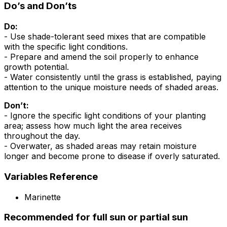
Do’s and Don’ts
Do:
- Use shade-tolerant seed mixes that are compatible
with the specific light conditions.
- Prepare and amend the soil properly to enhance
growth potential.
- Water consistently until the grass is established, paying
attention to the unique moisture needs of shaded areas.
Don’t:
- Ignore the specific light conditions of your planting
area; assess how much light the area receives
throughout the day.
- Overwater, as shaded areas may retain moisture
longer and become prone to disease if overly saturated.
Variables Reference
Marinette
Recommended for full sun or partial sun