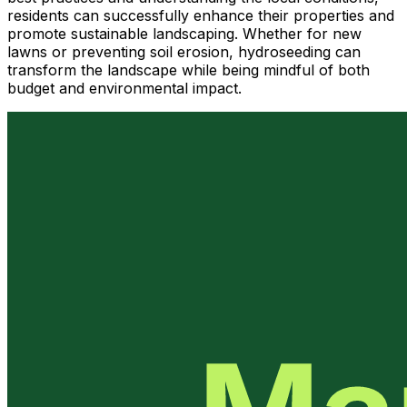
residents can successfully enhance their properties and
promote sustainable landscaping. Whether for new
lawns or preventing soil erosion, hydroseeding can
transform the landscape while being mindful of both
budget and environmental impact.