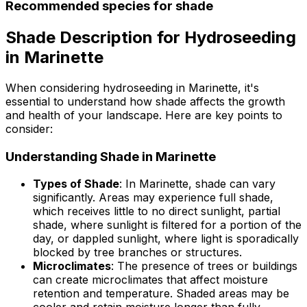
Recommended species for shade
Shade Description for Hydroseeding
in Marinette
When considering hydroseeding in Marinette, it's
essential to understand how shade affects the growth
and health of your landscape. Here are key points to
consider:
Understanding Shade in Marinette
Types of Shade
: In Marinette, shade can vary
significantly. Areas may experience full shade,
which receives little to no direct sunlight, partial
shade, where sunlight is filtered for a portion of the
day, or dappled sunlight, where light is sporadically
blocked by tree branches or structures.
Microclimates
: The presence of trees or buildings
can create microclimates that affect moisture
retention and temperature. Shaded areas may be