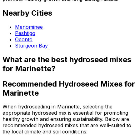
Nearby Cities
Menominee
Peshtigo
Oconto
Sturgeon Bay
What are the best hydroseed mixes
for Marinette?
Recommended Hydroseed Mixes for
Marinette
When hydroseeding in Marinette, selecting the
appropriate hydroseed mix is essential for promoting
healthy growth and ensuring sustainability. Below are
recommended hydroseed mixes that are well-suited to
the local climate and soil conditions: