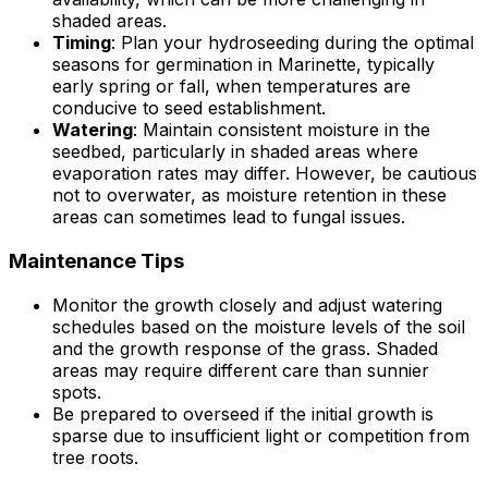
shaded areas.
Timing
: Plan your hydroseeding during the optimal
seasons for germination in Marinette, typically
early spring or fall, when temperatures are
conducive to seed establishment.
Watering
: Maintain consistent moisture in the
seedbed, particularly in shaded areas where
evaporation rates may differ. However, be cautious
not to overwater, as moisture retention in these
areas can sometimes lead to fungal issues.
Maintenance Tips
Monitor the growth closely and adjust watering
schedules based on the moisture levels of the soil
and the growth response of the grass. Shaded
areas may require different care than sunnier
spots.
Be prepared to overseed if the initial growth is
sparse due to insufficient light or competition from
tree roots.