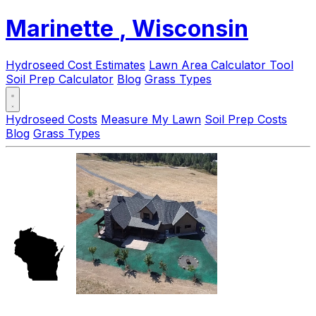
Marinette
, Wisconsin
Hydroseed Cost Estimates
Lawn Area Calculator Tool
Soil Prep Calculator
Blog
Grass Types
Hydroseed Costs
Measure My Lawn
Soil Prep Costs
Blog
Grass Types