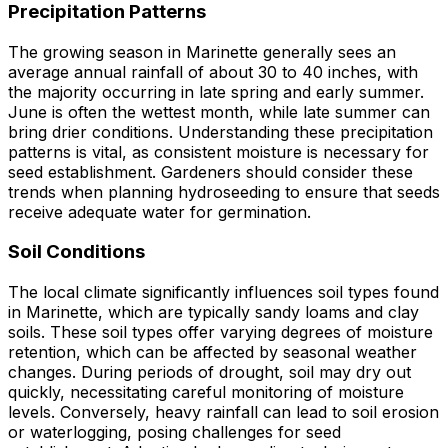
Precipitation Patterns
The growing season in Marinette generally sees an
average annual rainfall of about 30 to 40 inches, with
the majority occurring in late spring and early summer.
June is often the wettest month, while late summer can
bring drier conditions. Understanding these precipitation
patterns is vital, as consistent moisture is necessary for
seed establishment. Gardeners should consider these
trends when planning hydroseeding to ensure that seeds
receive adequate water for germination.
Soil Conditions
The local climate significantly influences soil types found
in Marinette, which are typically sandy loams and clay
soils. These soil types offer varying degrees of moisture
retention, which can be affected by seasonal weather
changes. During periods of drought, soil may dry out
quickly, necessitating careful monitoring of moisture
levels. Conversely, heavy rainfall can lead to soil erosion
or waterlogging, posing challenges for seed