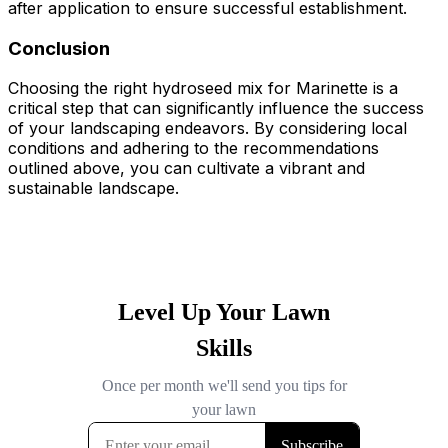
after application to ensure successful establishment.
Conclusion
Choosing the right hydroseed mix for Marinette is a
critical step that can significantly influence the success
of your landscaping endeavors. By considering local
conditions and adhering to the recommendations
outlined above, you can cultivate a vibrant and
sustainable landscape.