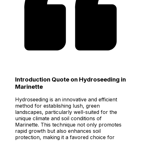
Introduction Quote on Hydroseeding in
Marinette
Hydroseeding is an innovative and efficient
method for establishing lush, green
landscapes, particularly well-suited for the
unique climate and soil conditions of
Marinette. This technique not only promotes
rapid growth but also enhances soil
protection, making it a favored choice for