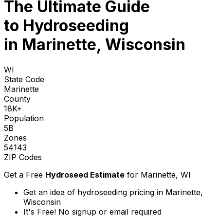
The Ultimate Guide
to
Hydroseeding
in Marinette, Wisconsin
WI
State Code
Marinette
County
18K+
Population
5B
Zones
54143
ZIP Codes
Get a Free
Hydroseed Estimate
for
Marinette, WI
Get an idea of hydroseeding pricing in Marinette,
Wisconsin
It's Free! No signup or email required