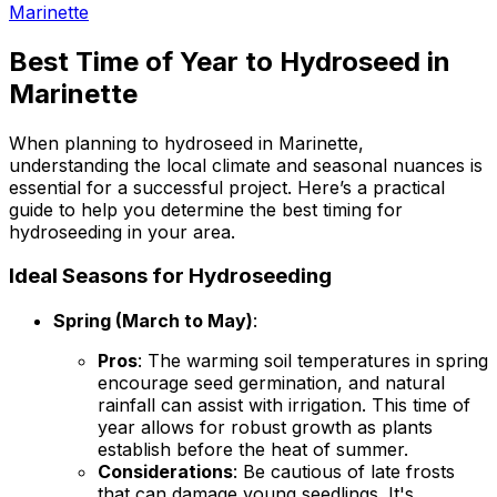
Marinette
Best Time of Year to Hydroseed in
Marinette
When planning to hydroseed in Marinette,
understanding the local climate and seasonal nuances is
essential for a successful project. Here’s a practical
guide to help you determine the best timing for
hydroseeding in your area.
Ideal Seasons for Hydroseeding
Spring (March to May)
:
Pros
: The warming soil temperatures in spring
encourage seed germination, and natural
rainfall can assist with irrigation. This time of
year allows for robust growth as plants
establish before the heat of summer.
Considerations
: Be cautious of late frosts
that can damage young seedlings. It's