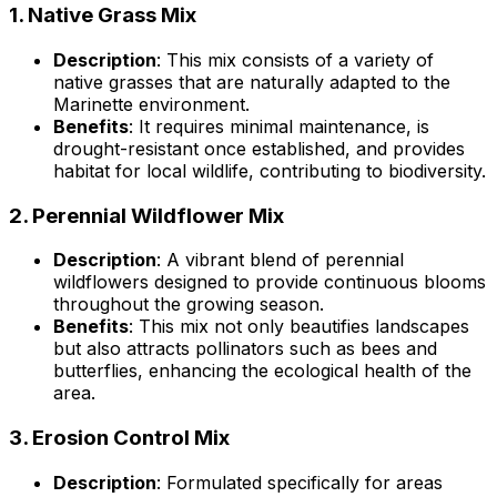
1.
Native Grass Mix
Description
: This mix consists of a variety of
native grasses that are naturally adapted to the
Marinette environment.
Benefits
: It requires minimal maintenance, is
drought-resistant once established, and provides
habitat for local wildlife, contributing to biodiversity.
2.
Perennial Wildflower Mix
Description
: A vibrant blend of perennial
wildflowers designed to provide continuous blooms
throughout the growing season.
Benefits
: This mix not only beautifies landscapes
but also attracts pollinators such as bees and
butterflies, enhancing the ecological health of the
area.
3.
Erosion Control Mix
Description
: Formulated specifically for areas