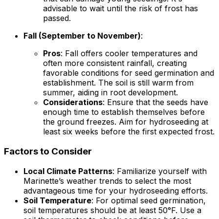
advisable to wait until the risk of frost has
passed.
Fall (September to November)
:
Pros
: Fall offers cooler temperatures and
often more consistent rainfall, creating
favorable conditions for seed germination and
establishment. The soil is still warm from
summer, aiding in root development.
Considerations
: Ensure that the seeds have
enough time to establish themselves before
the ground freezes. Aim for hydroseeding at
least six weeks before the first expected frost.
Factors to Consider
Local Climate Patterns
: Familiarize yourself with
Marinette’s weather trends to select the most
advantageous time for your hydroseeding efforts.
Soil Temperature
: For optimal seed germination,
soil temperatures should be at least 50°F. Use a