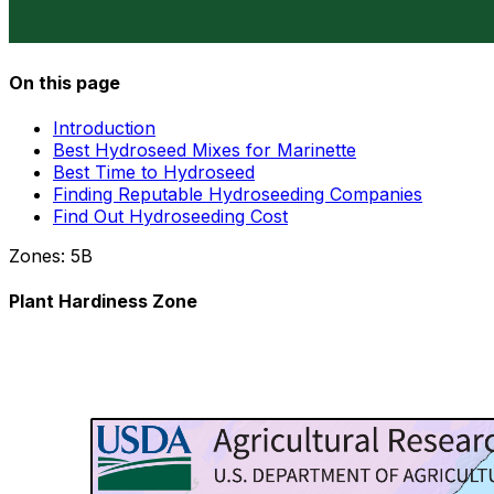
On this page
Introduction
Best Hydroseed Mixes for Marinette
Best Time to Hydroseed
Finding Reputable Hydroseeding Companies
Find Out Hydroseeding Cost
Zones:
5B
Plant Hardiness Zone