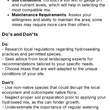
and nutrient levels, which will help in selecting the
most compatible mix.
Maintenance Requirements
: Assess your
willingness and ability to maintain the area; some
mixes may require more care than others.
Do's and Don'ts
Do:
- Research local regulations regarding hydroseeding
practices and permitted species.
- Seek advice from local landscaping experts for
recommendations tailored to your specific needs.
- Choose mixes that are well-adapted to the unique
conditions of your site.
Don't:
- Use non-native species that could disrupt the local
ecosystem and outcompete native flora.
- Neglect proper soil preparation prior to applying your
hydroseed mix, as this can hinder growth.
- Underestimate the importance of regular watering