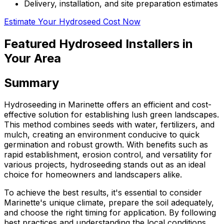
Delivery, installation, and site preparation estimates
Estimate Your Hydroseed Cost Now
Featured Hydroseed Installers in
Your Area
Summary
Hydroseeding in Marinette offers an efficient and cost-
effective solution for establishing lush green landscapes.
This method combines seeds with water, fertilizers, and
mulch, creating an environment conducive to quick
germination and robust growth. With benefits such as
rapid establishment, erosion control, and versatility for
various projects, hydroseeding stands out as an ideal
choice for homeowners and landscapers alike.
To achieve the best results, it's essential to consider
Marinette's unique climate, prepare the soil adequately,
and choose the right timing for application. By following
best practices and understanding the local conditions,