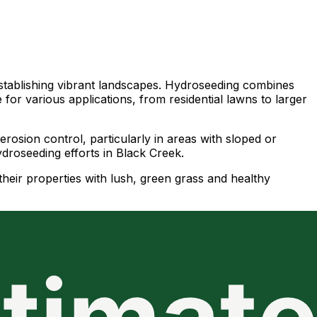
 establishing vibrant landscapes. Hydroseeding combines
e for various applications, from residential lawns to larger
rosion control, particularly in areas with sloped or
ydroseeding efforts in Black Creek.
their properties with lush, green grass and healthy