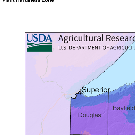
Plant Hardiness Zone