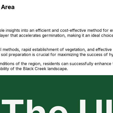
 Area
le insights into an efficient and cost-effective method for
 layer that accelerates germination, making it an ideal choic
 methods, rapid establishment of vegetation, and effective e
 soil preparation is crucial for maximizing the success of h
nditions of the region, residents can successfully enhance 
ability of the Black Creek landscape.