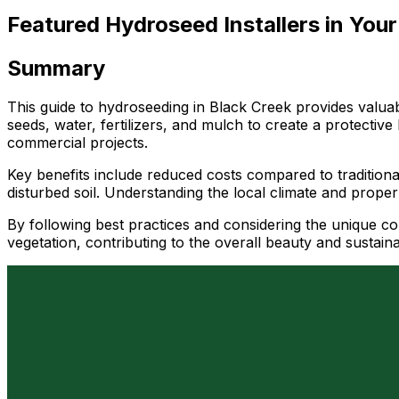
Featured Hydroseed Installers in Your
Summary
This guide to hydroseeding in Black Creek provides valuab
seeds, water, fertilizers, and mulch to create a protective
commercial projects.
Key benefits include reduced costs compared to traditional
disturbed soil. Understanding the local climate and proper
By following best practices and considering the unique co
vegetation, contributing to the overall beauty and sustain