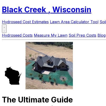
Black Creek
, Wisconsin
Hydroseed Cost Estimates
Lawn Area Calculator Tool
Soi
Hydroseed Costs
Measure My Lawn
Soil Prep Costs
Blog
The Ultimate Guide