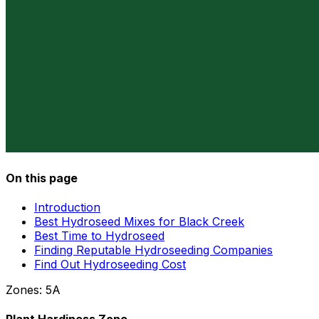
On this page
Introduction
Best Hydroseed Mixes for Black Creek
Best Time to Hydroseed
Finding Reputable Hydroseeding Companies
Find Out Hydroseeding Cost
Zones:
5A