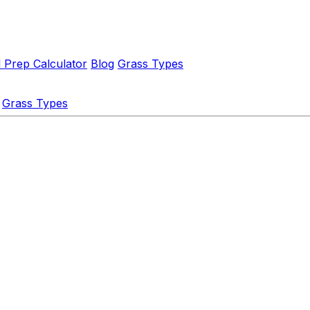
l Prep Calculator
Blog
Grass Types
Grass Types