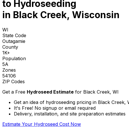
to
Hydroseeding
in Black Creek, Wisconsin
WI
State Code
Outagamie
County
1K+
Population
5A
Zones
54106
ZIP Codes
Get a Free
Hydroseed Estimate
for
Black Creek, WI
Get an idea of hydroseeding pricing in Black Creek,
It's Free! No signup or email required
Delivery, installation, and site preparation estimates
Estimate Your Hydroseed Cost Now