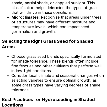
shade, partial shade, or dappled sunlight. This
classification helps determine the types of grass
that will thrive in these conditions.
Microclimates
: Recognize that areas under trees
or structures may have different moisture and
temperature levels, which can impact seed
germination and growth.
Selecting the Right Grass Seed for Shaded
Areas
Choose grass seed blends specifically formulated
for shade tolerance. These blends often include
fine fescues and other cultivars that perform well
in low-light conditions.
Consider local climate and seasonal changes when
selecting varieties to ensure optimal growth, as
some grass types have varying degrees of shade
tolerance.
Best Practices for Hydroseeding in Shaded
Locations