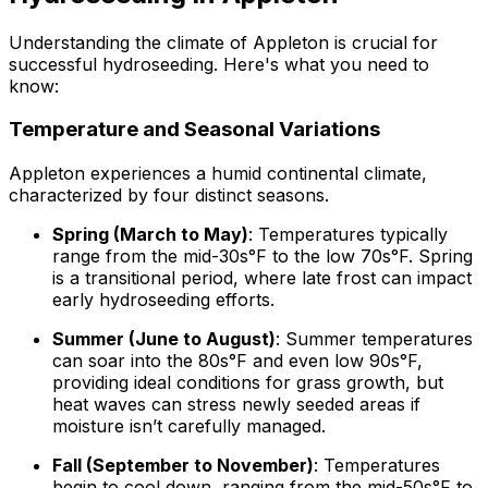
Understanding the climate of Appleton is crucial for
successful hydroseeding. Here's what you need to
know:
Temperature and Seasonal Variations
Appleton experiences a humid continental climate,
characterized by four distinct seasons.
Spring (March to May)
: Temperatures typically
range from the mid-30s°F to the low 70s°F. Spring
is a transitional period, where late frost can impact
early hydroseeding efforts.
Summer (June to August)
: Summer temperatures
can soar into the 80s°F and even low 90s°F,
providing ideal conditions for grass growth, but
heat waves can stress newly seeded areas if
moisture isn’t carefully managed.
Fall (September to November)
: Temperatures
begin to cool down, ranging from the mid-50s°F to