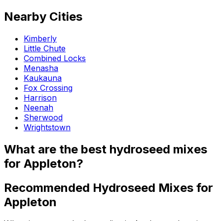
Nearby Cities
Kimberly
Little Chute
Combined Locks
Menasha
Kaukauna
Fox Crossing
Harrison
Neenah
Sherwood
Wrightstown
What are the best hydroseed mixes
for Appleton?
Recommended Hydroseed Mixes for
Appleton