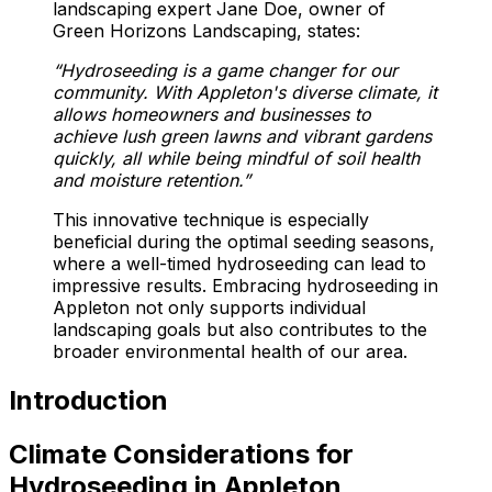
landscaping expert Jane Doe, owner of
Green Horizons Landscaping, states:
“Hydroseeding is a game changer for our
community. With Appleton's diverse climate, it
allows homeowners and businesses to
achieve lush green lawns and vibrant gardens
quickly, all while being mindful of soil health
and moisture retention.”
This innovative technique is especially
beneficial during the optimal seeding seasons,
where a well-timed hydroseeding can lead to
impressive results. Embracing hydroseeding in
Appleton not only supports individual
landscaping goals but also contributes to the
broader environmental health of our area.
Introduction
Climate Considerations for
Hydroseeding in Appleton