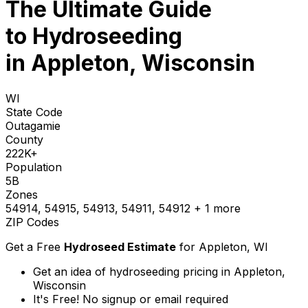
The Ultimate Guide
to
Hydroseeding
in Appleton, Wisconsin
WI
State Code
Outagamie
County
222K+
Population
5B
Zones
54914, 54915, 54913, 54911, 54912
+ 1 more
ZIP Codes
Get a Free
Hydroseed Estimate
for
Appleton, WI
Get an idea of hydroseeding pricing in Appleton,
Wisconsin
It's Free! No signup or email required