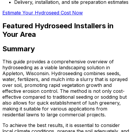
Delivery, installation, and site preparation estimates
Estimate Your Hydroseed Cost Now
Featured Hydroseed Installers in
Your Area
Summary
This guide provides a comprehensive overview of
hydroseeding as a viable landscaping solution in
Appleton, Wisconsin. Hydroseeding combines seeds,
water, fertilizers, and mulch into a slurry that is sprayed
over soil, promoting rapid vegetation growth and
effective erosion control. The method is not only cost-
effective compared to traditional seeding or sodding but
also allows for quick establishment of lush greenery,
making it suitable for various applications from
residential lawns to large commercial projects.
To achieve the best results, it is essential to consider
local climate conditions, prepare the soil adequately, and