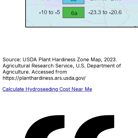
Source: USDA Plant Hardiness Zone Map, 2023.
Agricultural Research Service, U.S. Department of
Agriculture.
Accessed from
https://planthardiness.ars.usda.gov/
Calculate Hydroseeding Cost Near Me