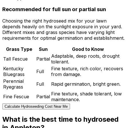
Recommended for full sun or partial sun
Choosing the right hydroseed mix for your lawn
depends heavily on the sunlight exposure in your yard.
Different mixes and grass species have varying light
requirements for optimal germination and establishment.
Grass Type
Sun
Good to Know
Adaptable, deep roots, drought
Tall Fescue
Partial
tolerant.
Kentucky
Fine texture, rich color, recovers
Full
Bluegrass
from damage.
Perennial
Full
Rapid germination, bright green.
Ryegrass
Fine texture, shade tolerant, low
Fine Fescue
Partial
maintenance.
Calculate Hydroseeding Cost Near Me
What is the best time to hydroseed
in Appleton?