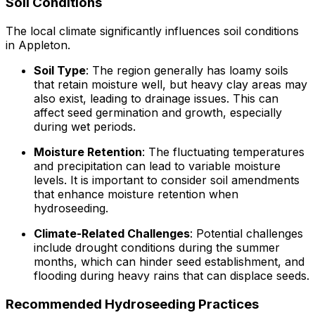
Soil Conditions
The local climate significantly influences soil conditions
in Appleton.
Soil Type
: The region generally has loamy soils
that retain moisture well, but heavy clay areas may
also exist, leading to drainage issues. This can
affect seed germination and growth, especially
during wet periods.
Moisture Retention
: The fluctuating temperatures
and precipitation can lead to variable moisture
levels. It is important to consider soil amendments
that enhance moisture retention when
hydroseeding.
Climate-Related Challenges
: Potential challenges
include drought conditions during the summer
months, which can hinder seed establishment, and
flooding during heavy rains that can displace seeds.
Recommended Hydroseeding Practices