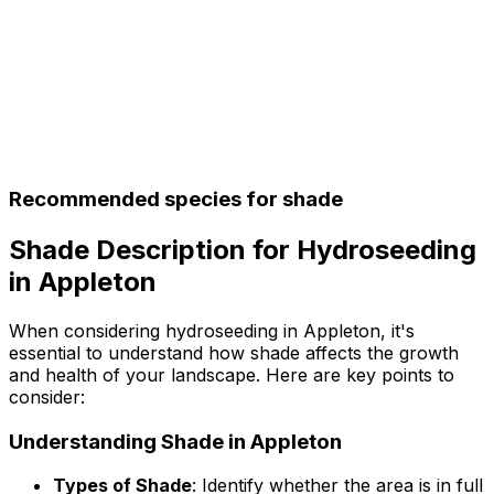
Recommended species for shade
Shade Description for Hydroseeding
in Appleton
When considering hydroseeding in Appleton, it's
essential to understand how shade affects the growth
and health of your landscape. Here are key points to
consider:
Understanding Shade in Appleton
Types of Shade
: Identify whether the area is in full