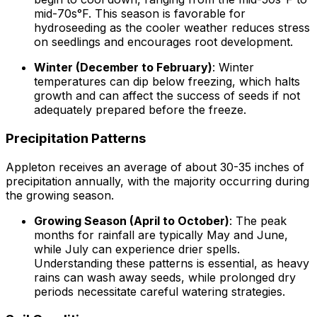
mid-70s°F. This season is favorable for
hydroseeding as the cooler weather reduces stress
on seedlings and encourages root development.
Winter (December to February)
: Winter
temperatures can dip below freezing, which halts
growth and can affect the success of seeds if not
adequately prepared before the freeze.
Precipitation Patterns
Appleton receives an average of about 30-35 inches of
precipitation annually, with the majority occurring during
the growing season.
Growing Season (April to October)
: The peak
months for rainfall are typically May and June,
while July can experience drier spells.
Understanding these patterns is essential, as heavy
rains can wash away seeds, while prolonged dry
periods necessitate careful watering strategies.