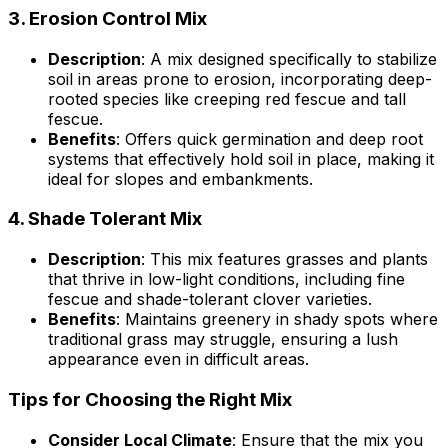
3.
Erosion Control Mix
Description
: A mix designed specifically to stabilize
soil in areas prone to erosion, incorporating deep-
rooted species like creeping red fescue and tall
fescue.
Benefits
: Offers quick germination and deep root
systems that effectively hold soil in place, making it
ideal for slopes and embankments.
4.
Shade Tolerant Mix
Description
: This mix features grasses and plants
that thrive in low-light conditions, including fine
fescue and shade-tolerant clover varieties.
Benefits
: Maintains greenery in shady spots where
traditional grass may struggle, ensuring a lush
appearance even in difficult areas.
Tips for Choosing the Right Mix
Consider Local Climate
: Ensure that the mix you