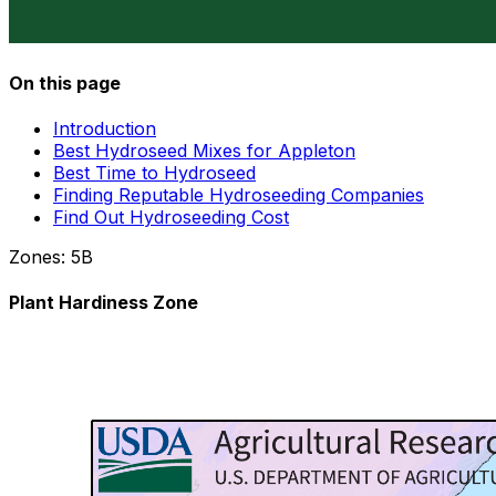
On this page
Introduction
Best Hydroseed Mixes for Appleton
Best Time to Hydroseed
Finding Reputable Hydroseeding Companies
Find Out Hydroseeding Cost
Zones:
5B
Plant Hardiness Zone