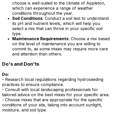
choose is well-suited to the climate of Appleton,
which can experience a range of weather
conditions throughout the year.
Soil Conditions
: Conduct a soil test to understand
its pH and nutrient levels, which will help you
select a mix that can thrive in your specific soil
type.
Maintenance Requirements
: Choose a mix based
on the level of maintenance you are willing to
commit to, as some mixes may require more care
and attention than others.
Do's and Don'ts
Do:
- Research local regulations regarding hydroseeding
practices to ensure compliance.
- Consult with local landscaping professionals for
tailored advice on the best mixes for your specific area.
- Choose mixes that are appropriate for the specific
conditions of your site, taking into account sunlight,
moisture, and soil type.