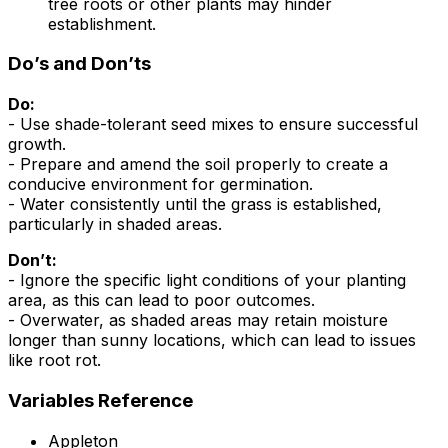
tree roots or other plants may hinder
establishment.
Do’s and Don’ts
Do:
- Use shade-tolerant seed mixes to ensure successful
growth.
- Prepare and amend the soil properly to create a
conducive environment for germination.
- Water consistently until the grass is established,
particularly in shaded areas.
Don’t:
- Ignore the specific light conditions of your planting
area, as this can lead to poor outcomes.
- Overwater, as shaded areas may retain moisture
longer than sunny locations, which can lead to issues
like root rot.
Variables Reference
Appleton