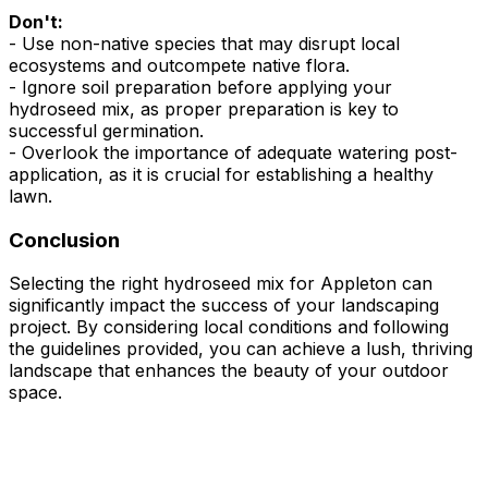
Don't:
- Use non-native species that may disrupt local
ecosystems and outcompete native flora.
- Ignore soil preparation before applying your
hydroseed mix, as proper preparation is key to
successful germination.
- Overlook the importance of adequate watering post-
application, as it is crucial for establishing a healthy
lawn.
Conclusion
Selecting the right hydroseed mix for Appleton can
significantly impact the success of your landscaping
project. By considering local conditions and following
the guidelines provided, you can achieve a lush, thriving
landscape that enhances the beauty of your outdoor
space.