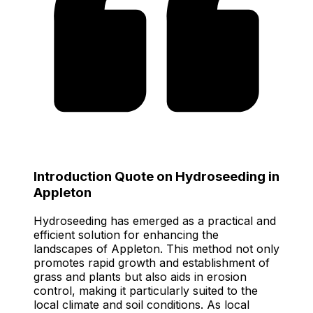
Introduction Quote on Hydroseeding in
Appleton
Hydroseeding has emerged as a practical and
efficient solution for enhancing the
landscapes of Appleton. This method not only
promotes rapid growth and establishment of
grass and plants but also aids in erosion
control, making it particularly suited to the
local climate and soil conditions. As local