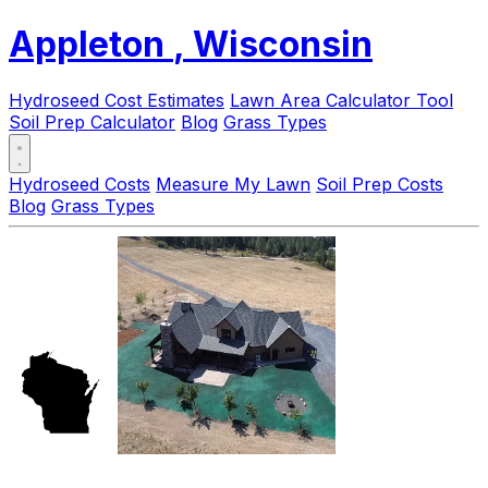
Appleton
, Wisconsin
Hydroseed Cost Estimates
Lawn Area Calculator Tool
Soil Prep Calculator
Blog
Grass Types
Hydroseed Costs
Measure My Lawn
Soil Prep Costs
Blog
Grass Types