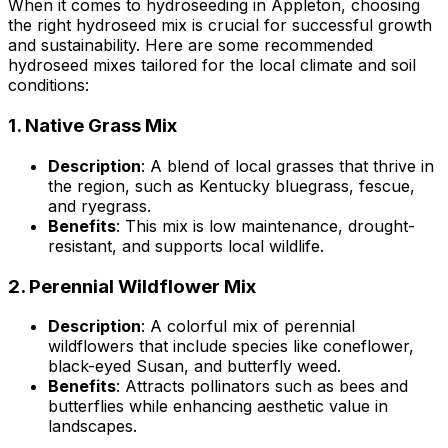
When it comes to hydroseeding in Appleton, choosing
the right hydroseed mix is crucial for successful growth
and sustainability. Here are some recommended
hydroseed mixes tailored for the local climate and soil
conditions:
1.
Native Grass Mix
Description
: A blend of local grasses that thrive in
the region, such as Kentucky bluegrass, fescue,
and ryegrass.
Benefits
: This mix is low maintenance, drought-
resistant, and supports local wildlife.
2.
Perennial Wildflower Mix
Description
: A colorful mix of perennial
wildflowers that include species like coneflower,
black-eyed Susan, and butterfly weed.
Benefits
: Attracts pollinators such as bees and
butterflies while enhancing aesthetic value in
landscapes.