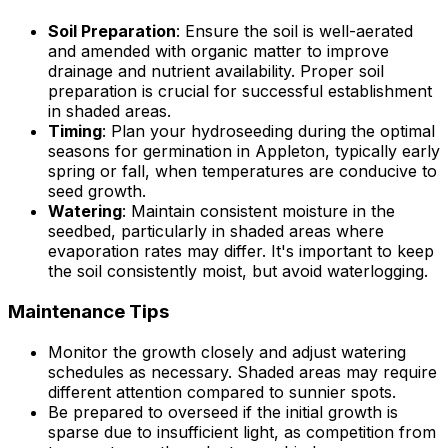
Soil Preparation
: Ensure the soil is well-aerated
and amended with organic matter to improve
drainage and nutrient availability. Proper soil
preparation is crucial for successful establishment
in shaded areas.
Timing
: Plan your hydroseeding during the optimal
seasons for germination in Appleton, typically early
spring or fall, when temperatures are conducive to
seed growth.
Watering
: Maintain consistent moisture in the
seedbed, particularly in shaded areas where
evaporation rates may differ. It's important to keep
the soil consistently moist, but avoid waterlogging.
Maintenance Tips
Monitor the growth closely and adjust watering
schedules as necessary. Shaded areas may require
different attention compared to sunnier spots.
Be prepared to overseed if the initial growth is
sparse due to insufficient light, as competition from