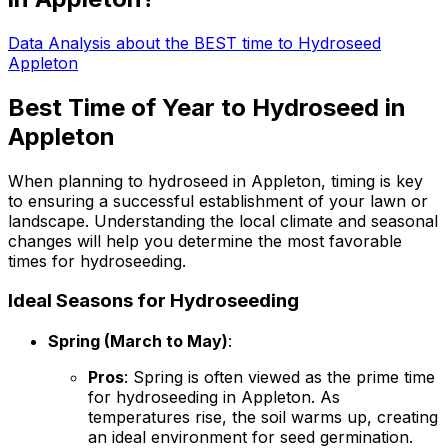
Data Analysis about the BEST time to Hydroseed
Appleton
Best Time of Year to Hydroseed in
Appleton
When planning to hydroseed in Appleton, timing is key
to ensuring a successful establishment of your lawn or
landscape. Understanding the local climate and seasonal
changes will help you determine the most favorable
times for hydroseeding.
Ideal Seasons for Hydroseeding
Spring (March to May)
:
Pros
: Spring is often viewed as the prime time
for hydroseeding in Appleton. As
temperatures rise, the soil warms up, creating
an ideal environment for seed germination.