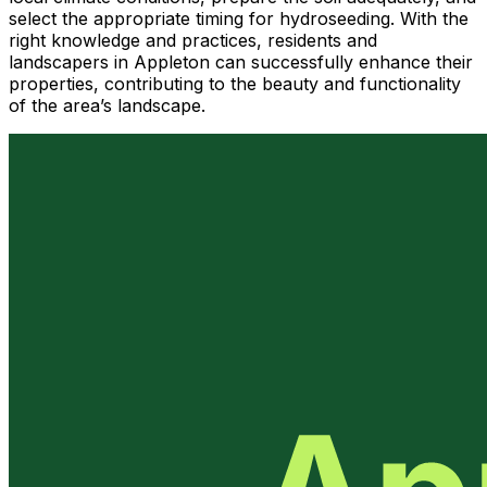
select the appropriate timing for hydroseeding. With the
right knowledge and practices, residents and
landscapers in Appleton can successfully enhance their
properties, contributing to the beauty and functionality
of the area’s landscape.