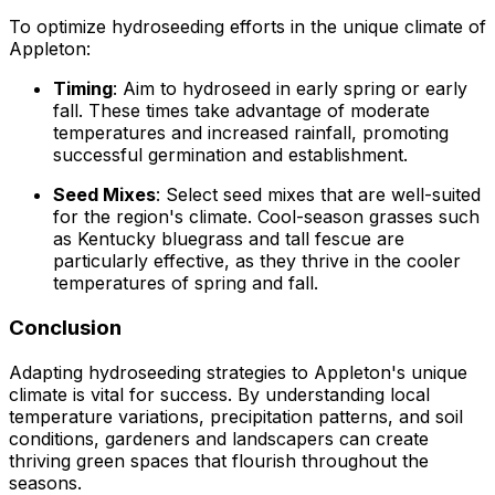
To optimize hydroseeding efforts in the unique climate of
Appleton:
Timing
: Aim to hydroseed in early spring or early
fall. These times take advantage of moderate
temperatures and increased rainfall, promoting
successful germination and establishment.
Seed Mixes
: Select seed mixes that are well-suited
for the region's climate. Cool-season grasses such
as Kentucky bluegrass and tall fescue are
particularly effective, as they thrive in the cooler
temperatures of spring and fall.
Conclusion
Adapting hydroseeding strategies to Appleton's unique
climate is vital for success. By understanding local
temperature variations, precipitation patterns, and soil
conditions, gardeners and landscapers can create
thriving green spaces that flourish throughout the
seasons.