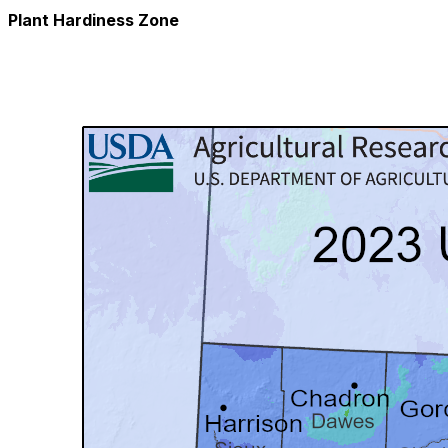
Plant Hardiness Zone