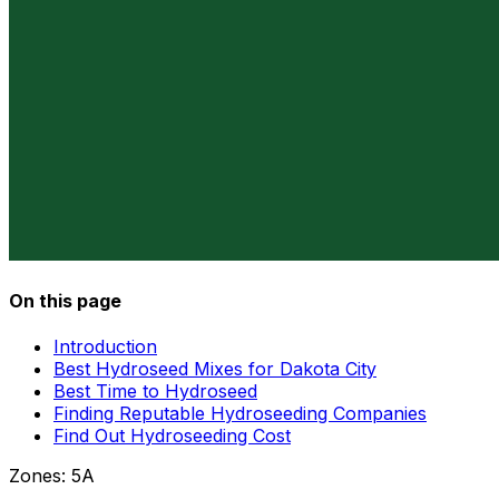
On this page
Introduction
Best Hydroseed Mixes for Dakota City
Best Time to Hydroseed
Finding Reputable Hydroseeding Companies
Find Out Hydroseeding Cost
Zones:
5A