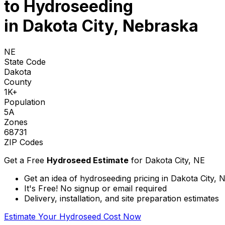
to
Hydroseeding
in Dakota City, Nebraska
NE
State Code
Dakota
County
1K+
Population
5A
Zones
68731
ZIP Codes
Get a Free
Hydroseed Estimate
for
Dakota City, NE
Get an idea of hydroseeding pricing in Dakota City,
It's Free! No signup or email required
Delivery, installation, and site preparation estimates
Estimate Your Hydroseed Cost Now