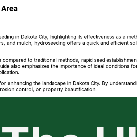
 Area
ing in Dakota City, highlighting its effectiveness as a met
zers, and mulch, hydroseeding offers a quick and efficient s
 compared to traditional methods, rapid seed establishment d
guide also emphasizes the importance of ideal conditions fo
lication.
or enhancing the landscape in Dakota City. By understanding
osion control, or property beautification.