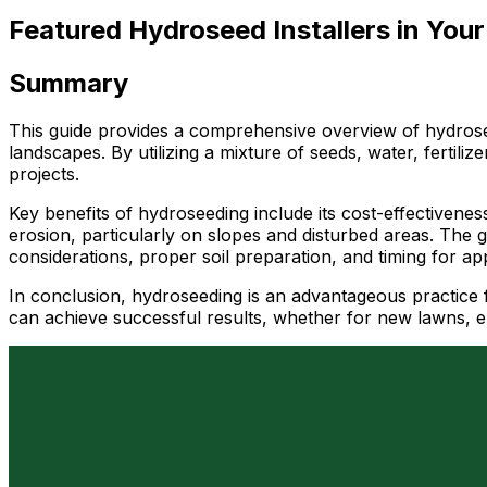
Featured Hydroseed Installers in Your
Summary
This guide provides a comprehensive overview of hydroseed
landscapes. By utilizing a mixture of seeds, water, fertili
projects.
Key benefits of hydroseeding include its cost-effectiveness
erosion, particularly on slopes and disturbed areas. The 
considerations, proper soil preparation, and timing for app
In conclusion, hydroseeding is an advantageous practice f
can achieve successful results, whether for new lawns, er