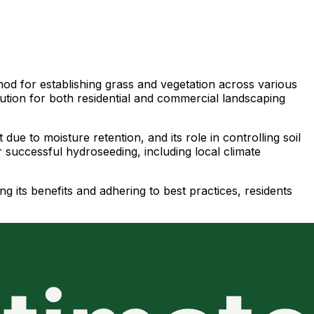
hod for establishing grass and vegetation across various
olution for both residential and commercial landscaping
ue to moisture retention, and its role in controlling soil
r successful hydroseeding, including local climate
 its benefits and adhering to best practices, residents