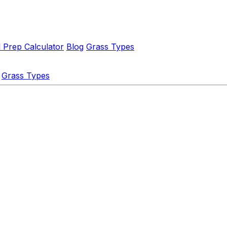
l Prep Calculator
Blog
Grass Types
Grass Types