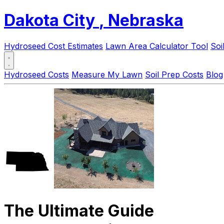
Dakota City
, Nebraska
Hydroseed Cost Estimates
Lawn Area Calculator Tool
Soi
Hydroseed Costs
Measure My Lawn
Soil Prep Costs
Blog
The Ultimate Guide