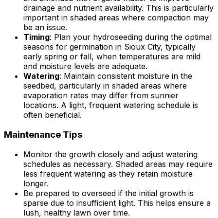
drainage and nutrient availability. This is particularly
important in shaded areas where compaction may
be an issue.
Timing
: Plan your hydroseeding during the optimal
seasons for germination in Sioux City, typically
early spring or fall, when temperatures are mild
and moisture levels are adequate.
Watering
: Maintain consistent moisture in the
seedbed, particularly in shaded areas where
evaporation rates may differ from sunnier
locations. A light, frequent watering schedule is
often beneficial.
Maintenance Tips
Monitor the growth closely and adjust watering
schedules as necessary. Shaded areas may require
less frequent watering as they retain moisture
longer.
Be prepared to overseed if the initial growth is
sparse due to insufficient light. This helps ensure a
lush, healthy lawn over time.