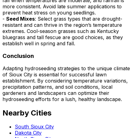
fall when temperatures are moderate, and rainfall is
more consistent. Avoid late summer applications to
prevent heat stress on young seedlings.
-
Seed Mixes
: Select grass types that are drought-
resistant and can thrive in the region’s temperature
extremes. Cool-season grasses such as Kentucky
bluegrass and tall fescue are good choices, as they
establish well in spring and fall.
Conclusion
Adapting hydroseeding strategies to the unique climate
of Sioux City is essential for successful lawn
establishment. By considering temperature variations,
precipitation patterns, and soil conditions, local
gardeners and landscapers can optimize their
hydroseeding efforts for a lush, healthy landscape.
Nearby Cities
South Sioux City
Dakota City