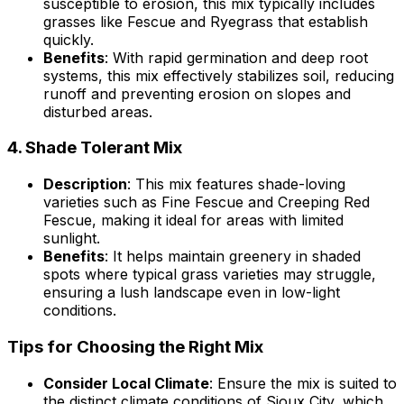
susceptible to erosion, this mix typically includes
grasses like Fescue and Ryegrass that establish
quickly.
Benefits
: With rapid germination and deep root
systems, this mix effectively stabilizes soil, reducing
runoff and preventing erosion on slopes and
disturbed areas.
4.
Shade Tolerant Mix
Description
: This mix features shade-loving
varieties such as Fine Fescue and Creeping Red
Fescue, making it ideal for areas with limited
sunlight.
Benefits
: It helps maintain greenery in shaded
spots where typical grass varieties may struggle,
ensuring a lush landscape even in low-light
conditions.
Tips for Choosing the Right Mix
Consider Local Climate
: Ensure the mix is suited to
the distinct climate conditions of Sioux City, which