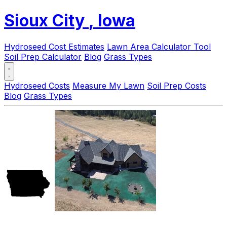
Sioux City
, Iowa
Hydroseed Cost Estimates
Lawn Area Calculator Tool
Soil Prep Calculator
Blog
Grass Types
Hydroseed Costs
Measure My Lawn
Soil Prep Costs
Blog
Grass Types