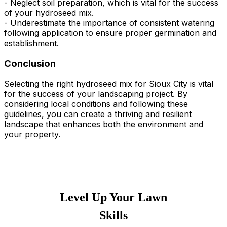
- Neglect soil preparation, which is vital for the success
of your hydroseed mix.
- Underestimate the importance of consistent watering
following application to ensure proper germination and
establishment.
Conclusion
Selecting the right hydroseed mix for Sioux City is vital
for the success of your landscaping project. By
considering local conditions and following these
guidelines, you can create a thriving and resilient
landscape that enhances both the environment and
your property.