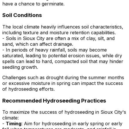
have a chance to germinate.
Soil Conditions
The local climate heavily influences soil characteristics,
including texture and moisture retention capabilities.
- Soils in Sioux City are often a mix of clay, silt, and
sand, which can affect drainage.
- In periods of heavy rainfall, soils may become
saturated, leading to potential erosion issues, while dry
spells can lead to hard, compacted soil that may hinder
seedling growth.
Challenges such as drought during the summer months
or excessive moisture in spring can impact the success
of hydroseeding efforts.
Recommended Hydroseeding Practices
To maximize the success of hydroseeding in Sioux City's
climate:
-
Timing
: Aim for hydroseeding in early spring or early