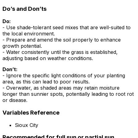
Do’s and Don’ts
Do:
- Use shade-tolerant seed mixes that are well-suited to
the local environment.
- Prepare and amend the soil properly to enhance
growth potential.
- Water consistently until the grass is established,
adjusting based on weather conditions.
Don’t:
- Ignore the specific light conditions of your planting
area, as this can lead to poor results.
- Overwater, as shaded areas may retain moisture
longer than sunnier spots, potentially leading to root rot
or disease.
Variables Reference
Sioux City
Recommended for full sun or partial sun