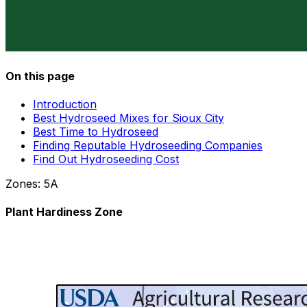
On this page
Introduction
Best Hydroseed Mixes for Sioux City
Best Time to Hydroseed
Finding Reputable Hydroseeding Companies
Find Out Hydroseeding Cost
Zones:
5A
Plant Hardiness Zone