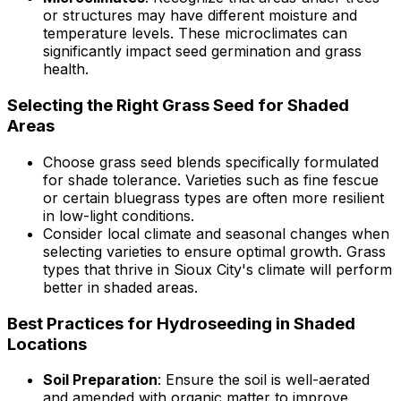
or structures may have different moisture and
temperature levels. These microclimates can
significantly impact seed germination and grass
health.
Selecting the Right Grass Seed for Shaded
Areas
Choose grass seed blends specifically formulated
for shade tolerance. Varieties such as fine fescue
or certain bluegrass types are often more resilient
in low-light conditions.
Consider local climate and seasonal changes when
selecting varieties to ensure optimal growth. Grass
types that thrive in Sioux City's climate will perform
better in shaded areas.
Best Practices for Hydroseeding in Shaded
Locations
Soil Preparation
: Ensure the soil is well-aerated
and amended with organic matter to improve