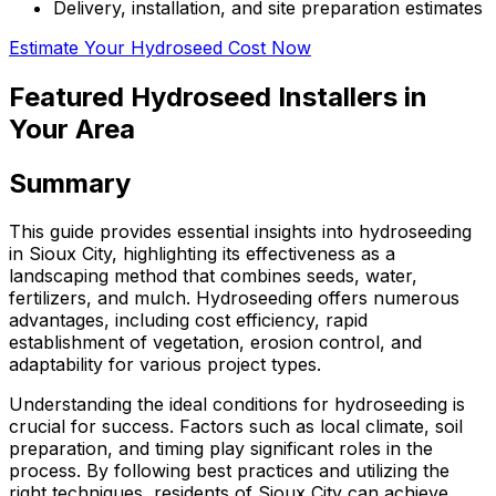
Delivery, installation, and site preparation estimates
Estimate Your Hydroseed Cost Now
Featured Hydroseed Installers in
Your Area
Summary
This guide provides essential insights into hydroseeding
in Sioux City, highlighting its effectiveness as a
landscaping method that combines seeds, water,
fertilizers, and mulch. Hydroseeding offers numerous
advantages, including cost efficiency, rapid
establishment of vegetation, erosion control, and
adaptability for various project types.
Understanding the ideal conditions for hydroseeding is
crucial for success. Factors such as local climate, soil
preparation, and timing play significant roles in the
process. By following best practices and utilizing the
right techniques, residents of Sioux City can achieve