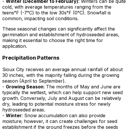
-
Winter (December to February)
: Winters can be quite
cold, with average temperatures ranging from the
teens°F (-7°C) to the low 30s°F (0°C). Snowfall is
common, impacting soil conditions.
These seasonal changes can significantly affect the
germination and establishment of hydroseeded areas,
making it essential to choose the right time for
application.
Precipitation Patterns
Sioux City receives an average annual rainfall of about
30 inches, with the majority falling during the growing
season (April to September).
-
Growing Season
: The months of May and June are
typically the wettest, which can help support new seed
growth. Conversely, July and August can be relatively
dry, leading to potential moisture stress for newly
hydroseeded areas.
-
Winter
: Snow accumulation can also provide
moisture; however, it can create challenges for seed
establishment if the ground freezes before the seeds