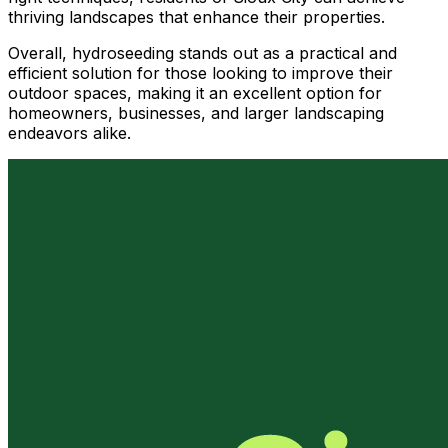
thriving landscapes that enhance their properties.
Overall, hydroseeding stands out as a practical and
efficient solution for those looking to improve their
outdoor spaces, making it an excellent option for
homeowners, businesses, and larger landscaping
endeavors alike.