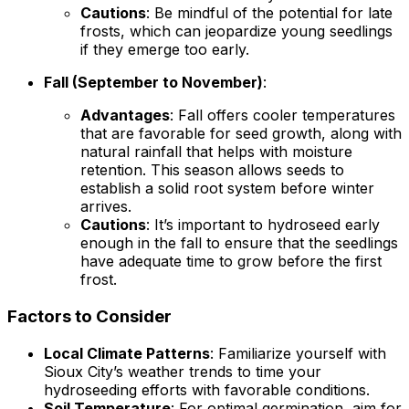
Cautions
: Be mindful of the potential for late
frosts, which can jeopardize young seedlings
if they emerge too early.
Fall (September to November)
:
Advantages
: Fall offers cooler temperatures
that are favorable for seed growth, along with
natural rainfall that helps with moisture
retention. This season allows seeds to
establish a solid root system before winter
arrives.
Cautions
: It’s important to hydroseed early
enough in the fall to ensure that the seedlings
have adequate time to grow before the first
frost.
Factors to Consider
Local Climate Patterns
: Familiarize yourself with
Sioux City’s weather trends to time your
hydroseeding efforts with favorable conditions.
Soil Temperature
: For optimal germination, aim for