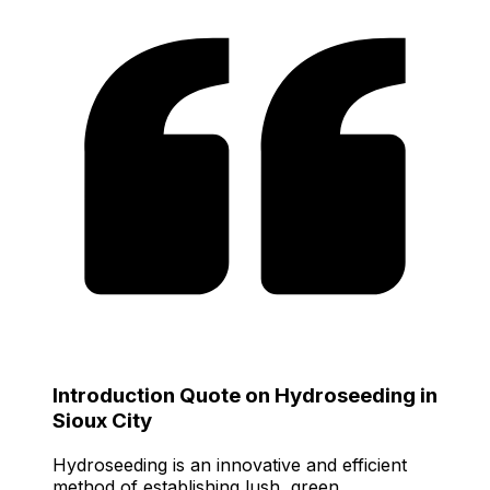
Introduction Quote on Hydroseeding in
Sioux City
Hydroseeding is an innovative and efficient
method of establishing lush, green