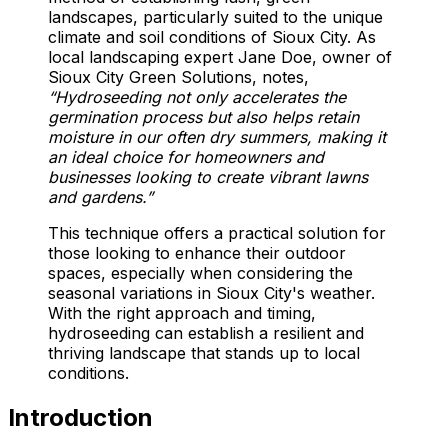
landscapes, particularly suited to the unique
climate and soil conditions of Sioux City. As
local landscaping expert Jane Doe, owner of
Sioux City Green Solutions, notes,
“Hydroseeding not only accelerates the
germination process but also helps retain
moisture in our often dry summers, making it
an ideal choice for homeowners and
businesses looking to create vibrant lawns
and gardens.”
This technique offers a practical solution for
those looking to enhance their outdoor
spaces, especially when considering the
seasonal variations in Sioux City's weather.
With the right approach and timing,
hydroseeding can establish a resilient and
thriving landscape that stands up to local
conditions.
Introduction