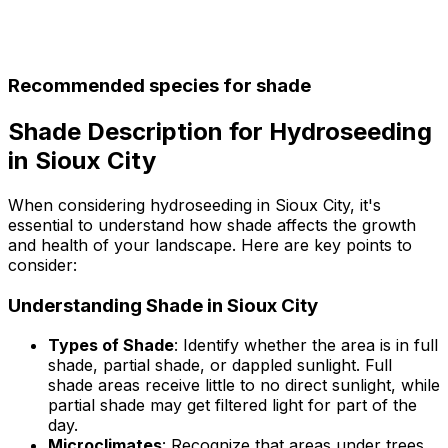
Recommended species for shade
Shade Description for Hydroseeding
in Sioux City
When considering hydroseeding in Sioux City, it's
essential to understand how shade affects the growth
and health of your landscape. Here are key points to
consider:
Understanding Shade in Sioux City
Types of Shade
: Identify whether the area is in full
shade, partial shade, or dappled sunlight. Full
shade areas receive little to no direct sunlight, while
partial shade may get filtered light for part of the
day.
Microclimates
: Recognize that areas under trees