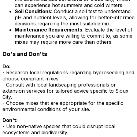
can experience hot summers and cold winters.
Soil Conditions
: Conduct a soil test to understand
pH and nutrient levels, allowing for better-informed
decisions regarding the most suitable mix.
Maintenance Requirements
: Evaluate the level of
maintenance you are willing to commit to, as some
mixes may require more care than others.
Do's and Don'ts
Do:
- Research local regulations regarding hydroseeding and
choose compliant mixes.
- Consult with local landscaping professionals or
extension services for tailored advice specific to Sioux
City.
- Choose mixes that are appropriate for the specific
environmental conditions of your site.
Don't:
- Use non-native species that could disrupt local
ecosystems and biodiversity.