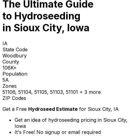
The Ultimate Guide
to
Hydroseeding
in Sioux City, Iowa
IA
State Code
Woodbury
County
106K+
Population
5A
Zones
51106, 51104, 51105, 51103, 51101
+ 3 more
ZIP Codes
Get a Free
Hydroseed Estimate
for
Sioux City, IA
Get an idea of hydroseeding pricing in Sioux City,
Iowa
It's Free! No signup or email required