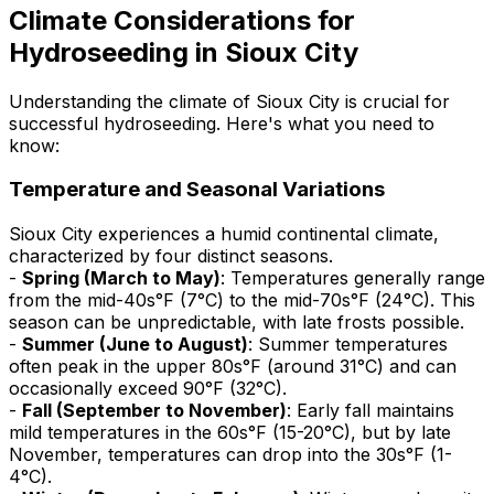
Climate Considerations for
Hydroseeding in Sioux City
Understanding the climate of Sioux City is crucial for
successful hydroseeding. Here's what you need to
know:
Temperature and Seasonal Variations
Sioux City experiences a humid continental climate,
characterized by four distinct seasons.
-
Spring (March to May)
: Temperatures generally range
from the mid-40s°F (7°C) to the mid-70s°F (24°C). This
season can be unpredictable, with late frosts possible.
-
Summer (June to August)
: Summer temperatures
often peak in the upper 80s°F (around 31°C) and can
occasionally exceed 90°F (32°C).
-
Fall (September to November)
: Early fall maintains
mild temperatures in the 60s°F (15-20°C), but by late
November, temperatures can drop into the 30s°F (1-
4°C).