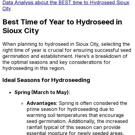
Data Analysis about the BEST time to Hydroseed Sioux
City
Best Time of Year to Hydroseed in
Sioux City
When planning to hydroseed in Sioux City, selecting the
right time of year is crucial for ensuring successful seed
germination and establishment. Here’s a breakdown of
the optimal seasons and key considerations for
hydroseeding in this region.
Ideal Seasons for Hydroseeding
Spring (March to May)
:
Advantages
: Spring is often considered the
prime season for hydroseeding due to
warming soil temperatures that encourage
seed germination. Additionally, the increased
rainfall typical of this season can provide
essential moisture for newly seeded areas.