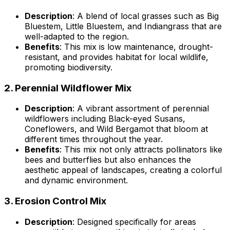
Description
: A blend of local grasses such as Big
Bluestem, Little Bluestem, and Indiangrass that are
well-adapted to the region.
Benefits
: This mix is low maintenance, drought-
resistant, and provides habitat for local wildlife,
promoting biodiversity.
2.
Perennial Wildflower Mix
Description
: A vibrant assortment of perennial
wildflowers including Black-eyed Susans,
Coneflowers, and Wild Bergamot that bloom at
different times throughout the year.
Benefits
: This mix not only attracts pollinators like
bees and butterflies but also enhances the
aesthetic appeal of landscapes, creating a colorful
and dynamic environment.
3.
Erosion Control Mix
Description
: Designed specifically for areas