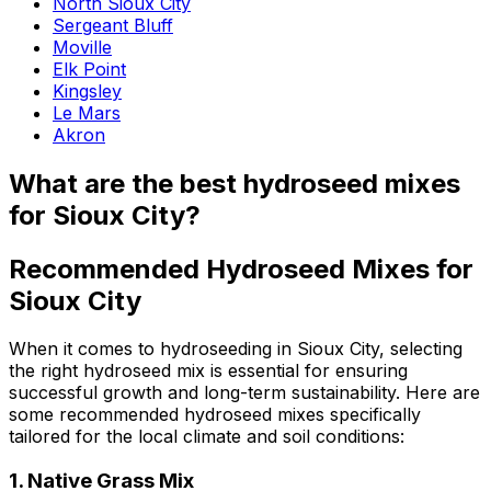
North Sioux City
Sergeant Bluff
Moville
Elk Point
Kingsley
Le Mars
Akron
What are the best hydroseed mixes
for Sioux City?
Recommended Hydroseed Mixes for
Sioux City
When it comes to hydroseeding in Sioux City, selecting
the right hydroseed mix is essential for ensuring
successful growth and long-term sustainability. Here are
some recommended hydroseed mixes specifically
tailored for the local climate and soil conditions:
1.
Native Grass Mix