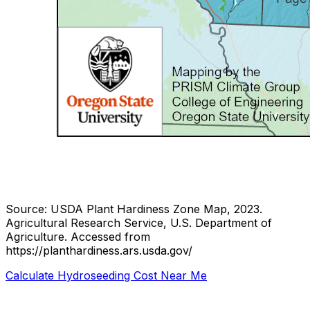
Source: USDA Plant Hardiness Zone Map, 2023.
Agricultural Research Service, U.S. Department of
Agriculture.
Accessed from
https://planthardiness.ars.usda.gov/
Calculate Hydroseeding Cost Near Me