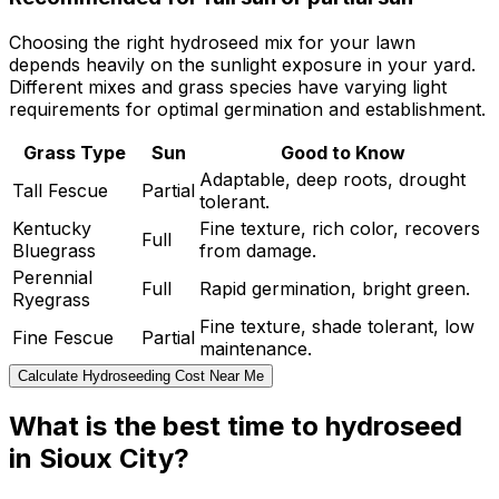
Choosing the right hydroseed mix for your lawn
depends heavily on the sunlight exposure in your yard.
Different mixes and grass species have varying light
requirements for optimal germination and establishment.
Grass Type
Sun
Good to Know
Adaptable, deep roots, drought
Tall Fescue
Partial
tolerant.
Kentucky
Fine texture, rich color, recovers
Full
Bluegrass
from damage.
Perennial
Full
Rapid germination, bright green.
Ryegrass
Fine texture, shade tolerant, low
Fine Fescue
Partial
maintenance.
Calculate Hydroseeding Cost Near Me
What is the best time to hydroseed
in Sioux City?