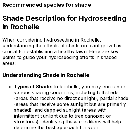
Recommended species for shade
Shade Description for Hydroseeding
in Rochelle
When considering hydroseeding in Rochelle,
understanding the effects of shade on plant growth is
crucial for establishing a healthy lawn. Here are key
points to guide your hydroseeding efforts in shaded
areas:
Understanding Shade in Rochelle
Types of Shade
: In Rochelle, you may encounter
various shading conditions, including full shade
(areas that receive no direct sunlight), partial shade
(areas that receive some sunlight but are primarily
shaded), and dappled sunlight (areas with
intermittent sunlight due to tree canopies or
structures). Identifying these conditions will help
determine the best approach for your