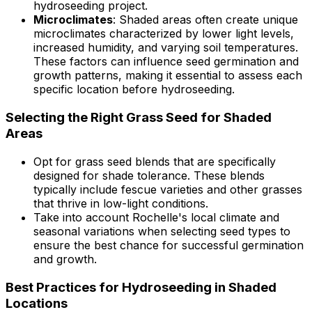
hydroseeding project.
Microclimates
: Shaded areas often create unique
microclimates characterized by lower light levels,
increased humidity, and varying soil temperatures.
These factors can influence seed germination and
growth patterns, making it essential to assess each
specific location before hydroseeding.
Selecting the Right Grass Seed for Shaded
Areas
Opt for grass seed blends that are specifically
designed for shade tolerance. These blends
typically include fescue varieties and other grasses
that thrive in low-light conditions.
Take into account Rochelle's local climate and
seasonal variations when selecting seed types to
ensure the best chance for successful germination
and growth.
Best Practices for Hydroseeding in Shaded
Locations