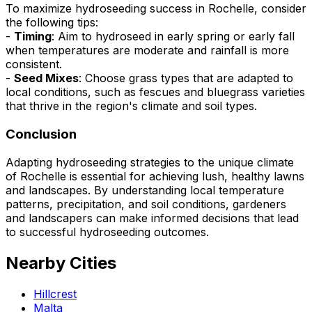
To maximize hydroseeding success in Rochelle, consider
the following tips:
-
Timing
: Aim to hydroseed in early spring or early fall
when temperatures are moderate and rainfall is more
consistent.
-
Seed Mixes
: Choose grass types that are adapted to
local conditions, such as fescues and bluegrass varieties
that thrive in the region's climate and soil types.
Conclusion
Adapting hydroseeding strategies to the unique climate
of Rochelle is essential for achieving lush, healthy lawns
and landscapes. By understanding local temperature
patterns, precipitation, and soil conditions, gardeners
and landscapers can make informed decisions that lead
to successful hydroseeding outcomes.
Nearby Cities
Hillcrest
Malta