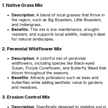
1.
Native Grass Mix
Description
: A blend of local grasses that thrive in
the region, such as Big Bluestem, Little Bluestem,
and Indiangrass.
Benefits
: This mix is low maintenance, drought-
resistant, and supports local wildlife, making it ideal
for natural landscapes.
2.
Perennial Wildflower Mix
Description
: A colorful mix of perennial
wildflowers, including species like Black-eyed
Susan, Purple Coneflower, and Butterfly Weed that
bloom throughout the seasons.
Benefits
: Attracts pollinators such as bees and
butterflies while adding aesthetic value to gardens
and meadows.
3.
Erosion Control Mix
Description
: Specifically designed to stabilize soil in