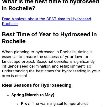
What is the best time to hydroseed
in Rochelle?
Data Analysis about the BEST time to Hydroseed
Rochelle
Best Time of Year to Hydroseed in
Rochelle
When planning to hydroseed in Rochelle, timing is
essential to ensure the success of your lawn or
landscape project. Seasonal conditions significantly
influence seed germination and establishment, so
understanding the best times for hydroseeding in your
area is critical.
Ideal Seasons for Hydroseeding
Spring (March to May)
:
Pros
: The warming soil temperatures