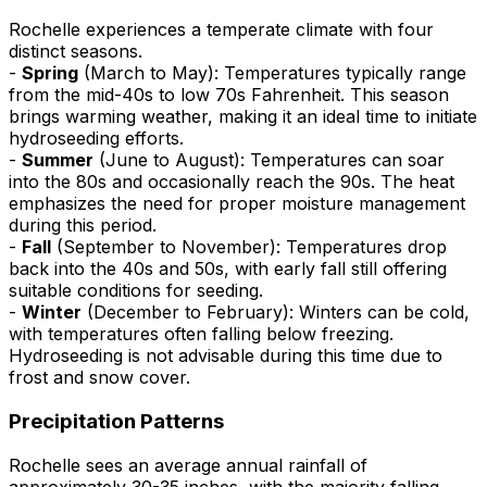
Rochelle experiences a temperate climate with four
distinct seasons.
-
Spring
(March to May): Temperatures typically range
from the mid-40s to low 70s Fahrenheit. This season
brings warming weather, making it an ideal time to initiate
hydroseeding efforts.
-
Summer
(June to August): Temperatures can soar
into the 80s and occasionally reach the 90s. The heat
emphasizes the need for proper moisture management
during this period.
-
Fall
(September to November): Temperatures drop
back into the 40s and 50s, with early fall still offering
suitable conditions for seeding.
-
Winter
(December to February): Winters can be cold,
with temperatures often falling below freezing.
Hydroseeding is not advisable during this time due to
frost and snow cover.
Precipitation Patterns
Rochelle sees an average annual rainfall of
approximately 30-35 inches, with the majority falling