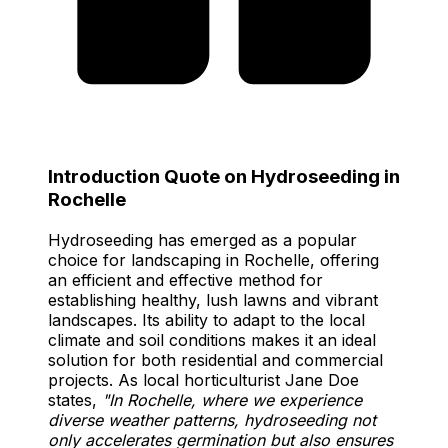
Introduction Quote on Hydroseeding in
Rochelle
Hydroseeding has emerged as a popular
choice for landscaping in Rochelle, offering
an efficient and effective method for
establishing healthy, lush lawns and vibrant
landscapes. Its ability to adapt to the local
climate and soil conditions makes it an ideal
solution for both residential and commercial
projects. As local horticulturist Jane Doe
states,
"In Rochelle, where we experience
diverse weather patterns, hydroseeding not
only accelerates germination but also ensures