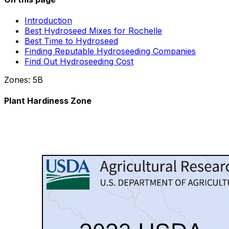
Introduction
Best Hydroseed Mixes for Rochelle
Best Time to Hydroseed
Finding Reputable Hydroseeding Companies
Find Out Hydroseeding Cost
Zones:
5B
Plant Hardiness Zone