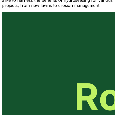
alike to harness the benefits of hydroseeding for various
projects, from new lawns to erosion management.