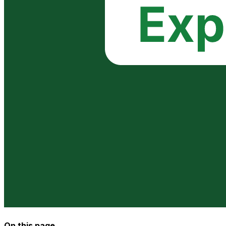
On this page