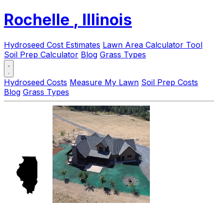
Rochelle
, Illinois
Hydroseed Cost Estimates
Lawn Area Calculator Tool
Soil Prep Calculator
Blog
Grass Types
Hydroseed Costs
Measure My Lawn
Soil Prep Costs
Blog
Grass Types