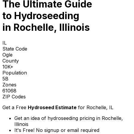
The Ultimate Guide
to
Hydroseeding
in Rochelle, Illinois
IL
State Code
Ogle
County
10K+
Population
5B
Zones
61068
ZIP Codes
Get a Free
Hydroseed Estimate
for
Rochelle, IL
Get an idea of hydroseeding pricing in Rochelle,
Illinois
It's Free! No signup or email required