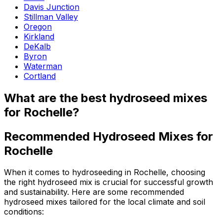
Davis Junction
Stillman Valley
Oregon
Kirkland
DeKalb
Byron
Waterman
Cortland
What are the best hydroseed mixes
for Rochelle?
Recommended Hydroseed Mixes for
Rochelle
When it comes to hydroseeding in Rochelle, choosing
the right hydroseed mix is crucial for successful growth
and sustainability. Here are some recommended
hydroseed mixes tailored for the local climate and soil
conditions: