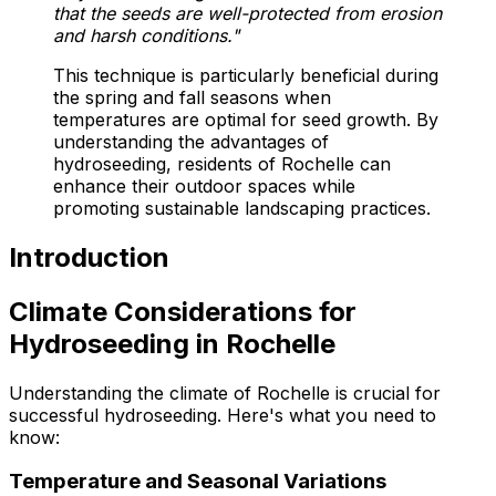
that the seeds are well-protected from erosion
and harsh conditions."
This technique is particularly beneficial during
the spring and fall seasons when
temperatures are optimal for seed growth. By
understanding the advantages of
hydroseeding, residents of Rochelle can
enhance their outdoor spaces while
promoting sustainable landscaping practices.
Introduction
Climate Considerations for
Hydroseeding in Rochelle
Understanding the climate of Rochelle is crucial for
successful hydroseeding. Here's what you need to
know:
Temperature and Seasonal Variations