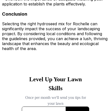
application to establish the plants effectively.
Conclusion
Selecting the right hydroseed mix for Rochelle can
significantly impact the success of your landscaping
project. By considering local conditions and following
the guidelines provided, you can achieve a lush, thriving
landscape that enhances the beauty and ecological
health of the area.