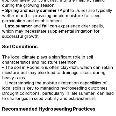
during the growing season.
-
Spring
and
early summer
(April to June) are typically
wetter months, providing ample moisture for seed
germination and establishment.
-
Late summer
and
fall
can experience drier spells,
which may necessitate supplemental irrigation for
successful growth.
Soil Conditions
The local climate plays a significant role in soil
characteristics and moisture retention:
- The soil in Rochelle is often clay-rich, which can retain
moisture but may also lead to drainage issues during
heavy rains.
- Understanding the moisture retention capabilities of
local soils is key to managing hydroseeding outcomes.
Drought conditions, particularly in late summer, can lead
to challenges in seed viability and establishment.
Recommended Hydroseeding Practices