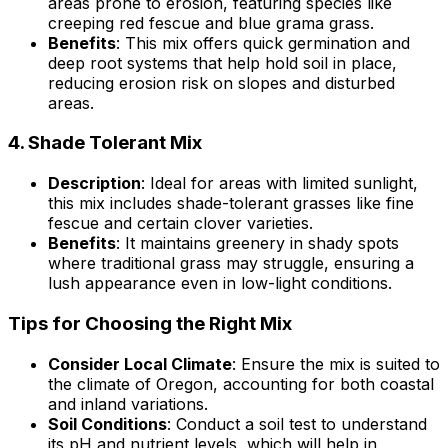
areas prone to erosion, featuring species like
creeping red fescue and blue grama grass.
Benefits
: This mix offers quick germination and
deep root systems that help hold soil in place,
reducing erosion risk on slopes and disturbed
areas.
4.
Shade Tolerant Mix
Description
: Ideal for areas with limited sunlight,
this mix includes shade-tolerant grasses like fine
fescue and certain clover varieties.
Benefits
: It maintains greenery in shady spots
where traditional grass may struggle, ensuring a
lush appearance even in low-light conditions.
Tips for Choosing the Right Mix
Consider Local Climate
: Ensure the mix is suited to
the climate of Oregon, accounting for both coastal
and inland variations.
Soil Conditions
: Conduct a soil test to understand
its pH and nutrient levels, which will help in