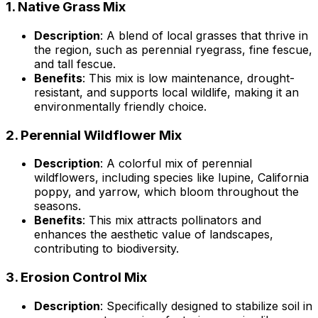
1.
Native Grass Mix
Description
: A blend of local grasses that thrive in
the region, such as perennial ryegrass, fine fescue,
and tall fescue.
Benefits
: This mix is low maintenance, drought-
resistant, and supports local wildlife, making it an
environmentally friendly choice.
2.
Perennial Wildflower Mix
Description
: A colorful mix of perennial
wildflowers, including species like lupine, California
poppy, and yarrow, which bloom throughout the
seasons.
Benefits
: This mix attracts pollinators and
enhances the aesthetic value of landscapes,
contributing to biodiversity.
3.
Erosion Control Mix
Description
: Specifically designed to stabilize soil in