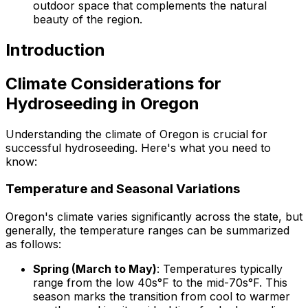
outdoor space that complements the natural
beauty of the region.
Introduction
Climate Considerations for
Hydroseeding in Oregon
Understanding the climate of Oregon is crucial for
successful hydroseeding. Here's what you need to
know:
Temperature and Seasonal Variations
Oregon's climate varies significantly across the state, but
generally, the temperature ranges can be summarized
as follows:
Spring (March to May)
: Temperatures typically
range from the low 40s°F to the mid-70s°F. This
season marks the transition from cool to warmer