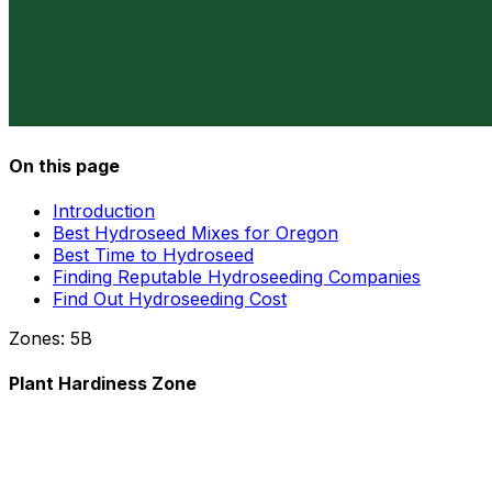
On this page
Introduction
Best Hydroseed Mixes for Oregon
Best Time to Hydroseed
Finding Reputable Hydroseeding Companies
Find Out Hydroseeding Cost
Zones:
5B
Plant Hardiness Zone