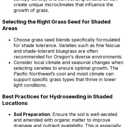
create unique microclimates that influence the
growth of grass.
Selecting the Right Grass Seed for Shaded
Areas
Choose grass seed blends specifically formulated
for shade tolerance. Varieties such as fine fescue
and shade-tolerant bluegrass are often
recommended for Oregon's diverse environments.
Consider local climate and seasonal changes when
selecting varieties to ensure optimal growth. The
Pacific Northwest’s cool and moist climate can
support specific grass types that thrive in lower
light conditions.
Best Practices for Hydroseeding in Shaded
Locations
Soil Preparation
: Ensure the soil is well-aerated
and amended with organic matter to improve
drainage and nutrient availability. This is especially