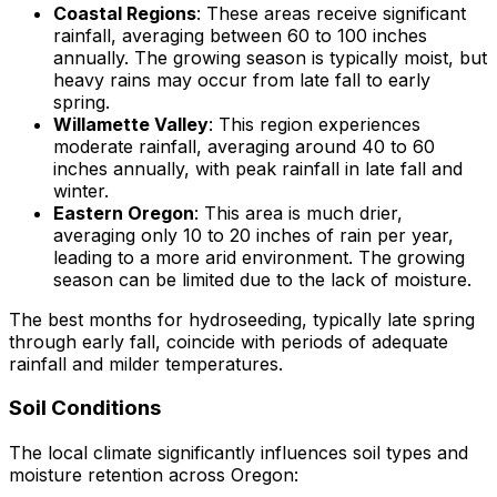
Coastal Regions
: These areas receive significant
rainfall, averaging between 60 to 100 inches
annually. The growing season is typically moist, but
heavy rains may occur from late fall to early
spring.
Willamette Valley
: This region experiences
moderate rainfall, averaging around 40 to 60
inches annually, with peak rainfall in late fall and
winter.
Eastern Oregon
: This area is much drier,
averaging only 10 to 20 inches of rain per year,
leading to a more arid environment. The growing
season can be limited due to the lack of moisture.
The best months for hydroseeding, typically late spring
through early fall, coincide with periods of adequate
rainfall and milder temperatures.
Soil Conditions
The local climate significantly influences soil types and
moisture retention across Oregon: