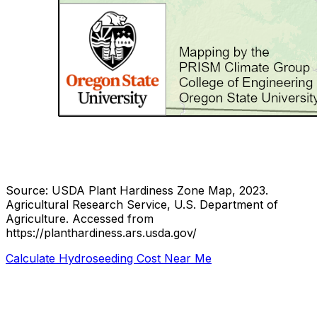
Source: USDA Plant Hardiness Zone Map, 2023.
Agricultural Research Service, U.S. Department of
Agriculture.
Accessed from
https://planthardiness.ars.usda.gov/
Calculate Hydroseeding Cost Near Me