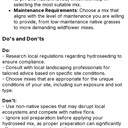
selecting the most suitable mix.
Maintenance Requirements
: Choose a mix that
aligns with the level of maintenance you are willing
to provide, from low-maintenance native grasses
to more demanding wildflower mixes.
Do's and Don'ts
Do:
- Research local regulations regarding hydroseeding to
ensure compliance.
- Consult with local landscaping professionals for
tailored advice based on specific site conditions.
- Choose mixes that are appropriate for the unique
conditions of your site, including sun exposure and soil
type.
Don't:
- Use non-native species that may disrupt local
ecosystems and compete with native flora.
- Ignore soil preparation before applying your
hydroseed mix, as proper preparation can significantly