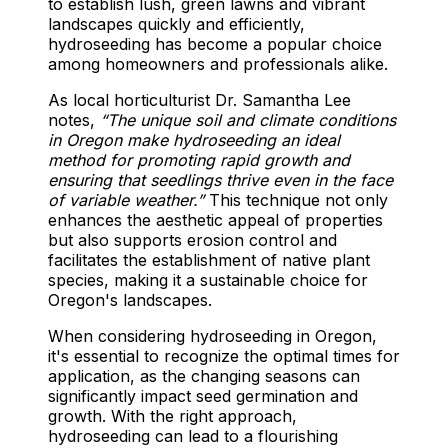
to establish lush, green lawns and vibrant
landscapes quickly and efficiently,
hydroseeding has become a popular choice
among homeowners and professionals alike.
As local horticulturist Dr. Samantha Lee
notes,
“The unique soil and climate conditions
in Oregon make hydroseeding an ideal
method for promoting rapid growth and
ensuring that seedlings thrive even in the face
of variable weather.”
This technique not only
enhances the aesthetic appeal of properties
but also supports erosion control and
facilitates the establishment of native plant
species, making it a sustainable choice for
Oregon's landscapes.
When considering hydroseeding in Oregon,
it's essential to recognize the optimal times for
application, as the changing seasons can
significantly impact seed germination and
growth. With the right approach,
hydroseeding can lead to a flourishing