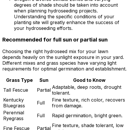
degrees of shade should be taken into account
when planning hydroseeding projects.
Understanding the specific conditions of your
planting site will greatly enhance the success of
your hydroseeding efforts.
Recommended for full sun or partial sun
Choosing the right hydroseed mix for your lawn
depends heavily on the sunlight exposure in your yard.
Different mixes and grass species have varying light
requirements for optimal germination and establishment.
Grass Type
Sun
Good to Know
Adaptable, deep roots, drought
Tall Fescue
Partial
tolerant.
Kentucky
Fine texture, rich color, recovers
Full
Bluegrass
from damage.
Perennial
Full
Rapid germination, bright green.
Ryegrass
Fine texture, shade tolerant, low
Fine Fescue
Partial