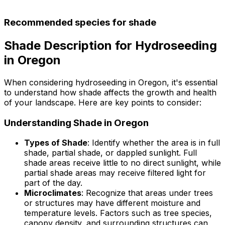
Recommended species for shade
Shade Description for Hydroseeding
in Oregon
When considering hydroseeding in Oregon, it's essential
to understand how shade affects the growth and health
of your landscape. Here are key points to consider:
Understanding Shade in Oregon
Types of Shade
: Identify whether the area is in full
shade, partial shade, or dappled sunlight. Full
shade areas receive little to no direct sunlight, while
partial shade areas may receive filtered light for
part of the day.
Microclimates
: Recognize that areas under trees
or structures may have different moisture and
temperature levels. Factors such as tree species,
canopy density, and surrounding structures can