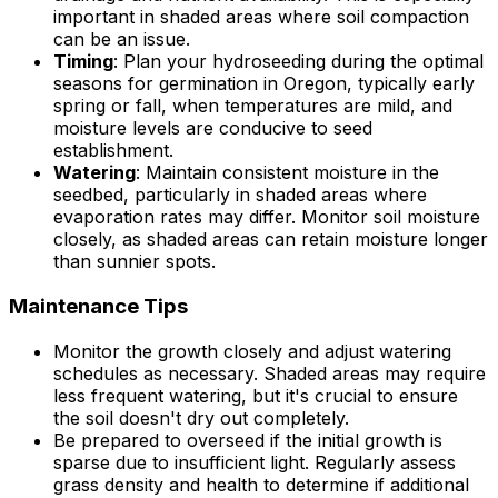
important in shaded areas where soil compaction
can be an issue.
Timing
: Plan your hydroseeding during the optimal
seasons for germination in Oregon, typically early
spring or fall, when temperatures are mild, and
moisture levels are conducive to seed
establishment.
Watering
: Maintain consistent moisture in the
seedbed, particularly in shaded areas where
evaporation rates may differ. Monitor soil moisture
closely, as shaded areas can retain moisture longer
than sunnier spots.
Maintenance Tips
Monitor the growth closely and adjust watering
schedules as necessary. Shaded areas may require
less frequent watering, but it's crucial to ensure
the soil doesn't dry out completely.
Be prepared to overseed if the initial growth is
sparse due to insufficient light. Regularly assess
grass density and health to determine if additional