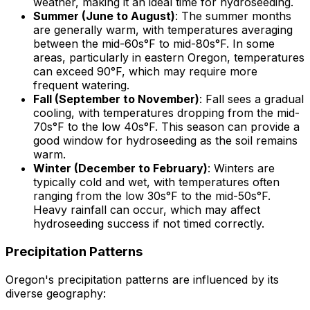
weather, making it an ideal time for hydroseeding.
Summer (June to August)
: The summer months
are generally warm, with temperatures averaging
between the mid-60s°F to mid-80s°F. In some
areas, particularly in eastern Oregon, temperatures
can exceed 90°F, which may require more
frequent watering.
Fall (September to November)
: Fall sees a gradual
cooling, with temperatures dropping from the mid-
70s°F to the low 40s°F. This season can provide a
good window for hydroseeding as the soil remains
warm.
Winter (December to February)
: Winters are
typically cold and wet, with temperatures often
ranging from the low 30s°F to the mid-50s°F.
Heavy rainfall can occur, which may affect
hydroseeding success if not timed correctly.
Precipitation Patterns
Oregon's precipitation patterns are influenced by its
diverse geography: