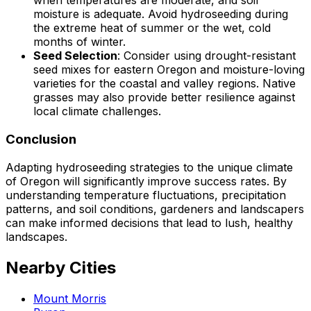
when temperatures are moderate, and soil
moisture is adequate. Avoid hydroseeding during
the extreme heat of summer or the wet, cold
months of winter.
Seed Selection
: Consider using drought-resistant
seed mixes for eastern Oregon and moisture-loving
varieties for the coastal and valley regions. Native
grasses may also provide better resilience against
local climate challenges.
Conclusion
Adapting hydroseeding strategies to the unique climate
of Oregon will significantly improve success rates. By
understanding temperature fluctuations, precipitation
patterns, and soil conditions, gardeners and landscapers
can make informed decisions that lead to lush, healthy
landscapes.
Nearby Cities
Mount Morris