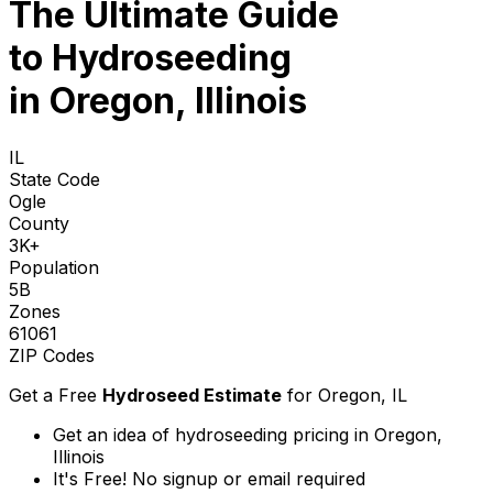
The Ultimate Guide
to
Hydroseeding
in Oregon, Illinois
IL
State Code
Ogle
County
3K+
Population
5B
Zones
61061
ZIP Codes
Get a Free
Hydroseed Estimate
for
Oregon, IL
Get an idea of hydroseeding pricing in Oregon,
Illinois
It's Free! No signup or email required