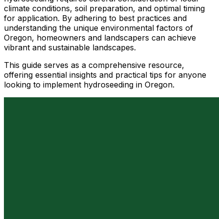
climate conditions, soil preparation, and optimal timing
for application. By adhering to best practices and
understanding the unique environmental factors of
Oregon, homeowners and landscapers can achieve
vibrant and sustainable landscapes.
This guide serves as a comprehensive resource,
offering essential insights and practical tips for anyone
looking to implement hydroseeding in Oregon.