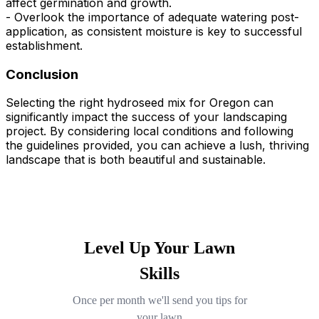
affect germination and growth.
- Overlook the importance of adequate watering post-
application, as consistent moisture is key to successful
establishment.
Conclusion
Selecting the right hydroseed mix for Oregon can
significantly impact the success of your landscaping
project. By considering local conditions and following
the guidelines provided, you can achieve a lush, thriving
landscape that is both beautiful and sustainable.