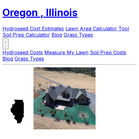
Oregon
, Illinois
Hydroseed Cost Estimates
Lawn Area Calculator Tool
Soil Prep Calculator
Blog
Grass Types
Hydroseed Costs
Measure My Lawn
Soil Prep Costs
Blog
Grass Types