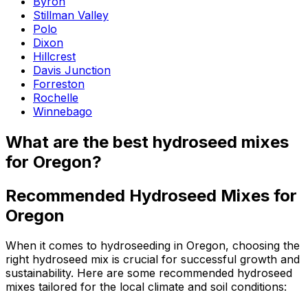
Byron
Stillman Valley
Polo
Dixon
Hillcrest
Davis Junction
Forreston
Rochelle
Winnebago
What are the best hydroseed mixes
for Oregon?
Recommended Hydroseed Mixes for
Oregon
When it comes to hydroseeding in Oregon, choosing the
right hydroseed mix is crucial for successful growth and
sustainability. Here are some recommended hydroseed
mixes tailored for the local climate and soil conditions: