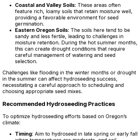
Coastal and Valley Soils
: These areas often
feature rich, loamy soils that retain moisture well,
providing a favorable environment for seed
germination.
Eastern Oregon Soils
: The soils here tend to be
sandy and less fertile, leading to challenges in
moisture retention. During the hot summer months,
this can create drought conditions that require
careful management of watering and seed
selection.
Challenges like flooding in the winter months or drought
in the summer can affect hydroseeding success,
necessitating a careful approach to scheduling and
choosing appropriate seed mixes.
Recommended Hydroseeding Practices
To optimize hydroseeding efforts based on Oregon’s
climate:
Timing
: Aim to hydroseed in late spring or early fall