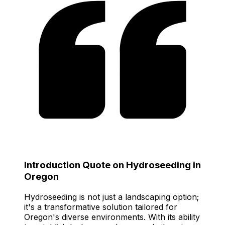
Introduction Quote on Hydroseeding in
Oregon
Hydroseeding is not just a landscaping option;
it's a transformative solution tailored for
Oregon's diverse environments. With its ability