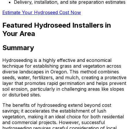
Delivery, installation, and site preparation estimates
Estimate Your Hydroseed Cost Now
Featured Hydroseed Installers in
Your Area
Summary
Hydroseeding is a highly effective and economical
technique for establishing grass and vegetation across
diverse landscapes in Oregon. This method combines
seeds, water, fertilizers, and mulch, creating a protective
layer that promotes rapid germination and helps prevent
soil erosion, particularly in challenging areas like slopes
or disturbed sites.
The benefits of hydroseeding extend beyond cost
savings; it accelerates the establishment of lush
vegetation, making it an ideal choice for both residential
and commercial projects. However, successful
hydroseeding requires careful consideration of local