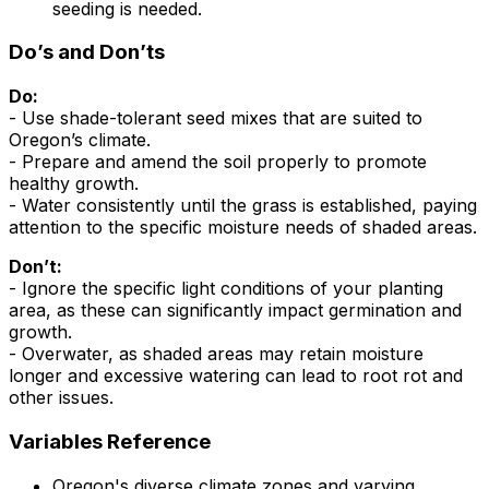
seeding is needed.
Do’s and Don’ts
Do:
- Use shade-tolerant seed mixes that are suited to
Oregon’s climate.
- Prepare and amend the soil properly to promote
healthy growth.
- Water consistently until the grass is established, paying
attention to the specific moisture needs of shaded areas.
Don’t:
- Ignore the specific light conditions of your planting
area, as these can significantly impact germination and
growth.
- Overwater, as shaded areas may retain moisture
longer and excessive watering can lead to root rot and
other issues.
Variables Reference
Oregon's diverse climate zones and varying