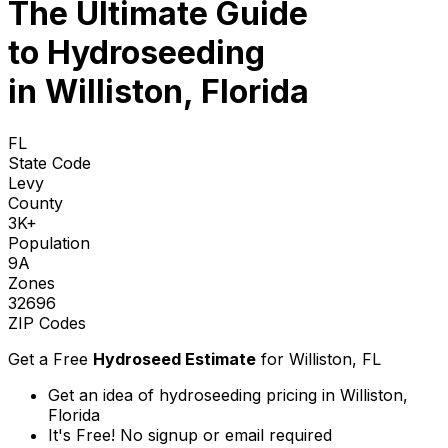
The Ultimate Guide
to
Hydroseeding
in Williston, Florida
FL
State Code
Levy
County
3K+
Population
9A
Zones
32696
ZIP Codes
Get a Free
Hydroseed Estimate
for
Williston, FL
Get an idea of hydroseeding pricing in Williston,
Florida
It's Free! No signup or email required