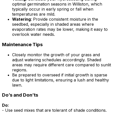
optimal germination seasons in Williston, which
typically occur in early spring or fall when
temperatures are mild.
Watering
: Provide consistent moisture in the
seedbed, especially in shaded areas where
evaporation rates may be lower, making it easy to
overlook water needs.
Maintenance Tips
Closely monitor the growth of your grass and
adjust watering schedules accordingly. Shaded
areas may require different care compared to sunlit
regions.
Be prepared to overseed if initial growth is sparse
due to light limitations, ensuring a lush and healthy
lawn.
Do’s and Don’ts
Do:
- Use seed mixes that are tolerant of shade conditions.