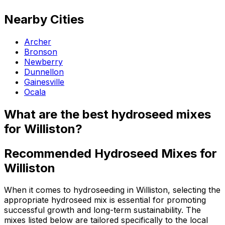
Nearby Cities
Archer
Bronson
Newberry
Dunnellon
Gainesville
Ocala
What are the best hydroseed mixes
for Williston?
Recommended Hydroseed Mixes for
Williston
When it comes to hydroseeding in Williston, selecting the
appropriate hydroseed mix is essential for promoting
successful growth and long-term sustainability. The
mixes listed below are tailored specifically to the local