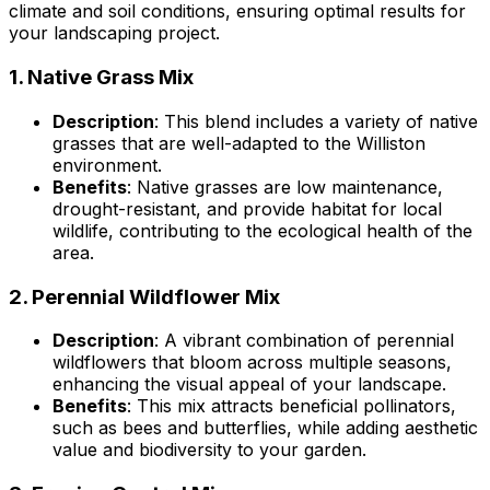
climate and soil conditions, ensuring optimal results for
your landscaping project.
1.
Native Grass Mix
Description
: This blend includes a variety of native
grasses that are well-adapted to the Williston
environment.
Benefits
: Native grasses are low maintenance,
drought-resistant, and provide habitat for local
wildlife, contributing to the ecological health of the
area.
2.
Perennial Wildflower Mix
Description
: A vibrant combination of perennial
wildflowers that bloom across multiple seasons,
enhancing the visual appeal of your landscape.
Benefits
: This mix attracts beneficial pollinators,
such as bees and butterflies, while adding aesthetic
value and biodiversity to your garden.