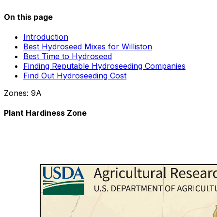
On this page
Introduction
Best Hydroseed Mixes for Williston
Best Time to Hydroseed
Finding Reputable Hydroseeding Companies
Find Out Hydroseeding Cost
Zones:
9A
Plant Hardiness Zone