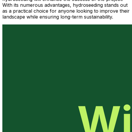
With its numerous advantages, hydroseeding stands out
as a practical choice for anyone looking to improve their
landscape while ensuring long-term sustainability.