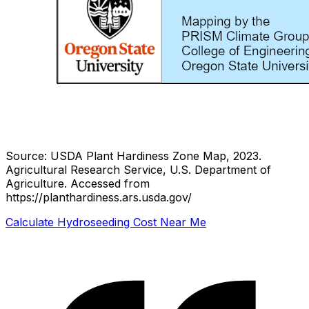
Source: USDA Plant Hardiness Zone Map, 2023.
Agricultural Research Service, U.S. Department of
Agriculture.
Accessed from
https://planthardiness.ars.usda.gov/
Calculate Hydroseeding Cost Near Me