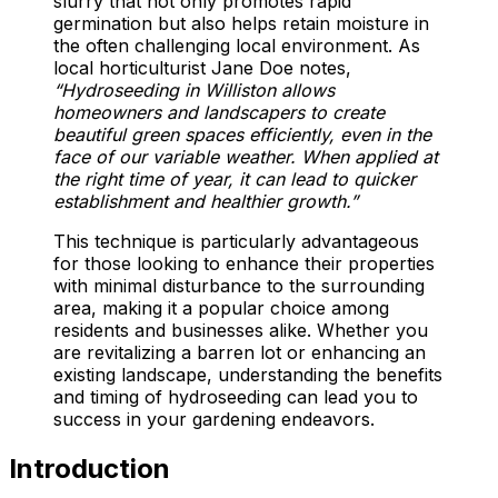
slurry that not only promotes rapid
germination but also helps retain moisture in
the often challenging local environment. As
local horticulturist Jane Doe notes,
“Hydroseeding in Williston allows
homeowners and landscapers to create
beautiful green spaces efficiently, even in the
face of our variable weather. When applied at
the right time of year, it can lead to quicker
establishment and healthier growth.”
This technique is particularly advantageous
for those looking to enhance their properties
with minimal disturbance to the surrounding
area, making it a popular choice among
residents and businesses alike. Whether you
are revitalizing a barren lot or enhancing an
existing landscape, understanding the benefits
and timing of hydroseeding can lead you to
success in your gardening endeavors.
Introduction