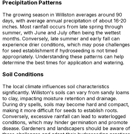
Precipitation Patterns
The growing season in Williston averages around 90
days, with average annual precipitation of about 16-20
inches. Most rainfall occurs from late spring through
summer, with June and July often being the wettest
months. Conversely, late summer and early fall can
experience drier conditions, which may pose challenges
for seed establishment if hydroseeding is not timed
appropriately. Understanding these patterns can help
determine the best times for application and watering.
Soil Conditions
The local climate influences soil characteristics
significantly. Williston's soils can vary from sandy loams
to clay, impacting moisture retention and drainage.
During dry spells, soils may become hard and compact,
making it more difficult for seeds to establish roots.
Conversely, excessive rainfall can lead to waterlogged
conditions, which may hinder germination and promote
disease. Gardeners and landscapers should be aware of