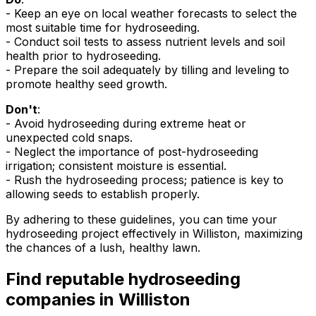
- Keep an eye on local weather forecasts to select the
most suitable time for hydroseeding.
- Conduct soil tests to assess nutrient levels and soil
health prior to hydroseeding.
- Prepare the soil adequately by tilling and leveling to
promote healthy seed growth.
Don't
:
- Avoid hydroseeding during extreme heat or
unexpected cold snaps.
- Neglect the importance of post-hydroseeding
irrigation; consistent moisture is essential.
- Rush the hydroseeding process; patience is key to
allowing seeds to establish properly.
By adhering to these guidelines, you can time your
hydroseeding project effectively in Williston, maximizing
the chances of a lush, healthy lawn.
Find reputable hydroseeding
companies in Williston