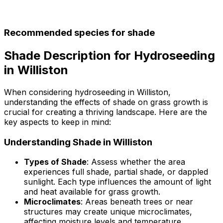
Recommended species for shade
Shade Description for Hydroseeding
in Williston
When considering hydroseeding in Williston,
understanding the effects of shade on grass growth is
crucial for creating a thriving landscape. Here are the
key aspects to keep in mind:
Understanding Shade in Williston
Types of Shade
: Assess whether the area
experiences full shade, partial shade, or dappled
sunlight. Each type influences the amount of light
and heat available for grass growth.
Microclimates
: Areas beneath trees or near
structures may create unique microclimates,
affecting moisture levels and temperature.