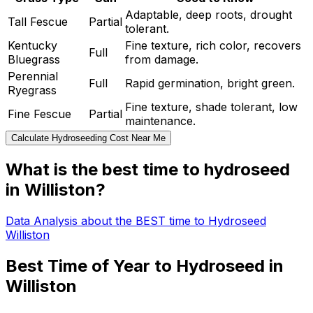
Adaptable, deep roots, drought
Tall Fescue
Partial
tolerant.
Kentucky
Fine texture, rich color, recovers
Full
Bluegrass
from damage.
Perennial
Full
Rapid germination, bright green.
Ryegrass
Fine texture, shade tolerant, low
Fine Fescue
Partial
maintenance.
Calculate Hydroseeding Cost Near Me
What is the best time to hydroseed
in Williston?
Data Analysis about the BEST time to Hydroseed
Williston
Best Time of Year to Hydroseed in
Williston