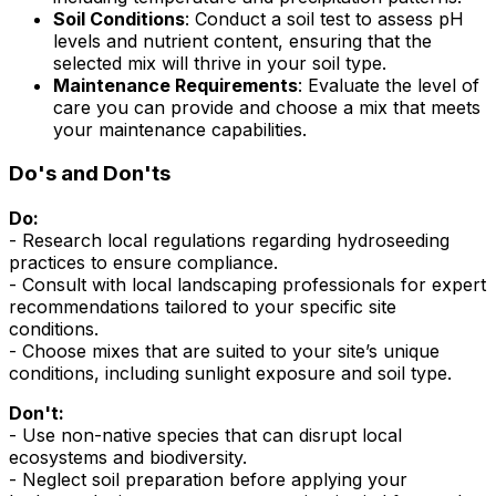
Soil Conditions
: Conduct a soil test to assess pH
levels and nutrient content, ensuring that the
selected mix will thrive in your soil type.
Maintenance Requirements
: Evaluate the level of
care you can provide and choose a mix that meets
your maintenance capabilities.
Do's and Don'ts
Do:
- Research local regulations regarding hydroseeding
practices to ensure compliance.
- Consult with local landscaping professionals for expert
recommendations tailored to your specific site
conditions.
- Choose mixes that are suited to your site’s unique
conditions, including sunlight exposure and soil type.
Don't:
- Use non-native species that can disrupt local
ecosystems and biodiversity.
- Neglect soil preparation before applying your