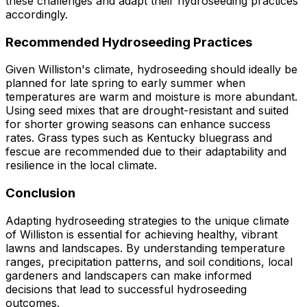
these challenges and adapt their hydroseeding practices
accordingly.
Recommended Hydroseeding Practices
Given Williston's climate, hydroseeding should ideally be
planned for late spring to early summer when
temperatures are warm and moisture is more abundant.
Using seed mixes that are drought-resistant and suited
for shorter growing seasons can enhance success
rates. Grass types such as Kentucky bluegrass and
fescue are recommended due to their adaptability and
resilience in the local climate.
Conclusion
Adapting hydroseeding strategies to the unique climate
of Williston is essential for achieving healthy, vibrant
lawns and landscapes. By understanding temperature
ranges, precipitation patterns, and soil conditions, local
gardeners and landscapers can make informed
decisions that lead to successful hydroseeding
outcomes.