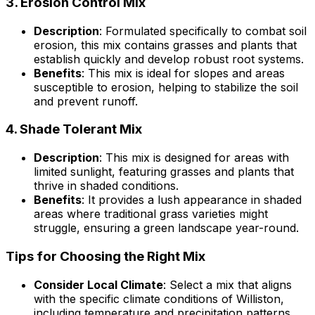
3.
Erosion Control Mix
Description
: Formulated specifically to combat soil
erosion, this mix contains grasses and plants that
establish quickly and develop robust root systems.
Benefits
: This mix is ideal for slopes and areas
susceptible to erosion, helping to stabilize the soil
and prevent runoff.
4.
Shade Tolerant Mix
Description
: This mix is designed for areas with
limited sunlight, featuring grasses and plants that
thrive in shaded conditions.
Benefits
: It provides a lush appearance in shaded
areas where traditional grass varieties might
struggle, ensuring a green landscape year-round.
Tips for Choosing the Right Mix
Consider Local Climate
: Select a mix that aligns
with the specific climate conditions of Williston,
including temperature and precipitation patterns.