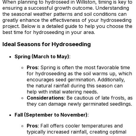
When planning to hydroseed in Williston, timing is key to
ensuring a successful growth outcome. Understanding
the seasonal weather patterns and soil conditions can
greatly enhance the effectiveness of your hydroseeding
project. Below is a detailed guide to help you choose the
best time for hydroseeding in your area.
Ideal Seasons for Hydroseeding
Spring (March to May)
:
Pros
: Spring is often the most favorable time
for hydroseeding as the soil warms up, which
encourages seed germination. Additionally,
the natural rainfall during this season can
help with initial watering needs.
Considerations
: Be cautious of late frosts, as
they can damage newly germinated seedlings.
Fall (September to November)
:
Pros
: Fall offers cooler temperatures and
typically increased rainfall, creating optimal