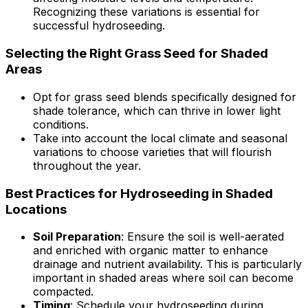
Recognizing these variations is essential for
successful hydroseeding.
Selecting the Right Grass Seed for Shaded
Areas
Opt for grass seed blends specifically designed for
shade tolerance, which can thrive in lower light
conditions.
Take into account the local climate and seasonal
variations to choose varieties that will flourish
throughout the year.
Best Practices for Hydroseeding in Shaded
Locations
Soil Preparation
: Ensure the soil is well-aerated
and enriched with organic matter to enhance
drainage and nutrient availability. This is particularly
important in shaded areas where soil can become
compacted.
Timing
: Schedule your hydroseeding during