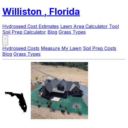
Williston
, Florida
Hydroseed Cost Estimates
Lawn Area Calculator Tool
Soil Prep Calculator
Blog
Grass Types
Hydroseed Costs
Measure My Lawn
Soil Prep Costs
Blog
Grass Types