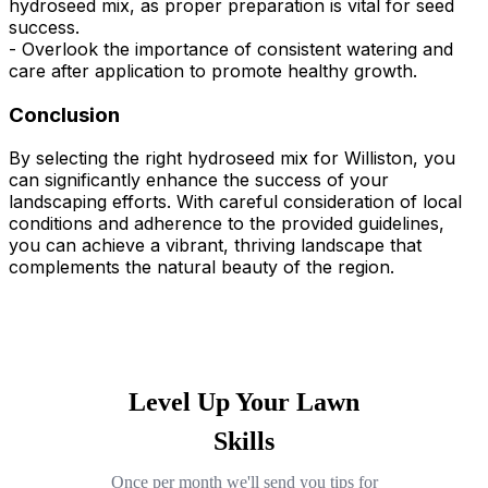
hydroseed mix, as proper preparation is vital for seed
success.
- Overlook the importance of consistent watering and
care after application to promote healthy growth.
Conclusion
By selecting the right hydroseed mix for Williston, you
can significantly enhance the success of your
landscaping efforts. With careful consideration of local
conditions and adherence to the provided guidelines,
you can achieve a vibrant, thriving landscape that
complements the natural beauty of the region.