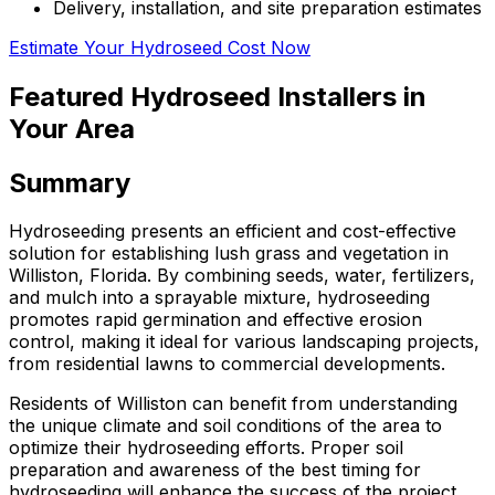
Delivery, installation, and site preparation estimates
Estimate Your Hydroseed Cost Now
Featured Hydroseed Installers in
Your Area
Summary
Hydroseeding presents an efficient and cost-effective
solution for establishing lush grass and vegetation in
Williston, Florida. By combining seeds, water, fertilizers,
and mulch into a sprayable mixture, hydroseeding
promotes rapid germination and effective erosion
control, making it ideal for various landscaping projects,
from residential lawns to commercial developments.
Residents of Williston can benefit from understanding
the unique climate and soil conditions of the area to
optimize their hydroseeding efforts. Proper soil
preparation and awareness of the best timing for
hydroseeding will enhance the success of the project.