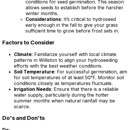
conditions for seed germination. This season
allows seeds to establish before the harsher
winter months.
Considerations
: It’s critical to hydroseed
early enough in the fall to give your grass
sufficient time to grow before frost sets in.
Factors to Consider
Climate
: Familiarize yourself with local climate
patterns in Williston to align your hydroseeding
efforts with the best weather conditions.
Soil Temperature
: For successful germination, aim
for soil temperatures of at least 50°F. Monitor soil
conditions closely as temperatures fluctuate.
Irrigation Needs
: Ensure that there is a reliable
water supply, particularly during the hotter
summer months when natural rainfall may be
scarce.
Do's and Don'ts
Do
: