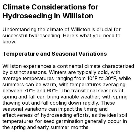
Climate Considerations for
Hydroseeding in Williston
Understanding the climate of Williston is crucial for
successful hydroseeding. Here's what you need to
know:
Temperature and Seasonal Variations
Williston experiences a continental climate characterized
by distinct seasons. Winters are typically cold, with
average temperatures ranging from 10°F to 30°F, while
summers can be warm, with temperatures averaging
between 70°F and 90°F. The transitional seasons of
spring and fall can bring variable weather, with spring
thawing out and fall cooling down rapidly. These
seasonal variations can impact the timing and
effectiveness of hydroseeding efforts, as the ideal soil
temperatures for seed germination generally occur in
the spring and early summer months.