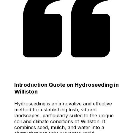
Introduction Quote on Hydroseeding in
Williston
Hydroseeding is an innovative and effective
method for establishing lush, vibrant
landscapes, particularly suited to the unique
soil and climate conditions of Williston. It
combines seed, mulch, and water into a