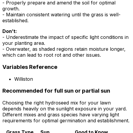
- Properly prepare and amend the soil for optimal
growth.
- Maintain consistent watering until the grass is well-
established.
Don’t:
- Underestimate the impact of specific light conditions in
your planting area.
- Overwater, as shaded regions retain moisture longer,
which can lead to root rot and other issues.
Variables Reference
Williston
Recommended for full sun or partial sun
Choosing the right hydroseed mix for your lawn
depends heavily on the sunlight exposure in your yard.
Different mixes and grass species have varying light
requirements for optimal germination and establishment.
Grass Type
Sun
Good to Know