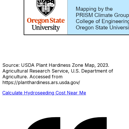
Source: USDA Plant Hardiness Zone Map, 2023.
Agricultural Research Service, U.S. Department of
Agriculture.
Accessed from
https://planthardiness.ars.usda.gov/
Calculate Hydroseeding Cost Near Me