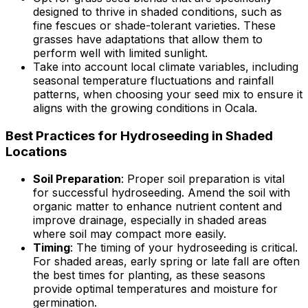
designed to thrive in shaded conditions, such as
fine fescues or shade-tolerant varieties. These
grasses have adaptations that allow them to
perform well with limited sunlight.
Take into account local climate variables, including
seasonal temperature fluctuations and rainfall
patterns, when choosing your seed mix to ensure it
aligns with the growing conditions in Ocala.
Best Practices for Hydroseeding in Shaded
Locations
Soil Preparation
: Proper soil preparation is vital
for successful hydroseeding. Amend the soil with
organic matter to enhance nutrient content and
improve drainage, especially in shaded areas
where soil may compact more easily.
Timing
: The timing of your hydroseeding is critical.
For shaded areas, early spring or late fall are often
the best times for planting, as these seasons
provide optimal temperatures and moisture for
germination.