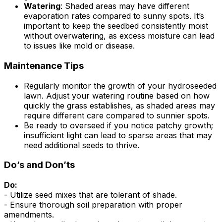
Watering
: Shaded areas may have different
evaporation rates compared to sunny spots. It’s
important to keep the seedbed consistently moist
without overwatering, as excess moisture can lead
to issues like mold or disease.
Maintenance Tips
Regularly monitor the growth of your hydroseeded
lawn. Adjust your watering routine based on how
quickly the grass establishes, as shaded areas may
require different care compared to sunnier spots.
Be ready to overseed if you notice patchy growth;
insufficient light can lead to sparse areas that may
need additional seeds to thrive.
Do’s and Don’ts
Do:
- Utilize seed mixes that are tolerant of shade.
- Ensure thorough soil preparation with proper
amendments.