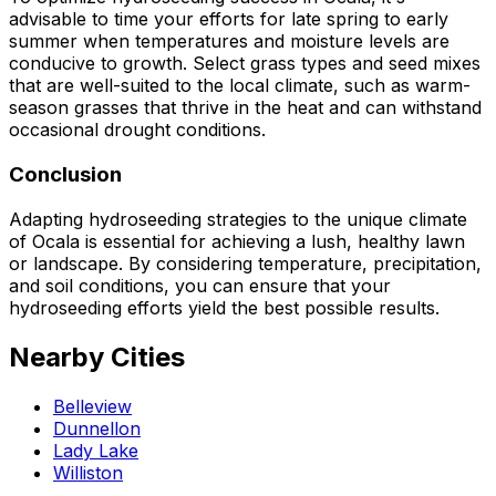
advisable to time your efforts for late spring to early
summer when temperatures and moisture levels are
conducive to growth. Select grass types and seed mixes
that are well-suited to the local climate, such as warm-
season grasses that thrive in the heat and can withstand
occasional drought conditions.
Conclusion
Adapting hydroseeding strategies to the unique climate
of Ocala is essential for achieving a lush, healthy lawn
or landscape. By considering temperature, precipitation,
and soil conditions, you can ensure that your
hydroseeding efforts yield the best possible results.
Nearby Cities
Belleview
Dunnellon
Lady Lake
Williston