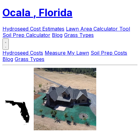
Ocala
, Florida
Hydroseed Cost Estimates
Lawn Area Calculator Tool
Soil Prep Calculator
Blog
Grass Types
Hydroseed Costs
Measure My Lawn
Soil Prep Costs
Blog
Grass Types