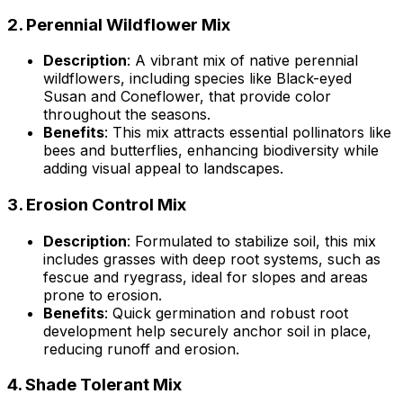
2.
Perennial Wildflower Mix
Description
: A vibrant mix of native perennial
wildflowers, including species like Black-eyed
Susan and Coneflower, that provide color
throughout the seasons.
Benefits
: This mix attracts essential pollinators like
bees and butterflies, enhancing biodiversity while
adding visual appeal to landscapes.
3.
Erosion Control Mix
Description
: Formulated to stabilize soil, this mix
includes grasses with deep root systems, such as
fescue and ryegrass, ideal for slopes and areas
prone to erosion.
Benefits
: Quick germination and robust root
development help securely anchor soil in place,
reducing runoff and erosion.
4.
Shade Tolerant Mix