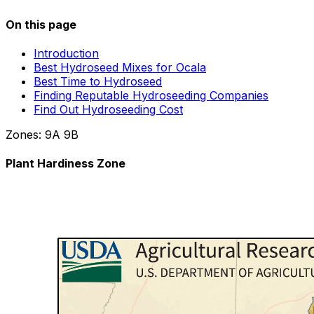
On this page
Introduction
Best Hydroseed Mixes for Ocala
Best Time to Hydroseed
Finding Reputable Hydroseeding Companies
Find Out Hydroseeding Cost
Zones:
9A
9B
Plant Hardiness Zone