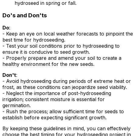
hydroseed in spring or fall.
Do's and Don'ts
Do
:
- Keep an eye on local weather forecasts to pinpoint the
best time for hydroseeding.
- Test your soil conditions prior to hydroseeding to
ensure it is conducive to seed growth.
- Properly prepare and amend your soil to create a
healthy environment for the new seeds.
Don't
:
- Avoid hydroseeding during periods of extreme heat or
frost, as these conditions can jeopardize seed viability.
- Neglect the importance of post-hydroseeding
irrigation; consistent moisture is essential for
germination.
- Rush the process; allow sufficient time for seeds to
establish before expecting significant growth.
By keeping these guidelines in mind, you can effectively
choose the best timing for your hydroseeding project in