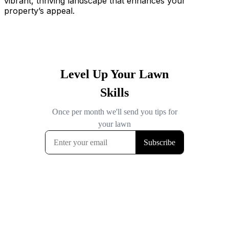
vibrant, thriving landscape that enhances your
property’s appeal.