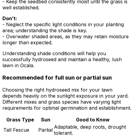
- Keep the seedbed consistently moist until the grass is
well established.
Don’t:
- Neglect the specific light conditions in your planting
area; understanding the shade is key.
- Overwater shaded areas, as they may retain moisture
longer than expected.
Understanding shade conditions will help you
successfully hydroseed and maintain a healthy, lush
lawn in Ocala.
Recommended for full sun or partial sun
Choosing the right hydroseed mix for your lawn
depends heavily on the sunlight exposure in your yard.
Different mixes and grass species have varying light
requirements for optimal germination and establishment.
Grass Type
Sun
Good to Know
Adaptable, deep roots, drought
Tall Fescue
Partial
tolerant.