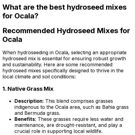
What are the best hydroseed mixes
for Ocala?
Recommended Hydroseed Mixes for
Ocala
When hydroseeding in Ocala, selecting an appropriate
hydroseed mix is essential for ensuring robust growth
and sustainability. Here are some recommended
hydroseed mixes specifically designed to thrive in the
local climate and soil conditions:
1.
Native Grass Mix
Description
: This blend comprises grasses
indigenous to the Ocala area, such as Bahia grass
and Bermuda grass.
Benefits
: These grasses require less water and
maintenance, are drought-resistant, and play a
crucial role in supporting local wildlife.