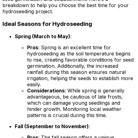
breakdown to help you choose the best time for your
hydroseeding project.
Ideal Seasons for Hydroseeding
Spring (March to May)
:
Pros
: Spring is an excellent time for
hydroseeding as the soil temperature begins
to rise, creating favorable conditions for seed
germination. Additionally, the increased
rainfall during this season ensures natural
irrigation, helping the seeds to establish more
easily.
Considerations
: While spring is generally
advantageous, be cautious of late frosts,
which can damage young seedlings and
hinder growth. Monitoring local weather
patterns is crucial during this time.
Fall (September to November)
:
Pros
: The fall season offers a unique