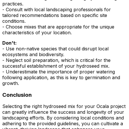
practices.
- Consult with local landscaping professionals for
tailored recommendations based on specific site
conditions.
- Choose mixes that are appropriate for the unique
characteristics of your location.
Don't:
- Use non-native species that could disrupt local
ecosystems and biodiversity.
- Neglect soil preparation, which is critical for the
successful establishment of your hydroseed mix.
- Underestimate the importance of proper watering
following application, as this is key to germination and
growth.
Conclusion
Selecting the right hydroseed mix for your Ocala project
can greatly influence the success and longevity of your
landscaping efforts. By considering local conditions and
adhering to the provided guidelines, you can cultivate a