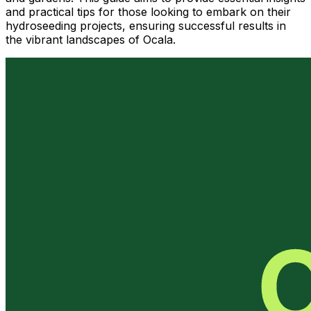
and practical tips for those looking to embark on their
hydroseeding projects, ensuring successful results in
the vibrant landscapes of Ocala.