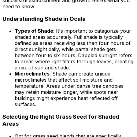
successful establishment and growth. Here’s what you
need to know:
Understanding Shade in Ocala
Types of Shade
: It's important to categorize your
shaded areas accurately. Full shade is typically
defined as areas receiving less than four hours of
direct sunlight daily, while partial shade gets
between four to six hours. Dappled sunlight refers
to areas where light filters through leaves, creating
a mix of sun and shade.
Microclimates
: Shade can create unique
microclimates that affect soil moisture and
temperature. Areas under dense tree canopies
may retain moisture longer, while spots near
buildings might experience heat reflected off
surfaces.
Selecting the Right Grass Seed for Shaded
Areas
Opt for grass seed blends that are specifically