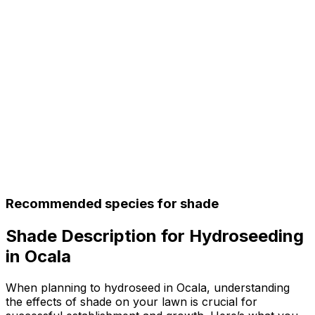
Recommended species for shade
Shade Description for Hydroseeding
in Ocala
When planning to hydroseed in Ocala, understanding
the effects of shade on your lawn is crucial for