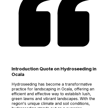
Introduction Quote on Hydroseeding in
Ocala
Hydroseeding has become a transformative
practice for landscaping in Ocala, offering an
efficient and effective way to establish lush,
green lawns and vibrant landscapes. With the
region's unique climate and soil conditions,