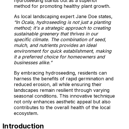
hydroseeding stands out as a superior
method for promoting healthy plant growth.
As local landscaping expert Jane Doe states,
“In Ocala, hydroseeding is not just a planting
method; it's a strategic approach to creating
sustainable greenery that thrives in our
specific climate. The combination of seed,
mulch, and nutrients provides an ideal
environment for quick establishment, making
it a preferred choice for homeowners and
businesses alike.”
By embracing hydroseeding, residents can
harness the benefits of rapid germination and
reduced erosion, all while ensuring their
landscapes remain resilient through varying
seasonal conditions. This innovative technique
not only enhances aesthetic appeal but also
contributes to the overall health of the local
ecosystem.
Introduction