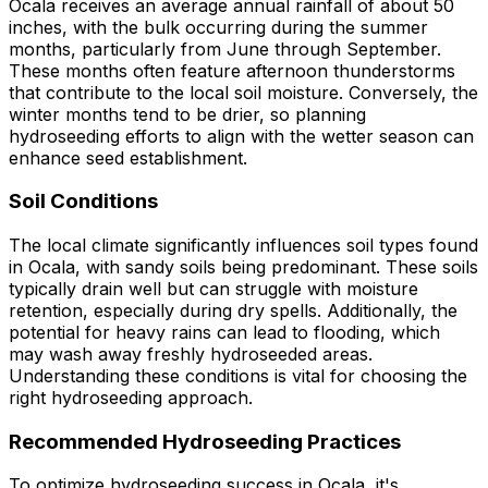
Ocala receives an average annual rainfall of about 50
inches, with the bulk occurring during the summer
months, particularly from June through September.
These months often feature afternoon thunderstorms
that contribute to the local soil moisture. Conversely, the
winter months tend to be drier, so planning
hydroseeding efforts to align with the wetter season can
enhance seed establishment.
Soil Conditions
The local climate significantly influences soil types found
in Ocala, with sandy soils being predominant. These soils
typically drain well but can struggle with moisture
retention, especially during dry spells. Additionally, the
potential for heavy rains can lead to flooding, which
may wash away freshly hydroseeded areas.
Understanding these conditions is vital for choosing the
right hydroseeding approach.
Recommended Hydroseeding Practices
To optimize hydroseeding success in Ocala, it's