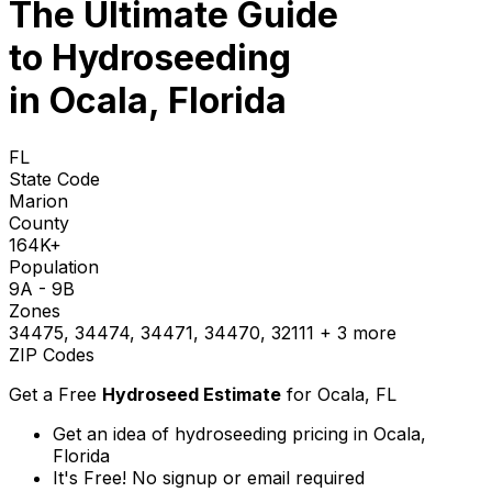
The Ultimate Guide
to
Hydroseeding
in Ocala, Florida
FL
State Code
Marion
County
164K+
Population
9A - 9B
Zones
34475, 34474, 34471, 34470, 32111
+ 3 more
ZIP Codes
Get a Free
Hydroseed Estimate
for
Ocala, FL
Get an idea of hydroseeding pricing in Ocala,
Florida
It's Free! No signup or email required