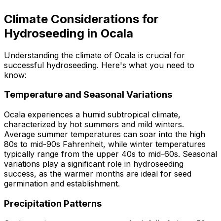
Climate Considerations for
Hydroseeding in Ocala
Understanding the climate of Ocala is crucial for
successful hydroseeding. Here's what you need to
know:
Temperature and Seasonal Variations
Ocala experiences a humid subtropical climate,
characterized by hot summers and mild winters.
Average summer temperatures can soar into the high
80s to mid-90s Fahrenheit, while winter temperatures
typically range from the upper 40s to mid-60s. Seasonal
variations play a significant role in hydroseeding
success, as the warmer months are ideal for seed
germination and establishment.
Precipitation Patterns