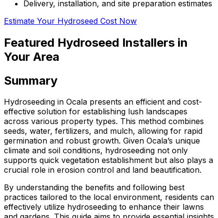
Delivery, installation, and site preparation estimates
Estimate Your Hydroseed Cost Now
Featured Hydroseed Installers in
Your Area
Summary
Hydroseeding in Ocala presents an efficient and cost-
effective solution for establishing lush landscapes
across various property types. This method combines
seeds, water, fertilizers, and mulch, allowing for rapid
germination and robust growth. Given Ocala’s unique
climate and soil conditions, hydroseeding not only
supports quick vegetation establishment but also plays a
crucial role in erosion control and land beautification.
By understanding the benefits and following best
practices tailored to the local environment, residents can
effectively utilize hydroseeding to enhance their lawns
and gardens. This guide aims to provide essential insights