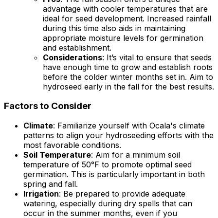
advantage with cooler temperatures that are
ideal for seed development. Increased rainfall
during this time also aids in maintaining
appropriate moisture levels for germination
and establishment.
Considerations
: It’s vital to ensure that seeds
have enough time to grow and establish roots
before the colder winter months set in. Aim to
hydroseed early in the fall for the best results.
Factors to Consider
Climate
: Familiarize yourself with Ocala's climate
patterns to align your hydroseeding efforts with the
most favorable conditions.
Soil Temperature
: Aim for a minimum soil
temperature of 50°F to promote optimal seed
germination. This is particularly important in both
spring and fall.
Irrigation
: Be prepared to provide adequate
watering, especially during dry spells that can
occur in the summer months, even if you