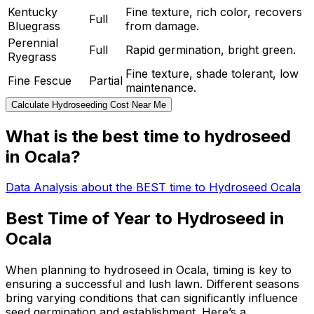
Kentucky
Fine texture, rich color, recovers
Full
Bluegrass
from damage.
Perennial
Full
Rapid germination, bright green.
Ryegrass
Fine texture, shade tolerant, low
Fine Fescue
Partial
maintenance.
Calculate Hydroseeding Cost Near Me
What is the best time to hydroseed
in Ocala?
Data Analysis about the BEST time to Hydroseed Ocala
Best Time of Year to Hydroseed in
Ocala
When planning to hydroseed in Ocala, timing is key to
ensuring a successful and lush lawn. Different seasons
bring varying conditions that can significantly influence
seed germination and establishment. Here’s a