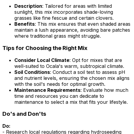
Description
: Tailored for areas with limited
sunlight, this mix incorporates shade-loving
grasses like fine fescue and certain clovers.
Benefits
: This mix ensures that even shaded areas
maintain a lush appearance, avoiding bare patches
where traditional grass might struggle.
Tips for Choosing the Right Mix
Consider Local Climate
: Opt for mixes that are
well-suited to Ocala's warm, subtropical climate.
Soil Conditions
: Conduct a soil test to assess pH
and nutrient levels, ensuring the chosen mix aligns
with the soil's needs for optimal growth.
Maintenance Requirements
: Evaluate how much
time and resources you can dedicate to
maintenance to select a mix that fits your lifestyle.
Do's and Don'ts
Do:
- Research local regulations regarding hydroseeding