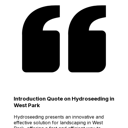
Introduction Quote on Hydroseeding in
West Park
Hydroseeding presents an innovative and
effective solution for landscaping in West