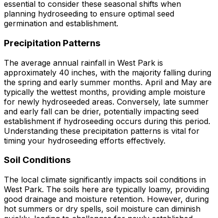
essential to consider these seasonal shifts when
planning hydroseeding to ensure optimal seed
germination and establishment.
Precipitation Patterns
The average annual rainfall in West Park is
approximately 40 inches, with the majority falling during
the spring and early summer months. April and May are
typically the wettest months, providing ample moisture
for newly hydroseeded areas. Conversely, late summer
and early fall can be drier, potentially impacting seed
establishment if hydroseeding occurs during this period.
Understanding these precipitation patterns is vital for
timing your hydroseeding efforts effectively.
Soil Conditions
The local climate significantly impacts soil conditions in
West Park. The soils here are typically loamy, providing
good drainage and moisture retention. However, during
hot summers or dry spells, soil moisture can diminish