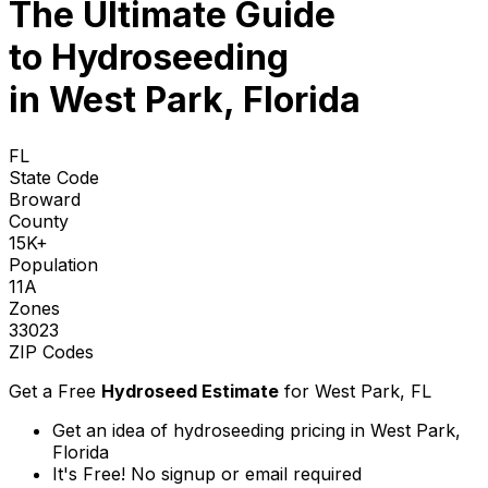
The Ultimate Guide
to
Hydroseeding
in West Park, Florida
FL
State Code
Broward
County
15K+
Population
11A
Zones
33023
ZIP Codes
Get a Free
Hydroseed Estimate
for
West Park, FL
Get an idea of hydroseeding pricing in West Park,
Florida
It's Free! No signup or email required