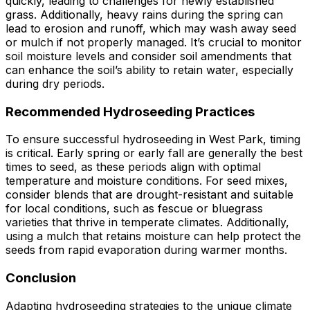
quickly, leading to challenges for newly established
grass. Additionally, heavy rains during the spring can
lead to erosion and runoff, which may wash away seed
or mulch if not properly managed. It’s crucial to monitor
soil moisture levels and consider soil amendments that
can enhance the soil’s ability to retain water, especially
during dry periods.
Recommended Hydroseeding Practices
To ensure successful hydroseeding in West Park, timing
is critical. Early spring or early fall are generally the best
times to seed, as these periods align with optimal
temperature and moisture conditions. For seed mixes,
consider blends that are drought-resistant and suitable
for local conditions, such as fescue or bluegrass
varieties that thrive in temperate climates. Additionally,
using a mulch that retains moisture can help protect the
seeds from rapid evaporation during warmer months.
Conclusion
Adapting hydroseeding strategies to the unique climate