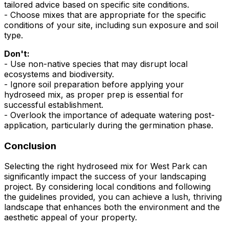
tailored advice based on specific site conditions.
- Choose mixes that are appropriate for the specific
conditions of your site, including sun exposure and soil
type.
Don't:
- Use non-native species that may disrupt local
ecosystems and biodiversity.
- Ignore soil preparation before applying your
hydroseed mix, as proper prep is essential for
successful establishment.
- Overlook the importance of adequate watering post-
application, particularly during the germination phase.
Conclusion
Selecting the right hydroseed mix for West Park can
significantly impact the success of your landscaping
project. By considering local conditions and following
the guidelines provided, you can achieve a lush, thriving
landscape that enhances both the environment and the
aesthetic appeal of your property.