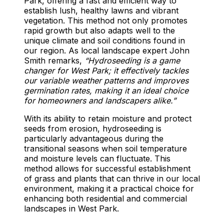
Park, offering a fast and efficient way to
establish lush, healthy lawns and vibrant
vegetation. This method not only promotes
rapid growth but also adapts well to the
unique climate and soil conditions found in
our region. As local landscape expert John
Smith remarks,
“Hydroseeding is a game
changer for West Park; it effectively tackles
our variable weather patterns and improves
germination rates, making it an ideal choice
for homeowners and landscapers alike.”
With its ability to retain moisture and protect
seeds from erosion, hydroseeding is
particularly advantageous during the
transitional seasons when soil temperature
and moisture levels can fluctuate. This
method allows for successful establishment
of grass and plants that can thrive in our local
environment, making it a practical choice for
enhancing both residential and commercial
landscapes in West Park.