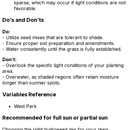
sparse, which may occur if light conditions are not
favorable.
Do’s and Don’ts
Do:
- Utilize seed mixes that are tolerant to shade.
- Ensure proper soil preparation and amendments.
- Water consistently until the grass is fully established.
Don’t:
- Overlook the specific light conditions of your planting
area.
- Overwater, as shaded regions often retain moisture
longer than sunnier spots.
Variables Reference
West Park
Recommended for full sun or partial sun
Choosing the right hydroseed mix for your lawn