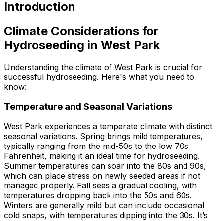
Introduction
Climate Considerations for
Hydroseeding in West Park
Understanding the climate of West Park is crucial for
successful hydroseeding. Here's what you need to
know:
Temperature and Seasonal Variations
West Park experiences a temperate climate with distinct
seasonal variations. Spring brings mild temperatures,
typically ranging from the mid-50s to the low 70s
Fahrenheit, making it an ideal time for hydroseeding.
Summer temperatures can soar into the 80s and 90s,
which can place stress on newly seeded areas if not
managed properly. Fall sees a gradual cooling, with
temperatures dropping back into the 50s and 60s.
Winters are generally mild but can include occasional
cold snaps, with temperatures dipping into the 30s. It’s