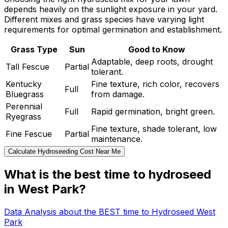
depends heavily on the sunlight exposure in your yard.
Different mixes and grass species have varying light
requirements for optimal germination and establishment.
Grass Type
Sun
Good to Know
Adaptable, deep roots, drought
Tall Fescue
Partial
tolerant.
Kentucky
Fine texture, rich color, recovers
Full
Bluegrass
from damage.
Perennial
Full
Rapid germination, bright green.
Ryegrass
Fine texture, shade tolerant, low
Fine Fescue
Partial
maintenance.
Calculate Hydroseeding Cost Near Me
What is the best time to hydroseed
in West Park?
Data Analysis about the BEST time to Hydroseed West
Park