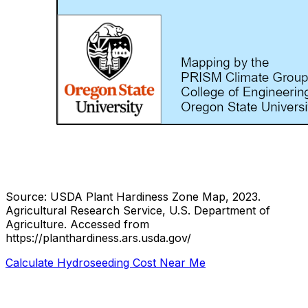
Source: USDA Plant Hardiness Zone Map, 2023.
Agricultural Research Service, U.S. Department of
Agriculture.
Accessed from
https://planthardiness.ars.usda.gov/
Calculate Hydroseeding Cost Near Me