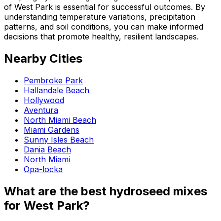
of West Park is essential for successful outcomes. By
understanding temperature variations, precipitation
patterns, and soil conditions, you can make informed
decisions that promote healthy, resilient landscapes.
Nearby Cities
Pembroke Park
Hallandale Beach
Hollywood
Aventura
North Miami Beach
Miami Gardens
Sunny Isles Beach
Dania Beach
North Miami
Opa-locka
What are the best hydroseed mixes
for West Park?