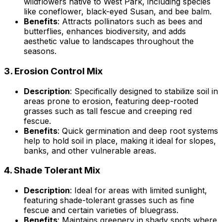
wildflowers native to West Park, including species
like coneflower, black-eyed Susan, and bee balm.
Benefits
: Attracts pollinators such as bees and
butterflies, enhances biodiversity, and adds
aesthetic value to landscapes throughout the
seasons.
3.
Erosion Control Mix
Description
: Specifically designed to stabilize soil in
areas prone to erosion, featuring deep-rooted
grasses such as tall fescue and creeping red
fescue.
Benefits
: Quick germination and deep root systems
help to hold soil in place, making it ideal for slopes,
banks, and other vulnerable areas.
4.
Shade Tolerant Mix
Description
: Ideal for areas with limited sunlight,
featuring shade-tolerant grasses such as fine
fescue and certain varieties of bluegrass.
Benefits
: Maintains greenery in shady spots where