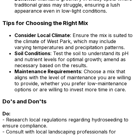
traditional grass may struggle, ensuring a lush
appearance even in low-light conditions.
Tips for Choosing the Right Mix
Consider Local Climate
: Ensure the mix is suited to
the climate of West Park, which may include
varying temperatures and precipitation patterns.
Soil Conditions
: Test the soil to understand its pH
and nutrient levels for optimal growth; amend as
necessary based on the results.
Maintenance Requirements
: Choose a mix that
aligns with the level of maintenance you are willing
to provide, whether you prefer low-maintenance
options or are willing to invest more time in care.
Do's and Don'ts
Do:
- Research local regulations regarding hydroseeding to
ensure compliance.
- Consult with local landscaping professionals for