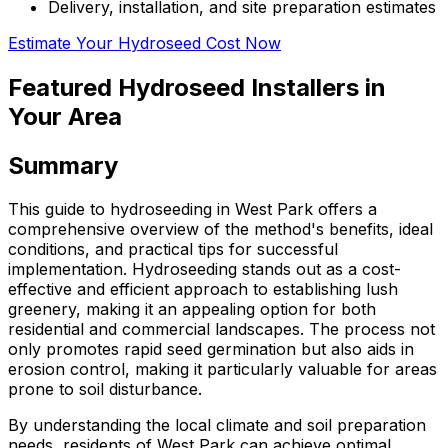
Delivery, installation, and site preparation estimates
Estimate Your Hydroseed Cost Now
Featured Hydroseed Installers in
Your Area
Summary
This guide to hydroseeding in West Park offers a
comprehensive overview of the method's benefits, ideal
conditions, and practical tips for successful
implementation. Hydroseeding stands out as a cost-
effective and efficient approach to establishing lush
greenery, making it an appealing option for both
residential and commercial landscapes. The process not
only promotes rapid seed germination but also aids in
erosion control, making it particularly valuable for areas
prone to soil disturbance.
By understanding the local climate and soil preparation
needs, residents of West Park can achieve optimal