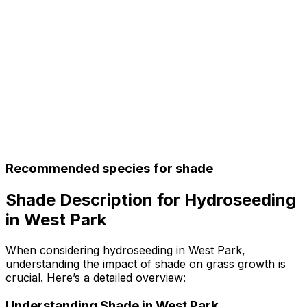
Recommended species for shade
Shade Description for Hydroseeding
in West Park
When considering hydroseeding in West Park,
understanding the impact of shade on grass growth is
crucial. Here’s a detailed overview:
Understanding Shade in West Park