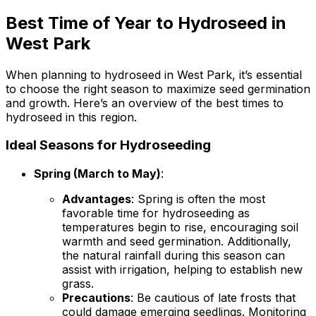
Best Time of Year to Hydroseed in
West Park
When planning to hydroseed in West Park, it’s essential
to choose the right season to maximize seed germination
and growth. Here’s an overview of the best times to
hydroseed in this region.
Ideal Seasons for Hydroseeding
Spring (March to May)
:
Advantages
: Spring is often the most
favorable time for hydroseeding as
temperatures begin to rise, encouraging soil
warmth and seed germination. Additionally,
the natural rainfall during this season can
assist with irrigation, helping to establish new
grass.
Precautions
: Be cautious of late frosts that
could damage emerging seedlings. Monitoring