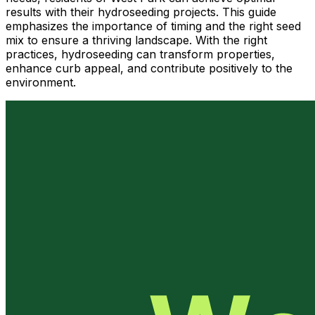
results with their hydroseeding projects. This guide
emphasizes the importance of timing and the right seed
mix to ensure a thriving landscape. With the right
practices, hydroseeding can transform properties,
enhance curb appeal, and contribute positively to the
environment.