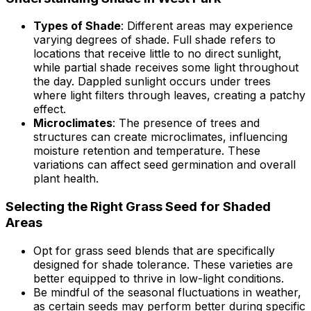
Types of Shade
: Different areas may experience
varying degrees of shade. Full shade refers to
locations that receive little to no direct sunlight,
while partial shade receives some light throughout
the day. Dappled sunlight occurs under trees
where light filters through leaves, creating a patchy
effect.
Microclimates
: The presence of trees and
structures can create microclimates, influencing
moisture retention and temperature. These
variations can affect seed germination and overall
plant health.
Selecting the Right Grass Seed for Shaded
Areas
Opt for grass seed blends that are specifically
designed for shade tolerance. These varieties are
better equipped to thrive in low-light conditions.
Be mindful of the seasonal fluctuations in weather,
as certain seeds may perform better during specific