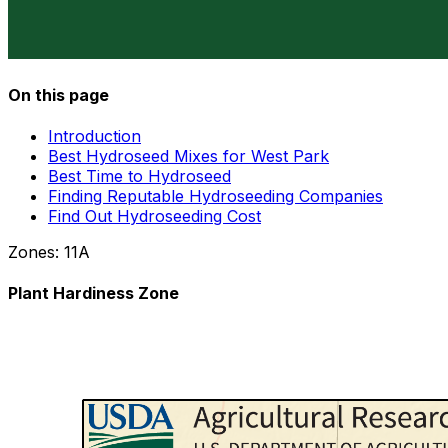
On this page
Introduction
Best Hydroseed Mixes for West Park
Best Time to Hydroseed
Finding Reputable Hydroseeding Companies
Find Out Hydroseeding Cost
Zones:
11A
Plant Hardiness Zone