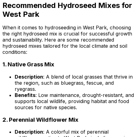
Recommended Hydroseed Mixes for
West Park
When it comes to hydroseeding in West Park, choosing
the right hydroseed mix is crucial for successful growth
and sustainability. Here are some recommended
hydroseed mixes tailored for the local climate and soil
conditions:
1.
Native Grass Mix
Description
: A blend of local grasses that thrive in
the region, such as bluegrass, fescue, and
ryegrass.
Benefits
: Low maintenance, drought-resistant, and
supports local wildlife, providing habitat and food
sources for native species.
2.
Perennial Wildflower Mix
Description
: A colorful mix of perennial