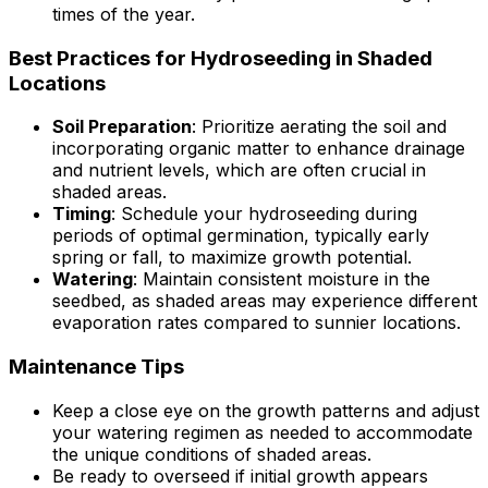
times of the year.
Best Practices for Hydroseeding in Shaded
Locations
Soil Preparation
: Prioritize aerating the soil and
incorporating organic matter to enhance drainage
and nutrient levels, which are often crucial in
shaded areas.
Timing
: Schedule your hydroseeding during
periods of optimal germination, typically early
spring or fall, to maximize growth potential.
Watering
: Maintain consistent moisture in the
seedbed, as shaded areas may experience different
evaporation rates compared to sunnier locations.
Maintenance Tips
Keep a close eye on the growth patterns and adjust
your watering regimen as needed to accommodate
the unique conditions of shaded areas.
Be ready to overseed if initial growth appears