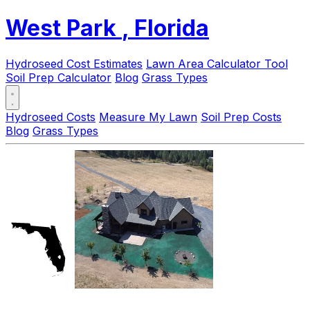
West Park
, Florida
Hydroseed Cost Estimates
Lawn Area Calculator Tool
Soil Prep Calculator
Blog
Grass Types
Hydroseed Costs
Measure My Lawn
Soil Prep Costs
Blog
Grass Types