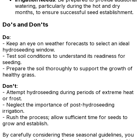
watering, particularly during the hot and dry
months, to ensure successful seed establishment.
Do's and Don'ts
Do
:
- Keep an eye on weather forecasts to select an ideal
hydroseeding window.
- Test soil conditions to understand its readiness for
seeding.
- Prepare the soil thoroughly to support the growth of
healthy grass.
Don't
:
- Attempt hydroseeding during periods of extreme heat
or frost.
- Neglect the importance of post-hydroseeding
irrigation.
- Rush the process; allow sufficient time for seeds to
grow and establish.
By carefully considering these seasonal guidelines, you