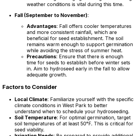
weather conditions is vital during this time.
Fall (September to November)
:
Advantages
: Fall offers cooler temperatures
and more consistent rainfall, which are
beneficial for seed establishment. The soil
remains warm enough to support germination
while avoiding the stress of summer heat.
Precautions
: Ensure that there is enough
time for seeds to establish before winter sets
in. Aim to hydroseed early in the fall to allow
adequate growth.
Factors to Consider
Local Climate
: Familiarize yourself with the specific
climate conditions in West Park to better
understand when to schedule your hydroseeding.
Soil Temperature
: For optimal germination, target
soil temperatures of at least 50°F. This is critical for
seed viability.
Irrigation Needs
: Be prepared to provide additional