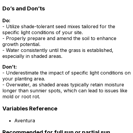
Do’s and Don’ts
Do:
- Utilize shade-tolerant seed mixes tailored for the
specific light conditions of your site.
- Properly prepare and amend the soil to enhance
growth potential.
- Water consistently until the grass is established,
especially in shaded areas.
Don’t:
- Underestimate the impact of specific light conditions on
your planting area.
- Overwater, as shaded areas typically retain moisture
longer than sunnier spots, which can lead to issues like
mold or root rot.
Variables Reference
Aventura
Recommended for full sun or partial sun