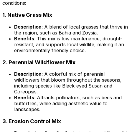
conditions:
1.
Native Grass Mix
Description
: A blend of local grasses that thrive in
the region, such as Bahia and Zoysia.
Benefits
: This mix is low maintenance, drought-
resistant, and supports local wildlife, making it an
environmentally friendly choice.
2.
Perennial Wildflower Mix
Description
: A colorful mix of perennial
wildflowers that bloom throughout the seasons,
including species like Black-eyed Susan and
Coreopsis.
Benefits
: Attracts pollinators, such as bees and
butterflies, while adding aesthetic value to
landscapes.
3.
Erosion Control Mix