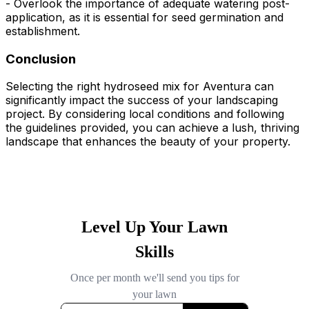
- Overlook the importance of adequate watering post-
application, as it is essential for seed germination and
establishment.
Conclusion
Selecting the right hydroseed mix for Aventura can
significantly impact the success of your landscaping
project. By considering local conditions and following
the guidelines provided, you can achieve a lush, thriving
landscape that enhances the beauty of your property.