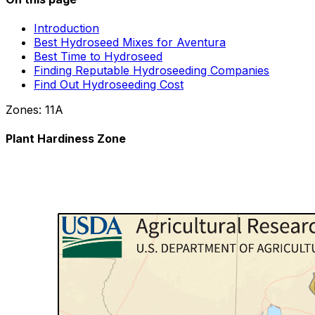
Introduction
Best Hydroseed Mixes for Aventura
Best Time to Hydroseed
Finding Reputable Hydroseeding Companies
Find Out Hydroseeding Cost
Zones:
11A
Plant Hardiness Zone