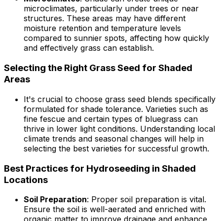
microclimates, particularly under trees or near
structures. These areas may have different
moisture retention and temperature levels
compared to sunnier spots, affecting how quickly
and effectively grass can establish.
Selecting the Right Grass Seed for Shaded
Areas
It's crucial to choose grass seed blends specifically
formulated for shade tolerance. Varieties such as
fine fescue and certain types of bluegrass can
thrive in lower light conditions. Understanding local
climate trends and seasonal changes will help in
selecting the best varieties for successful growth.
Best Practices for Hydroseeding in Shaded
Locations
Soil Preparation
: Proper soil preparation is vital.
Ensure the soil is well-aerated and enriched with
organic matter to improve drainage and enhance