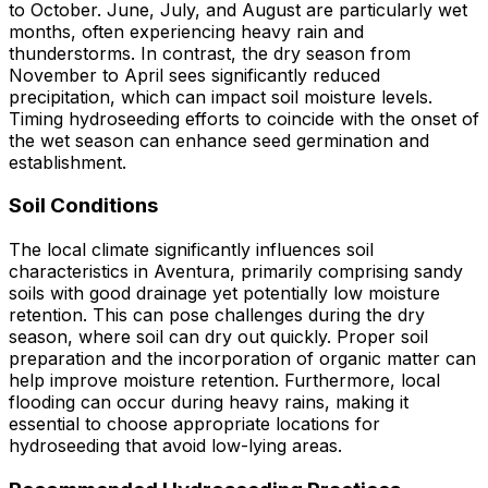
to October. June, July, and August are particularly wet
months, often experiencing heavy rain and
thunderstorms. In contrast, the dry season from
November to April sees significantly reduced
precipitation, which can impact soil moisture levels.
Timing hydroseeding efforts to coincide with the onset of
the wet season can enhance seed germination and
establishment.
Soil Conditions
The local climate significantly influences soil
characteristics in Aventura, primarily comprising sandy
soils with good drainage yet potentially low moisture
retention. This can pose challenges during the dry
season, where soil can dry out quickly. Proper soil
preparation and the incorporation of organic matter can
help improve moisture retention. Furthermore, local
flooding can occur during heavy rains, making it
essential to choose appropriate locations for
hydroseeding that avoid low-lying areas.