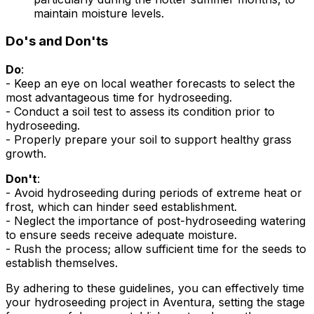
maintain moisture levels.
Do's and Don'ts
Do
:
- Keep an eye on local weather forecasts to select the
most advantageous time for hydroseeding.
- Conduct a soil test to assess its condition prior to
hydroseeding.
- Properly prepare your soil to support healthy grass
growth.
Don't
:
- Avoid hydroseeding during periods of extreme heat or
frost, which can hinder seed establishment.
- Neglect the importance of post-hydroseeding watering
to ensure seeds receive adequate moisture.
- Rush the process; allow sufficient time for the seeds to
establish themselves.
By adhering to these guidelines, you can effectively time
your hydroseeding project in Aventura, setting the stage