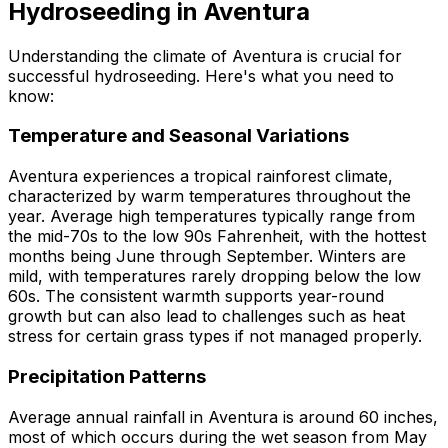
Hydroseeding in Aventura
Understanding the climate of Aventura is crucial for
successful hydroseeding. Here's what you need to
know:
Temperature and Seasonal Variations
Aventura experiences a tropical rainforest climate,
characterized by warm temperatures throughout the
year. Average high temperatures typically range from
the mid-70s to the low 90s Fahrenheit, with the hottest
months being June through September. Winters are
mild, with temperatures rarely dropping below the low
60s. The consistent warmth supports year-round
growth but can also lead to challenges such as heat
stress for certain grass types if not managed properly.
Precipitation Patterns
Average annual rainfall in Aventura is around 60 inches,
most of which occurs during the wet season from May