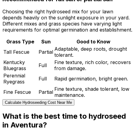
Choosing the right hydroseed mix for your lawn
depends heavily on the sunlight exposure in your yard.
Different mixes and grass species have varying light
requirements for optimal germination and establishment.
Grass Type
Sun
Good to Know
Adaptable, deep roots, drought
Tall Fescue
Partial
tolerant.
Kentucky
Fine texture, rich color, recovers
Full
Bluegrass
from damage.
Perennial
Full
Rapid germination, bright green.
Ryegrass
Fine texture, shade tolerant, low
Fine Fescue
Partial
maintenance.
Calculate Hydroseeding Cost Near Me
What is the best time to hydroseed
in Aventura?