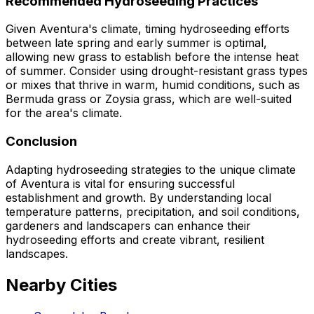
Recommended Hydroseeding Practices
Given Aventura's climate, timing hydroseeding efforts
between late spring and early summer is optimal,
allowing new grass to establish before the intense heat
of summer. Consider using drought-resistant grass types
or mixes that thrive in warm, humid conditions, such as
Bermuda grass or Zoysia grass, which are well-suited
for the area's climate.
Conclusion
Adapting hydroseeding strategies to the unique climate
of Aventura is vital for ensuring successful
establishment and growth. By understanding local
temperature patterns, precipitation, and soil conditions,
gardeners and landscapers can enhance their
hydroseeding efforts and create vibrant, resilient
landscapes.
Nearby Cities