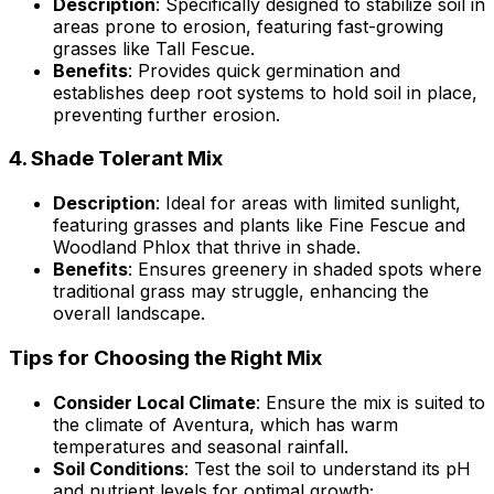
Description
: Specifically designed to stabilize soil in
areas prone to erosion, featuring fast-growing
grasses like Tall Fescue.
Benefits
: Provides quick germination and
establishes deep root systems to hold soil in place,
preventing further erosion.
4.
Shade Tolerant Mix
Description
: Ideal for areas with limited sunlight,
featuring grasses and plants like Fine Fescue and
Woodland Phlox that thrive in shade.
Benefits
: Ensures greenery in shaded spots where
traditional grass may struggle, enhancing the
overall landscape.
Tips for Choosing the Right Mix
Consider Local Climate
: Ensure the mix is suited to
the climate of Aventura, which has warm
temperatures and seasonal rainfall.
Soil Conditions
: Test the soil to understand its pH
and nutrient levels for optimal growth;