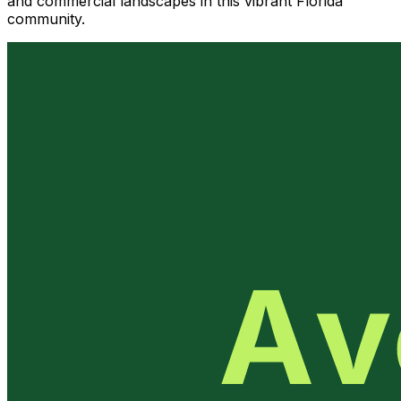
and commercial landscapes in this vibrant Florida
community.