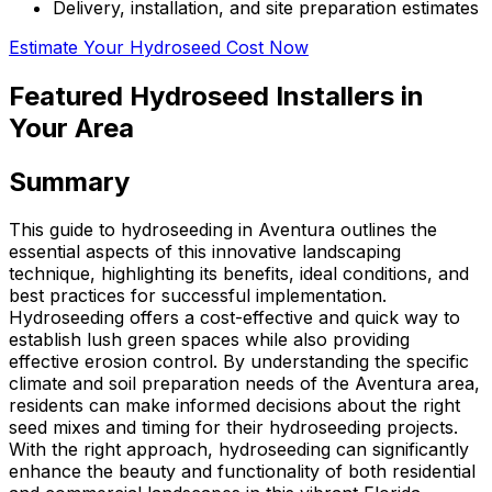
Delivery, installation, and site preparation estimates
Estimate Your Hydroseed Cost Now
Featured Hydroseed Installers in
Your Area
Summary
This guide to hydroseeding in Aventura outlines the
essential aspects of this innovative landscaping
technique, highlighting its benefits, ideal conditions, and
best practices for successful implementation.
Hydroseeding offers a cost-effective and quick way to
establish lush green spaces while also providing
effective erosion control. By understanding the specific
climate and soil preparation needs of the Aventura area,
residents can make informed decisions about the right
seed mixes and timing for their hydroseeding projects.
With the right approach, hydroseeding can significantly
enhance the beauty and functionality of both residential