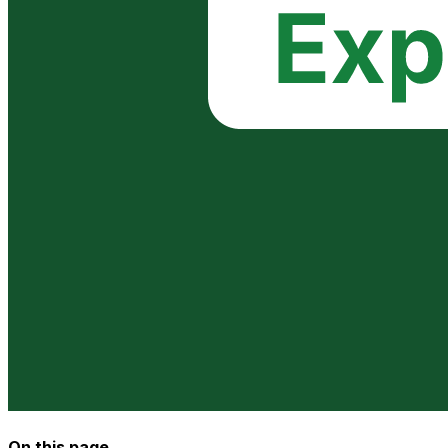
On this page