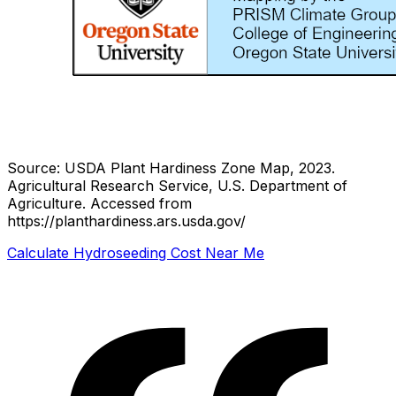
Source: USDA Plant Hardiness Zone Map, 2023.
Agricultural Research Service, U.S. Department of
Agriculture.
Accessed from
https://planthardiness.ars.usda.gov/
Calculate Hydroseeding Cost Near Me