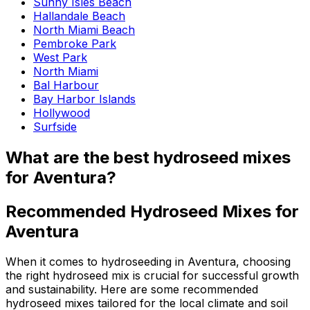
Sunny Isles Beach
Hallandale Beach
North Miami Beach
Pembroke Park
West Park
North Miami
Bal Harbour
Bay Harbor Islands
Hollywood
Surfside
What are the best hydroseed mixes
for Aventura?
Recommended Hydroseed Mixes for
Aventura
When it comes to hydroseeding in Aventura, choosing
the right hydroseed mix is crucial for successful growth
and sustainability. Here are some recommended
hydroseed mixes tailored for the local climate and soil