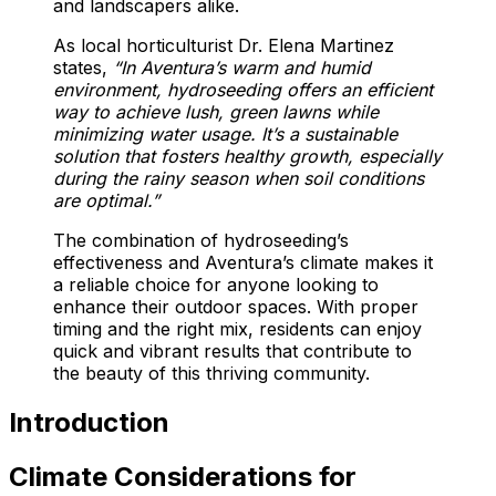
and landscapers alike.
As local horticulturist Dr. Elena Martinez
states,
“In Aventura’s warm and humid
environment, hydroseeding offers an efficient
way to achieve lush, green lawns while
minimizing water usage. It’s a sustainable
solution that fosters healthy growth, especially
during the rainy season when soil conditions
are optimal.”
The combination of hydroseeding’s
effectiveness and Aventura’s climate makes it
a reliable choice for anyone looking to
enhance their outdoor spaces. With proper
timing and the right mix, residents can enjoy
quick and vibrant results that contribute to
the beauty of this thriving community.
Introduction
Climate Considerations for