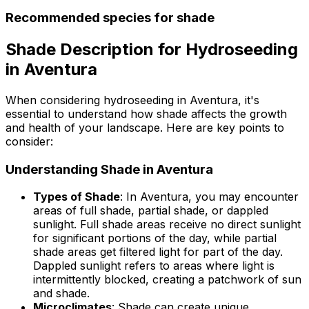
Recommended species for shade
Shade Description for Hydroseeding
in Aventura
When considering hydroseeding in Aventura, it's
essential to understand how shade affects the growth
and health of your landscape. Here are key points to
consider:
Understanding Shade in Aventura
Types of Shade
: In Aventura, you may encounter
areas of full shade, partial shade, or dappled
sunlight. Full shade areas receive no direct sunlight
for significant portions of the day, while partial
shade areas get filtered light for part of the day.
Dappled sunlight refers to areas where light is
intermittently blocked, creating a patchwork of sun
and shade.
Microclimates
: Shade can create unique