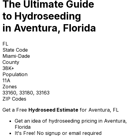
The Ultimate Guide
to
Hydroseeding
in Aventura, Florida
FL
State Code
Miami-Dade
County
38K+
Population
11A
Zones
33160, 33180, 33163
ZIP Codes
Get a Free
Hydroseed Estimate
for
Aventura, FL
Get an idea of hydroseeding pricing in Aventura,
Florida
It's Free! No signup or email required