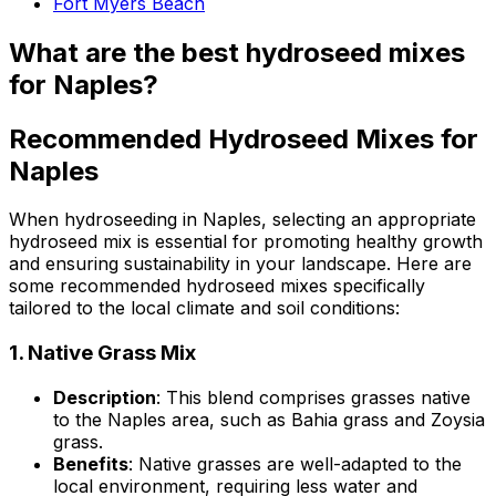
Fort Myers Beach
What are the best hydroseed mixes
for Naples?
Recommended Hydroseed Mixes for
Naples
When hydroseeding in Naples, selecting an appropriate
hydroseed mix is essential for promoting healthy growth
and ensuring sustainability in your landscape. Here are
some recommended hydroseed mixes specifically
tailored to the local climate and soil conditions:
1.
Native Grass Mix
Description
: This blend comprises grasses native
to the Naples area, such as Bahia grass and Zoysia
grass.
Benefits
: Native grasses are well-adapted to the
local environment, requiring less water and