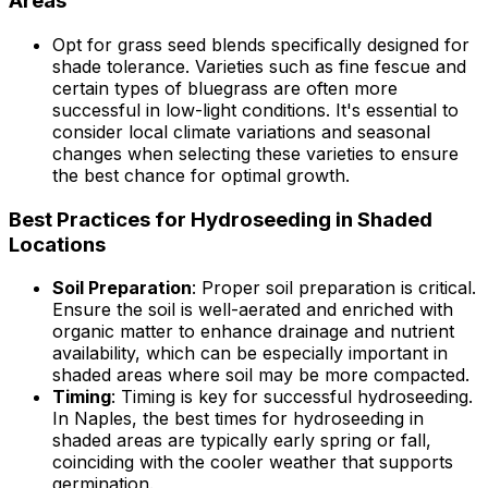
Areas
Opt for grass seed blends specifically designed for
shade tolerance. Varieties such as fine fescue and
certain types of bluegrass are often more
successful in low-light conditions. It's essential to
consider local climate variations and seasonal
changes when selecting these varieties to ensure
the best chance for optimal growth.
Best Practices for Hydroseeding in Shaded
Locations
Soil Preparation
: Proper soil preparation is critical.
Ensure the soil is well-aerated and enriched with
organic matter to enhance drainage and nutrient
availability, which can be especially important in
shaded areas where soil may be more compacted.
Timing
: Timing is key for successful hydroseeding.
In Naples, the best times for hydroseeding in
shaded areas are typically early spring or fall,
coinciding with the cooler weather that supports
germination.