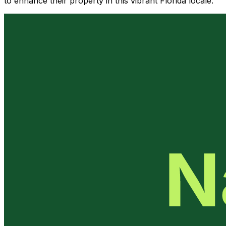
to enhance their property in this vibrant Florida locale.