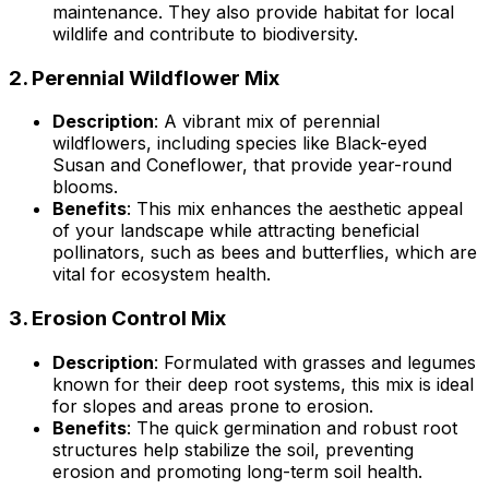
maintenance. They also provide habitat for local
wildlife and contribute to biodiversity.
2.
Perennial Wildflower Mix
Description
: A vibrant mix of perennial
wildflowers, including species like Black-eyed
Susan and Coneflower, that provide year-round
blooms.
Benefits
: This mix enhances the aesthetic appeal
of your landscape while attracting beneficial
pollinators, such as bees and butterflies, which are
vital for ecosystem health.
3.
Erosion Control Mix
Description
: Formulated with grasses and legumes
known for their deep root systems, this mix is ideal
for slopes and areas prone to erosion.
Benefits
: The quick germination and robust root
structures help stabilize the soil, preventing
erosion and promoting long-term soil health.