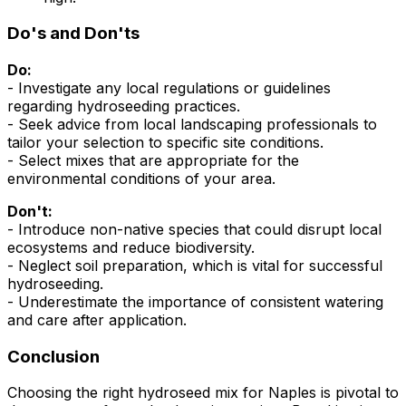
Do's and Don'ts
Do:
- Investigate any local regulations or guidelines
regarding hydroseeding practices.
- Seek advice from local landscaping professionals to
tailor your selection to specific site conditions.
- Select mixes that are appropriate for the
environmental conditions of your area.
Don't:
- Introduce non-native species that could disrupt local
ecosystems and reduce biodiversity.
- Neglect soil preparation, which is vital for successful
hydroseeding.
- Underestimate the importance of consistent watering
and care after application.
Conclusion
Choosing the right hydroseed mix for Naples is pivotal to