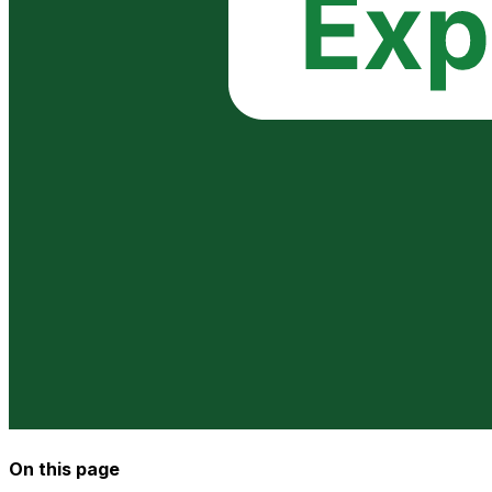
On this page