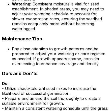
Watering
: Consistent moisture is vital for seed
establishment. In shaded areas, you may need to
adjust your watering schedule to account for
slower evaporation rates, ensuring the seedbed
remains adequately moist without becoming
waterlogged.
Maintenance Tips
Pay close attention to growth patterns and be
prepared to adjust your watering or care regimen
as needed. If growth appears sparse, consider
overseeding to enhance coverage and density.
Do’s and Don’ts
Do:
- Utilize shade-tolerant seed mixes to increase the
likelihood of successful germination.
- Prepare and amend the soil thoroughly to create a
suitable environment for growth.
- Maintain a consistent watering schedule until the grass