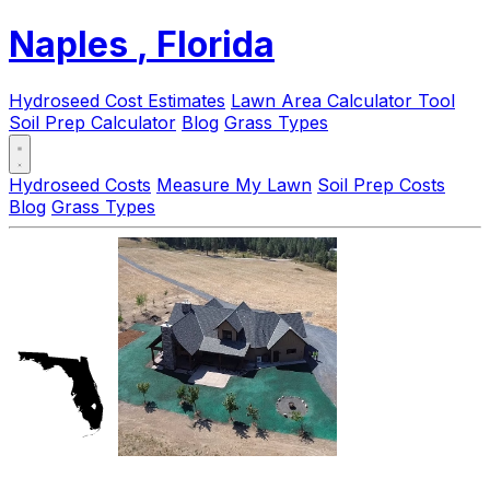
Naples
, Florida
Hydroseed Cost Estimates
Lawn Area Calculator Tool
Soil Prep Calculator
Blog
Grass Types
Hydroseed Costs
Measure My Lawn
Soil Prep Costs
Blog
Grass Types