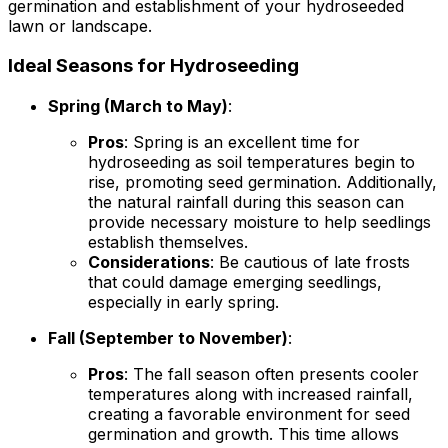
germination and establishment of your hydroseeded
lawn or landscape.
Ideal Seasons for Hydroseeding
Spring (March to May)
:
Pros
: Spring is an excellent time for
hydroseeding as soil temperatures begin to
rise, promoting seed germination. Additionally,
the natural rainfall during this season can
provide necessary moisture to help seedlings
establish themselves.
Considerations
: Be cautious of late frosts
that could damage emerging seedlings,
especially in early spring.
Fall (September to November)
:
Pros
: The fall season often presents cooler
temperatures along with increased rainfall,
creating a favorable environment for seed
germination and growth. This time allows