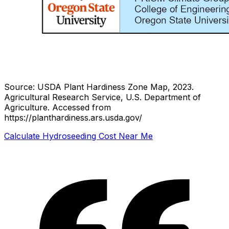
Source: USDA Plant Hardiness Zone Map, 2023.
Agricultural Research Service, U.S. Department of
Agriculture.
Accessed from
https://planthardiness.ars.usda.gov/
Calculate Hydroseeding Cost Near Me