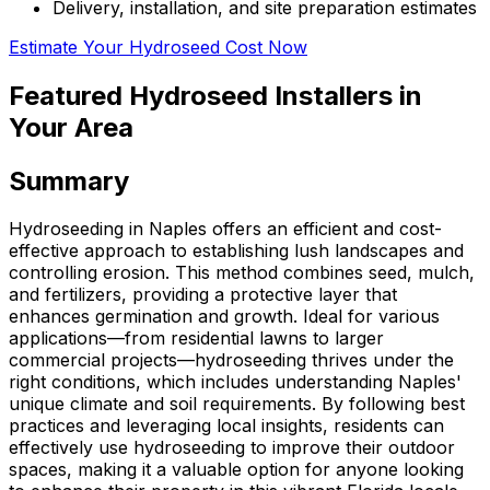
Delivery, installation, and site preparation estimates
Estimate Your Hydroseed Cost Now
Featured Hydroseed Installers in
Your Area
Summary
Hydroseeding in Naples offers an efficient and cost-
effective approach to establishing lush landscapes and
controlling erosion. This method combines seed, mulch,
and fertilizers, providing a protective layer that
enhances germination and growth. Ideal for various
applications—from residential lawns to larger
commercial projects—hydroseeding thrives under the
right conditions, which includes understanding Naples'
unique climate and soil requirements. By following best
practices and leveraging local insights, residents can
effectively use hydroseeding to improve their outdoor
spaces, making it a valuable option for anyone looking