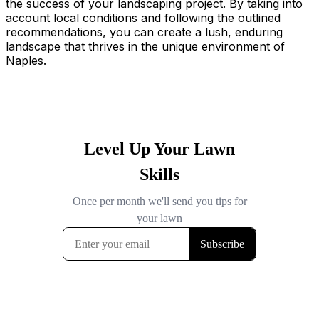
the success of your landscaping project. By taking into
account local conditions and following the outlined
recommendations, you can create a lush, enduring
landscape that thrives in the unique environment of
Naples.