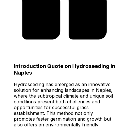
Introduction Quote on Hydroseeding in
Naples
Hydroseeding has emerged as an innovative
solution for enhancing landscapes in Naples,
where the subtropical climate and unique soil
conditions present both challenges and
opportunities for successful grass
establishment. This method not only
promotes faster germination and growth but
also offers an environmentally friendly