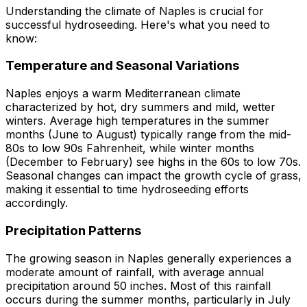
Understanding the climate of Naples is crucial for
successful hydroseeding. Here's what you need to
know:
Temperature and Seasonal Variations
Naples enjoys a warm Mediterranean climate
characterized by hot, dry summers and mild, wetter
winters. Average high temperatures in the summer
months (June to August) typically range from the mid-
80s to low 90s Fahrenheit, while winter months
(December to February) see highs in the 60s to low 70s.
Seasonal changes can impact the growth cycle of grass,
making it essential to time hydroseeding efforts
accordingly.
Precipitation Patterns
The growing season in Naples generally experiences a
moderate amount of rainfall, with average annual
precipitation around 50 inches. Most of this rainfall
occurs during the summer months, particularly in July