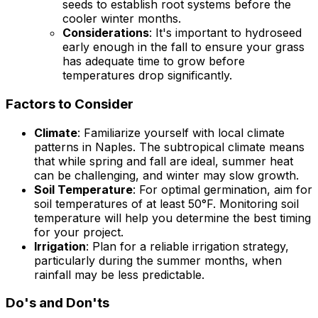
seeds to establish root systems before the
cooler winter months.
Considerations
: It's important to hydroseed
early enough in the fall to ensure your grass
has adequate time to grow before
temperatures drop significantly.
Factors to Consider
Climate
: Familiarize yourself with local climate
patterns in Naples. The subtropical climate means
that while spring and fall are ideal, summer heat
can be challenging, and winter may slow growth.
Soil Temperature
: For optimal germination, aim for
soil temperatures of at least 50°F. Monitoring soil
temperature will help you determine the best timing
for your project.
Irrigation
: Plan for a reliable irrigation strategy,
particularly during the summer months, when
rainfall may be less predictable.
Do's and Don'ts