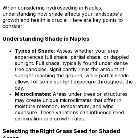
When considering hydroseeding in Naples,
understanding how shade affects your landscape's
growth and health is crucial. Here are key points to
consider:
Understanding Shade in Naples
Types of Shade
: Assess whether your area
experiences full shade, partial shade, or dappled
sunlight. Full shade, typically found under dense
tree canopies, significantly limits the amount of
sunlight reaching the ground, while partial shade
allows for some sunlight exposure throughout the
day.
Microclimates
: Areas under trees or structures
may create unique microclimates that differ in
moisture retention, temperature, and wind
exposure. These variations can influence seed
germination and growth rates.
Selecting the Right Grass Seed for Shaded