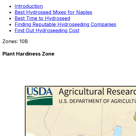
Introduction
Best Hydroseed Mixes for Naples
Best Time to Hydroseed
Finding Reputable Hydroseeding Companies
Find Out Hydroseeding Cost
Zones:
10B
Plant Hardiness Zone