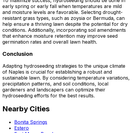
To maximize success, hydroseeding should be done in
early spring or early fall when temperatures are mild
and moisture levels are favorable. Selecting drought-
resistant grass types, such as zoysia or Bermuda, can
help ensure a thriving lawn despite the potential for dry
conditions. Additionally, incorporating soil amendments
that enhance moisture retention may improve seed
germination rates and overall lawn health.
Conclusion
Adapting hydroseeding strategies to the unique climate
of Naples is crucial for establishing a robust and
sustainable lawn. By considering temperature variations,
precipitation patterns, and soil conditions, local
gardeners and landscapers can optimize their
hydroseeding efforts for the best results.
Nearby Cities
Bonita Springs
Estero