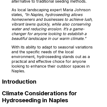
alternative to traditional seeding methods.
As local landscaping expert Maria Johnson
states,
“In Naples, hydroseeding allows
homeowners and businesses to achieve lush,
vibrant lawns quickly, while also conserving
water and reducing erosion. It’s a game-
changer for anyone looking to establish a
beautiful landscape in our warm climate.”
With its ability to adapt to seasonal variations
and the specific needs of the local
environment, hydroseeding stands out as a
practical and effective choice for anyone
looking to enhance their outdoor spaces in
Naples.
Introduction
Climate Considerations for
Hydroseeding in Naples