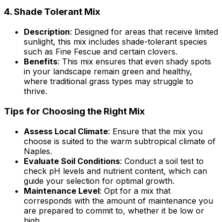
4.
Shade Tolerant Mix
Description
: Designed for areas that receive limited
sunlight, this mix includes shade-tolerant species
such as Fine Fescue and certain clovers.
Benefits
: This mix ensures that even shady spots
in your landscape remain green and healthy,
where traditional grass types may struggle to
thrive.
Tips for Choosing the Right Mix
Assess Local Climate
: Ensure that the mix you
choose is suited to the warm subtropical climate of
Naples.
Evaluate Soil Conditions
: Conduct a soil test to
check pH levels and nutrient content, which can
guide your selection for optimal growth.
Maintenance Level
: Opt for a mix that
corresponds with the amount of maintenance you
are prepared to commit to, whether it be low or
high.