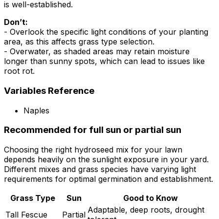
is well-established.
Don’t:
- Overlook the specific light conditions of your planting
area, as this affects grass type selection.
- Overwater, as shaded areas may retain moisture
longer than sunny spots, which can lead to issues like
root rot.
Variables Reference
Naples
Recommended for full sun or partial sun
Choosing the right hydroseed mix for your lawn
depends heavily on the sunlight exposure in your yard.
Different mixes and grass species have varying light
requirements for optimal germination and establishment.
Grass Type
Sun
Good to Know
Adaptable, deep roots, drought
Tall Fescue
Partial