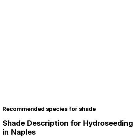
Recommended species for shade
Shade Description for Hydroseeding
in Naples