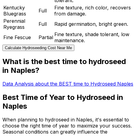
tolerant.
Kentucky
Fine texture, rich color, recovers
Full
Bluegrass
from damage.
Perennial
Full
Rapid germination, bright green.
Ryegrass
Fine texture, shade tolerant, low
Fine Fescue
Partial
maintenance.
Calculate Hydroseeding Cost Near Me
What is the best time to hydroseed
in Naples?
Data Analysis about the BEST time to Hydroseed Naples
Best Time of Year to Hydroseed in
Naples
When planning to hydroseed in Naples, it's essential to
choose the right time of year to maximize your success.
Seasonal conditions can greatly influence the