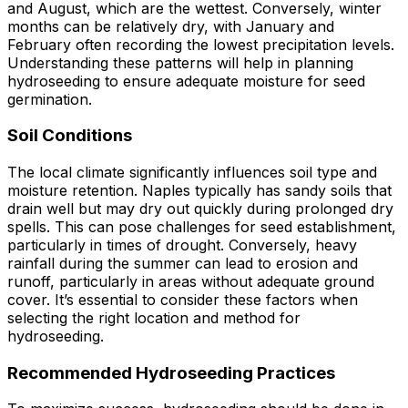
and August, which are the wettest. Conversely, winter
months can be relatively dry, with January and
February often recording the lowest precipitation levels.
Understanding these patterns will help in planning
hydroseeding to ensure adequate moisture for seed
germination.
Soil Conditions
The local climate significantly influences soil type and
moisture retention. Naples typically has sandy soils that
drain well but may dry out quickly during prolonged dry
spells. This can pose challenges for seed establishment,
particularly in times of drought. Conversely, heavy
rainfall during the summer can lead to erosion and
runoff, particularly in areas without adequate ground
cover. It’s essential to consider these factors when
selecting the right location and method for
hydroseeding.
Recommended Hydroseeding Practices