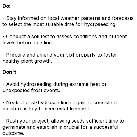
Do
:
- Stay informed on local weather patterns and forecasts
to select the most suitable time for hydroseeding.
- Conduct a soil test to assess conditions and nutrient
levels before seeding.
- Prepare and amend your soil properly to foster
healthy plant growth.
Don't
:
- Avoid hydroseeding during extreme heat or
unexpected frost events.
- Neglect post-hydroseeding irrigation; consistent
moisture is key to seed establishment.
- Rush your project; allowing seeds sufficient time to
germinate and establish is crucial for a successful
outcome.