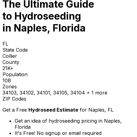
The Ultimate Guide
to
Hydroseeding
in Naples, Florida
FL
State Code
Collier
County
21K+
Population
10B
Zones
34103, 34102, 34101, 34105, 34104
+ 1 more
ZIP Codes
Get a Free
Hydroseed Estimate
for
Naples, FL
Get an idea of hydroseeding pricing in Naples,
Florida
It's Free! No signup or email required