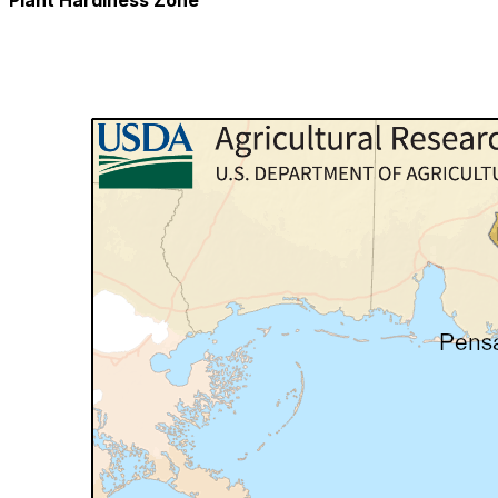
Plant Hardiness Zone