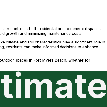
sion control in both residential and commercial spaces.
 rapid growth and minimizing maintenance costs.
 climate and soil characteristics play a significant role in
ing, residents can make informed decisions to enhance
ir outdoor spaces in Fort Myers Beach, whether for