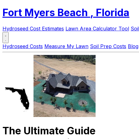
Fort Myers Beach
, Florida
Hydroseed Cost Estimates
Lawn Area Calculator Tool
Soi
Hydroseed Costs
Measure My Lawn
Soil Prep Costs
Blog
The Ultimate Guide