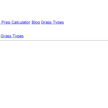
l Prep Calculator
Blog
Grass Types
Grass Types