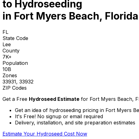
to
Hydroseeding
in Fort Myers Beach, Florida
FL
State Code
Lee
County
7K+
Population
10B
Zones
33931, 33932
ZIP Codes
Get a Free
Hydroseed Estimate
for
Fort Myers Beach, F
Get an idea of hydroseeding pricing in Fort Myers Be
It's Free! No signup or email required
Delivery, installation, and site preparation estimates
Estimate Your Hydroseed Cost Now