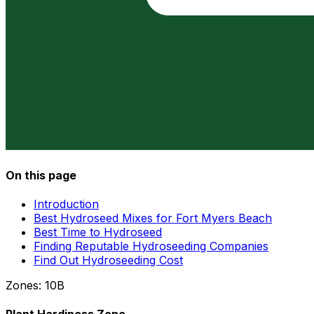
On this page
Introduction
Best Hydroseed Mixes for Fort Myers Beach
Best Time to Hydroseed
Finding Reputable Hydroseeding Companies
Find Out Hydroseeding Cost
Zones:
10B