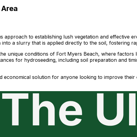
 Area
approach to establishing lush vegetation and effective ero
nto a slurry that is applied directly to the soil, fostering
he unique conditions of Fort Myers Beach, where factors like
ances for hydroseeding, including soil preparation and tim
 and economical solution for anyone looking to improve the