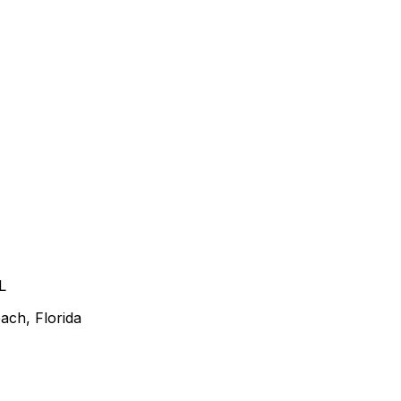
L
ach, Florida