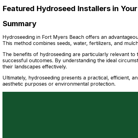
Featured Hydroseed Installers in Your
Summary
Hydroseeding in Fort Myers Beach offers an advantageous 
This method combines seeds, water, fertilizers, and mulch i
The benefits of hydroseeding are particularly relevant to t
successful outcomes. By understanding the ideal circumst
their landscapes effectively.
Ultimately, hydroseeding presents a practical, efficient,
aesthetic purposes or environmental protection.