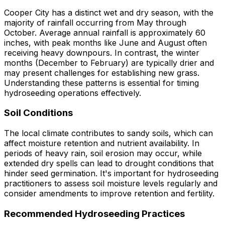
Cooper City has a distinct wet and dry season, with the
majority of rainfall occurring from May through
October. Average annual rainfall is approximately 60
inches, with peak months like June and August often
receiving heavy downpours. In contrast, the winter
months (December to February) are typically drier and
may present challenges for establishing new grass.
Understanding these patterns is essential for timing
hydroseeding operations effectively.
Soil Conditions
The local climate contributes to sandy soils, which can
affect moisture retention and nutrient availability. In
periods of heavy rain, soil erosion may occur, while
extended dry spells can lead to drought conditions that
hinder seed germination. It's important for hydroseeding
practitioners to assess soil moisture levels regularly and
consider amendments to improve retention and fertility.
Recommended Hydroseeding Practices