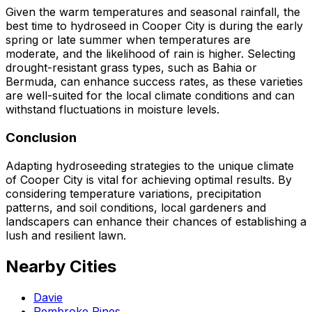
Given the warm temperatures and seasonal rainfall, the
best time to hydroseed in Cooper City is during the early
spring or late summer when temperatures are
moderate, and the likelihood of rain is higher. Selecting
drought-resistant grass types, such as Bahia or
Bermuda, can enhance success rates, as these varieties
are well-suited for the local climate conditions and can
withstand fluctuations in moisture levels.
Conclusion
Adapting hydroseeding strategies to the unique climate
of Cooper City is vital for achieving optimal results. By
considering temperature variations, precipitation
patterns, and soil conditions, local gardeners and
landscapers can enhance their chances of establishing a
lush and resilient lawn.
Nearby Cities
Davie
Pembroke Pines