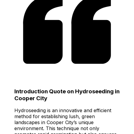
Introduction Quote on Hydroseeding in
Cooper City
Hydroseeding is an innovative and efficient
method for establishing lush, green
landscapes in Cooper City’s unique
environment. This technique not only