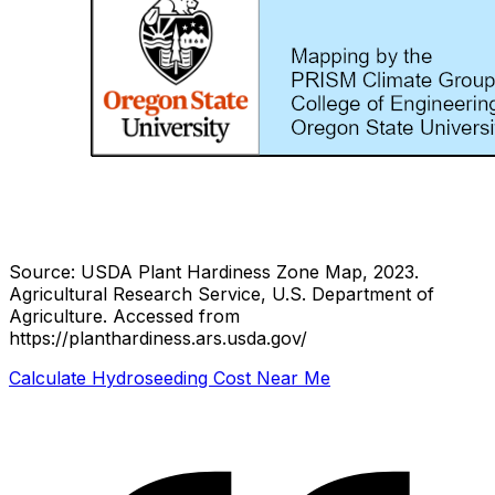
Source: USDA Plant Hardiness Zone Map, 2023.
Agricultural Research Service, U.S. Department of
Agriculture.
Accessed from
https://planthardiness.ars.usda.gov/
Calculate Hydroseeding Cost Near Me