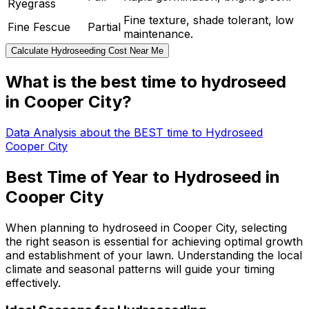
Ryegrass
Fine texture, shade tolerant, low
Fine Fescue
Partial
maintenance.
Calculate Hydroseeding Cost Near Me
What is the best time to hydroseed
in Cooper City?
Data Analysis about the BEST time to Hydroseed
Cooper City
Best Time of Year to Hydroseed in
Cooper City
When planning to hydroseed in Cooper City, selecting
the right season is essential for achieving optimal growth
and establishment of your lawn. Understanding the local
climate and seasonal patterns will guide your timing
effectively.