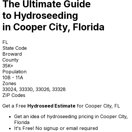
The Ultimate Guide
to
Hydroseeding
in Cooper City, Florida
FL
State Code
Broward
County
35K+
Population
10B - 11A
Zones
33024, 33330, 33026, 33328
ZIP Codes
Get a Free
Hydroseed Estimate
for
Cooper City, FL
Get an idea of hydroseeding pricing in Cooper City,
Florida
It's Free! No signup or email required