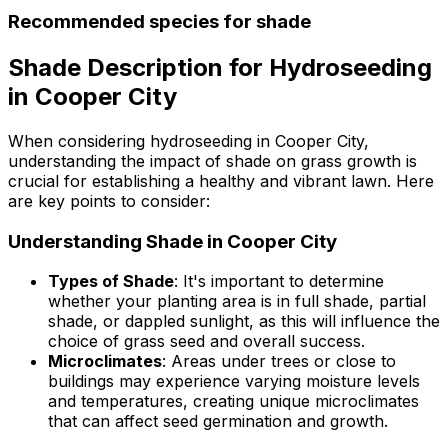
Recommended species for shade
Shade Description for Hydroseeding
in Cooper City
When considering hydroseeding in Cooper City,
understanding the impact of shade on grass growth is
crucial for establishing a healthy and vibrant lawn. Here
are key points to consider:
Understanding Shade in Cooper City
Types of Shade
: It's important to determine
whether your planting area is in full shade, partial
shade, or dappled sunlight, as this will influence the
choice of grass seed and overall success.
Microclimates
: Areas under trees or close to
buildings may experience varying moisture levels
and temperatures, creating unique microclimates
that can affect seed germination and growth.