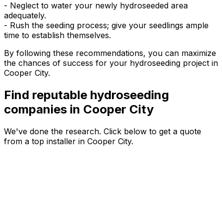
- Neglect to water your newly hydroseeded area
adequately.
- Rush the seeding process; give your seedlings ample
time to establish themselves.
By following these recommendations, you can maximize
the chances of success for your hydroseeding project in
Cooper City.
Find reputable hydroseeding
companies in Cooper City
We've done the research. Click below to get a quote
from a top installer in Cooper City.