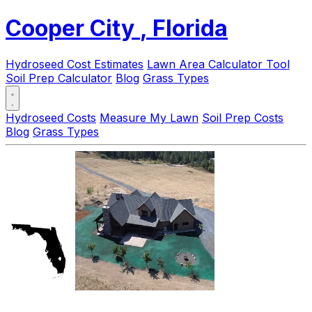
Cooper City
, Florida
Hydroseed Cost Estimates
Lawn Area Calculator Tool
Soil Prep Calculator
Blog
Grass Types
Hydroseed Costs
Measure My Lawn
Soil Prep Costs
Blog
Grass Types