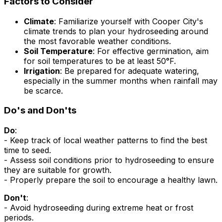
Factors to Consider
Climate
: Familiarize yourself with Cooper City's
climate trends to plan your hydroseeding around
the most favorable weather conditions.
Soil Temperature
: For effective germination, aim
for soil temperatures to be at least 50°F.
Irrigation
: Be prepared for adequate watering,
especially in the summer months when rainfall may
be scarce.
Do's and Don'ts
Do
:
- Keep track of local weather patterns to find the best
time to seed.
- Assess soil conditions prior to hydroseeding to ensure
they are suitable for growth.
- Properly prepare the soil to encourage a healthy lawn.
Don't
:
- Avoid hydroseeding during extreme heat or frost
periods.