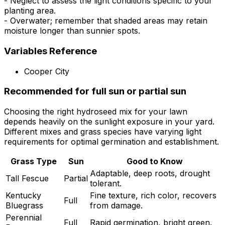
- Neglect to assess the light conditions specific to your
planting area.
- Overwater; remember that shaded areas may retain
moisture longer than sunnier spots.
Variables Reference
Cooper City
Recommended for full sun or partial sun
Choosing the right hydroseed mix for your lawn
depends heavily on the sunlight exposure in your yard.
Different mixes and grass species have varying light
requirements for optimal germination and establishment.
Grass Type
Sun
Good to Know
Adaptable, deep roots, drought
Tall Fescue
Partial
tolerant.
Kentucky
Fine texture, rich color, recovers
Full
Bluegrass
from damage.
Perennial
Full
Rapid germination, bright green.