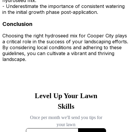
hydroseed mix.
- Underestimate the importance of consistent watering
in the initial growth phase post-application.
Conclusion
Choosing the right hydroseed mix for Cooper City plays
a critical role in the success of your landscaping efforts.
By considering local conditions and adhering to these
guidelines, you can cultivate a vibrant and thriving
landscape.