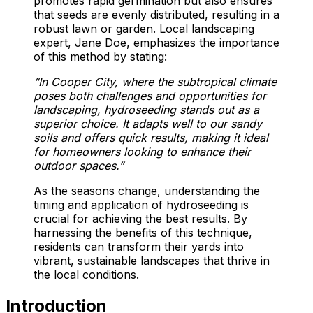
promotes rapid germination but also ensures
that seeds are evenly distributed, resulting in a
robust lawn or garden. Local landscaping
expert, Jane Doe, emphasizes the importance
of this method by stating:
“In Cooper City, where the subtropical climate
poses both challenges and opportunities for
landscaping, hydroseeding stands out as a
superior choice. It adapts well to our sandy
soils and offers quick results, making it ideal
for homeowners looking to enhance their
outdoor spaces.”
As the seasons change, understanding the
timing and application of hydroseeding is
crucial for achieving the best results. By
harnessing the benefits of this technique,
residents can transform their yards into
vibrant, sustainable landscapes that thrive in
the local conditions.
Introduction