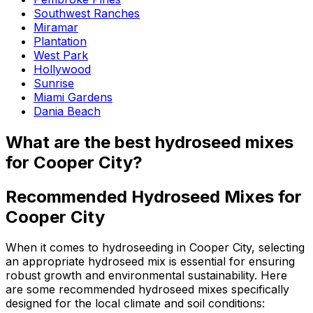
Southwest Ranches
Miramar
Plantation
West Park
Hollywood
Sunrise
Miami Gardens
Dania Beach
What are the best hydroseed mixes
for Cooper City?
Recommended Hydroseed Mixes for
Cooper City
When it comes to hydroseeding in Cooper City, selecting
an appropriate hydroseed mix is essential for ensuring
robust growth and environmental sustainability. Here
are some recommended hydroseed mixes specifically
designed for the local climate and soil conditions: