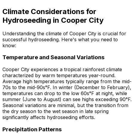
Climate Considerations for
Hydroseeding in Cooper City
Understanding the climate of Cooper City is crucial for
successful hydroseeding. Here's what you need to
know:
Temperature and Seasonal Variations
Cooper City experiences a tropical rainforest climate
characterized by warm temperatures year-round.
Average high temperatures typically range from the mid-
70s to the mid-90s°F. In winter (December to February),
temperatures can drop to the low 60s°F at night, while
summer (June to August) can see highs exceeding 90°F.
Seasonal variations are minimal, but the transition from
the dry season to the wet season in late spring
significantly affects hydroseeding efforts.
Precipitation Patterns