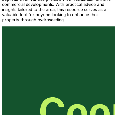
commercial developments. With practical advice and
insights tailored to the area, this resource serves as a
valuable tool for anyone looking to enhance their
property through hydroseeding.