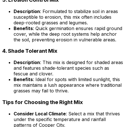
Description
: Formulated to stabilize soil in areas
susceptible to erosion, this mix often includes
deep-rooted grasses and legumes.
Benefits
: Quick germination ensures rapid ground
cover, while the deep root systems help anchor
the soil, preventing erosion in vulnerable areas.
4.
Shade Tolerant Mix
Description
: This mix is designed for shaded areas
and features shade-tolerant species such as
fescue and clover.
Benefits
: Ideal for spots with limited sunlight, this
mix maintains a lush appearance where traditional
grasses may fail to thrive.
Tips for Choosing the Right Mix
Consider Local Climate
: Select a mix that thrives
under the specific temperature and rainfall
patterns of Cooper City.