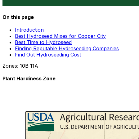
On this page
Introduction
Best Hydroseed Mixes for Cooper City
Best Time to Hydroseed
Finding Reputable Hydroseeding Companies
Find Out Hydroseeding Cost
Zones:
10B
11A
Plant Hardiness Zone