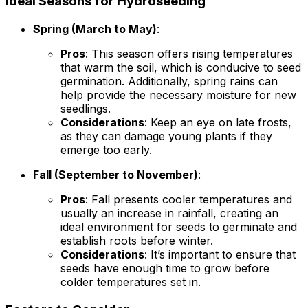
Ideal Seasons for Hydroseeding
Spring (March to May)
:
Pros
: This season offers rising temperatures
that warm the soil, which is conducive to seed
germination. Additionally, spring rains can
help provide the necessary moisture for new
seedlings.
Considerations
: Keep an eye on late frosts,
as they can damage young plants if they
emerge too early.
Fall (September to November)
:
Pros
: Fall presents cooler temperatures and
usually an increase in rainfall, creating an
ideal environment for seeds to germinate and
establish roots before winter.
Considerations
: It’s important to ensure that
seeds have enough time to grow before
colder temperatures set in.