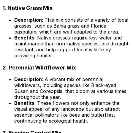
1.
Native Grass Mix
Description
: This mix consists of a variety of local
grasses, such as Bahia grass and Florida
paspalum, which are well-adapted to the area.
Benefits
: Native grasses require less water and
maintenance than non-native species, are drought-
resistant, and help support local wildlife by
providing habitat.
2.
Perennial Wildflower Mix
Description
: A vibrant mix of perennial
wildflowers, including species like Black-eyed
Susan and Coreopsis, that bloom at various times
throughout the year.
Benefits
: These flowers not only enhance the
visual appeal of any landscape but also attract
essential pollinators like bees and butterflies,
contributing to ecological health.
3.
Erosion Control Mix