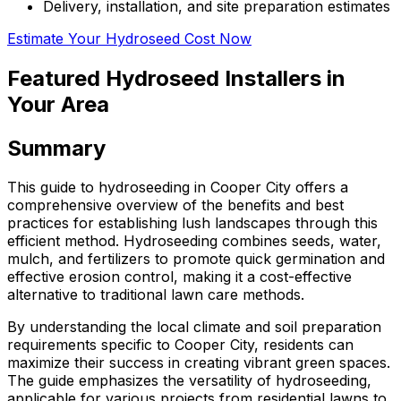
Delivery, installation, and site preparation estimates
Estimate Your Hydroseed Cost Now
Featured Hydroseed Installers in
Your Area
Summary
This guide to hydroseeding in Cooper City offers a
comprehensive overview of the benefits and best
practices for establishing lush landscapes through this
efficient method. Hydroseeding combines seeds, water,
mulch, and fertilizers to promote quick germination and
effective erosion control, making it a cost-effective
alternative to traditional lawn care methods.
By understanding the local climate and soil preparation
requirements specific to Cooper City, residents can
maximize their success in creating vibrant green spaces.
The guide emphasizes the versatility of hydroseeding,
applicable for various projects from residential lawns to