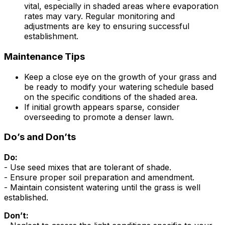
vital, especially in shaded areas where evaporation
rates may vary. Regular monitoring and
adjustments are key to ensuring successful
establishment.
Maintenance Tips
Keep a close eye on the growth of your grass and
be ready to modify your watering schedule based
on the specific conditions of the shaded area.
If initial growth appears sparse, consider
overseeding to promote a denser lawn.
Do’s and Don’ts
Do:
- Use seed mixes that are tolerant of shade.
- Ensure proper soil preparation and amendment.
- Maintain consistent watering until the grass is well
established.
Don’t: