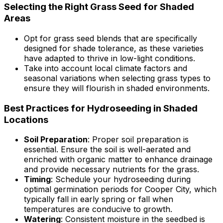
Selecting the Right Grass Seed for Shaded
Areas
Opt for grass seed blends that are specifically
designed for shade tolerance, as these varieties
have adapted to thrive in low-light conditions.
Take into account local climate factors and
seasonal variations when selecting grass types to
ensure they will flourish in shaded environments.
Best Practices for Hydroseeding in Shaded
Locations
Soil Preparation
: Proper soil preparation is
essential. Ensure the soil is well-aerated and
enriched with organic matter to enhance drainage
and provide necessary nutrients for the grass.
Timing
: Schedule your hydroseeding during
optimal germination periods for Cooper City, which
typically fall in early spring or fall when
temperatures are conducive to growth.
Watering
: Consistent moisture in the seedbed is