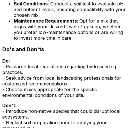
Soil Conditions
: Conduct a soil test to evaluate pH
and nutrient levels, ensuring compatibility with your
chosen mix.
Maintenance Requirements
: Opt for a mix that
aligns with your desired level of upkeep, whether
you prefer low-maintenance options or are willing
to invest more time in care.
Do's and Don'ts
Do:
- Research local regulations regarding hydroseeding
practices.
- Seek advice from local landscaping professionals for
customized recommendations.
- Choose mixes appropriate for the specific
environmental conditions of your site.
Don't:
- Introduce non-native species that could disrupt local
ecosystems.
- Neglect soil preparation prior to applying your