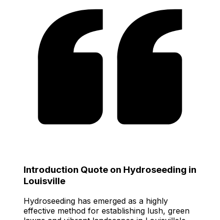
Introduction Quote on Hydroseeding in
Louisville
Hydroseeding has emerged as a highly
effective method for establishing lush, green