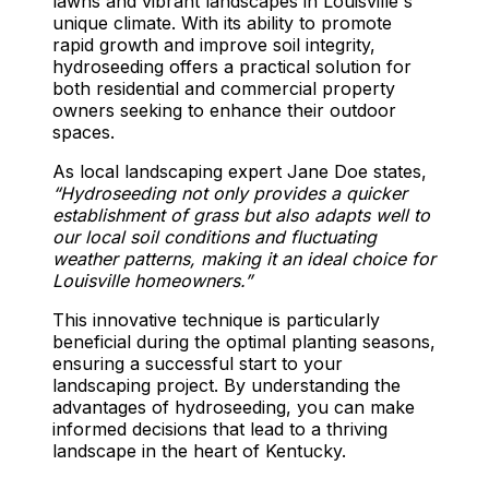
lawns and vibrant landscapes in Louisville's
unique climate. With its ability to promote
rapid growth and improve soil integrity,
hydroseeding offers a practical solution for
both residential and commercial property
owners seeking to enhance their outdoor
spaces.
As local landscaping expert Jane Doe states,
“Hydroseeding not only provides a quicker
establishment of grass but also adapts well to
our local soil conditions and fluctuating
weather patterns, making it an ideal choice for
Louisville homeowners.”
This innovative technique is particularly
beneficial during the optimal planting seasons,
ensuring a successful start to your
landscaping project. By understanding the
advantages of hydroseeding, you can make
informed decisions that lead to a thriving
landscape in the heart of Kentucky.