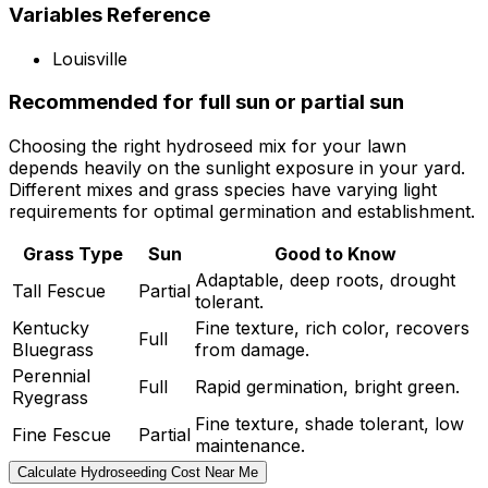
Variables Reference
Louisville
Recommended for full sun or partial sun
Choosing the right hydroseed mix for your lawn
depends heavily on the sunlight exposure in your yard.
Different mixes and grass species have varying light
requirements for optimal germination and establishment.
Grass Type
Sun
Good to Know
Adaptable, deep roots, drought
Tall Fescue
Partial
tolerant.
Kentucky
Fine texture, rich color, recovers
Full
Bluegrass
from damage.
Perennial
Full
Rapid germination, bright green.
Ryegrass
Fine texture, shade tolerant, low
Fine Fescue
Partial
maintenance.
Calculate Hydroseeding Cost Near Me