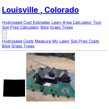
Louisville
, Colorado
Hydroseed Cost Estimates
Lawn Area Calculator Tool
Soil Prep Calculator
Blog
Grass Types
Hydroseed Costs
Measure My Lawn
Soil Prep Costs
Blog
Grass Types