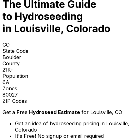
The Ultimate Guide
to
Hydroseeding
in Louisville, Colorado
CO
State Code
Boulder
County
21K+
Population
6A
Zones
80027
ZIP Codes
Get a Free
Hydroseed Estimate
for
Louisville, CO
Get an idea of hydroseeding pricing in Louisville,
Colorado
It's Free! No signup or email required