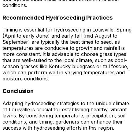
conditions.
Recommended Hydroseeding Practices
Timing is essential for hydroseeding in Louisville. Spring
(April to early June) and early fall (mid-August to
September) are typically the best times to seed, as
temperatures are conducive to growth and rainfall is
more consistent. It is advisable to choose grass types
that are well-suited to the local climate, such as cool-
season grasses like Kentucky bluegrass or tall fescue,
which can perform well in varying temperatures and
moisture conditions.
Conclusion
Adapting hydroseeding strategies to the unique climate
of Louisville is crucial for establishing healthy, vibrant
lawns. By considering temperature, precipitation, soil
conditions, and timing, gardeners can enhance their
success with hydroseeding efforts in this region.