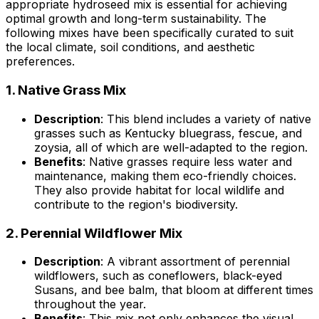
appropriate hydroseed mix is essential for achieving
optimal growth and long-term sustainability. The
following mixes have been specifically curated to suit
the local climate, soil conditions, and aesthetic
preferences.
1.
Native Grass Mix
Description
: This blend includes a variety of native
grasses such as Kentucky bluegrass, fescue, and
zoysia, all of which are well-adapted to the region.
Benefits
: Native grasses require less water and
maintenance, making them eco-friendly choices.
They also provide habitat for local wildlife and
contribute to the region's biodiversity.
2.
Perennial Wildflower Mix
Description
: A vibrant assortment of perennial
wildflowers, such as coneflowers, black-eyed
Susans, and bee balm, that bloom at different times
throughout the year.
Benefits
: This mix not only enhances the visual