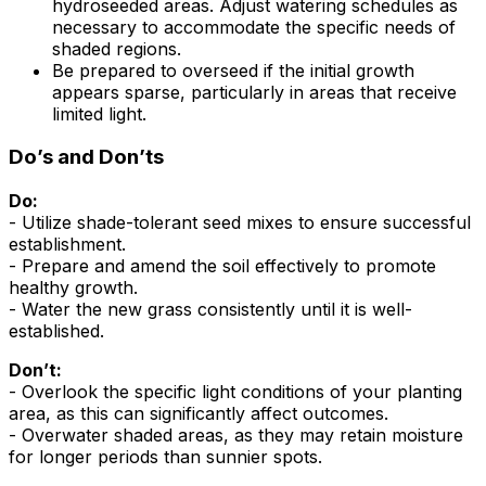
hydroseeded areas. Adjust watering schedules as
necessary to accommodate the specific needs of
shaded regions.
Be prepared to overseed if the initial growth
appears sparse, particularly in areas that receive
limited light.
Do’s and Don’ts
Do:
- Utilize shade-tolerant seed mixes to ensure successful
establishment.
- Prepare and amend the soil effectively to promote
healthy growth.
- Water the new grass consistently until it is well-
established.
Don’t:
- Overlook the specific light conditions of your planting
area, as this can significantly affect outcomes.
- Overwater shaded areas, as they may retain moisture
for longer periods than sunnier spots.