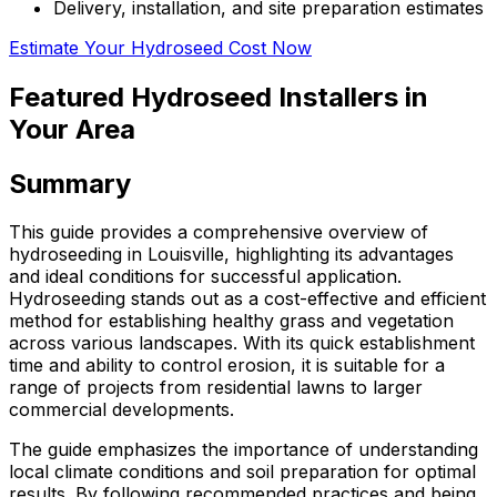
Delivery, installation, and site preparation estimates
Estimate Your Hydroseed Cost Now
Featured Hydroseed Installers in
Your Area
Summary
This guide provides a comprehensive overview of
hydroseeding in Louisville, highlighting its advantages
and ideal conditions for successful application.
Hydroseeding stands out as a cost-effective and efficient
method for establishing healthy grass and vegetation
across various landscapes. With its quick establishment
time and ability to control erosion, it is suitable for a
range of projects from residential lawns to larger
commercial developments.
The guide emphasizes the importance of understanding
local climate conditions and soil preparation for optimal
results. By following recommended practices and being