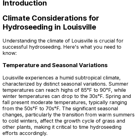
Introduction
Climate Considerations for
Hydroseeding in Louisville
Understanding the climate of Louisville is crucial for
successful hydroseeding. Here's what you need to
know:
Temperature and Seasonal Variations
Louisville experiences a humid subtropical climate,
characterized by distinct seasonal variations. Summer
temperatures can reach highs of 85°F to 90°F, while
winter temperatures can drop to the 30s°F. Spring and
fall present moderate temperatures, typically ranging
from the 50s°F to 70s°F. The significant seasonal
changes, particularly the transition from warm summers
to cold winters, affect the growth cycle of grass and
other plants, making it critical to time hydroseeding
efforts accordingly.