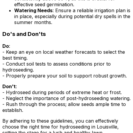
effective seed germination.
Watering Needs
: Ensure a reliable irrigation plan is
in place, especially during potential dry spells in the
summer months.
Do's and Don'ts
Do
:
- Keep an eye on local weather forecasts to select the
best timing.
- Conduct soil tests to assess conditions prior to
hydroseeding.
- Properly prepare your soil to support robust growth.
Don't
:
- Hydroseed during periods of extreme heat or frost.
- Neglect the importance of post-hydroseeding watering.
- Rush through the process; allow seeds ample time to
establish.
By adhering to these guidelines, you can effectively
choose the right time for hydroseeding in Louisville,
setting the stage for a lush and healthy lawn.