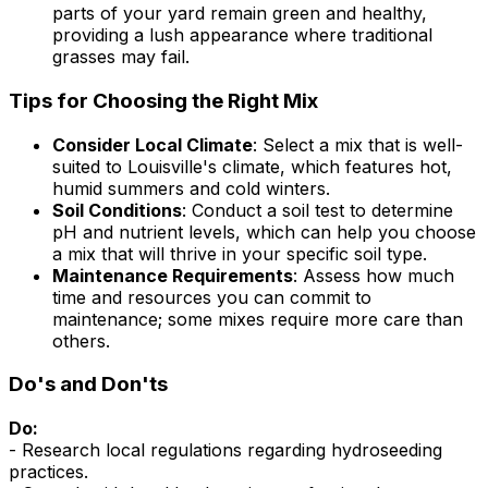
parts of your yard remain green and healthy,
providing a lush appearance where traditional
grasses may fail.
Tips for Choosing the Right Mix
Consider Local Climate
: Select a mix that is well-
suited to Louisville's climate, which features hot,
humid summers and cold winters.
Soil Conditions
: Conduct a soil test to determine
pH and nutrient levels, which can help you choose
a mix that will thrive in your specific soil type.
Maintenance Requirements
: Assess how much
time and resources you can commit to
maintenance; some mixes require more care than
others.
Do's and Don'ts
Do:
- Research local regulations regarding hydroseeding
practices.