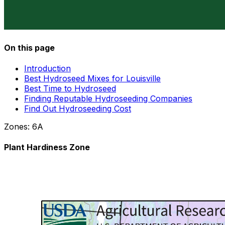
On this page
Introduction
Best Hydroseed Mixes for Louisville
Best Time to Hydroseed
Finding Reputable Hydroseeding Companies
Find Out Hydroseeding Cost
Zones:
6A
Plant Hardiness Zone