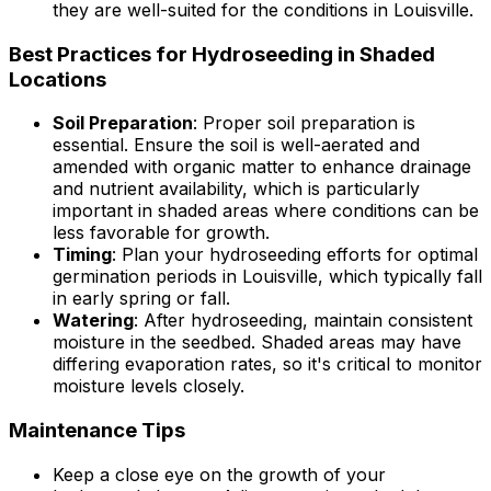
they are well-suited for the conditions in Louisville.
Best Practices for Hydroseeding in Shaded
Locations
Soil Preparation
: Proper soil preparation is
essential. Ensure the soil is well-aerated and
amended with organic matter to enhance drainage
and nutrient availability, which is particularly
important in shaded areas where conditions can be
less favorable for growth.
Timing
: Plan your hydroseeding efforts for optimal
germination periods in Louisville, which typically fall
in early spring or fall.
Watering
: After hydroseeding, maintain consistent
moisture in the seedbed. Shaded areas may have
differing evaporation rates, so it's critical to monitor
moisture levels closely.
Maintenance Tips
Keep a close eye on the growth of your