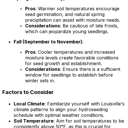
Pros
: Warmer soil temperatures encourage
seed germination, and natural spring
precipitation can assist with moisture needs.
Considerations
: Be cautious of late frosts,
which can jeopardize young seedlings.
Fall (September to November)
:
Pros
: Cooler temperatures and increased
moisture levels create favorable conditions
for seed growth and establishment.
Considerations
: Ensure there is a sufficient
window for seedlings to establish before
winter sets in.
Factors to Consider
Local Climate
: Familiarize yourself with Louisville's
climate patterns to align your hydroseeding
schedule with optimal weather conditions.
Soil Temperature
: Aim for soil temperatures to be
consistently above 50°F, as this is crucial for