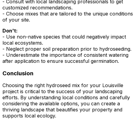
- Consult with local landscaping professionals to get
customized recommendations.
- Choose mixes that are tailored to the unique conditions
of your site.
Don't:
- Use non-native species that could negatively impact
local ecosystems.
- Neglect proper soil preparation prior to hydroseeding.
- Underestimate the importance of consistent watering
after application to ensure successful germination.
Conclusion
Choosing the right hydroseed mix for your Louisville
project is critical to the success of your landscaping
efforts. By understanding local conditions and carefully
considering the available options, you can create a
thriving landscape that beautifies your property and
supports local ecology.