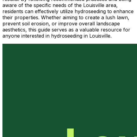
aware of the specific needs of the Louisville area,
residents can effectively utilize hydroseeding to enhance
their properties. Whether aiming to create a lush lawn,
prevent soil erosion, or improve overall landscape
aesthetics, this guide serves as a valuable resource for
anyone interested in hydroseeding in Louisville.