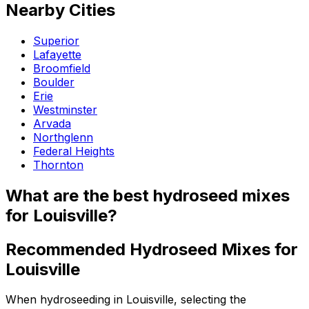
Nearby Cities
Superior
Lafayette
Broomfield
Boulder
Erie
Westminster
Arvada
Northglenn
Federal Heights
Thornton
What are the best hydroseed mixes
for Louisville?
Recommended Hydroseed Mixes for
Louisville
When hydroseeding in Louisville, selecting the