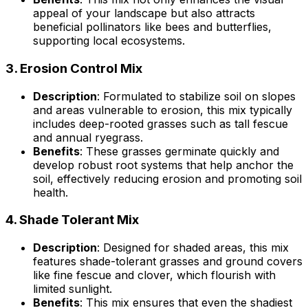
appeal of your landscape but also attracts
beneficial pollinators like bees and butterflies,
supporting local ecosystems.
3.
Erosion Control Mix
Description
: Formulated to stabilize soil on slopes
and areas vulnerable to erosion, this mix typically
includes deep-rooted grasses such as tall fescue
and annual ryegrass.
Benefits
: These grasses germinate quickly and
develop robust root systems that help anchor the
soil, effectively reducing erosion and promoting soil
health.
4.
Shade Tolerant Mix
Description
: Designed for shaded areas, this mix
features shade-tolerant grasses and ground covers
like fine fescue and clover, which flourish with
limited sunlight.
Benefits
: This mix ensures that even the shadiest