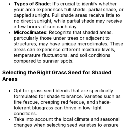
Types of Shade
: It's crucial to identify whether
your area experiences full shade, partial shade, or
dappled sunlight. Full shade areas receive little to
no direct sunlight, while partial shade may receive
a few hours of sun each day.
Microclimates
: Recognize that shaded areas,
particularly those under trees or adjacent to
structures, may have unique microclimates. These
areas can experience different moisture levels,
temperature fluctuations, and soil conditions
compared to sunnier spots.
Selecting the Right Grass Seed for Shaded
Areas
Opt for grass seed blends that are specifically
formulated for shade tolerance. Varieties such as
fine fescue, creeping red fescue, and shade-
tolerant bluegrass can thrive in low-light
conditions.
Take into account the local climate and seasonal
changes when selecting seed varieties to ensure