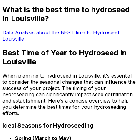
What is the best time to hydroseed
in Louisville?
Data Analysis about the BEST time to Hydroseed
Louisville
Best Time of Year to Hydroseed in
Louisville
When planning to hydroseed in Louisville, it's essential
to consider the seasonal changes that can influence the
success of your project. The timing of your
hydroseeding can significantly impact seed germination
and establishment. Here’s a concise overview to help
you determine the best times for your hydroseeding
efforts.
Ideal Seasons for Hydroseeding
Spring (March to May)
: