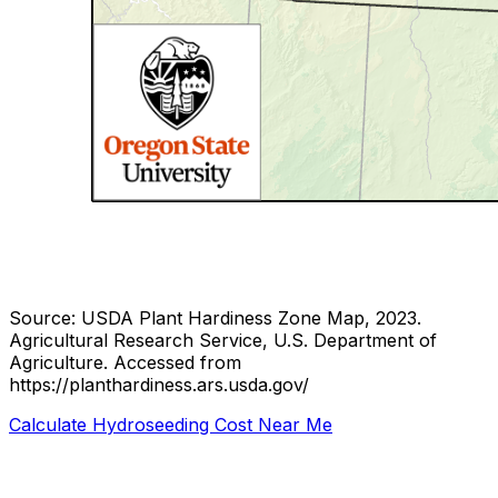
Source: USDA Plant Hardiness Zone Map, 2023.
Agricultural Research Service, U.S. Department of
Agriculture.
Accessed from
https://planthardiness.ars.usda.gov/
Calculate Hydroseeding Cost Near Me