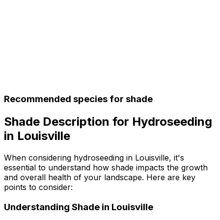
Recommended species for shade
Shade Description for Hydroseeding
in Louisville
When considering hydroseeding in Louisville, it's
essential to understand how shade impacts the growth
and overall health of your landscape. Here are key
points to consider:
Understanding Shade in Louisville