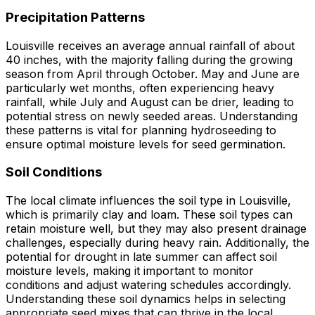
Precipitation Patterns
Louisville receives an average annual rainfall of about
40 inches, with the majority falling during the growing
season from April through October. May and June are
particularly wet months, often experiencing heavy
rainfall, while July and August can be drier, leading to
potential stress on newly seeded areas. Understanding
these patterns is vital for planning hydroseeding to
ensure optimal moisture levels for seed germination.
Soil Conditions
The local climate influences the soil type in Louisville,
which is primarily clay and loam. These soil types can
retain moisture well, but they may also present drainage
challenges, especially during heavy rain. Additionally, the
potential for drought in late summer can affect soil
moisture levels, making it important to monitor
conditions and adjust watering schedules accordingly.
Understanding these soil dynamics helps in selecting
appropriate seed mixes that can thrive in the local