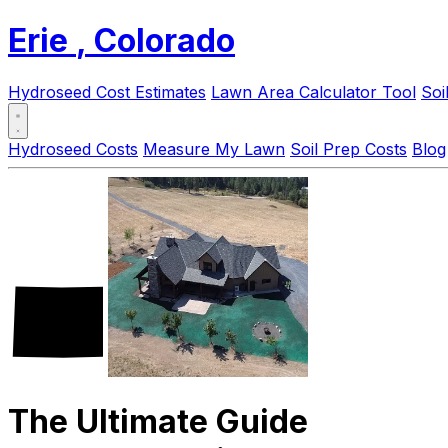
Erie
, Colorado
Hydroseed Cost Estimates
Lawn Area Calculator Tool
Soi
Hydroseed Costs
Measure My Lawn
Soil Prep Costs
Blog
The Ultimate Guide