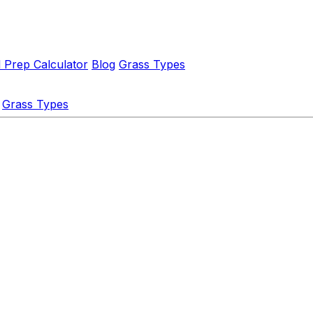
l Prep Calculator
Blog
Grass Types
Grass Types