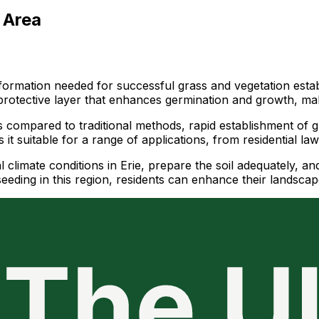
 Area
 information needed for successful grass and vegetation est
 protective layer that enhances germination and growth, ma
s compared to traditional methods, rapid establishment of gr
 it suitable for a range of applications, from residential l
al climate conditions in Erie, prepare the soil adequately, a
ding in this region, residents can enhance their landscapes