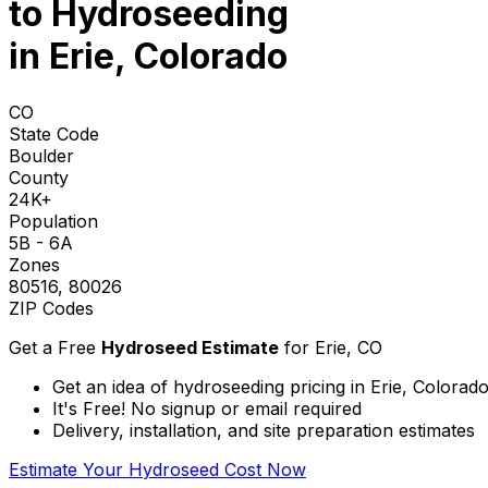
to
Hydroseeding
in Erie, Colorado
CO
State Code
Boulder
County
24K+
Population
5B - 6A
Zones
80516, 80026
ZIP Codes
Get a Free
Hydroseed Estimate
for
Erie, CO
Get an idea of hydroseeding pricing in Erie, Colorad
It's Free! No signup or email required
Delivery, installation, and site preparation estimates
Estimate Your Hydroseed Cost Now