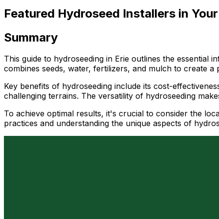
Featured Hydroseed Installers in Your
Summary
This guide to hydroseeding in Erie outlines the essential
combines seeds, water, fertilizers, and mulch to create a
Key benefits of hydroseeding include its cost-effectivenes
challenging terrains. The versatility of hydroseeding makes
To achieve optimal results, it's crucial to consider the loc
practices and understanding the unique aspects of hydrosee