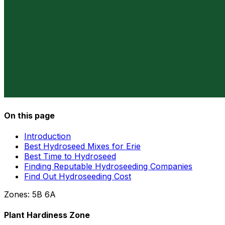
On this page
Introduction
Best Hydroseed Mixes for Erie
Best Time to Hydroseed
Finding Reputable Hydroseeding Companies
Find Out Hydroseeding Cost
Zones:
5B
6A
Plant Hardiness Zone