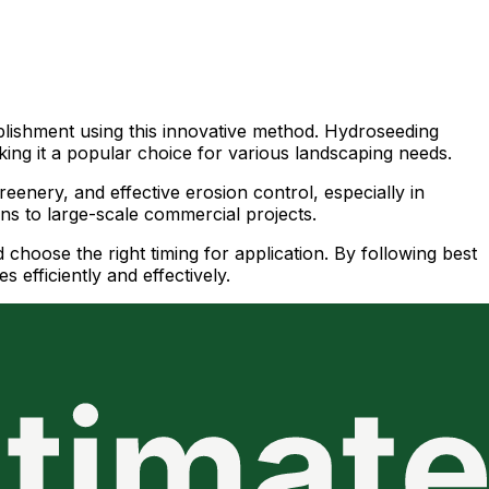
ablishment using this innovative method. Hydroseeding
king it a popular choice for various landscaping needs.
eenery, and effective erosion control, especially in
awns to large-scale commercial projects.
nd choose the right timing for application. By following best
 efficiently and effectively.