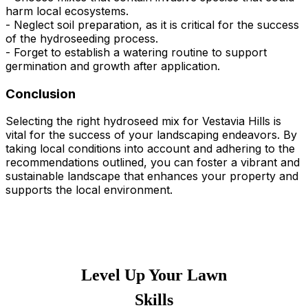
harm local ecosystems.
- Neglect soil preparation, as it is critical for the success
of the hydroseeding process.
- Forget to establish a watering routine to support
germination and growth after application.
Conclusion
Selecting the right hydroseed mix for Vestavia Hills is
vital for the success of your landscaping endeavors. By
taking local conditions into account and adhering to the
recommendations outlined, you can foster a vibrant and
sustainable landscape that enhances your property and
supports the local environment.