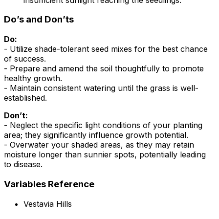
Do’s and Don’ts
Do:
- Utilize shade-tolerant seed mixes for the best chance
of success.
- Prepare and amend the soil thoughtfully to promote
healthy growth.
- Maintain consistent watering until the grass is well-
established.
Don’t:
- Neglect the specific light conditions of your planting
area; they significantly influence growth potential.
- Overwater your shaded areas, as they may retain
moisture longer than sunnier spots, potentially leading
to disease.
Variables Reference
Vestavia Hills