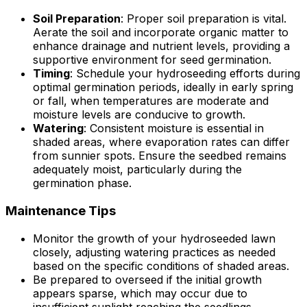
Soil Preparation
: Proper soil preparation is vital.
Aerate the soil and incorporate organic matter to
enhance drainage and nutrient levels, providing a
supportive environment for seed germination.
Timing
: Schedule your hydroseeding efforts during
optimal germination periods, ideally in early spring
or fall, when temperatures are moderate and
moisture levels are conducive to growth.
Watering
: Consistent moisture is essential in
shaded areas, where evaporation rates can differ
from sunnier spots. Ensure the seedbed remains
adequately moist, particularly during the
germination phase.
Maintenance Tips
Monitor the growth of your hydroseeded lawn
closely, adjusting watering practices as needed
based on the specific conditions of shaded areas.
Be prepared to overseed if the initial growth
appears sparse, which may occur due to
insufficient sunlight reaching the seedlings.