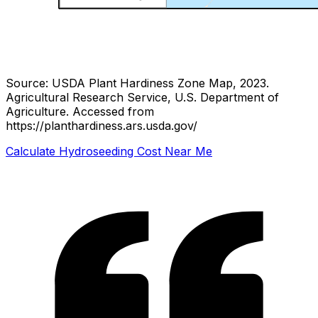
Source: USDA Plant Hardiness Zone Map, 2023.
Agricultural Research Service, U.S. Department of
Agriculture.
Accessed from
https://planthardiness.ars.usda.gov/
Calculate Hydroseeding Cost Near Me