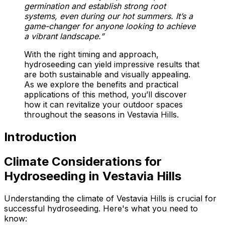
germination and establish strong root
systems, even during our hot summers. It’s a
game-changer for anyone looking to achieve
a vibrant landscape.”
With the right timing and approach,
hydroseeding can yield impressive results that
are both sustainable and visually appealing.
As we explore the benefits and practical
applications of this method, you’ll discover
how it can revitalize your outdoor spaces
throughout the seasons in Vestavia Hills.
Introduction
Climate Considerations for
Hydroseeding in Vestavia Hills
Understanding the climate of Vestavia Hills is crucial for
successful hydroseeding. Here's what you need to
know: