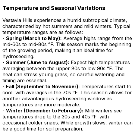
Temperature and Seasonal Variations
Vestavia Hills experiences a humid subtropical climate,
characterized by hot summers and mild winters. Typical
temperature ranges are as follows:
-
Spring (March to May):
Average highs range from the
mid-60s to mid-80s °F. This season marks the beginning
of the growing period, making it an ideal time for
hydroseeding.
-
Summer (June to August):
Expect high temperatures
averaging between the upper 80s to low 90s °F. The
heat can stress young grass, so careful watering and
timing are essential.
-
Fall (September to November):
Temperatures start to
cool, with averages in the 70s °F. This season allows for
another advantageous hydroseeding window as
temperatures are more moderate.
-
Winter (December to February):
Mild winters see
temperatures drop to the 30s and 40s °F, with
occasional colder snaps. While growth slows, winter can
be a good time for soil preparation.