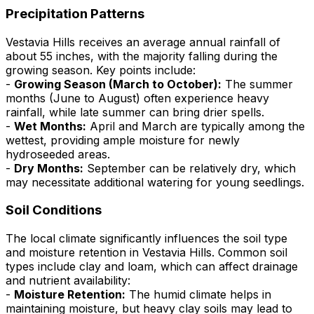
Precipitation Patterns
Vestavia Hills receives an average annual rainfall of
about 55 inches, with the majority falling during the
growing season. Key points include:
-
Growing Season (March to October):
The summer
months (June to August) often experience heavy
rainfall, while late summer can bring drier spells.
-
Wet Months:
April and March are typically among the
wettest, providing ample moisture for newly
hydroseeded areas.
-
Dry Months:
September can be relatively dry, which
may necessitate additional watering for young seedlings.
Soil Conditions
The local climate significantly influences the soil type
and moisture retention in Vestavia Hills. Common soil
types include clay and loam, which can affect drainage
and nutrient availability:
-
Moisture Retention:
The humid climate helps in
maintaining moisture, but heavy clay soils may lead to