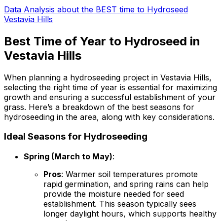
Data Analysis about the BEST time to Hydroseed
Vestavia Hills
Best Time of Year to Hydroseed in
Vestavia Hills
When planning a hydroseeding project in Vestavia Hills,
selecting the right time of year is essential for maximizing
growth and ensuring a successful establishment of your
grass. Here’s a breakdown of the best seasons for
hydroseeding in the area, along with key considerations.
Ideal Seasons for Hydroseeding
Spring (March to May)
:
Pros
: Warmer soil temperatures promote
rapid germination, and spring rains can help
provide the moisture needed for seed
establishment. This season typically sees
longer daylight hours, which supports healthy