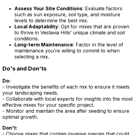
Assess Your Site Conditions
: Evaluate factors
such as sun exposure, soil type, and moisture
levels to determine the best mix.
Local Adaptability
: Opt for mixes that are proven
to thrive in Vestavia Hills’ unique climate and soil
conditions.
Long-term Maintenance
: Factor in the level of
maintenance you’re willing to commit to when
selecting a mix.
Do's and Don'ts
Do:
- Investigate the benefits of each mix to ensure it meets
your landscaping needs.
- Collaborate with local experts for insights into the most
effective mixes for your specific project.
- Monitor and maintain the area after seeding to ensure
optimal growth.
Don't:
- Choose mixes that contain invasive species that could