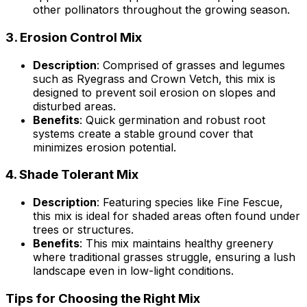
other pollinators throughout the growing season.
3.
Erosion Control Mix
Description
: Comprised of grasses and legumes
such as Ryegrass and Crown Vetch, this mix is
designed to prevent soil erosion on slopes and
disturbed areas.
Benefits
: Quick germination and robust root
systems create a stable ground cover that
minimizes erosion potential.
4.
Shade Tolerant Mix
Description
: Featuring species like Fine Fescue,
this mix is ideal for shaded areas often found under
trees or structures.
Benefits
: This mix maintains healthy greenery
where traditional grasses struggle, ensuring a lush
landscape even in low-light conditions.
Tips for Choosing the Right Mix