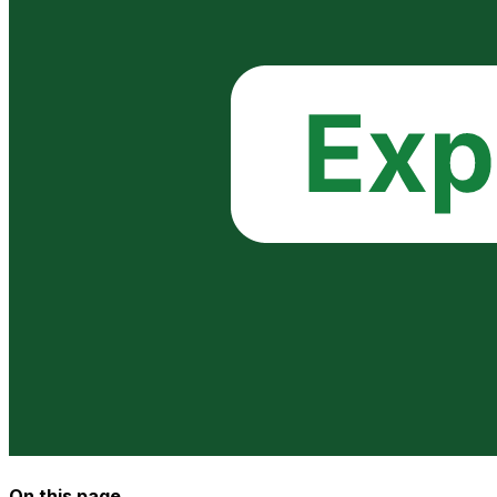
On this page