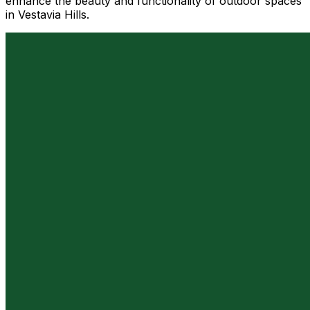
enhance the beauty and functionality of outdoor spaces
in Vestavia Hills.