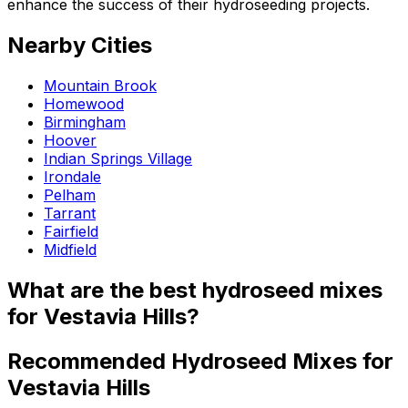
enhance the success of their hydroseeding projects.
Nearby Cities
Mountain Brook
Homewood
Birmingham
Hoover
Indian Springs Village
Irondale
Pelham
Tarrant
Fairfield
Midfield
What are the best hydroseed mixes
for Vestavia Hills?
Recommended Hydroseed Mixes for
Vestavia Hills