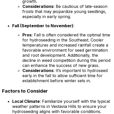
growth.
Considerations
: Be cautious of late-season
frosts that may jeopardize young seedlings,
especially in early spring.
Fall (September to November)
:
Pros
: Fall is often considered the optimal time
for hydroseeding in the Southeast. Cooler
temperatures and increased rainfall create a
favorable environment for seed germination
and root development. Additionally, the
decline in weed competition during this period
can enhance the success of new grass.
Considerations
: It’s important to hydroseed
early in the fall to allow sufficient time for
establishment before winter sets in.
Factors to Consider
Local Climate
: Familiarize yourself with the typical
weather patterns in Vestavia Hills to ensure your
hydroseeding aligns with favorable conditions.