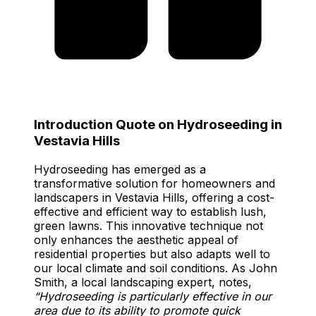
Introduction Quote on Hydroseeding in
Vestavia Hills
Hydroseeding has emerged as a
transformative solution for homeowners and
landscapers in Vestavia Hills, offering a cost-
effective and efficient way to establish lush,
green lawns. This innovative technique not
only enhances the aesthetic appeal of
residential properties but also adapts well to
our local climate and soil conditions. As John
Smith, a local landscaping expert, notes,
“Hydroseeding is particularly effective in our
area due to its ability to promote quick