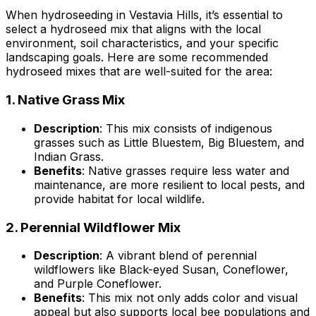
When hydroseeding in Vestavia Hills, it’s essential to
select a hydroseed mix that aligns with the local
environment, soil characteristics, and your specific
landscaping goals. Here are some recommended
hydroseed mixes that are well-suited for the area:
1.
Native Grass Mix
Description
: This mix consists of indigenous
grasses such as Little Bluestem, Big Bluestem, and
Indian Grass.
Benefits
: Native grasses require less water and
maintenance, are more resilient to local pests, and
provide habitat for local wildlife.
2.
Perennial Wildflower Mix
Description
: A vibrant blend of perennial
wildflowers like Black-eyed Susan, Coneflower,
and Purple Coneflower.
Benefits
: This mix not only adds color and visual
appeal but also supports local bee populations and