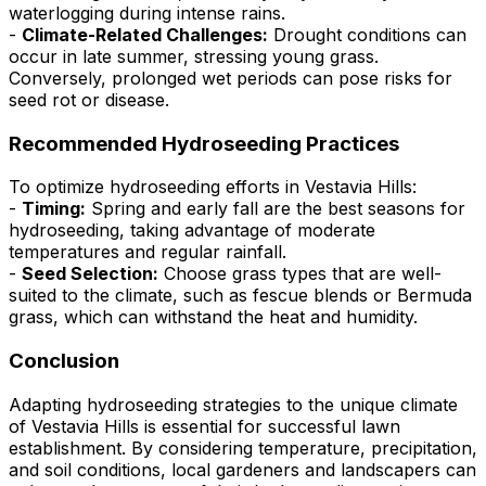
waterlogging during intense rains.
-
Climate-Related Challenges:
Drought conditions can
occur in late summer, stressing young grass.
Conversely, prolonged wet periods can pose risks for
seed rot or disease.
Recommended Hydroseeding Practices
To optimize hydroseeding efforts in Vestavia Hills:
-
Timing:
Spring and early fall are the best seasons for
hydroseeding, taking advantage of moderate
temperatures and regular rainfall.
-
Seed Selection:
Choose grass types that are well-
suited to the climate, such as fescue blends or Bermuda
grass, which can withstand the heat and humidity.
Conclusion
Adapting hydroseeding strategies to the unique climate
of Vestavia Hills is essential for successful lawn
establishment. By considering temperature, precipitation,
and soil conditions, local gardeners and landscapers can