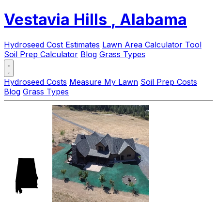
Vestavia Hills
, Alabama
Hydroseed Cost Estimates
Lawn Area Calculator Tool
Soil Prep Calculator
Blog
Grass Types
Hydroseed Costs
Measure My Lawn
Soil Prep Costs
Blog
Grass Types