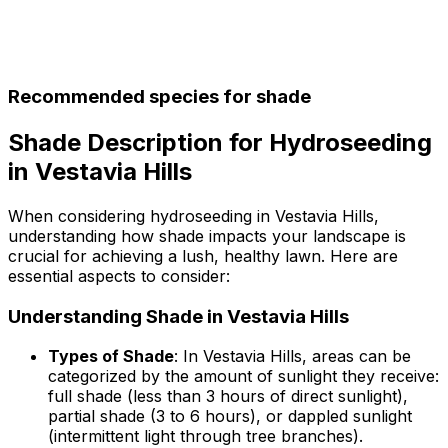
Recommended species for shade
Shade Description for Hydroseeding
in Vestavia Hills
When considering hydroseeding in Vestavia Hills,
understanding how shade impacts your landscape is
crucial for achieving a lush, healthy lawn. Here are
essential aspects to consider:
Understanding Shade in Vestavia Hills
Types of Shade
: In Vestavia Hills, areas can be
categorized by the amount of sunlight they receive:
full shade (less than 3 hours of direct sunlight),
partial shade (3 to 6 hours), or dappled sunlight
(intermittent light through tree branches).