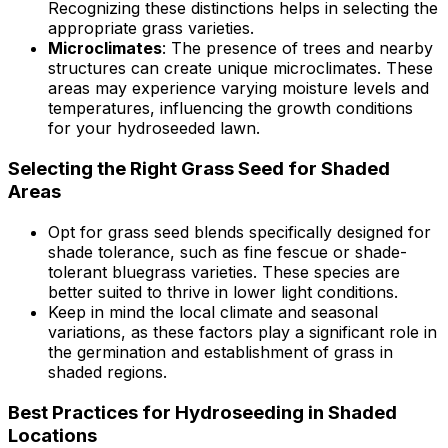
Recognizing these distinctions helps in selecting the
appropriate grass varieties.
Microclimates
: The presence of trees and nearby
structures can create unique microclimates. These
areas may experience varying moisture levels and
temperatures, influencing the growth conditions
for your hydroseeded lawn.
Selecting the Right Grass Seed for Shaded
Areas
Opt for grass seed blends specifically designed for
shade tolerance, such as fine fescue or shade-
tolerant bluegrass varieties. These species are
better suited to thrive in lower light conditions.
Keep in mind the local climate and seasonal
variations, as these factors play a significant role in
the germination and establishment of grass in
shaded regions.
Best Practices for Hydroseeding in Shaded
Locations