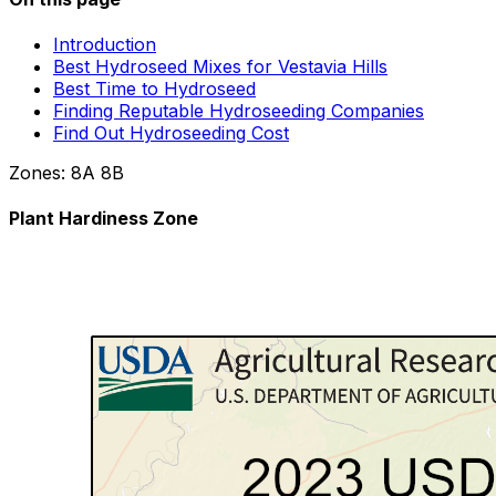
Introduction
Best Hydroseed Mixes for Vestavia Hills
Best Time to Hydroseed
Finding Reputable Hydroseeding Companies
Find Out Hydroseeding Cost
Zones:
8A
8B
Plant Hardiness Zone