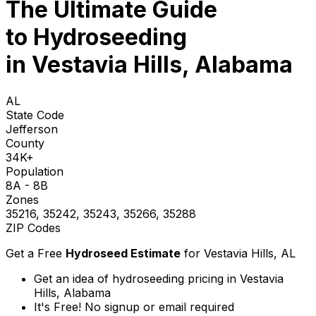
The Ultimate Guide
to
Hydroseeding
in Vestavia Hills, Alabama
AL
State Code
Jefferson
County
34K+
Population
8A - 8B
Zones
35216, 35242, 35243, 35266, 35288
ZIP Codes
Get a Free
Hydroseed Estimate
for
Vestavia Hills, AL
Get an idea of hydroseeding pricing in Vestavia
Hills, Alabama
It's Free! No signup or email required