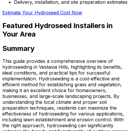
Delivery, installation, and site preparation estimates
Estimate Your Hydroseed Cost Now
Featured Hydroseed Installers in
Your Area
Summary
This guide provides a comprehensive overview of
hydroseeding in Vestavia Hills, highlighting its benefits,
ideal conditions, and practical tips for successful
implementation. Hydroseeding is a cost-effective and
efficient method for establishing grass and vegetation,
making it an excellent choice for homeowners,
businesses, and large-scale landscaping projects. By
understanding the local climate and proper soil
preparation techniques, residents can maximize the
effectiveness of hydroseeding for various applications,
including lawn establishment and erosion control. With
the right approach, hydroseeding can significantly