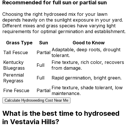
Recommended for full sun or partial sun
Choosing the right hydroseed mix for your lawn
depends heavily on the sunlight exposure in your yard.
Different mixes and grass species have varying light
requirements for optimal germination and establishment.
Grass Type
Sun
Good to Know
Adaptable, deep roots, drought
Tall Fescue
Partial
tolerant.
Kentucky
Fine texture, rich color, recovers
Full
Bluegrass
from damage.
Perennial
Full
Rapid germination, bright green.
Ryegrass
Fine texture, shade tolerant, low
Fine Fescue
Partial
maintenance.
Calculate Hydroseeding Cost Near Me
What is the best time to hydroseed
in Vestavia Hills?