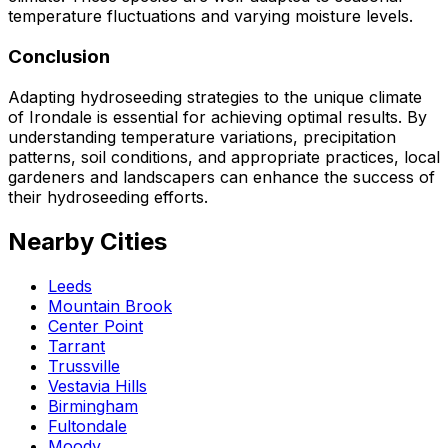
temperature fluctuations and varying moisture levels.
Conclusion
Adapting hydroseeding strategies to the unique climate
of Irondale is essential for achieving optimal results. By
understanding temperature variations, precipitation
patterns, soil conditions, and appropriate practices, local
gardeners and landscapers can enhance the success of
their hydroseeding efforts.
Nearby Cities
Leeds
Mountain Brook
Center Point
Tarrant
Trussville
Vestavia Hills
Birmingham
Fultondale
Moody