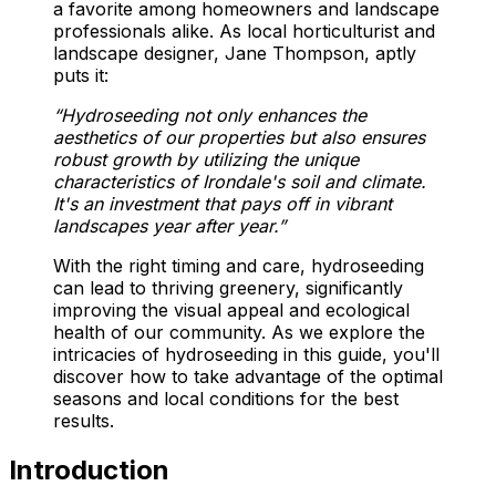
a favorite among homeowners and landscape
professionals alike. As local horticulturist and
landscape designer, Jane Thompson, aptly
puts it:
“Hydroseeding not only enhances the
aesthetics of our properties but also ensures
robust growth by utilizing the unique
characteristics of Irondale's soil and climate.
It's an investment that pays off in vibrant
landscapes year after year.”
With the right timing and care, hydroseeding
can lead to thriving greenery, significantly
improving the visual appeal and ecological
health of our community. As we explore the
intricacies of hydroseeding in this guide, you'll
discover how to take advantage of the optimal
seasons and local conditions for the best
results.
Introduction