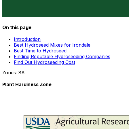
On this page
Introduction
Best Hydroseed Mixes for Irondale
Best Time to Hydroseed
Finding Reputable Hydroseeding Companies
Find Out Hydroseeding Cost
Zones:
8A
Plant Hardiness Zone