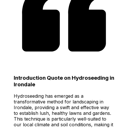
Introduction Quote on Hydroseeding in
Irondale
Hydroseeding has emerged as a
transformative method for landscaping in
Irondale, providing a swift and effective way
to establish lush, healthy lawns and gardens.
This technique is particularly well-suited to
our local climate and soil conditions, making it