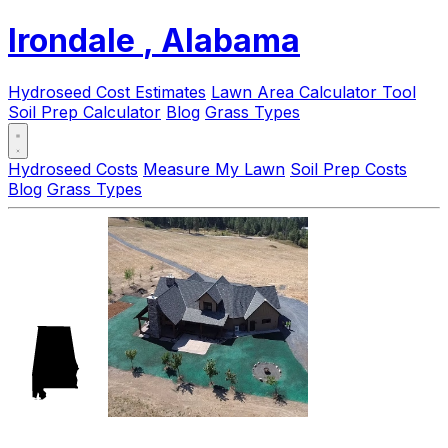
Irondale
, Alabama
Hydroseed Cost Estimates
Lawn Area Calculator Tool
Soil Prep Calculator
Blog
Grass Types
Hydroseed Costs
Measure My Lawn
Soil Prep Costs
Blog
Grass Types