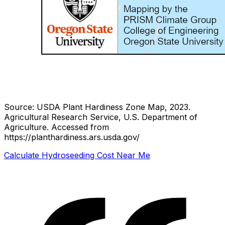
Source: USDA Plant Hardiness Zone Map, 2023.
Agricultural Research Service, U.S. Department of
Agriculture.
Accessed from
https://planthardiness.ars.usda.gov/
Calculate Hydroseeding Cost Near Me