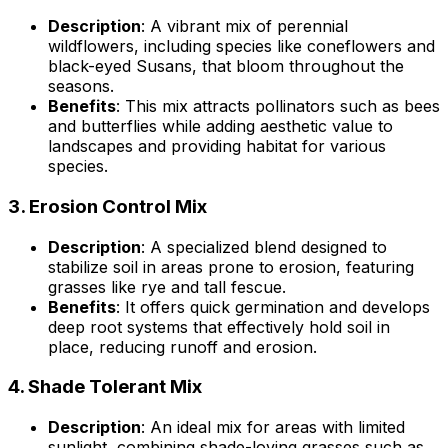
Description
: A vibrant mix of perennial
wildflowers, including species like coneflowers and
black-eyed Susans, that bloom throughout the
seasons.
Benefits
: This mix attracts pollinators such as bees
and butterflies while adding aesthetic value to
landscapes and providing habitat for various
species.
3.
Erosion Control Mix
Description
: A specialized blend designed to
stabilize soil in areas prone to erosion, featuring
grasses like rye and tall fescue.
Benefits
: It offers quick germination and develops
deep root systems that effectively hold soil in
place, reducing runoff and erosion.
4.
Shade Tolerant Mix
Description
: An ideal mix for areas with limited
sunlight, combining shade-loving grasses such as