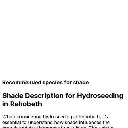
Recommended species for shade
Shade Description for Hydroseeding
in Rehobeth
When considering hydroseeding in Rehobeth, it’s
essential to understand how shade influences the