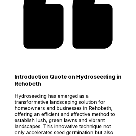
Introduction Quote on Hydroseeding in
Rehobeth
Hydroseeding has emerged as a
transformative landscaping solution for
homeowners and businesses in Rehobeth,
offering an efficient and effective method to
establish lush, green lawns and vibrant
landscapes. This innovative technique not
only accelerates seed germination but also