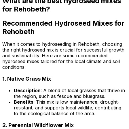
What are the best hydroseed mixes
for Rehobeth?
Recommended Hydroseed Mixes for
Rehobeth
When it comes to hydroseeding in Rehobeth, choosing
the right hydroseed mix is crucial for successful growth
and sustainability. Here are some recommended
hydroseed mixes tailored for the local climate and soil
conditions:
1.
Native Grass Mix
Description
: A blend of local grasses that thrive in
the region, such as fescue and bluegrass.
Benefits
: This mix is low maintenance, drought-
resistant, and supports local wildlife, contributing
to the ecological balance of the area.
2.
Perennial Wildflower Mix