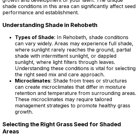
growth and development of your lawn. The unique
shade conditions in this area can significantly affect seed
performance and establishment.
Understanding Shade in Rehobeth
Types of Shade
: In Rehobeth, shade conditions
can vary widely. Areas may experience full shade,
where sunlight rarely reaches the ground, partial
shade with intermittent sunlight, or dappled
sunlight, where light filters through leaves.
Understanding these conditions is vital for selecting
the right seed mix and care approach.
Microclimates
: Shade from trees or structures
can create microclimates that differ in moisture
retention and temperature from surrounding areas.
These microclimates may require tailored
management strategies to promote healthy grass
growth.
Selecting the Right Grass Seed for Shaded
Areas