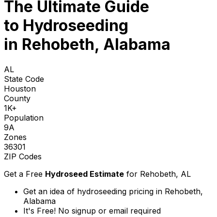
The Ultimate Guide
to
Hydroseeding
in Rehobeth, Alabama
AL
State Code
Houston
County
1K+
Population
9A
Zones
36301
ZIP Codes
Get a Free
Hydroseed Estimate
for
Rehobeth, AL
Get an idea of hydroseeding pricing in Rehobeth,
Alabama
It's Free! No signup or email required