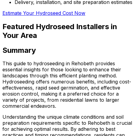
Delivery, installation, and site preparation estimates
Estimate Your Hydroseed Cost Now
Featured Hydroseed Installers in
Your Area
Summary
This guide to hydroseeding in Rehobeth provides
essential insights for those looking to enhance their
landscapes through this efficient planting method.
Hydroseeding offers numerous benefits, including cost-
effectiveness, rapid seed germination, and effective
erosion control, making it a preferred choice for a
variety of projects, from residential lawns to larger
commercial endeavors.
Understanding the unique climate conditions and soil
preparation requirements specific to Rehobeth is crucial
for achieving optimal results. By adhering to best
practices and timing recommendations, residents can