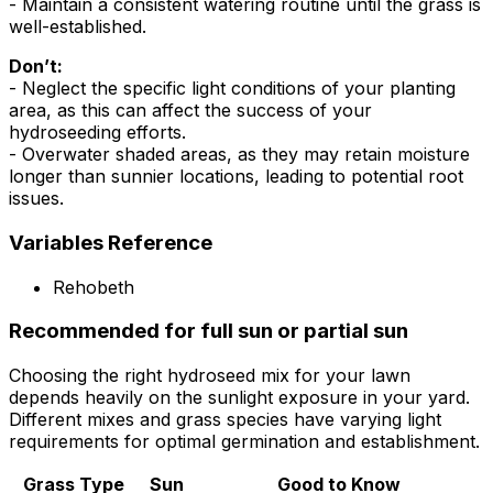
- Maintain a consistent watering routine until the grass is
well-established.
Don’t:
- Neglect the specific light conditions of your planting
area, as this can affect the success of your
hydroseeding efforts.
- Overwater shaded areas, as they may retain moisture
longer than sunnier locations, leading to potential root
issues.
Variables Reference
Rehobeth
Recommended for full sun or partial sun
Choosing the right hydroseed mix for your lawn
depends heavily on the sunlight exposure in your yard.
Different mixes and grass species have varying light
requirements for optimal germination and establishment.
Grass Type
Sun
Good to Know