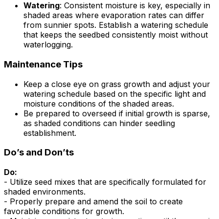
Watering
: Consistent moisture is key, especially in
shaded areas where evaporation rates can differ
from sunnier spots. Establish a watering schedule
that keeps the seedbed consistently moist without
waterlogging.
Maintenance Tips
Keep a close eye on grass growth and adjust your
watering schedule based on the specific light and
moisture conditions of the shaded areas.
Be prepared to overseed if initial growth is sparse,
as shaded conditions can hinder seedling
establishment.
Do’s and Don’ts
Do:
- Utilize seed mixes that are specifically formulated for
shaded environments.
- Properly prepare and amend the soil to create
favorable conditions for growth.