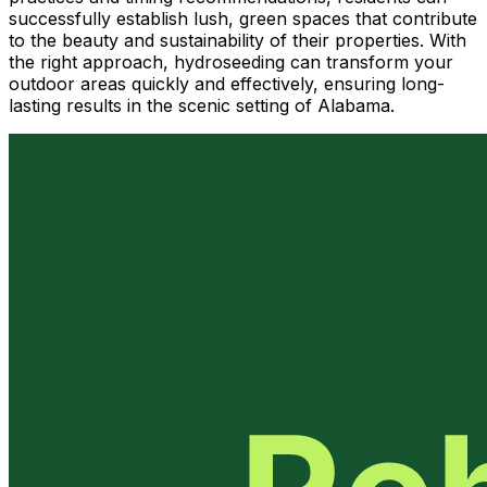
successfully establish lush, green spaces that contribute
to the beauty and sustainability of their properties. With
the right approach, hydroseeding can transform your
outdoor areas quickly and effectively, ensuring long-
lasting results in the scenic setting of Alabama.