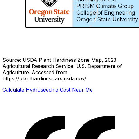
Source: USDA Plant Hardiness Zone Map, 2023.
Agricultural Research Service, U.S. Department of
Agriculture.
Accessed from
https://planthardiness.ars.usda.gov/
Calculate Hydroseeding Cost Near Me