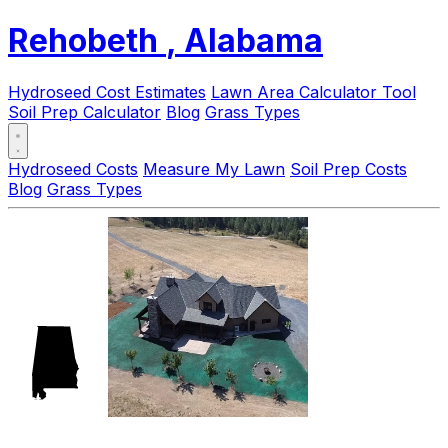
Rehobeth
, Alabama
Hydroseed Cost Estimates
Lawn Area Calculator Tool
Soil Prep Calculator
Blog
Grass Types
Hydroseed Costs
Measure My Lawn
Soil Prep Costs
Blog
Grass Types