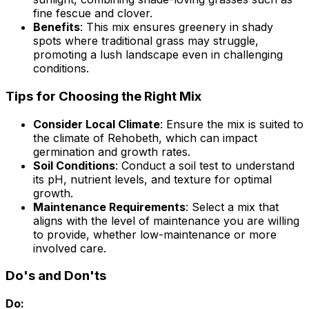
fine fescue and clover.
Benefits
: This mix ensures greenery in shady
spots where traditional grass may struggle,
promoting a lush landscape even in challenging
conditions.
Tips for Choosing the Right Mix
Consider Local Climate
: Ensure the mix is suited to
the climate of Rehobeth, which can impact
germination and growth rates.
Soil Conditions
: Conduct a soil test to understand
its pH, nutrient levels, and texture for optimal
growth.
Maintenance Requirements
: Select a mix that
aligns with the level of maintenance you are willing
to provide, whether low-maintenance or more
involved care.
Do's and Don'ts
Do: