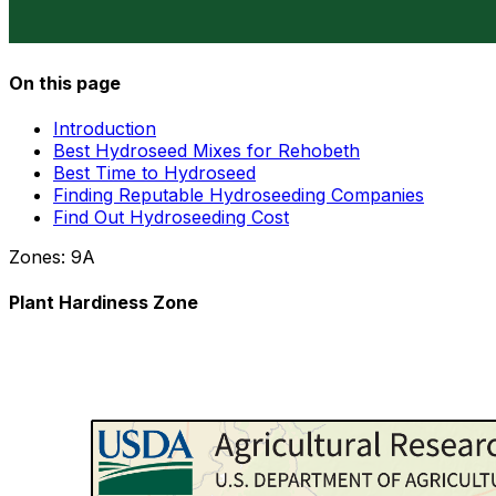
On this page
Introduction
Best Hydroseed Mixes for Rehobeth
Best Time to Hydroseed
Finding Reputable Hydroseeding Companies
Find Out Hydroseeding Cost
Zones:
9A
Plant Hardiness Zone