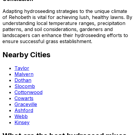
Adapting hydroseeding strategies to the unique climate
of Rehobeth is vital for achieving lush, healthy lawns. By
understanding local temperature ranges, precipitation
patterns, and soil considerations, gardeners and
landscapers can enhance their hydroseeding efforts to
ensure successful grass establishment.
Nearby Cities
Taylor
Malvern
Dothan
Slocomb
Cottonwood
Cowarts
Graceville
Ashford
Webb
Kinsey