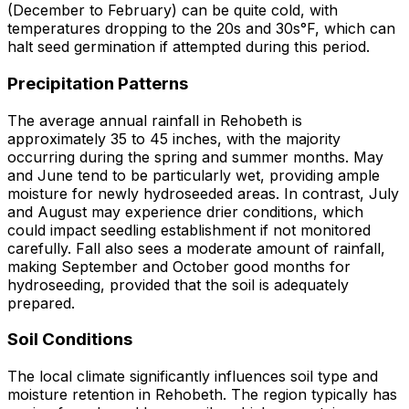
(December to February) can be quite cold, with
temperatures dropping to the 20s and 30s°F, which can
halt seed germination if attempted during this period.
Precipitation Patterns
The average annual rainfall in Rehobeth is
approximately 35 to 45 inches, with the majority
occurring during the spring and summer months. May
and June tend to be particularly wet, providing ample
moisture for newly hydroseeded areas. In contrast, July
and August may experience drier conditions, which
could impact seedling establishment if not monitored
carefully. Fall also sees a moderate amount of rainfall,
making September and October good months for
hydroseeding, provided that the soil is adequately
prepared.
Soil Conditions
The local climate significantly influences soil type and
moisture retention in Rehobeth. The region typically has