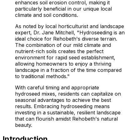
enhances soil erosion control, making it
particularly beneficial in our unique local
climate and soil conditions.
As noted by local horticulturist and landscape
expert, Dr. Jane Mitchell, "Hydroseeding is an
ideal choice for Rehobeth's diverse terrain.
The combination of our mild climate and
nutrient-rich soils creates the perfect
environment for rapid seed establishment,
allowing homeowners to enjoy a thriving
landscape in a fraction of the time compared
to traditional methods."
With careful timing and appropriate
hydroseed mixes, residents can capitalize on
seasonal advantages to achieve the best
results. Embracing hydroseeding means
investing in a sustainable, resilient landscape
that can flourish amidst Rehobeth's natural
beauty.
Introduction