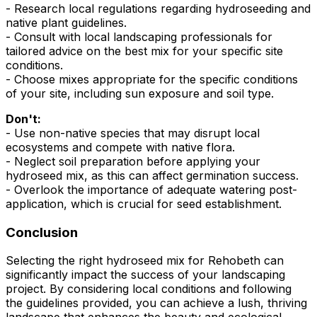
- Research local regulations regarding hydroseeding and
native plant guidelines.
- Consult with local landscaping professionals for
tailored advice on the best mix for your specific site
conditions.
- Choose mixes appropriate for the specific conditions
of your site, including sun exposure and soil type.
Don't:
- Use non-native species that may disrupt local
ecosystems and compete with native flora.
- Neglect soil preparation before applying your
hydroseed mix, as this can affect germination success.
- Overlook the importance of adequate watering post-
application, which is crucial for seed establishment.
Conclusion
Selecting the right hydroseed mix for Rehobeth can
significantly impact the success of your landscaping
project. By considering local conditions and following
the guidelines provided, you can achieve a lush, thriving