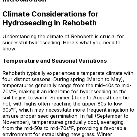
Climate Considerations for
Hydroseeding in Rehobeth
Understanding the climate of Rehobeth is crucial for
successful hydroseeding. Here's what you need to
know:
Temperature and Seasonal Variations
Rehobeth typically experiences a temperate climate with
four distinct seasons. During spring (March to May),
temperatures generally range from the mid-40s to mid-
70s°F, making it an ideal time for hydroseeding as the
soil begins to warm. Summer (June to August) can be
hot, with highs often reaching the upper 80s to low
90s°F, which may necessitate more frequent irrigation to
ensure proper seed germination. In fall (September to
November), temperatures gradually cool, averaging
from the mid-50s to mid-70s°F, providing a favorable
environment for establishing new grass. Winter