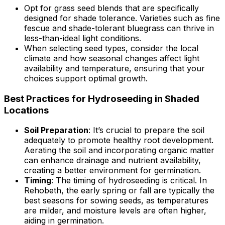
Opt for grass seed blends that are specifically
designed for shade tolerance. Varieties such as fine
fescue and shade-tolerant bluegrass can thrive in
less-than-ideal light conditions.
When selecting seed types, consider the local
climate and how seasonal changes affect light
availability and temperature, ensuring that your
choices support optimal growth.
Best Practices for Hydroseeding in Shaded
Locations
Soil Preparation
: It’s crucial to prepare the soil
adequately to promote healthy root development.
Aerating the soil and incorporating organic matter
can enhance drainage and nutrient availability,
creating a better environment for germination.
Timing
: The timing of hydroseeding is critical. In
Rehobeth, the early spring or fall are typically the
best seasons for sowing seeds, as temperatures
are milder, and moisture levels are often higher,
aiding in germination.