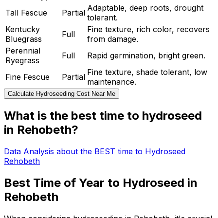
Adaptable, deep roots, drought
Tall Fescue
Partial
tolerant.
Kentucky
Fine texture, rich color, recovers
Full
Bluegrass
from damage.
Perennial
Full
Rapid germination, bright green.
Ryegrass
Fine texture, shade tolerant, low
Fine Fescue
Partial
maintenance.
Calculate Hydroseeding Cost Near Me
What is the best time to hydroseed
in Rehobeth?
Data Analysis about the BEST time to Hydroseed
Rehobeth
Best Time of Year to Hydroseed in
Rehobeth