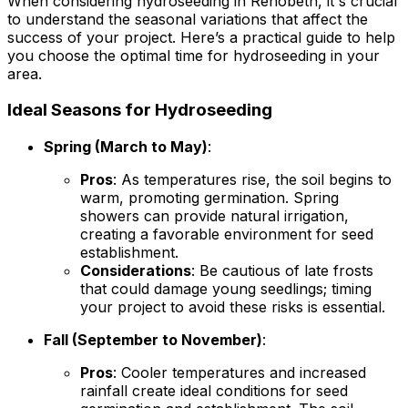
When considering hydroseeding in Rehobeth, it's crucial
to understand the seasonal variations that affect the
success of your project. Here’s a practical guide to help
you choose the optimal time for hydroseeding in your
area.
Ideal Seasons for Hydroseeding
Spring (March to May)
:
Pros
: As temperatures rise, the soil begins to
warm, promoting germination. Spring
showers can provide natural irrigation,
creating a favorable environment for seed
establishment.
Considerations
: Be cautious of late frosts
that could damage young seedlings; timing
your project to avoid these risks is essential.
Fall (September to November)
:
Pros
: Cooler temperatures and increased
rainfall create ideal conditions for seed