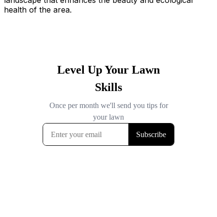
landscape that enhances the beauty and ecological
health of the area.