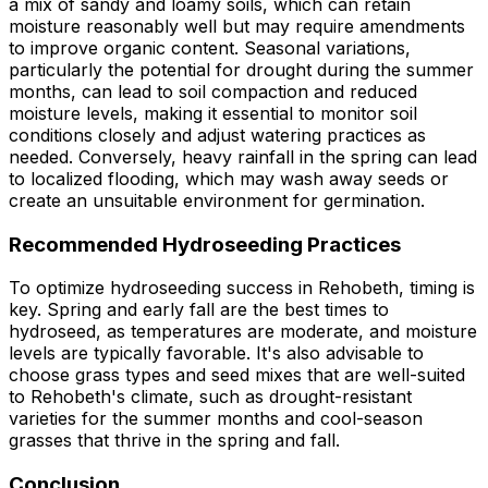
a mix of sandy and loamy soils, which can retain
moisture reasonably well but may require amendments
to improve organic content. Seasonal variations,
particularly the potential for drought during the summer
months, can lead to soil compaction and reduced
moisture levels, making it essential to monitor soil
conditions closely and adjust watering practices as
needed. Conversely, heavy rainfall in the spring can lead
to localized flooding, which may wash away seeds or
create an unsuitable environment for germination.
Recommended Hydroseeding Practices
To optimize hydroseeding success in Rehobeth, timing is
key. Spring and early fall are the best times to
hydroseed, as temperatures are moderate, and moisture
levels are typically favorable. It's also advisable to
choose grass types and seed mixes that are well-suited
to Rehobeth's climate, such as drought-resistant
varieties for the summer months and cool-season
grasses that thrive in the spring and fall.
Conclusion