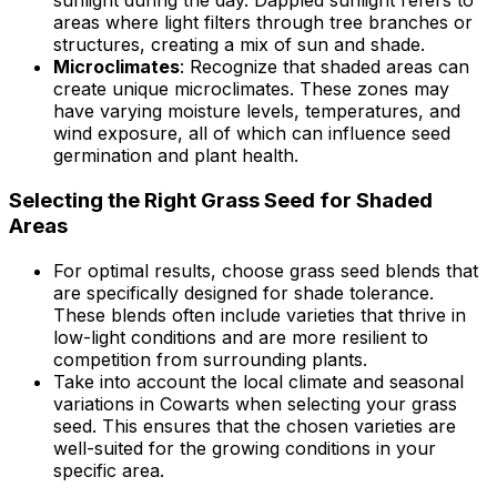
sunlight during the day. Dappled sunlight refers to
areas where light filters through tree branches or
structures, creating a mix of sun and shade.
Microclimates
: Recognize that shaded areas can
create unique microclimates. These zones may
have varying moisture levels, temperatures, and
wind exposure, all of which can influence seed
germination and plant health.
Selecting the Right Grass Seed for Shaded
Areas
For optimal results, choose grass seed blends that
are specifically designed for shade tolerance.
These blends often include varieties that thrive in
low-light conditions and are more resilient to
competition from surrounding plants.
Take into account the local climate and seasonal
variations in Cowarts when selecting your grass
seed. This ensures that the chosen varieties are
well-suited for the growing conditions in your
specific area.