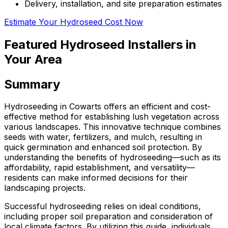
Delivery, installation, and site preparation estimates
Estimate Your Hydroseed Cost Now
Featured Hydroseed Installers in
Your Area
Summary
Hydroseeding in Cowarts offers an efficient and cost-
effective method for establishing lush vegetation across
various landscapes. This innovative technique combines
seeds with water, fertilizers, and mulch, resulting in
quick germination and enhanced soil protection. By
understanding the benefits of hydroseeding—such as its
affordability, rapid establishment, and versatility—
residents can make informed decisions for their
landscaping projects.
Successful hydroseeding relies on ideal conditions,
including proper soil preparation and consideration of
local climate factors. By utilizing this guide, individuals