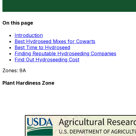
On this page
Introduction
Best Hydroseed Mixes for Cowarts
Best Time to Hydroseed
Finding Reputable Hydroseeding Companies
Find Out Hydroseeding Cost
Zones:
9A
Plant Hardiness Zone