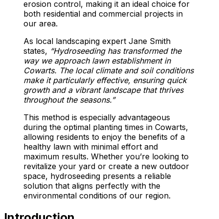
erosion control, making it an ideal choice for
both residential and commercial projects in
our area.
As local landscaping expert Jane Smith
states,
“Hydroseeding has transformed the
way we approach lawn establishment in
Cowarts. The local climate and soil conditions
make it particularly effective, ensuring quick
growth and a vibrant landscape that thrives
throughout the seasons.”
This method is especially advantageous
during the optimal planting times in Cowarts,
allowing residents to enjoy the benefits of a
healthy lawn with minimal effort and
maximum results. Whether you’re looking to
revitalize your yard or create a new outdoor
space, hydroseeding presents a reliable
solution that aligns perfectly with the
environmental conditions of our region.
Introduction