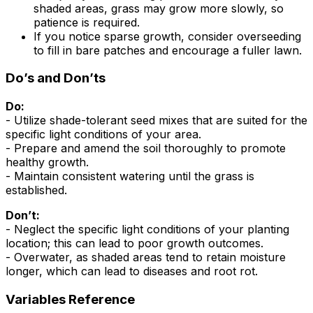
shaded areas, grass may grow more slowly, so
patience is required.
If you notice sparse growth, consider overseeding
to fill in bare patches and encourage a fuller lawn.
Do’s and Don’ts
Do:
- Utilize shade-tolerant seed mixes that are suited for the
specific light conditions of your area.
- Prepare and amend the soil thoroughly to promote
healthy growth.
- Maintain consistent watering until the grass is
established.
Don’t:
- Neglect the specific light conditions of your planting
location; this can lead to poor growth outcomes.
- Overwater, as shaded areas tend to retain moisture
longer, which can lead to diseases and root rot.
Variables Reference