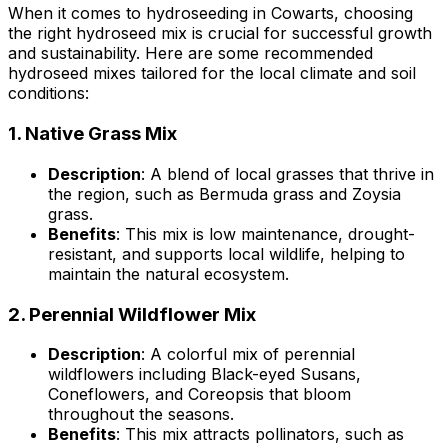
When it comes to hydroseeding in Cowarts, choosing
the right hydroseed mix is crucial for successful growth
and sustainability. Here are some recommended
hydroseed mixes tailored for the local climate and soil
conditions:
1.
Native Grass Mix
Description
: A blend of local grasses that thrive in
the region, such as Bermuda grass and Zoysia
grass.
Benefits
: This mix is low maintenance, drought-
resistant, and supports local wildlife, helping to
maintain the natural ecosystem.
2.
Perennial Wildflower Mix
Description
: A colorful mix of perennial
wildflowers including Black-eyed Susans,
Coneflowers, and Coreopsis that bloom
throughout the seasons.
Benefits
: This mix attracts pollinators, such as