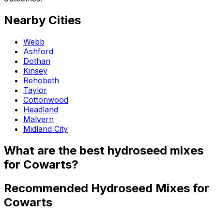
Nearby Cities
Webb
Ashford
Dothan
Kinsey
Rehobeth
Taylor
Cottonwood
Headland
Malvern
Midland City
What are the best hydroseed mixes
for Cowarts?
Recommended Hydroseed Mixes for
Cowarts