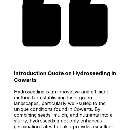
Introduction Quote on Hydroseeding in
Cowarts
Hydroseeding is an innovative and efficient
method for establishing lush, green
landscapes, particularly well-suited to the
unique conditions found in Cowarts. By
combining seeds, mulch, and nutrients into a
slurry, hydroseeding not only enhances
germination rates but also provides excellent