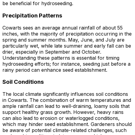
be beneficial for hydroseeding.
Precipitation Patterns
Cowarts sees an average annual rainfall of about 55
inches, with the majority of precipitation occurring in the
spring and summer months. May, June, and July are
particularly wet, while late summer and early fall can be
drier, especially in September and October.
Understanding these patterns is essential for timing
hydroseeding efforts; for instance, seeding just before a
rainy period can enhance seed establishment.
Soil Conditions
The local climate significantly influences soil conditions
in Cowarts. The combination of warm temperatures and
ample rainfall can lead to well-draining, loamy soils that
support healthy grass growth. However, heavy rains
can also lead to erosion or waterlogged conditions,
which may hinder seed establishment. Gardeners should
be aware of potential climate-related challenges, such