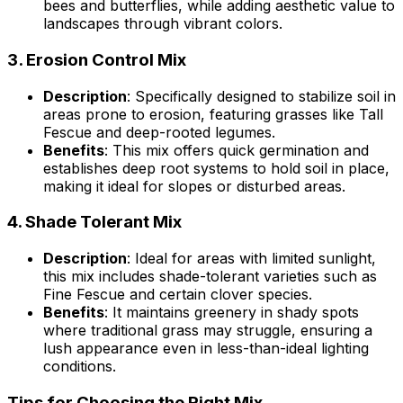
bees and butterflies, while adding aesthetic value to
landscapes through vibrant colors.
3.
Erosion Control Mix
Description
: Specifically designed to stabilize soil in
areas prone to erosion, featuring grasses like Tall
Fescue and deep-rooted legumes.
Benefits
: This mix offers quick germination and
establishes deep root systems to hold soil in place,
making it ideal for slopes or disturbed areas.
4.
Shade Tolerant Mix
Description
: Ideal for areas with limited sunlight,
this mix includes shade-tolerant varieties such as
Fine Fescue and certain clover species.
Benefits
: It maintains greenery in shady spots
where traditional grass may struggle, ensuring a
lush appearance even in less-than-ideal lighting
conditions.
Tips for Choosing the Right Mix