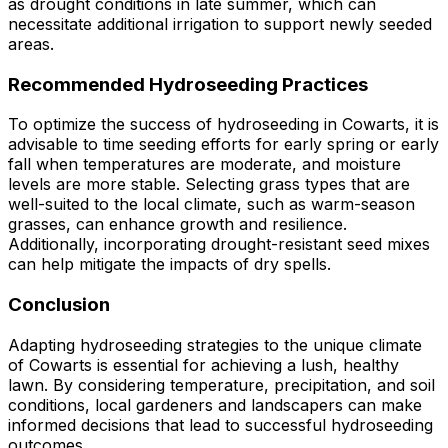
as drought conditions in late summer, which can
necessitate additional irrigation to support newly seeded
areas.
Recommended Hydroseeding Practices
To optimize the success of hydroseeding in Cowarts, it is
advisable to time seeding efforts for early spring or early
fall when temperatures are moderate, and moisture
levels are more stable. Selecting grass types that are
well-suited to the local climate, such as warm-season
grasses, can enhance growth and resilience.
Additionally, incorporating drought-resistant seed mixes
can help mitigate the impacts of dry spells.
Conclusion
Adapting hydroseeding strategies to the unique climate
of Cowarts is essential for achieving a lush, healthy
lawn. By considering temperature, precipitation, and soil
conditions, local gardeners and landscapers can make
informed decisions that lead to successful hydroseeding
outcomes.