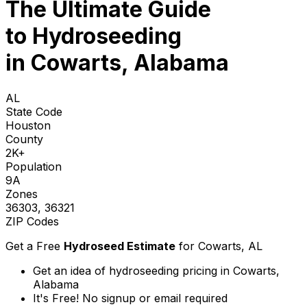
The Ultimate Guide
to
Hydroseeding
in Cowarts, Alabama
AL
State Code
Houston
County
2K+
Population
9A
Zones
36303, 36321
ZIP Codes
Get a Free
Hydroseed Estimate
for
Cowarts, AL
Get an idea of hydroseeding pricing in Cowarts,
Alabama
It's Free! No signup or email required