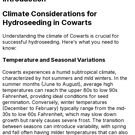
Climate Considerations for
Hydroseeding in Cowarts
Understanding the climate of Cowarts is crucial for
successful hydroseeding. Here's what you need to
know:
Temperature and Seasonal Variations
Cowarts experiences a humid subtropical climate,
characterized by hot summers and mild winters. In the
summer months (June to August), average high
temperatures can reach the upper 80s to low 90s
Fahrenheit, providing ideal conditions for seed
germination. Conversely, winter temperatures
(December to February) typically range from the mid-
30s to low 60s Fahrenheit, which may slow down
growth but rarely causes severe frost. The transition
between seasons can introduce variability, with spring
and fall often having milder temperatures that can also