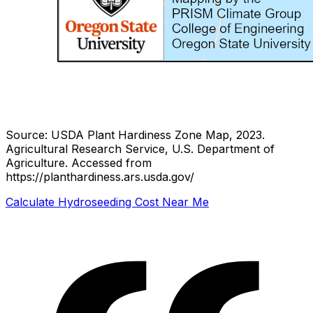
Source: USDA Plant Hardiness Zone Map, 2023.
Agricultural Research Service, U.S. Department of
Agriculture.
Accessed from
https://planthardiness.ars.usda.gov/
Calculate Hydroseeding Cost Near Me