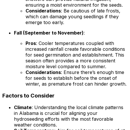
ensuring a moist environment for the seeds.
Considerations
: Be cautious of late frosts,
which can damage young seedlings if they
emerge too early.
Fall (September to November)
:
Pros
: Cooler temperatures coupled with
increased rainfall create favorable conditions
for seed germination and establishment. This
season often provides a more consistent
moisture level compared to summer.
Considerations
: Ensure there’s enough time
for seeds to establish before the onset of
winter, as premature frost can hinder growth.
Factors to Consider
Climate
: Understanding the local climate patterns
in Alabama is crucial for aligning your
hydroseeding efforts with the most favorable
weather conditions.