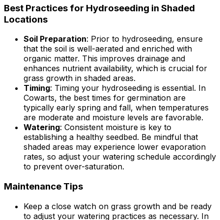
Best Practices for Hydroseeding in Shaded
Locations
Soil Preparation
: Prior to hydroseeding, ensure
that the soil is well-aerated and enriched with
organic matter. This improves drainage and
enhances nutrient availability, which is crucial for
grass growth in shaded areas.
Timing
: Timing your hydroseeding is essential. In
Cowarts, the best times for germination are
typically early spring and fall, when temperatures
are moderate and moisture levels are favorable.
Watering
: Consistent moisture is key to
establishing a healthy seedbed. Be mindful that
shaded areas may experience lower evaporation
rates, so adjust your watering schedule accordingly
to prevent over-saturation.
Maintenance Tips
Keep a close watch on grass growth and be ready
to adjust your watering practices as necessary. In