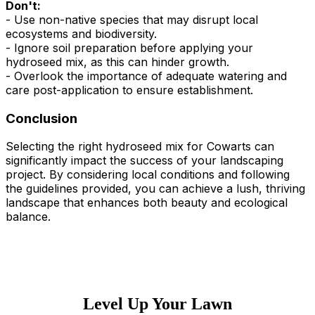
Don't:
- Use non-native species that may disrupt local
ecosystems and biodiversity.
- Ignore soil preparation before applying your
hydroseed mix, as this can hinder growth.
- Overlook the importance of adequate watering and
care post-application to ensure establishment.
Conclusion
Selecting the right hydroseed mix for Cowarts can
significantly impact the success of your landscaping
project. By considering local conditions and following
the guidelines provided, you can achieve a lush, thriving
landscape that enhances both beauty and ecological
balance.