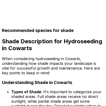
Recommended species for shade
Shade Description for Hydroseeding
in Cowarts
When considering hydroseeding in Cowarts,
understanding how shade impacts your landscape is
vital for successful growth and maintenance. Here are
key points to keep in mind:
Understanding Shade in Cowarts
Types of Shade
: It's important to categorize your
shaded areas. Full shade areas receive no direct
sunlight, while partial shade areas get some