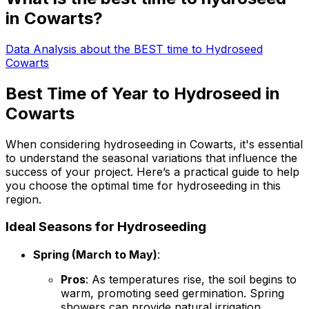
in Cowarts?
Data Analysis about the BEST time to Hydroseed
Cowarts
Best Time of Year to Hydroseed in
Cowarts
When considering hydroseeding in Cowarts, it's essential
to understand the seasonal variations that influence the
success of your project. Here’s a practical guide to help
you choose the optimal time for hydroseeding in this
region.
Ideal Seasons for Hydroseeding
Spring (March to May)
:
Pros
: As temperatures rise, the soil begins to
warm, promoting seed germination. Spring
showers can provide natural irrigation,