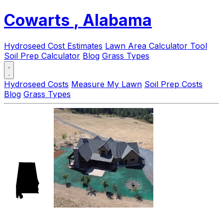
Cowarts
, Alabama
Hydroseed Cost Estimates
Lawn Area Calculator Tool
Soil Prep Calculator
Blog
Grass Types
Hydroseed Costs
Measure My Lawn
Soil Prep Costs
Blog
Grass Types