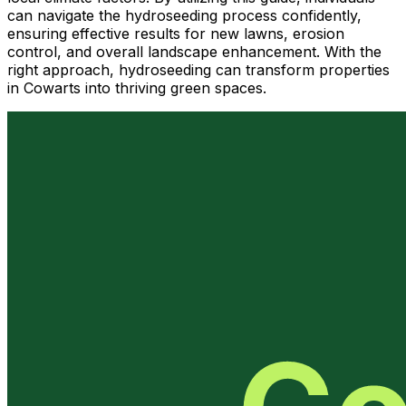
can navigate the hydroseeding process confidently,
ensuring effective results for new lawns, erosion
control, and overall landscape enhancement. With the
right approach, hydroseeding can transform properties
in Cowarts into thriving green spaces.