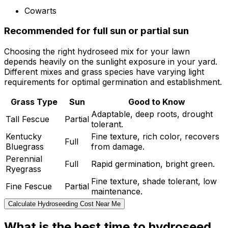
Cowarts
Recommended for full sun or partial sun
Choosing the right hydroseed mix for your lawn
depends heavily on the sunlight exposure in your yard.
Different mixes and grass species have varying light
requirements for optimal germination and establishment.
Grass Type
Sun
Good to Know
Adaptable, deep roots, drought
Tall Fescue
Partial
tolerant.
Kentucky
Fine texture, rich color, recovers
Full
Bluegrass
from damage.
Perennial
Full
Rapid germination, bright green.
Ryegrass
Fine texture, shade tolerant, low
Fine Fescue
Partial
maintenance.
Calculate Hydroseeding Cost Near Me
What is the best time to hydroseed