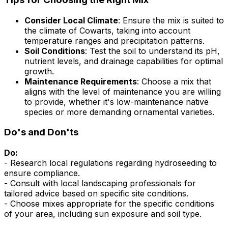
Consider Local Climate
: Ensure the mix is suited to
the climate of Cowarts, taking into account
temperature ranges and precipitation patterns.
Soil Conditions
: Test the soil to understand its pH,
nutrient levels, and drainage capabilities for optimal
growth.
Maintenance Requirements
: Choose a mix that
aligns with the level of maintenance you are willing
to provide, whether it's low-maintenance native
species or more demanding ornamental varieties.
Do's and Don'ts
Do:
- Research local regulations regarding hydroseeding to
ensure compliance.
- Consult with local landscaping professionals for
tailored advice based on specific site conditions.
- Choose mixes appropriate for the specific conditions
of your area, including sun exposure and soil type.