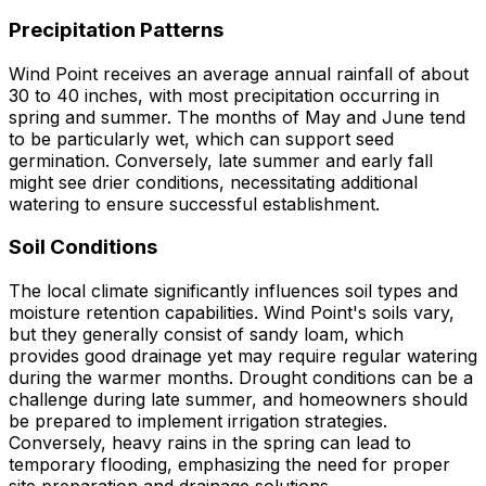
Precipitation Patterns
Wind Point receives an average annual rainfall of about
30 to 40 inches, with most precipitation occurring in
spring and summer. The months of May and June tend
to be particularly wet, which can support seed
germination. Conversely, late summer and early fall
might see drier conditions, necessitating additional
watering to ensure successful establishment.
Soil Conditions
The local climate significantly influences soil types and
moisture retention capabilities. Wind Point's soils vary,
but they generally consist of sandy loam, which
provides good drainage yet may require regular watering
during the warmer months. Drought conditions can be a
challenge during late summer, and homeowners should
be prepared to implement irrigation strategies.
Conversely, heavy rains in the spring can lead to
temporary flooding, emphasizing the need for proper