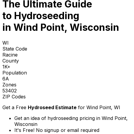
The Ultimate Guide
to
Hydroseeding
in Wind Point, Wisconsin
WI
State Code
Racine
County
1K+
Population
6A
Zones
53402
ZIP Codes
Get a Free
Hydroseed Estimate
for
Wind Point, WI
Get an idea of hydroseeding pricing in Wind Point,
Wisconsin
It's Free! No signup or email required