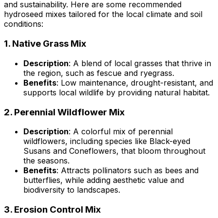
and sustainability. Here are some recommended
hydroseed mixes tailored for the local climate and soil
conditions:
1.
Native Grass Mix
Description
: A blend of local grasses that thrive in
the region, such as fescue and ryegrass.
Benefits
: Low maintenance, drought-resistant, and
supports local wildlife by providing natural habitat.
2.
Perennial Wildflower Mix
Description
: A colorful mix of perennial
wildflowers, including species like Black-eyed
Susans and Coneflowers, that bloom throughout
the seasons.
Benefits
: Attracts pollinators such as bees and
butterflies, while adding aesthetic value and
biodiversity to landscapes.
3.
Erosion Control Mix