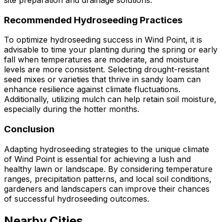
site preparation and drainage solutions.
Recommended Hydroseeding Practices
To optimize hydroseeding success in Wind Point, it is
advisable to time your planting during the spring or early
fall when temperatures are moderate, and moisture
levels are more consistent. Selecting drought-resistant
seed mixes or varieties that thrive in sandy loam can
enhance resilience against climate fluctuations.
Additionally, utilizing mulch can help retain soil moisture,
especially during the hotter months.
Conclusion
Adapting hydroseeding strategies to the unique climate
of Wind Point is essential for achieving a lush and
healthy lawn or landscape. By considering temperature
ranges, precipitation patterns, and local soil conditions,
gardeners and landscapers can improve their chances
of successful hydroseeding outcomes.
Nearby Cities