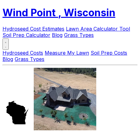
Wind Point
, Wisconsin
Hydroseed Cost Estimates
Lawn Area Calculator Tool
Soil Prep Calculator
Blog
Grass Types
Hydroseed Costs
Measure My Lawn
Soil Prep Costs
Blog
Grass Types