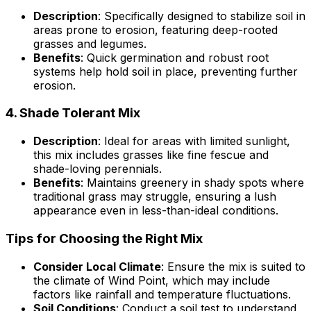
Description
: Specifically designed to stabilize soil in
areas prone to erosion, featuring deep-rooted
grasses and legumes.
Benefits
: Quick germination and robust root
systems help hold soil in place, preventing further
erosion.
4.
Shade Tolerant Mix
Description
: Ideal for areas with limited sunlight,
this mix includes grasses like fine fescue and
shade-loving perennials.
Benefits
: Maintains greenery in shady spots where
traditional grass may struggle, ensuring a lush
appearance even in less-than-ideal conditions.
Tips for Choosing the Right Mix
Consider Local Climate
: Ensure the mix is suited to
the climate of Wind Point, which may include
factors like rainfall and temperature fluctuations.
Soil Conditions
: Conduct a soil test to understand