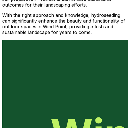
outcomes for their landscaping efforts.
With the right approach and knowledge, hydroseeding
can significantly enhance the beauty and functionality of
outdoor spaces in Wind Point, providing a lush and
sustainable landscape for years to come.