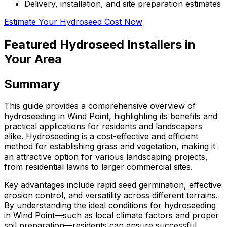
Delivery, installation, and site preparation estimates
Estimate Your Hydroseed Cost Now
Featured Hydroseed Installers in
Your Area
Summary
This guide provides a comprehensive overview of
hydroseeding in Wind Point, highlighting its benefits and
practical applications for residents and landscapers
alike. Hydroseeding is a cost-effective and efficient
method for establishing grass and vegetation, making it
an attractive option for various landscaping projects,
from residential lawns to larger commercial sites.
Key advantages include rapid seed germination, effective
erosion control, and versatility across different terrains.
By understanding the ideal conditions for hydroseeding
in Wind Point—such as local climate factors and proper
soil preparation—residents can ensure successful