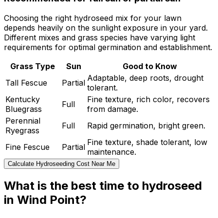
Choosing the right hydroseed mix for your lawn
depends heavily on the sunlight exposure in your yard.
Different mixes and grass species have varying light
requirements for optimal germination and establishment.
Grass Type
Sun
Good to Know
Adaptable, deep roots, drought
Tall Fescue
Partial
tolerant.
Kentucky
Fine texture, rich color, recovers
Full
Bluegrass
from damage.
Perennial
Full
Rapid germination, bright green.
Ryegrass
Fine texture, shade tolerant, low
Fine Fescue
Partial
maintenance.
Calculate Hydroseeding Cost Near Me
What is the best time to hydroseed
in Wind Point?