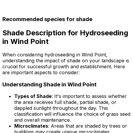
Recommended species for shade
Shade Description for Hydroseeding
in Wind Point
When considering hydroseeding in Wind Point,
understanding the impact of shade on your landscape is
crucial for successful growth and establishment. Here
are important aspects to consider:
Understanding Shade in Wind Point
Types of Shade
: It's important to assess whether
the area receives full shade, partial shade, or
dappled sunlight throughout the day. This
classification will influence the choice of grass seed
and overall maintenance.
Microclimates
: Areas that are shaded by trees or
buildings may create unique microclimates,