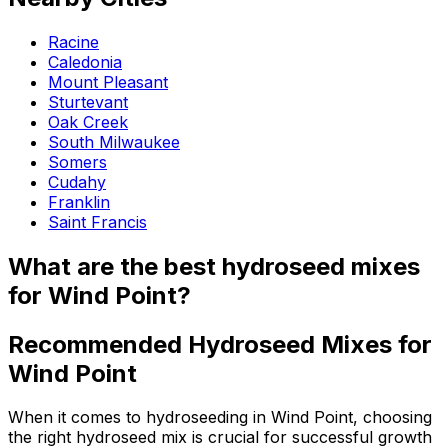
Racine
Caledonia
Mount Pleasant
Sturtevant
Oak Creek
South Milwaukee
Somers
Cudahy
Franklin
Saint Francis
What are the best hydroseed mixes
for Wind Point?
Recommended Hydroseed Mixes for
Wind Point
When it comes to hydroseeding in Wind Point, choosing
the right hydroseed mix is crucial for successful growth