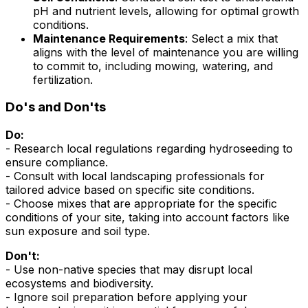
pH and nutrient levels, allowing for optimal growth
conditions.
Maintenance Requirements
: Select a mix that
aligns with the level of maintenance you are willing
to commit to, including mowing, watering, and
fertilization.
Do's and Don'ts
Do:
- Research local regulations regarding hydroseeding to
ensure compliance.
- Consult with local landscaping professionals for
tailored advice based on specific site conditions.
- Choose mixes that are appropriate for the specific
conditions of your site, taking into account factors like
sun exposure and soil type.
Don't:
- Use non-native species that may disrupt local
ecosystems and biodiversity.
- Ignore soil preparation before applying your