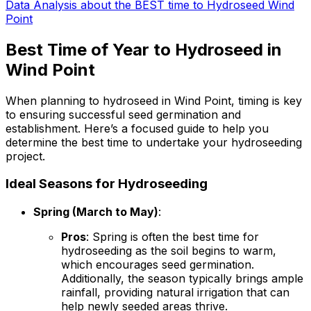
Data Analysis about the BEST time to Hydroseed Wind
Point
Best Time of Year to Hydroseed in
Wind Point
When planning to hydroseed in Wind Point, timing is key
to ensuring successful seed germination and
establishment. Here’s a focused guide to help you
determine the best time to undertake your hydroseeding
project.
Ideal Seasons for Hydroseeding
Spring (March to May)
:
Pros
: Spring is often the best time for
hydroseeding as the soil begins to warm,
which encourages seed germination.
Additionally, the season typically brings ample
rainfall, providing natural irrigation that can
help newly seeded areas thrive.