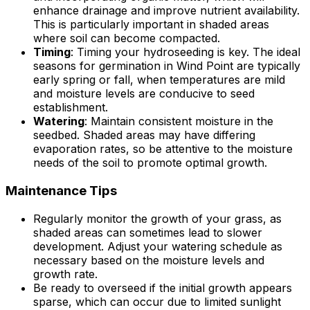
enhance drainage and improve nutrient availability.
This is particularly important in shaded areas
where soil can become compacted.
Timing
: Timing your hydroseeding is key. The ideal
seasons for germination in Wind Point are typically
early spring or fall, when temperatures are mild
and moisture levels are conducive to seed
establishment.
Watering
: Maintain consistent moisture in the
seedbed. Shaded areas may have differing
evaporation rates, so be attentive to the moisture
needs of the soil to promote optimal growth.
Maintenance Tips
Regularly monitor the growth of your grass, as
shaded areas can sometimes lead to slower
development. Adjust your watering schedule as
necessary based on the moisture levels and
growth rate.
Be ready to overseed if the initial growth appears
sparse, which can occur due to limited sunlight