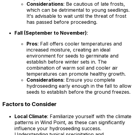
Considerations
: Be cautious of late frosts,
which can be detrimental to young seedlings.
It's advisable to wait until the threat of frost
has passed before proceeding.
Fall (September to November)
:
Pros
: Fall offers cooler temperatures and
increased moisture, creating an ideal
environment for seeds to germinate and
establish before winter sets in. The
combination of warm soil and cooler air
temperatures can promote healthy growth.
Considerations
: Ensure you complete
hydroseeding early enough in the fall to allow
seeds to establish before the ground freezes.
Factors to Consider
Local Climate
: Familiarize yourself with the climate
patterns in Wind Point, as these can significantly
influence your hydroseeding success.
Understanding typical precipitation and