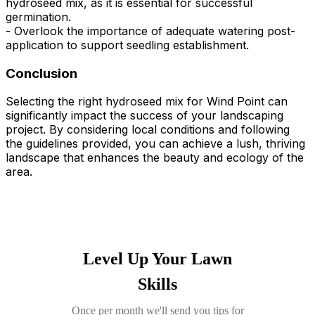
hydroseed mix, as it is essential for successful
germination.
- Overlook the importance of adequate watering post-
application to support seedling establishment.
Conclusion
Selecting the right hydroseed mix for Wind Point can
significantly impact the success of your landscaping
project. By considering local conditions and following
the guidelines provided, you can achieve a lush, thriving
landscape that enhances the beauty and ecology of the
area.