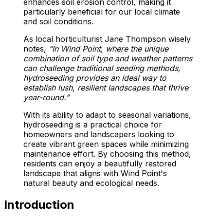
enhances soil erosion control, making it
particularly beneficial for our local climate
and soil conditions.
As local horticulturist Jane Thompson wisely
notes,
“In Wind Point, where the unique
combination of soil type and weather patterns
can challenge traditional seeding methods,
hydroseeding provides an ideal way to
establish lush, resilient landscapes that thrive
year-round.”
With its ability to adapt to seasonal variations,
hydroseeding is a practical choice for
homeowners and landscapers looking to
create vibrant green spaces while minimizing
maintenance effort. By choosing this method,
residents can enjoy a beautifully restored
landscape that aligns with Wind Point's
natural beauty and ecological needs.
Introduction