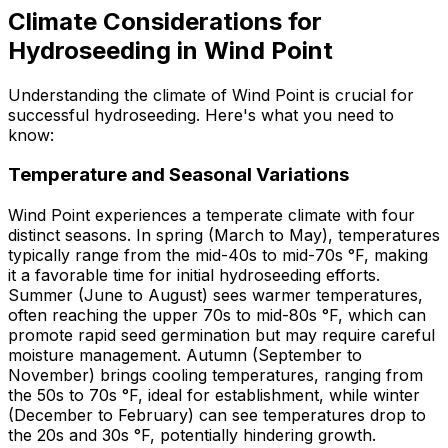
Climate Considerations for
Hydroseeding in Wind Point
Understanding the climate of Wind Point is crucial for
successful hydroseeding. Here's what you need to
know:
Temperature and Seasonal Variations
Wind Point experiences a temperate climate with four
distinct seasons. In spring (March to May), temperatures
typically range from the mid-40s to mid-70s °F, making
it a favorable time for initial hydroseeding efforts.
Summer (June to August) sees warmer temperatures,
often reaching the upper 70s to mid-80s °F, which can
promote rapid seed germination but may require careful
moisture management. Autumn (September to
November) brings cooling temperatures, ranging from
the 50s to 70s °F, ideal for establishment, while winter
(December to February) can see temperatures drop to
the 20s and 30s °F, potentially hindering growth.