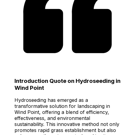
Introduction Quote on Hydroseeding in
Wind Point
Hydroseeding has emerged as a
transformative solution for landscaping in
Wind Point, offering a blend of efficiency,
effectiveness, and environmental
sustainability. This innovative method not only
promotes rapid grass establishment but also