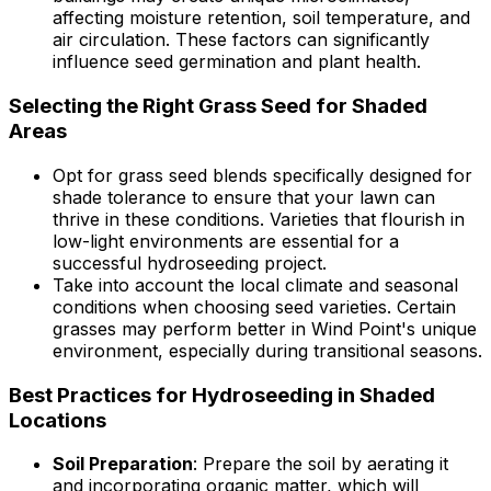
affecting moisture retention, soil temperature, and
air circulation. These factors can significantly
influence seed germination and plant health.
Selecting the Right Grass Seed for Shaded
Areas
Opt for grass seed blends specifically designed for
shade tolerance to ensure that your lawn can
thrive in these conditions. Varieties that flourish in
low-light environments are essential for a
successful hydroseeding project.
Take into account the local climate and seasonal
conditions when choosing seed varieties. Certain
grasses may perform better in Wind Point's unique
environment, especially during transitional seasons.
Best Practices for Hydroseeding in Shaded
Locations
Soil Preparation
: Prepare the soil by aerating it
and incorporating organic matter, which will