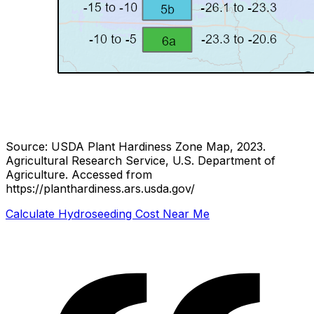
Source: USDA Plant Hardiness Zone Map, 2023.
Agricultural Research Service, U.S. Department of
Agriculture.
Accessed from
https://planthardiness.ars.usda.gov/
Calculate Hydroseeding Cost Near Me