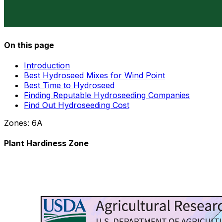
On this page
Introduction
Best Hydroseed Mixes for Wind Point
Best Time to Hydroseed
Finding Reputable Hydroseeding Companies
Find Out Hydroseeding Cost
Zones:
6A
Plant Hardiness Zone