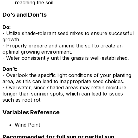
reaching the soil.
Do’s and Don’ts
Do:
- Utilize shade-tolerant seed mixes to ensure successful
growth.
- Properly prepare and amend the soil to create an
optimal growing environment.
- Water consistently until the grass is well-established.
Don’t:
- Overlook the specific light conditions of your planting
area, as this can lead to inappropriate seed choices.
- Overwater, since shaded areas may retain moisture
longer than sunnier spots, which can lead to issues
such as root rot.
Variables Reference
Wind Point
Recommended for full sun or partial sun