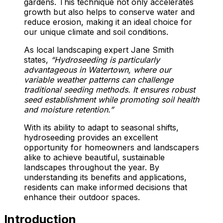
gardens. This technique not only accelerates
growth but also helps to conserve water and
reduce erosion, making it an ideal choice for
our unique climate and soil conditions.
As local landscaping expert Jane Smith
states,
“Hydroseeding is particularly
advantageous in Watertown, where our
variable weather patterns can challenge
traditional seeding methods. It ensures robust
seed establishment while promoting soil health
and moisture retention.”
With its ability to adapt to seasonal shifts,
hydroseeding provides an excellent
opportunity for homeowners and landscapers
alike to achieve beautiful, sustainable
landscapes throughout the year. By
understanding its benefits and applications,
residents can make informed decisions that
enhance their outdoor spaces.
Introduction