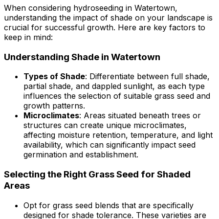
When considering hydroseeding in Watertown,
understanding the impact of shade on your landscape is
crucial for successful growth. Here are key factors to
keep in mind:
Understanding Shade in Watertown
Types of Shade
: Differentiate between full shade,
partial shade, and dappled sunlight, as each type
influences the selection of suitable grass seed and
growth patterns.
Microclimates
: Areas situated beneath trees or
structures can create unique microclimates,
affecting moisture retention, temperature, and light
availability, which can significantly impact seed
germination and establishment.
Selecting the Right Grass Seed for Shaded
Areas
Opt for grass seed blends that are specifically
designed for shade tolerance. These varieties are