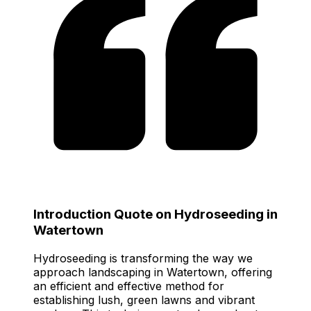
Introduction Quote on Hydroseeding in
Watertown
Hydroseeding is transforming the way we
approach landscaping in Watertown, offering
an efficient and effective method for
establishing lush, green lawns and vibrant