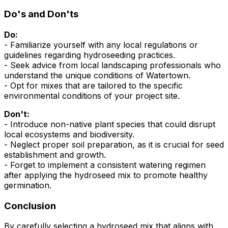
Do's and Don'ts
Do:
- Familiarize yourself with any local regulations or
guidelines regarding hydroseeding practices.
- Seek advice from local landscaping professionals who
understand the unique conditions of Watertown.
- Opt for mixes that are tailored to the specific
environmental conditions of your project site.
Don't:
- Introduce non-native plant species that could disrupt
local ecosystems and biodiversity.
- Neglect proper soil preparation, as it is crucial for seed
establishment and growth.
- Forget to implement a consistent watering regimen
after applying the hydroseed mix to promote healthy
germination.
Conclusion
By carefully selecting a hydroseed mix that aligns with