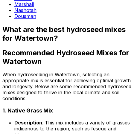
Marshall
Nashotah
Dousman
What are the best hydroseed mixes
for Watertown?
Recommended Hydroseed Mixes for
Watertown
When hydroseeding in Watertown, selecting an
appropriate mix is essential for achieving optimal growth
and longevity. Below are some recommended hydroseed
mixes designed to thrive in the local climate and soil
conditions:
1.
Native Grass Mix
Description
: This mix includes a variety of grasses
indigenous to the region, such as fescue and