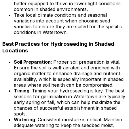
better equipped to thrive in lower light conditions
common in shaded environments.
Take local climate conditions and seasonal
variations into account when choosing seed
varieties to ensure they are suited for the specific
conditions in Watertown.
Best Practices for Hydroseeding in Shaded
Locations
Soil Preparation
: Proper soil preparation is vital.
Ensure the soil is well-aerated and enriched with
organic matter to enhance drainage and nutrient
availability, which is especially important in shaded
areas where soil health can be compromised.
Timing
: Timing your hydroseeding is key. The best
seasons for germination in Watertown are typically
early spring or fall, which can help maximize the
chances of successful establishment in shaded
spots.
Watering
: Consistent moisture is critical. Maintain
adequate watering to keep the seedbed moist,