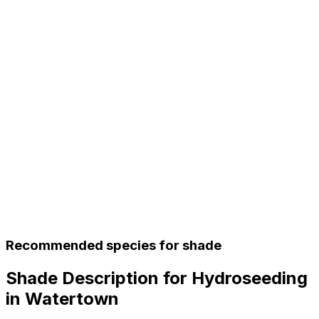
Recommended species for shade
Shade Description for Hydroseeding
in Watertown