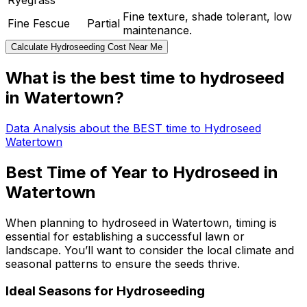
Ryegrass
Fine texture, shade tolerant, low
Fine Fescue
Partial
maintenance.
Calculate Hydroseeding Cost Near Me
What is the best time to hydroseed
in Watertown?
Data Analysis about the BEST time to Hydroseed
Watertown
Best Time of Year to Hydroseed in
Watertown
When planning to hydroseed in Watertown, timing is
essential for establishing a successful lawn or
landscape. You’ll want to consider the local climate and
seasonal patterns to ensure the seeds thrive.
Ideal Seasons for Hydroseeding