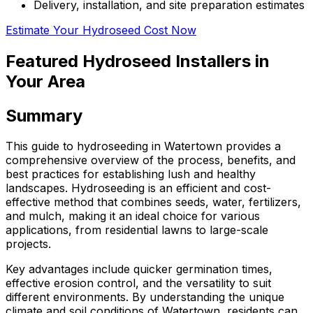
Delivery, installation, and site preparation estimates
Estimate Your Hydroseed Cost Now
Featured Hydroseed Installers in
Your Area
Summary
This guide to hydroseeding in Watertown provides a
comprehensive overview of the process, benefits, and
best practices for establishing lush and healthy
landscapes. Hydroseeding is an efficient and cost-
effective method that combines seeds, water, fertilizers,
and mulch, making it an ideal choice for various
applications, from residential lawns to large-scale
projects.
Key advantages include quicker germination times,
effective erosion control, and the versatility to suit
different environments. By understanding the unique
climate and soil conditions of Watertown, residents can