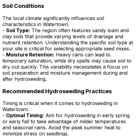
Soil Conditions
The local climate significantly influences soil
characteristics in Watertown.
-
Soil Type:
The region often features sandy loam and
clay soils that provide varying levels of drainage and
nutrient retention. Understanding the specific soil type at
your site is critical for selecting appropriate seed mixes.
-
Moisture Retention:
Heavy rains can lead to
temporary saturation, while dry spells may cause soil to
dry out quickly. This variability necessitates a focus on
soil preparation and moisture management during and
after hydroseeding.
Recommended Hydroseeding Practices
Timing is critical when it comes to hydroseeding in
Watertown.
-
Optimal Timing:
Aim for hydroseeding in early spring
or early fall to take advantage of milder temperatures
and seasonal rains. Avoid the peak summer heat to
minimize stress on seedlings.