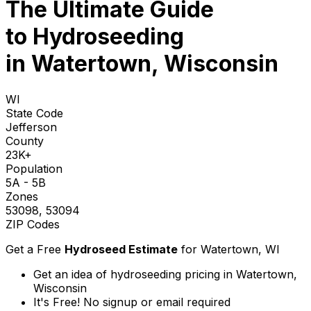
The Ultimate Guide
to
Hydroseeding
in Watertown, Wisconsin
WI
State Code
Jefferson
County
23K+
Population
5A - 5B
Zones
53098, 53094
ZIP Codes
Get a Free
Hydroseed Estimate
for
Watertown, WI
Get an idea of hydroseeding pricing in Watertown,
Wisconsin
It's Free! No signup or email required