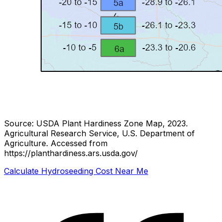
Source: USDA Plant Hardiness Zone Map, 2023.
Agricultural Research Service, U.S. Department of
Agriculture.
Accessed from
https://planthardiness.ars.usda.gov/
Calculate Hydroseeding Cost Near Me