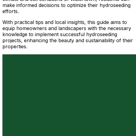
make informed decisions to optimize their hydroseeding
efforts.
With practical tips and local insights, this guide aims to
equip homeowners and landscapers with the necessary
knowledge to implement successful hydroseeding
projects, enhancing the beauty and sustainability of their
properties.