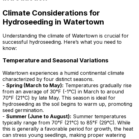
Climate Considerations for
Hydroseeding in Watertown
Understanding the climate of Watertown is crucial for
successful hydroseeding. Here’s what you need to
know:
Temperature and Seasonal Variations
Watertown experiences a humid continental climate
characterized by four distinct seasons.
-
Spring (March to May):
Temperatures gradually rise
from an average of 30°F (-1°C) in March to around
70°F (21°C) by late May. This season is ideal for
hydroseeding as the soil begins to warm up, promoting
seed germination.
-
Summer (June to August):
Summer temperatures
typically range from 70°F (21°C) to 85°F (29°C). While
this is generally a favorable period for growth, the heat
can stress young seedlings, making proper watering