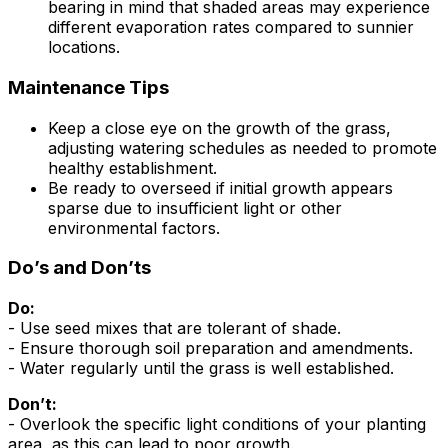
bearing in mind that shaded areas may experience
different evaporation rates compared to sunnier
locations.
Maintenance Tips
Keep a close eye on the growth of the grass,
adjusting watering schedules as needed to promote
healthy establishment.
Be ready to overseed if initial growth appears
sparse due to insufficient light or other
environmental factors.
Do’s and Don’ts
Do:
- Use seed mixes that are tolerant of shade.
- Ensure thorough soil preparation and amendments.
- Water regularly until the grass is well established.
Don’t:
- Overlook the specific light conditions of your planting
area, as this can lead to poor growth.