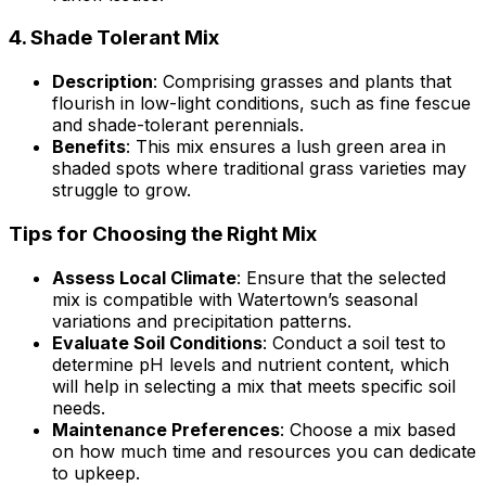
4.
Shade Tolerant Mix
Description
: Comprising grasses and plants that
flourish in low-light conditions, such as fine fescue
and shade-tolerant perennials.
Benefits
: This mix ensures a lush green area in
shaded spots where traditional grass varieties may
struggle to grow.
Tips for Choosing the Right Mix
Assess Local Climate
: Ensure that the selected
mix is compatible with Watertown’s seasonal
variations and precipitation patterns.
Evaluate Soil Conditions
: Conduct a soil test to
determine pH levels and nutrient content, which
will help in selecting a mix that meets specific soil
needs.
Maintenance Preferences
: Choose a mix based
on how much time and resources you can dedicate
to upkeep.