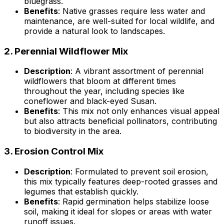
bluegrass.
Benefits
: Native grasses require less water and
maintenance, are well-suited for local wildlife, and
provide a natural look to landscapes.
2.
Perennial Wildflower Mix
Description
: A vibrant assortment of perennial
wildflowers that bloom at different times
throughout the year, including species like
coneflower and black-eyed Susan.
Benefits
: This mix not only enhances visual appeal
but also attracts beneficial pollinators, contributing
to biodiversity in the area.
3.
Erosion Control Mix
Description
: Formulated to prevent soil erosion,
this mix typically features deep-rooted grasses and
legumes that establish quickly.
Benefits
: Rapid germination helps stabilize loose
soil, making it ideal for slopes or areas with water
runoff issues.