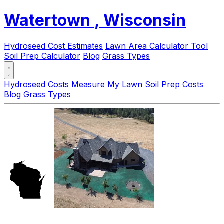
Watertown
, Wisconsin
Hydroseed Cost Estimates
Lawn Area Calculator Tool
Soil Prep Calculator
Blog
Grass Types
Hydroseed Costs
Measure My Lawn
Soil Prep Costs
Blog
Grass Types