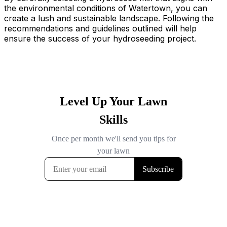
the environmental conditions of Watertown, you can
create a lush and sustainable landscape. Following the
recommendations and guidelines outlined will help
ensure the success of your hydroseeding project.