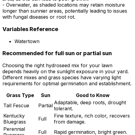
- Overwater, as shaded locations may retain moisture
longer than sunnier areas, potentially leading to issues
with fungal diseases or root rot.
Variables Reference
Watertown
Recommended for full sun or partial sun
Choosing the right hydroseed mix for your lawn
depends heavily on the sunlight exposure in your yard.
Different mixes and grass species have varying light
requirements for optimal germination and establishment.
Grass Type
Sun
Good to Know
Adaptable, deep roots, drought
Tall Fescue
Partial
tolerant.
Kentucky
Fine texture, rich color, recovers
Full
Bluegrass
from damage.
Perennial
Full
Rapid germination, bright green.