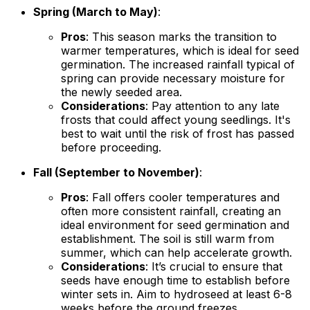
Spring (March to May)
:
Pros
: This season marks the transition to
warmer temperatures, which is ideal for seed
germination. The increased rainfall typical of
spring can provide necessary moisture for
the newly seeded area.
Considerations
: Pay attention to any late
frosts that could affect young seedlings. It's
best to wait until the risk of frost has passed
before proceeding.
Fall (September to November)
:
Pros
: Fall offers cooler temperatures and
often more consistent rainfall, creating an
ideal environment for seed germination and
establishment. The soil is still warm from
summer, which can help accelerate growth.
Considerations
: It’s crucial to ensure that
seeds have enough time to establish before
winter sets in. Aim to hydroseed at least 6-8
weeks before the ground freezes.