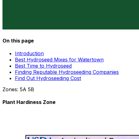
On this page
Introduction
Best Hydroseed Mixes for Watertown
Best Time to Hydroseed
Finding Reputable Hydroseeding Companies
Find Out Hydroseeding Cost
Zones:
5A
5B
Plant Hardiness Zone