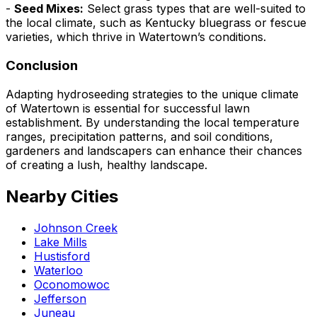
-
Seed Mixes:
Select grass types that are well-suited to
the local climate, such as Kentucky bluegrass or fescue
varieties, which thrive in Watertown’s conditions.
Conclusion
Adapting hydroseeding strategies to the unique climate
of Watertown is essential for successful lawn
establishment. By understanding the local temperature
ranges, precipitation patterns, and soil conditions,
gardeners and landscapers can enhance their chances
of creating a lush, healthy landscape.
Nearby Cities
Johnson Creek
Lake Mills
Hustisford
Waterloo
Oconomowoc
Jefferson
Juneau