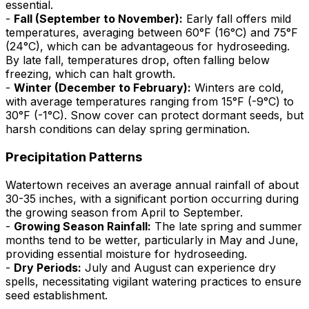
essential.
-
Fall (September to November):
Early fall offers mild
temperatures, averaging between 60°F (16°C) and 75°F
(24°C), which can be advantageous for hydroseeding.
By late fall, temperatures drop, often falling below
freezing, which can halt growth.
-
Winter (December to February):
Winters are cold,
with average temperatures ranging from 15°F (-9°C) to
30°F (-1°C). Snow cover can protect dormant seeds, but
harsh conditions can delay spring germination.
Precipitation Patterns
Watertown receives an average annual rainfall of about
30-35 inches, with a significant portion occurring during
the growing season from April to September.
-
Growing Season Rainfall:
The late spring and summer
months tend to be wetter, particularly in May and June,
providing essential moisture for hydroseeding.
-
Dry Periods:
July and August can experience dry
spells, necessitating vigilant watering practices to ensure
seed establishment.