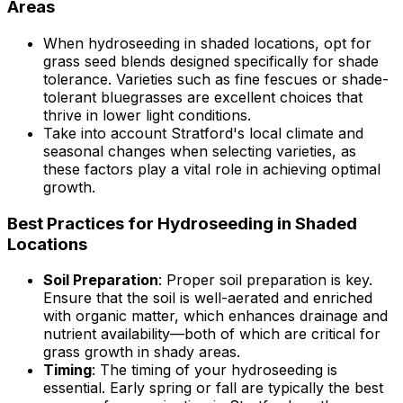
Areas
When hydroseeding in shaded locations, opt for
grass seed blends designed specifically for shade
tolerance. Varieties such as fine fescues or shade-
tolerant bluegrasses are excellent choices that
thrive in lower light conditions.
Take into account Stratford's local climate and
seasonal changes when selecting varieties, as
these factors play a vital role in achieving optimal
growth.
Best Practices for Hydroseeding in Shaded
Locations
Soil Preparation
: Proper soil preparation is key.
Ensure that the soil is well-aerated and enriched
with organic matter, which enhances drainage and
nutrient availability—both of which are critical for
grass growth in shady areas.
Timing
: The timing of your hydroseeding is
essential. Early spring or fall are typically the best