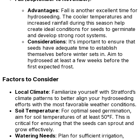
Advantages
: Fall is another excellent time for
hydroseeding. The cooler temperatures and
increased rainfall during this season help
create ideal conditions for seeds to germinate
and develop strong root systems.
Considerations
: It's important to ensure that
seeds have adequate time to establish
themselves before winter sets in. Aim to
hydroseed at least a few weeks before the
first expected frost.
Factors to Consider
Local Climate
: Familiarize yourself with Stratford’s
climate patterns to better align your hydroseeding
efforts with the most favorable weather conditions.
Soil Temperature
: For optimal seed germination,
aim for soil temperatures of at least 50°F. This is
critical for ensuring that the seeds can sprout and
grow effectively.
Watering Needs
: Plan for sufficient irrigation,