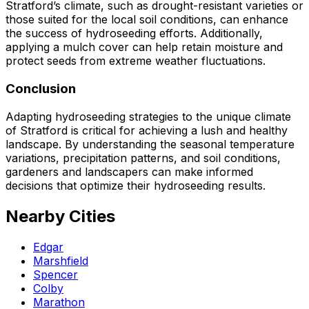
Stratford’s climate, such as drought-resistant varieties or
those suited for the local soil conditions, can enhance
the success of hydroseeding efforts. Additionally,
applying a mulch cover can help retain moisture and
protect seeds from extreme weather fluctuations.
Conclusion
Adapting hydroseeding strategies to the unique climate
of Stratford is critical for achieving a lush and healthy
landscape. By understanding the seasonal temperature
variations, precipitation patterns, and soil conditions,
gardeners and landscapers can make informed
decisions that optimize their hydroseeding results.
Nearby Cities
Edgar
Marshfield
Spencer
Colby
Marathon