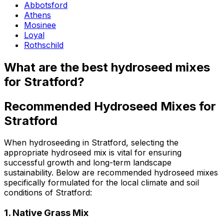
Abbotsford
Athens
Mosinee
Loyal
Rothschild
What are the best hydroseed mixes
for Stratford?
Recommended Hydroseed Mixes for
Stratford
When hydroseeding in Stratford, selecting the
appropriate hydroseed mix is vital for ensuring
successful growth and long-term landscape
sustainability. Below are recommended hydroseed mixes
specifically formulated for the local climate and soil
conditions of Stratford:
1.
Native Grass Mix