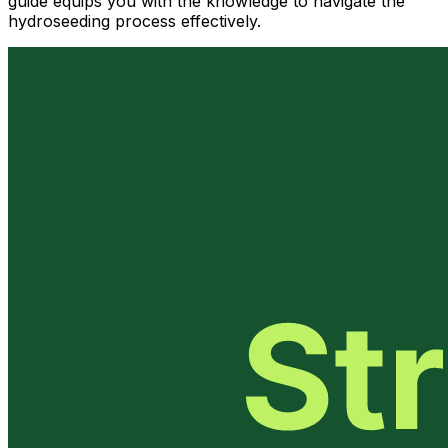
guide equips you with the knowledge to navigate the
hydroseeding process effectively.