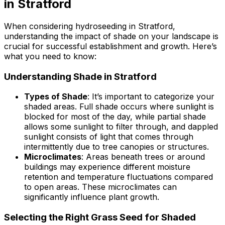
in Stratford
When considering hydroseeding in Stratford,
understanding the impact of shade on your landscape is
crucial for successful establishment and growth. Here’s
what you need to know:
Understanding Shade in Stratford
Types of Shade
: It’s important to categorize your
shaded areas. Full shade occurs where sunlight is
blocked for most of the day, while partial shade
allows some sunlight to filter through, and dappled
sunlight consists of light that comes through
intermittently due to tree canopies or structures.
Microclimates
: Areas beneath trees or around
buildings may experience different moisture
retention and temperature fluctuations compared
to open areas. These microclimates can
significantly influence plant growth.
Selecting the Right Grass Seed for Shaded