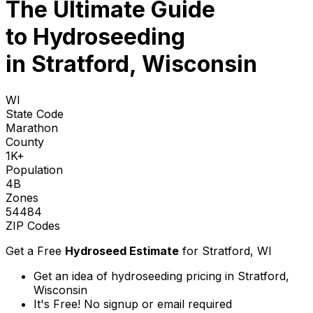
The Ultimate Guide
to
Hydroseeding
in Stratford, Wisconsin
WI
State Code
Marathon
County
1K+
Population
4B
Zones
54484
ZIP Codes
Get a Free
Hydroseed Estimate
for
Stratford, WI
Get an idea of hydroseeding pricing in Stratford,
Wisconsin
It's Free! No signup or email required