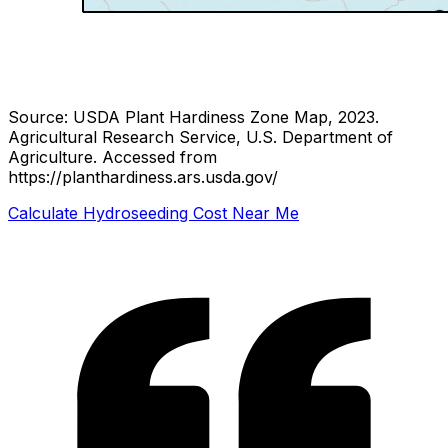
Source: USDA Plant Hardiness Zone Map, 2023.
Agricultural Research Service, U.S. Department of
Agriculture.
Accessed from
https://planthardiness.ars.usda.gov/
Calculate Hydroseeding Cost Near Me