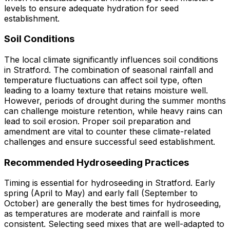
levels to ensure adequate hydration for seed
establishment.
Soil Conditions
The local climate significantly influences soil conditions
in Stratford. The combination of seasonal rainfall and
temperature fluctuations can affect soil type, often
leading to a loamy texture that retains moisture well.
However, periods of drought during the summer months
can challenge moisture retention, while heavy rains can
lead to soil erosion. Proper soil preparation and
amendment are vital to counter these climate-related
challenges and ensure successful seed establishment.
Recommended Hydroseeding Practices
Timing is essential for hydroseeding in Stratford. Early
spring (April to May) and early fall (September to
October) are generally the best times for hydroseeding,
as temperatures are moderate and rainfall is more
consistent. Selecting seed mixes that are well-adapted to