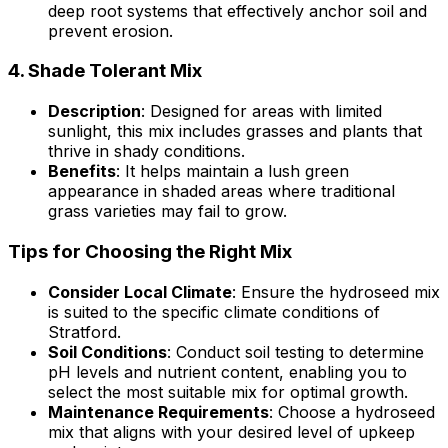
deep root systems that effectively anchor soil and
prevent erosion.
4.
Shade Tolerant Mix
Description
: Designed for areas with limited
sunlight, this mix includes grasses and plants that
thrive in shady conditions.
Benefits
: It helps maintain a lush green
appearance in shaded areas where traditional
grass varieties may fail to grow.
Tips for Choosing the Right Mix
Consider Local Climate
: Ensure the hydroseed mix
is suited to the specific climate conditions of
Stratford.
Soil Conditions
: Conduct soil testing to determine
pH levels and nutrient content, enabling you to
select the most suitable mix for optimal growth.
Maintenance Requirements
: Choose a hydroseed
mix that aligns with your desired level of upkeep