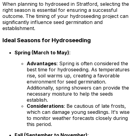
When planning to hydroseed in Stratford, selecting the
right season is essential for ensuring a successful
outcome. The timing of your hydroseeding project can
significantly influence seed germination and
establishment.
Ideal Seasons for Hydroseeding
Spring (March to May)
:
Advantages
: Spring is often considered the
best time for hydroseeding. As temperatures
rise, soil warms up, creating a favorable
environment for seed germination.
Additionally, spring showers can provide the
necessary moisture to help the seeds
establish.
Considerations
: Be cautious of late frosts,
which can damage young seedlings. It's wise
to monitor weather forecasts closely during
this period.
Fall (September to November)
: