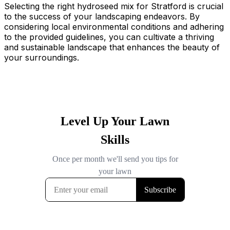
Selecting the right hydroseed mix for Stratford is crucial
to the success of your landscaping endeavors. By
considering local environmental conditions and adhering
to the provided guidelines, you can cultivate a thriving
and sustainable landscape that enhances the beauty of
your surroundings.