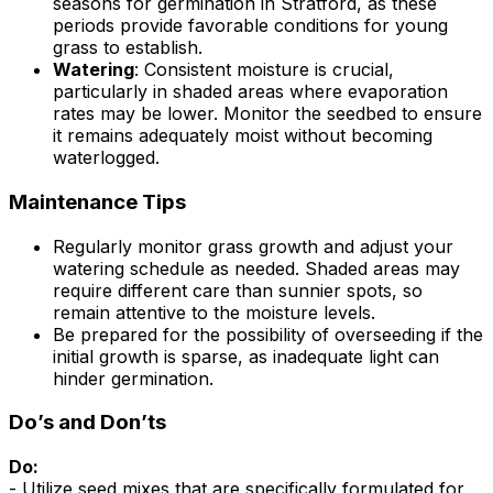
seasons for germination in Stratford, as these
periods provide favorable conditions for young
grass to establish.
Watering
: Consistent moisture is crucial,
particularly in shaded areas where evaporation
rates may be lower. Monitor the seedbed to ensure
it remains adequately moist without becoming
waterlogged.
Maintenance Tips
Regularly monitor grass growth and adjust your
watering schedule as needed. Shaded areas may
require different care than sunnier spots, so
remain attentive to the moisture levels.
Be prepared for the possibility of overseeding if the
initial growth is sparse, as inadequate light can
hinder germination.
Do’s and Don’ts
Do:
- Utilize seed mixes that are specifically formulated for