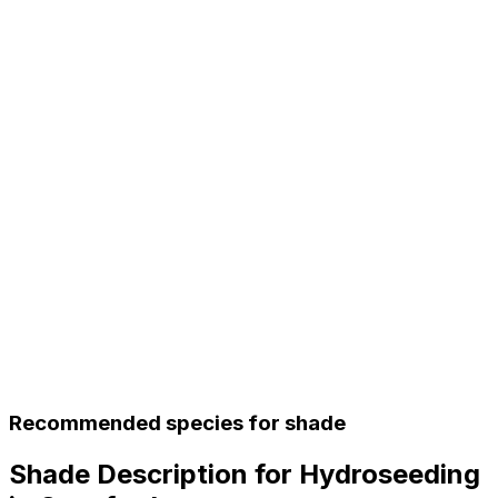
Recommended species for shade
Shade Description for Hydroseeding