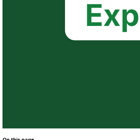
On this page