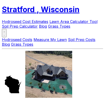
Stratford
, Wisconsin
Hydroseed Cost Estimates
Lawn Area Calculator Tool
Soil Prep Calculator
Blog
Grass Types
Hydroseed Costs
Measure My Lawn
Soil Prep Costs
Blog
Grass Types