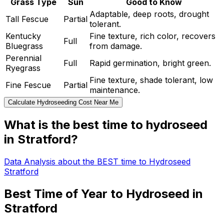
Grass Type
Sun
Good to Know
Adaptable, deep roots, drought
Tall Fescue
Partial
tolerant.
Kentucky
Fine texture, rich color, recovers
Full
Bluegrass
from damage.
Perennial
Full
Rapid germination, bright green.
Ryegrass
Fine texture, shade tolerant, low
Fine Fescue
Partial
maintenance.
Calculate Hydroseeding Cost Near Me
What is the best time to hydroseed
in Stratford?
Data Analysis about the BEST time to Hydroseed
Stratford
Best Time of Year to Hydroseed in
Stratford