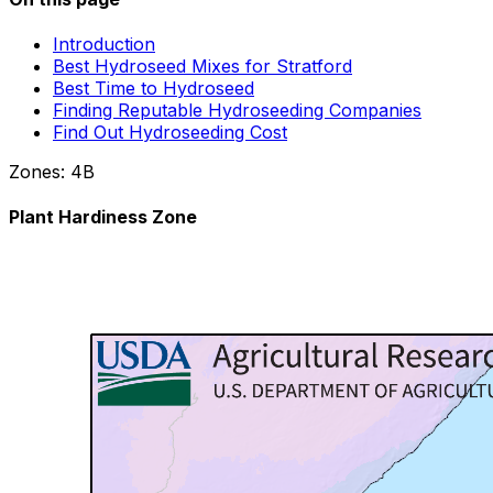
Introduction
Best Hydroseed Mixes for Stratford
Best Time to Hydroseed
Finding Reputable Hydroseeding Companies
Find Out Hydroseeding Cost
Zones:
4B
Plant Hardiness Zone