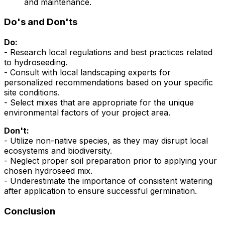
and maintenance.
Do's and Don'ts
Do:
- Research local regulations and best practices related
to hydroseeding.
- Consult with local landscaping experts for
personalized recommendations based on your specific
site conditions.
- Select mixes that are appropriate for the unique
environmental factors of your project area.
Don't:
- Utilize non-native species, as they may disrupt local
ecosystems and biodiversity.
- Neglect proper soil preparation prior to applying your
chosen hydroseed mix.
- Underestimate the importance of consistent watering
after application to ensure successful germination.
Conclusion