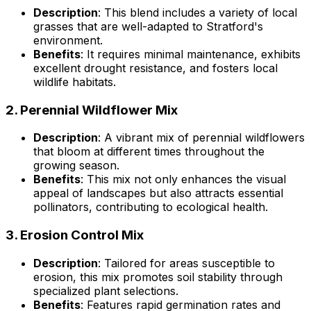
Description
: This blend includes a variety of local
grasses that are well-adapted to Stratford's
environment.
Benefits
: It requires minimal maintenance, exhibits
excellent drought resistance, and fosters local
wildlife habitats.
2.
Perennial Wildflower Mix
Description
: A vibrant mix of perennial wildflowers
that bloom at different times throughout the
growing season.
Benefits
: This mix not only enhances the visual
appeal of landscapes but also attracts essential
pollinators, contributing to ecological health.
3.
Erosion Control Mix
Description
: Tailored for areas susceptible to
erosion, this mix promotes soil stability through
specialized plant selections.
Benefits
: Features rapid germination rates and