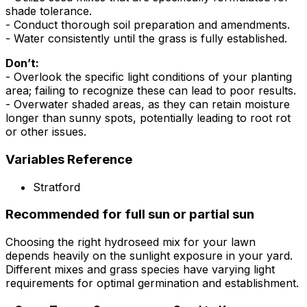
shade tolerance.
- Conduct thorough soil preparation and amendments.
- Water consistently until the grass is fully established.
Don’t:
- Overlook the specific light conditions of your planting
area; failing to recognize these can lead to poor results.
- Overwater shaded areas, as they can retain moisture
longer than sunny spots, potentially leading to root rot
or other issues.
Variables Reference
Stratford
Recommended for full sun or partial sun
Choosing the right hydroseed mix for your lawn
depends heavily on the sunlight exposure in your yard.
Different mixes and grass species have varying light
requirements for optimal germination and establishment.