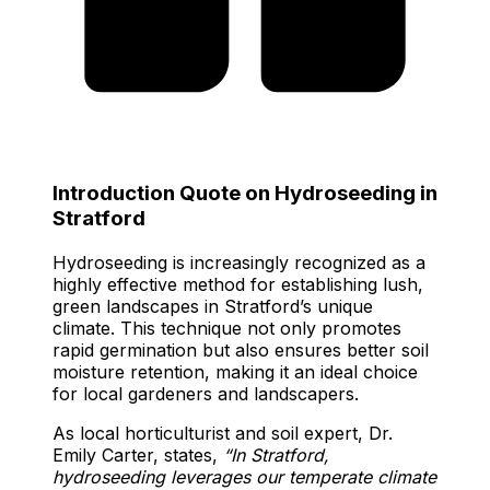
Introduction Quote on Hydroseeding in
Stratford
Hydroseeding is increasingly recognized as a
highly effective method for establishing lush,
green landscapes in Stratford’s unique
climate. This technique not only promotes
rapid germination but also ensures better soil
moisture retention, making it an ideal choice
for local gardeners and landscapers.
As local horticulturist and soil expert, Dr.
Emily Carter, states,
“In Stratford,
hydroseeding leverages our temperate climate