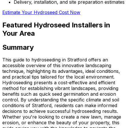
Delivery, installation, and site preparation estimates
Estimate Your Hydroseed Cost Now
Featured Hydroseed Installers in
Your Area
Summary
This guide to hydroseeding in Stratford offers an
accessible overview of this innovative landscaping
technique, highlighting its advantages, ideal conditions,
and practical tips tailored for the local environment.
Hydroseeding presents a cost-effective and efficient
method for establishing vibrant landscapes, providing
benefits such as quick seed germination and erosion
control. By understanding the specific climate and soil
conditions of Stratford, residents can make informed
decisions to achieve successful hydroseeding results.
Whether you're looking to create a new lawn, manage
erosion, or enhance the beauty of your property, this