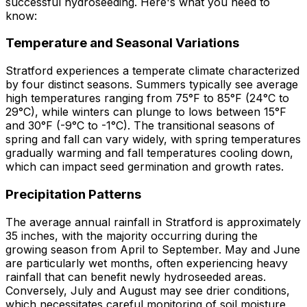
successful hydroseeding. Here's what you need to
know:
Temperature and Seasonal Variations
Stratford experiences a temperate climate characterized
by four distinct seasons. Summers typically see average
high temperatures ranging from 75°F to 85°F (24°C to
29°C), while winters can plunge to lows between 15°F
and 30°F (-9°C to -1°C). The transitional seasons of
spring and fall can vary widely, with spring temperatures
gradually warming and fall temperatures cooling down,
which can impact seed germination and growth rates.
Precipitation Patterns
The average annual rainfall in Stratford is approximately
35 inches, with the majority occurring during the
growing season from April to September. May and June
are particularly wet months, often experiencing heavy
rainfall that can benefit newly hydroseeded areas.
Conversely, July and August may see drier conditions,
which necessitates careful monitoring of soil moisture