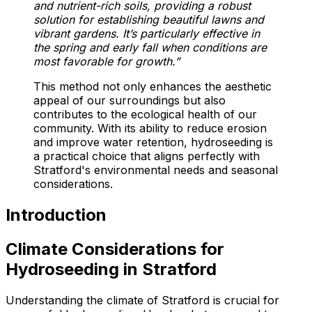
and nutrient-rich soils, providing a robust
solution for establishing beautiful lawns and
vibrant gardens. It’s particularly effective in
the spring and early fall when conditions are
most favorable for growth.”
This method not only enhances the aesthetic
appeal of our surroundings but also
contributes to the ecological health of our
community. With its ability to reduce erosion
and improve water retention, hydroseeding is
a practical choice that aligns perfectly with
Stratford's environmental needs and seasonal
considerations.
Introduction
Climate Considerations for
Hydroseeding in Stratford
Understanding the climate of Stratford is crucial for