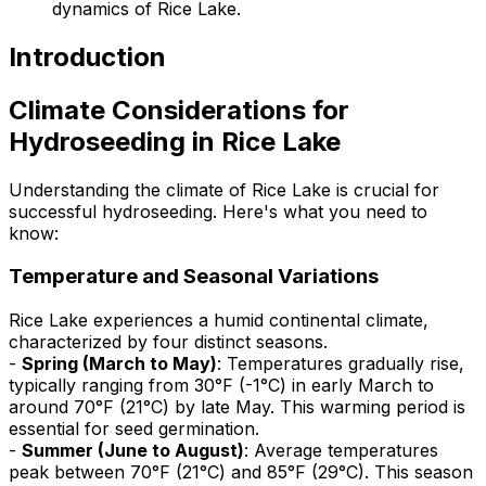
dynamics of Rice Lake.
Introduction
Climate Considerations for
Hydroseeding in Rice Lake
Understanding the climate of Rice Lake is crucial for
successful hydroseeding. Here's what you need to
know:
Temperature and Seasonal Variations
Rice Lake experiences a humid continental climate,
characterized by four distinct seasons.
-
Spring (March to May)
: Temperatures gradually rise,
typically ranging from 30°F (-1°C) in early March to
around 70°F (21°C) by late May. This warming period is
essential for seed germination.
-
Summer (June to August)
: Average temperatures
peak between 70°F (21°C) and 85°F (29°C). This season