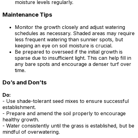
moisture levels regularly.
Maintenance Tips
Monitor the growth closely and adjust watering
schedules as necessary. Shaded areas may require
less frequent watering than sunnier spots, but
keeping an eye on soil moisture is crucial.
Be prepared to overseed if the initial growth is
sparse due to insufficient light. This can help fill in
any bare spots and encourage a denser turf over
time.
Do’s and Don’ts
Do:
- Use shade-tolerant seed mixes to ensure successful
establishment.
- Prepare and amend the soil properly to encourage
healthy growth.
- Water consistently until the grass is established, but be
mindful of overwatering.