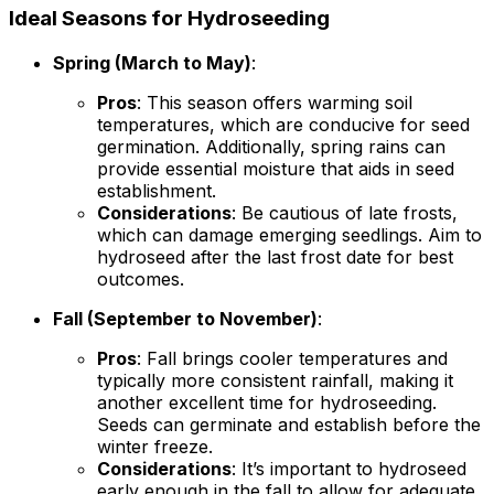
Ideal Seasons for Hydroseeding
Spring (March to May)
:
Pros
: This season offers warming soil
temperatures, which are conducive for seed
germination. Additionally, spring rains can
provide essential moisture that aids in seed
establishment.
Considerations
: Be cautious of late frosts,
which can damage emerging seedlings. Aim to
hydroseed after the last frost date for best
outcomes.
Fall (September to November)
:
Pros
: Fall brings cooler temperatures and
typically more consistent rainfall, making it
another excellent time for hydroseeding.
Seeds can germinate and establish before the
winter freeze.
Considerations
: It’s important to hydroseed
early enough in the fall to allow for adequate