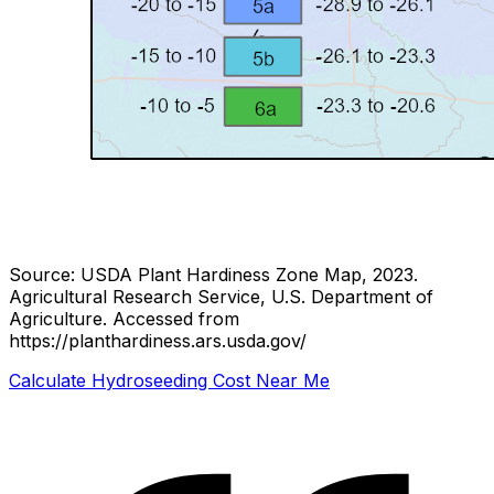
Source: USDA Plant Hardiness Zone Map, 2023.
Agricultural Research Service, U.S. Department of
Agriculture.
Accessed from
https://planthardiness.ars.usda.gov/
Calculate Hydroseeding Cost Near Me