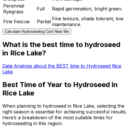
Perennial
Full
Rapid germination, bright green.
Ryegrass
Fine texture, shade tolerant, low
Fine Fescue
Partial
maintenance.
Calculate Hydroseeding Cost Near Me
What is the best time to hydroseed
in Rice Lake?
Data Analysis about the BEST time to Hydroseed Rice
Lake
Best Time of Year to Hydroseed in
Rice Lake
When planning to hydroseed in Rice Lake, selecting the
right season is essential for achieving successful results.
Here’s a breakdown of the most suitable times for
hydroseeding in this region.