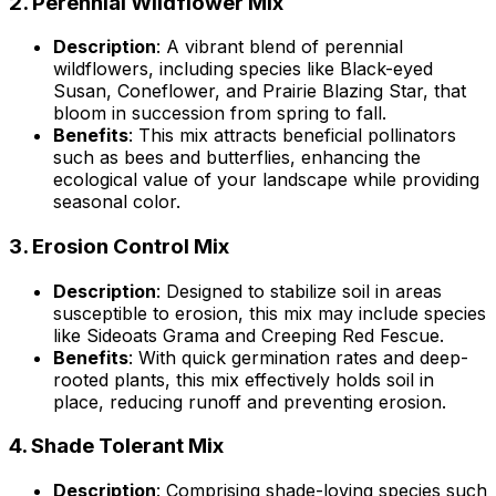
2.
Perennial Wildflower Mix
Description
: A vibrant blend of perennial
wildflowers, including species like Black-eyed
Susan, Coneflower, and Prairie Blazing Star, that
bloom in succession from spring to fall.
Benefits
: This mix attracts beneficial pollinators
such as bees and butterflies, enhancing the
ecological value of your landscape while providing
seasonal color.
3.
Erosion Control Mix
Description
: Designed to stabilize soil in areas
susceptible to erosion, this mix may include species
like Sideoats Grama and Creeping Red Fescue.
Benefits
: With quick germination rates and deep-
rooted plants, this mix effectively holds soil in
place, reducing runoff and preventing erosion.
4.
Shade Tolerant Mix
Description
: Comprising shade-loving species such