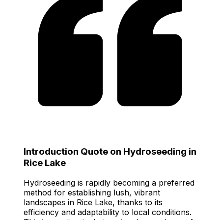
Introduction Quote on Hydroseeding in
Rice Lake
Hydroseeding is rapidly becoming a preferred
method for establishing lush, vibrant
landscapes in Rice Lake, thanks to its
efficiency and adaptability to local conditions.