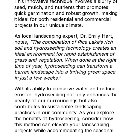
This innovative technique involves a slurry of
seed, mulch, and nutrients that promotes
quick germination and robust growth, making
it ideal for both residential and commercial
projects in our unique climate.
As local landscaping expert, Dr. Emily Hart,
notes,
“The combination of Rice Lake’s rich
soil and hydroseeding technology creates an
ideal environment for rapid establishment of
grass and vegetation. When done at the right
time of year, hydroseeding can transform a
barren landscape into a thriving green space
in just a few weeks.”
With its ability to conserve water and reduce
erosion, hydroseeding not only enhances the
beauty of our surroundings but also
contributes to sustainable landscaping
practices in our community. As you explore
the benefits of hydroseeding, consider how
this method can elevate your landscaping
projects while accommodating the seasonal