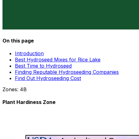
On this page
Introduction
Best Hydroseed Mixes for Rice Lake
Best Time to Hydroseed
Finding Reputable Hydroseeding Companies
Find Out Hydroseeding Cost
Zones:
4B
Plant Hardiness Zone