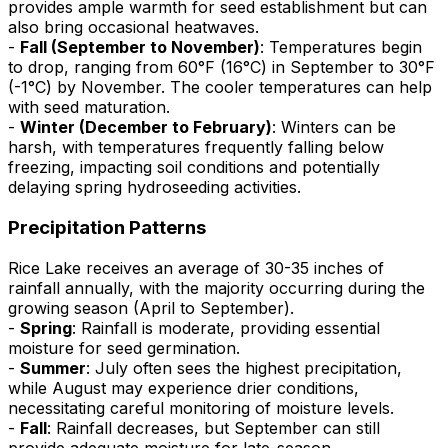
provides ample warmth for seed establishment but can
also bring occasional heatwaves.
-
Fall (September to November)
: Temperatures begin
to drop, ranging from 60°F (16°C) in September to 30°F
(-1°C) by November. The cooler temperatures can help
with seed maturation.
-
Winter (December to February)
: Winters can be
harsh, with temperatures frequently falling below
freezing, impacting soil conditions and potentially
delaying spring hydroseeding activities.
Precipitation Patterns
Rice Lake receives an average of 30-35 inches of
rainfall annually, with the majority occurring during the
growing season (April to September).
-
Spring
: Rainfall is moderate, providing essential
moisture for seed germination.
-
Summer
: July often sees the highest precipitation,
while August may experience drier conditions,
necessitating careful monitoring of moisture levels.
-
Fall
: Rainfall decreases, but September can still
provide adequate moisture for late-season