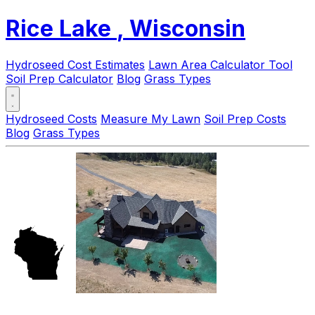
Rice Lake
, Wisconsin
Hydroseed Cost Estimates
Lawn Area Calculator Tool
Soil Prep Calculator
Blog
Grass Types
Hydroseed Costs
Measure My Lawn
Soil Prep Costs
Blog
Grass Types