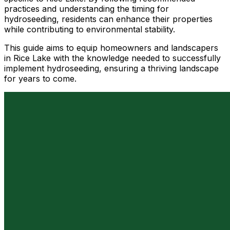
practices and understanding the timing for
hydroseeding, residents can enhance their properties
while contributing to environmental stability.
This guide aims to equip homeowners and landscapers
in Rice Lake with the knowledge needed to successfully
implement hydroseeding, ensuring a thriving landscape
for years to come.