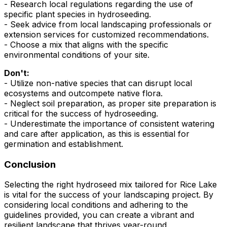
- Research local regulations regarding the use of
specific plant species in hydroseeding.
- Seek advice from local landscaping professionals or
extension services for customized recommendations.
- Choose a mix that aligns with the specific
environmental conditions of your site.
Don't:
- Utilize non-native species that can disrupt local
ecosystems and outcompete native flora.
- Neglect soil preparation, as proper site preparation is
critical for the success of hydroseeding.
- Underestimate the importance of consistent watering
and care after application, as this is essential for
germination and establishment.
Conclusion
Selecting the right hydroseed mix tailored for Rice Lake
is vital for the success of your landscaping project. By
considering local conditions and adhering to the
guidelines provided, you can create a vibrant and
resilient landscape that thrives year-round.