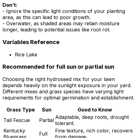
Don’t:
- Ignore the specific light conditions of your planting
area, as this can lead to poor growth.
- Overwater, as shaded areas may retain moisture
longer, leading to potential issues like root rot.
Variables Reference
Rice Lake
Recommended for full sun or partial sun
Choosing the right hydroseed mix for your lawn
depends heavily on the sunlight exposure in your yard.
Different mixes and grass species have varying light
requirements for optimal germination and establishment.
Grass Type
Sun
Good to Know
Adaptable, deep roots, drought
Tall Fescue
Partial
tolerant.
Kentucky
Fine texture, rich color, recovers
Full
Bluegrass
from damage.