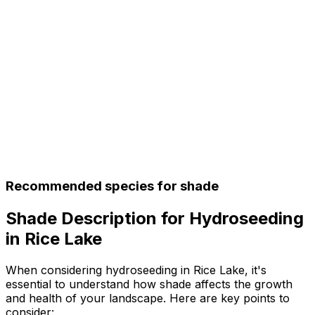
Recommended species for shade
Shade Description for Hydroseeding
in Rice Lake
When considering hydroseeding in Rice Lake, it's
essential to understand how shade affects the growth
and health of your landscape. Here are key points to
consider: