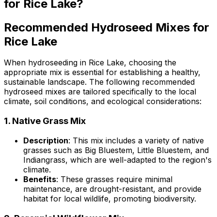
for Rice Lake?
Recommended Hydroseed Mixes for
Rice Lake
When hydroseeding in Rice Lake, choosing the
appropriate mix is essential for establishing a healthy,
sustainable landscape. The following recommended
hydroseed mixes are tailored specifically to the local
climate, soil conditions, and ecological considerations:
1.
Native Grass Mix
Description
: This mix includes a variety of native
grasses such as Big Bluestem, Little Bluestem, and
Indiangrass, which are well-adapted to the region's
climate.
Benefits
: These grasses require minimal
maintenance, are drought-resistant, and provide
habitat for local wildlife, promoting biodiversity.