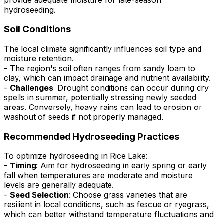
hydroseeding.
Soil Conditions
The local climate significantly influences soil type and
moisture retention.
- The region's soil often ranges from sandy loam to
clay, which can impact drainage and nutrient availability.
-
Challenges
: Drought conditions can occur during dry
spells in summer, potentially stressing newly seeded
areas. Conversely, heavy rains can lead to erosion or
washout of seeds if not properly managed.
Recommended Hydroseeding Practices
To optimize hydroseeding in Rice Lake:
-
Timing
: Aim for hydroseeding in early spring or early
fall when temperatures are moderate and moisture
levels are generally adequate.
-
Seed Selection
: Choose grass varieties that are
resilient in local conditions, such as fescue or ryegrass,
which can better withstand temperature fluctuations and