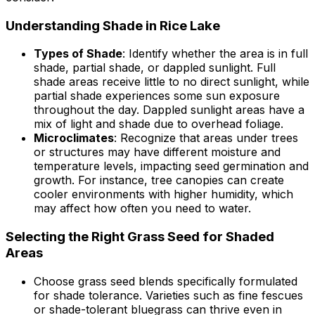
Understanding Shade in Rice Lake
Types of Shade
: Identify whether the area is in full
shade, partial shade, or dappled sunlight. Full
shade areas receive little to no direct sunlight, while
partial shade experiences some sun exposure
throughout the day. Dappled sunlight areas have a
mix of light and shade due to overhead foliage.
Microclimates
: Recognize that areas under trees
or structures may have different moisture and
temperature levels, impacting seed germination and
growth. For instance, tree canopies can create
cooler environments with higher humidity, which
may affect how often you need to water.
Selecting the Right Grass Seed for Shaded
Areas
Choose grass seed blends specifically formulated
for shade tolerance. Varieties such as fine fescues
or shade-tolerant bluegrass can thrive even in