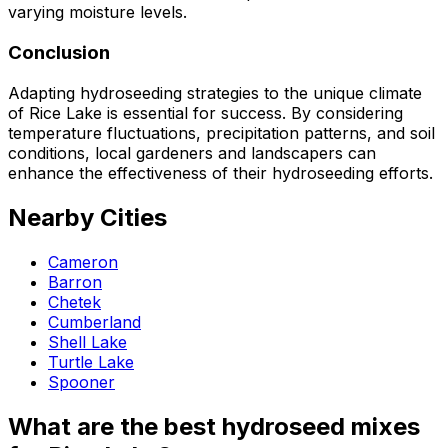
varying moisture levels.
Conclusion
Adapting hydroseeding strategies to the unique climate
of Rice Lake is essential for success. By considering
temperature fluctuations, precipitation patterns, and soil
conditions, local gardeners and landscapers can
enhance the effectiveness of their hydroseeding efforts.
Nearby Cities
Cameron
Barron
Chetek
Cumberland
Shell Lake
Turtle Lake
Spooner
What are the best hydroseed mixes