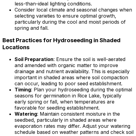
less-than-ideal lighting conditions.
Consider local climate and seasonal changes when
selecting varieties to ensure optimal growth,
particularly during the cool and moist periods of
spring and fall.
Best Practices for Hydroseeding in Shaded
Locations
Soil Preparation
: Ensure the soil is well-aerated
and amended with organic matter to improve
drainage and nutrient availability. This is especially
important in shaded areas where soil compaction
can occur, leading to poor seed establishment.
Timing
: Plan your hydroseeding during the optimal
seasons for germination in Rice Lake, typically
early spring or fall, when temperatures are
favorable for seedling establishment.
Watering
: Maintain consistent moisture in the
seedbed, particularly in shaded areas where
evaporation rates may differ. Adjust your watering
schedule based on weather patterns and check soil