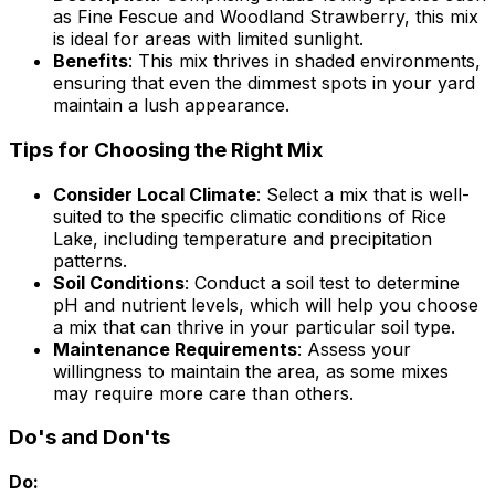
as Fine Fescue and Woodland Strawberry, this mix
is ideal for areas with limited sunlight.
Benefits
: This mix thrives in shaded environments,
ensuring that even the dimmest spots in your yard
maintain a lush appearance.
Tips for Choosing the Right Mix
Consider Local Climate
: Select a mix that is well-
suited to the specific climatic conditions of Rice
Lake, including temperature and precipitation
patterns.
Soil Conditions
: Conduct a soil test to determine
pH and nutrient levels, which will help you choose
a mix that can thrive in your particular soil type.
Maintenance Requirements
: Assess your
willingness to maintain the area, as some mixes
may require more care than others.
Do's and Don'ts
Do: