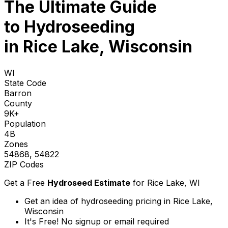
The Ultimate Guide
to
Hydroseeding
in Rice Lake, Wisconsin
WI
State Code
Barron
County
9K+
Population
4B
Zones
54868, 54822
ZIP Codes
Get a Free
Hydroseed Estimate
for
Rice Lake, WI
Get an idea of hydroseeding pricing in Rice Lake,
Wisconsin
It's Free! No signup or email required