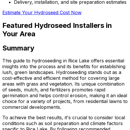
Delivery, installation, and site preparation estimates
Estimate Your Hydroseed Cost Now
Featured Hydroseed Installers in
Your Area
Summary
This guide to hydroseeding in Rice Lake offers essential
insights into the process and its benefits for establishing
lush, green landscapes. Hydroseeding stands out as a
cost-effective and efficient method for covering large
areas with grass and vegetation. Its unique combination
of seeds, mulch, and fertilizers promotes rapid
germination and helps control erosion, making it an ideal
choice for a variety of projects, from residential lawns to
commercial developments.
To achieve the best results, it's crucial to consider local
conditions such as soil preparation and climate factors
specific to Rice Lake. By following recommended