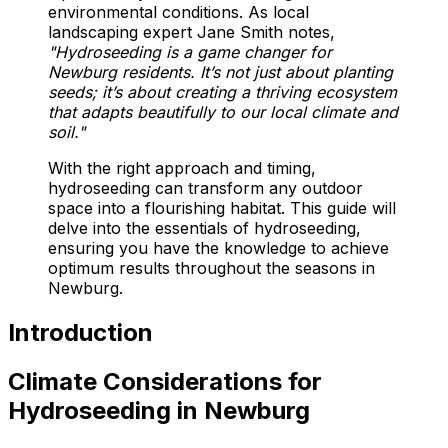
environmental conditions. As local
landscaping expert Jane Smith notes,
"Hydroseeding is a game changer for
Newburg residents. It’s not just about planting
seeds; it’s about creating a thriving ecosystem
that adapts beautifully to our local climate and
soil."
With the right approach and timing,
hydroseeding can transform any outdoor
space into a flourishing habitat. This guide will
delve into the essentials of hydroseeding,
ensuring you have the knowledge to achieve
optimum results throughout the seasons in
Newburg.
Introduction
Climate Considerations for
Hydroseeding in Newburg