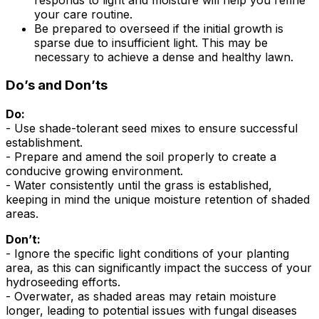
your care routine.
Be prepared to overseed if the initial growth is
sparse due to insufficient light. This may be
necessary to achieve a dense and healthy lawn.
Do’s and Don’ts
Do:
- Use shade-tolerant seed mixes to ensure successful
establishment.
- Prepare and amend the soil properly to create a
conducive growing environment.
- Water consistently until the grass is established,
keeping in mind the unique moisture retention of shaded
areas.
Don’t:
- Ignore the specific light conditions of your planting
area, as this can significantly impact the success of your
hydroseeding efforts.
- Overwater, as shaded areas may retain moisture
longer, leading to potential issues with fungal diseases