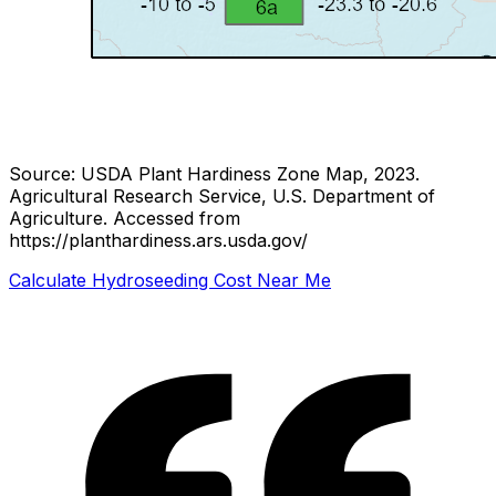
Source: USDA Plant Hardiness Zone Map, 2023.
Agricultural Research Service, U.S. Department of
Agriculture.
Accessed from
https://planthardiness.ars.usda.gov/
Calculate Hydroseeding Cost Near Me