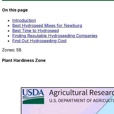
On this page
Introduction
Best Hydroseed Mixes for Newburg
Best Time to Hydroseed
Finding Reputable Hydroseeding Companies
Find Out Hydroseeding Cost
Zones:
5B
Plant Hardiness Zone