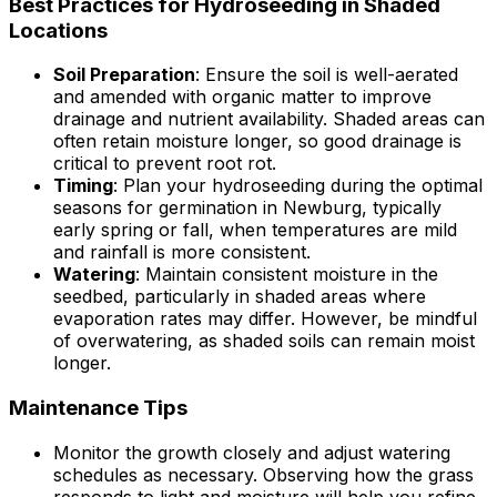
Best Practices for Hydroseeding in Shaded
Locations
Soil Preparation
: Ensure the soil is well-aerated
and amended with organic matter to improve
drainage and nutrient availability. Shaded areas can
often retain moisture longer, so good drainage is
critical to prevent root rot.
Timing
: Plan your hydroseeding during the optimal
seasons for germination in Newburg, typically
early spring or fall, when temperatures are mild
and rainfall is more consistent.
Watering
: Maintain consistent moisture in the
seedbed, particularly in shaded areas where
evaporation rates may differ. However, be mindful
of overwatering, as shaded soils can remain moist
longer.
Maintenance Tips
Monitor the growth closely and adjust watering
schedules as necessary. Observing how the grass
responds to light and moisture will help you refine