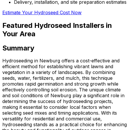
Delivery, installation, and site preparation estimates
Estimate Your Hydroseed Cost Now
Featured Hydroseed Installers in
Your Area
Summary
Hydroseeding in Newburg offers a cost-effective and
efficient method for establishing vibrant lawns and
vegetation in a variety of landscapes. By combining
seeds, water, fertilizers, and mulch, this technique
promotes rapid germination and strong growth while
effectively controlling soil erosion. The unique climate
and soil conditions of Newburg play a significant role in
determining the success of hydroseeding projects,
making it essential to consider local factors when
selecting seed mixes and timing applications. With its
versatility for residential and commercial use,
hydroseeding stands as a practical choice for enhancing