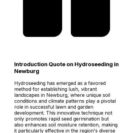
Introduction Quote on Hydroseeding in
Newburg
Hydroseeding has emerged as a favored
method for establishing lush, vibrant
landscapes in Newburg, where unique soil
conditions and climate patterns play a pivotal
role in successful lawn and garden
development. This innovative technique not
only promotes rapid seed germination but
also enhances soil moisture retention, making
it particularly effective in the region's diverse