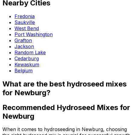
Nearby Cities
Fredonia
Saukville
West Bend
Port Washington
Grafton
Jackson
Random Lake
Cedarburg
Kewaskum
Belgium
What are the best hydroseed mixes
for Newburg?
Recommended Hydroseed Mixes for
Newburg
When it comes to hydroseeding in Newburg, choosing