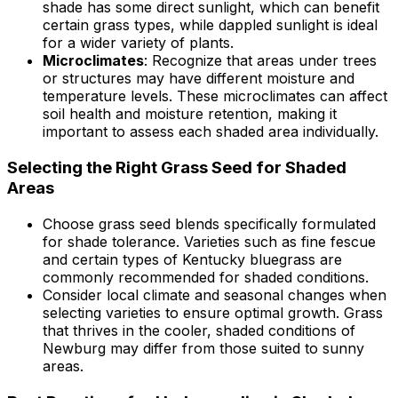
shade has some direct sunlight, which can benefit
certain grass types, while dappled sunlight is ideal
for a wider variety of plants.
Microclimates
: Recognize that areas under trees
or structures may have different moisture and
temperature levels. These microclimates can affect
soil health and moisture retention, making it
important to assess each shaded area individually.
Selecting the Right Grass Seed for Shaded
Areas
Choose grass seed blends specifically formulated
for shade tolerance. Varieties such as fine fescue
and certain types of Kentucky bluegrass are
commonly recommended for shaded conditions.
Consider local climate and seasonal changes when
selecting varieties to ensure optimal growth. Grass
that thrives in the cooler, shaded conditions of
Newburg may differ from those suited to sunny
areas.