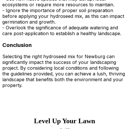
ecosystems or require more resources to maintain.
- Ignore the importance of proper soil preparation
before applying your hydroseed mix, as this can impact
germination and growth.
- Overlook the significance of adequate watering and
care post-application to establish a healthy landscape.
Conclusion
Selecting the right hydroseed mix for Newburg can
significantly impact the success of your landscaping
project. By considering local conditions and following
the guidelines provided, you can achieve a lush, thriving
landscape that benefits both the environment and your
property.