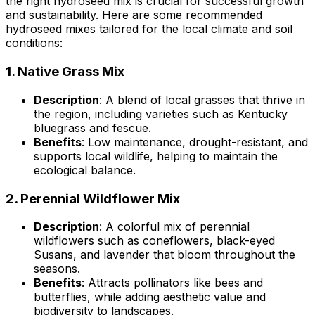
the right hydroseed mix is crucial for successful growth
and sustainability. Here are some recommended
hydroseed mixes tailored for the local climate and soil
conditions:
1.
Native Grass Mix
Description
: A blend of local grasses that thrive in
the region, including varieties such as Kentucky
bluegrass and fescue.
Benefits
: Low maintenance, drought-resistant, and
supports local wildlife, helping to maintain the
ecological balance.
2.
Perennial Wildflower Mix
Description
: A colorful mix of perennial
wildflowers such as coneflowers, black-eyed
Susans, and lavender that bloom throughout the
seasons.
Benefits
: Attracts pollinators like bees and
butterflies, while adding aesthetic value and
biodiversity to landscapes.