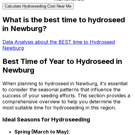
Calculate Hydroseeding Cost Near Me
What is the best time to hydroseed
in Newburg?
Data Analysis about the BEST time to Hydroseed
Newburg
Best Time of Year to Hydroseed in
Newburg
When planning to hydroseed in Newburg, it's essential
to consider the seasonal patterns that influence the
success of your seeding efforts. This section provides a
comprehensive overview to help you determine the
most suitable time for hydroseeding in this region.
Ideal Seasons for Hydroseeding
Spring (March to May)
: