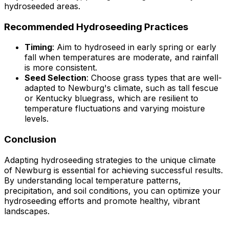
hydroseeded areas.
Recommended Hydroseeding Practices
Timing
: Aim to hydroseed in early spring or early
fall when temperatures are moderate, and rainfall
is more consistent.
Seed Selection
: Choose grass types that are well-
adapted to Newburg's climate, such as tall fescue
or Kentucky bluegrass, which are resilient to
temperature fluctuations and varying moisture
levels.
Conclusion
Adapting hydroseeding strategies to the unique climate
of Newburg is essential for achieving successful results.
By understanding local temperature patterns,
precipitation, and soil conditions, you can optimize your
hydroseeding efforts and promote healthy, vibrant
landscapes.