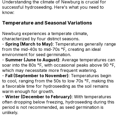
Understanding the climate of Newburg is crucial for
successful hydroseeding. Here's what you need to
know:
Temperature and Seasonal Variations
Newburg experiences a temperate climate,
characterized by four distinct seasons.
-
Spring (March to May)
: Temperatures generally range
from the mid-40s to mid-70s °F, creating an ideal
environment for seed germination.
-
Summer (June to August)
: Average temperatures can
soar into the 80s °F, with occasional peaks above 90 °F,
which may necessitate more frequent watering.
-
Fall (September to November)
: Temperatures begin
to cool, ranging from the 50s to low 70s °F, making this
a favorable time for hydroseeding as the soil remains
warm enough for growth.
-
Winter (December to February)
: With temperatures
often dropping below freezing, hydroseeding during this
period is not recommended, as seed germination is
unlikely.