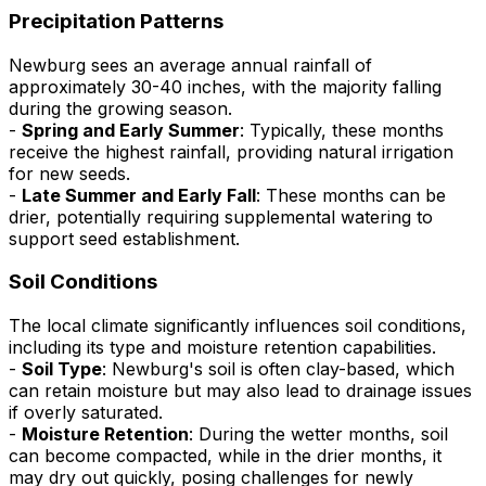
Precipitation Patterns
Newburg sees an average annual rainfall of
approximately 30-40 inches, with the majority falling
during the growing season.
-
Spring and Early Summer
: Typically, these months
receive the highest rainfall, providing natural irrigation
for new seeds.
-
Late Summer and Early Fall
: These months can be
drier, potentially requiring supplemental watering to
support seed establishment.
Soil Conditions
The local climate significantly influences soil conditions,
including its type and moisture retention capabilities.
-
Soil Type
: Newburg's soil is often clay-based, which
can retain moisture but may also lead to drainage issues
if overly saturated.
-
Moisture Retention
: During the wetter months, soil
can become compacted, while in the drier months, it
may dry out quickly, posing challenges for newly