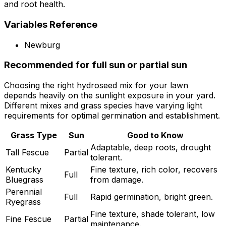
and root health.
Variables Reference
Newburg
Recommended for full sun or partial sun
Choosing the right hydroseed mix for your lawn
depends heavily on the sunlight exposure in your yard.
Different mixes and grass species have varying light
requirements for optimal germination and establishment.
Grass Type
Sun
Good to Know
Adaptable, deep roots, drought
Tall Fescue
Partial
tolerant.
Kentucky
Fine texture, rich color, recovers
Full
Bluegrass
from damage.
Perennial
Full
Rapid germination, bright green.
Ryegrass
Fine texture, shade tolerant, low
Fine Fescue
Partial
maintenance.