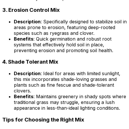
3.
Erosion Control Mix
Description
: Specifically designed to stabilize soil in
areas prone to erosion, featuring deep-rooted
species such as ryegrass and clover.
Benefits
: Quick germination and robust root
systems that effectively hold soil in place,
preventing erosion and promoting soil health.
4.
Shade Tolerant Mix
Description
: Ideal for areas with limited sunlight,
this mix incorporates shade-loving grasses and
plants such as fine fescue and shade-tolerant
clovers.
Benefits
: Maintains greenery in shady spots where
traditional grass may struggle, ensuring a lush
appearance in less-than-ideal lighting conditions.
Tips for Choosing the Right Mix