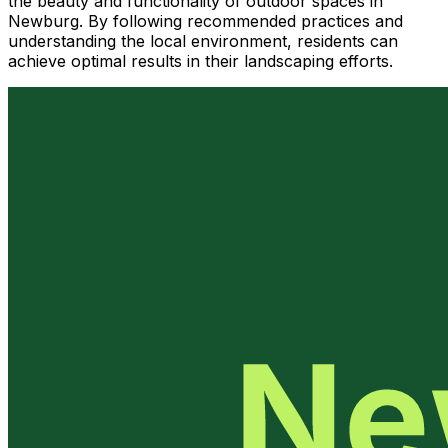
the beauty and functionality of outdoor spaces in
Newburg. By following recommended practices and
understanding the local environment, residents can
achieve optimal results in their landscaping efforts.