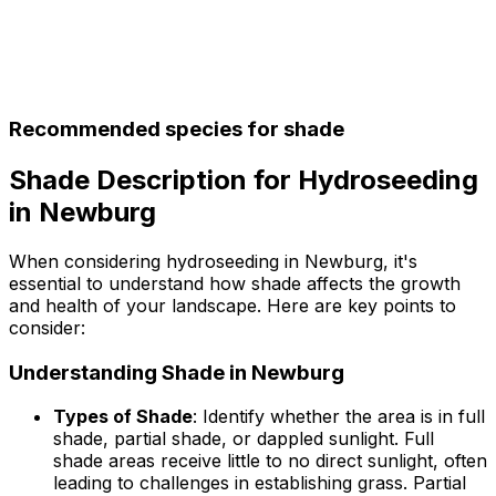
Recommended species for shade
Shade Description for Hydroseeding
in Newburg
When considering hydroseeding in Newburg, it's
essential to understand how shade affects the growth
and health of your landscape. Here are key points to
consider:
Understanding Shade in Newburg
Types of Shade
: Identify whether the area is in full
shade, partial shade, or dappled sunlight. Full
shade areas receive little to no direct sunlight, often
leading to challenges in establishing grass. Partial