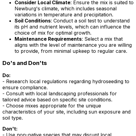
Consider Local Climate
: Ensure the mix is suited to
Newburg's climate, which includes seasonal
variations in temperature and precipitation.
Soil Conditions
: Conduct a soil test to understand
its pH and nutrient levels, which can influence the
choice of mix for optimal growth.
Maintenance Requirements
: Select a mix that
aligns with the level of maintenance you are willing
to provide, from minimal upkeep to regular care.
Do's and Don'ts
Do:
- Research local regulations regarding hydroseeding to
ensure compliance.
- Consult with local landscaping professionals for
tailored advice based on specific site conditions.
- Choose mixes appropriate for the unique
characteristics of your site, including sun exposure and
soil type.
Don't:
- Use non-native species that may disrupt local