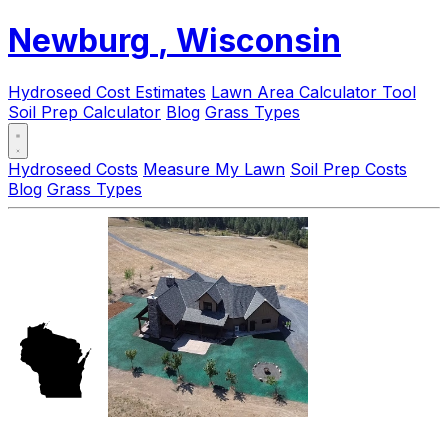
Newburg
, Wisconsin
Hydroseed Cost Estimates
Lawn Area Calculator Tool
Soil Prep Calculator
Blog
Grass Types
Hydroseed Costs
Measure My Lawn
Soil Prep Costs
Blog
Grass Types