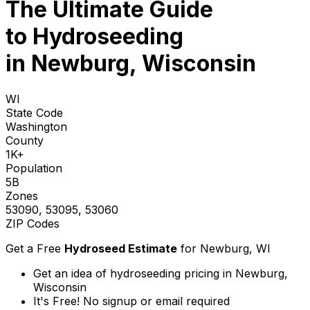
The Ultimate Guide
to
Hydroseeding
in Newburg, Wisconsin
WI
State Code
Washington
County
1K+
Population
5B
Zones
53090, 53095, 53060
ZIP Codes
Get a Free
Hydroseed Estimate
for
Newburg, WI
Get an idea of hydroseeding pricing in Newburg,
Wisconsin
It's Free! No signup or email required