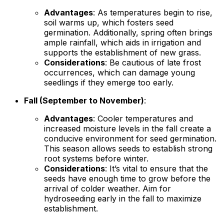
Advantages
: As temperatures begin to rise,
soil warms up, which fosters seed
germination. Additionally, spring often brings
ample rainfall, which aids in irrigation and
supports the establishment of new grass.
Considerations
: Be cautious of late frost
occurrences, which can damage young
seedlings if they emerge too early.
Fall (September to November)
:
Advantages
: Cooler temperatures and
increased moisture levels in the fall create a
conducive environment for seed germination.
This season allows seeds to establish strong
root systems before winter.
Considerations
: It’s vital to ensure that the
seeds have enough time to grow before the
arrival of colder weather. Aim for
hydroseeding early in the fall to maximize
establishment.