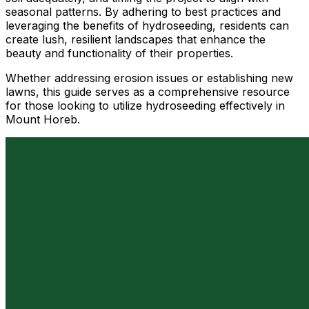
seasonal patterns. By adhering to best practices and
leveraging the benefits of hydroseeding, residents can
create lush, resilient landscapes that enhance the
beauty and functionality of their properties.
Whether addressing erosion issues or establishing new
lawns, this guide serves as a comprehensive resource
for those looking to utilize hydroseeding effectively in
Mount Horeb.