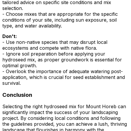
tailored advice on specific site conditions and mix
selection.
- Choose mixes that are appropriate for the specific
conditions of your site, including sun exposure, soil
type, and water availability.
Don't:
- Use non-native species that may disrupt local
ecosystems and compete with native flora.
- Ignore soil preparation before applying your
hydroseed mix, as proper groundwork is essential for
optimal growth.
- Overlook the importance of adequate watering post-
application, which is crucial for seed establishment and
survival.
Conclusion
Selecting the right hydroseed mix for Mount Horeb can
significantly impact the success of your landscaping
project. By considering local conditions and following
the guidelines provided, you can achieve a lush, thriving
landscape that flourishes in harmony with the