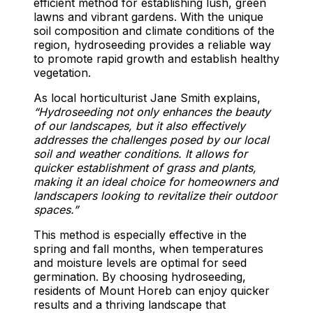
efficient method for establishing lush, green
lawns and vibrant gardens. With the unique
soil composition and climate conditions of the
region, hydroseeding provides a reliable way
to promote rapid growth and establish healthy
vegetation.
As local horticulturist Jane Smith explains,
“Hydroseeding not only enhances the beauty
of our landscapes, but it also effectively
addresses the challenges posed by our local
soil and weather conditions. It allows for
quicker establishment of grass and plants,
making it an ideal choice for homeowners and
landscapers looking to revitalize their outdoor
spaces.”
This method is especially effective in the
spring and fall months, when temperatures
and moisture levels are optimal for seed
germination. By choosing hydroseeding,
residents of Mount Horeb can enjoy quicker
results and a thriving landscape that