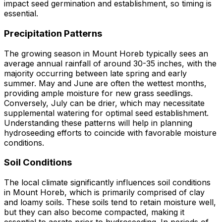
impact seed germination and establishment, so timing is
essential.
Precipitation Patterns
The growing season in Mount Horeb typically sees an
average annual rainfall of around 30-35 inches, with the
majority occurring between late spring and early
summer. May and June are often the wettest months,
providing ample moisture for new grass seedlings.
Conversely, July can be drier, which may necessitate
supplemental watering for optimal seed establishment.
Understanding these patterns will help in planning
hydroseeding efforts to coincide with favorable moisture
conditions.
Soil Conditions
The local climate significantly influences soil conditions
in Mount Horeb, which is primarily comprised of clay
and loamy soils. These soils tend to retain moisture well,
but they can also become compacted, making it