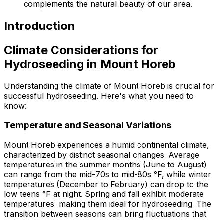
complements the natural beauty of our area.
Introduction
Climate Considerations for
Hydroseeding in Mount Horeb
Understanding the climate of Mount Horeb is crucial for
successful hydroseeding. Here's what you need to
know:
Temperature and Seasonal Variations
Mount Horeb experiences a humid continental climate,
characterized by distinct seasonal changes. Average
temperatures in the summer months (June to August)
can range from the mid-70s to mid-80s °F, while winter
temperatures (December to February) can drop to the
low teens °F at night. Spring and fall exhibit moderate
temperatures, making them ideal for hydroseeding. The
transition between seasons can bring fluctuations that