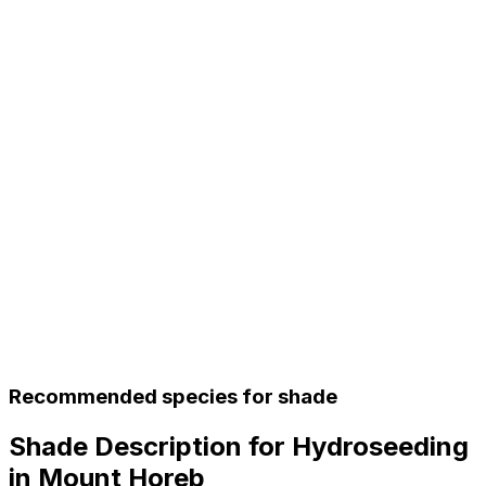
Recommended species for shade
Shade Description for Hydroseeding
in Mount Horeb