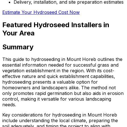
Delivery, installation, and site preparation estimates
Estimate Your Hydroseed Cost Now
Featured Hydroseed Installers in
Your Area
Summary
This guide to hydroseeding in Mount Horeb outlines the
essential information needed for successful grass and
vegetation establishment in the region. With its cost-
effective nature and quick establishment capabilities,
hydroseeding presents a valuable option for
homeowners and landscapers alike. The method not
only promotes rapid germination but also aids in erosion
control, making it versatile for various landscaping
needs.
Key considerations for hydroseeding in Mount Horeb
include understanding the local climate, preparing the
soil adequately, and timing the project to align with