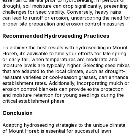
essential to aerate prior to hydroseeding. In periods of
drought, soil moisture can drop significantly, presenting
challenges for seed viability. Conversely, heavy rains
can lead to runoff or erosion, underscoring the need for
proper site preparation and erosion control measures.
Recommended Hydroseeding Practices
To achieve the best results with hydroseeding in Mount
Horeb, it’s advisable to time your efforts for late spring
or early fall, when temperatures are moderate and
moisture levels are typically higher. Selecting seed mixes
that are adapted to the local climate, such as drought-
resistant varieties or cool-season grasses, can enhance
establishment rates. Additionally, incorporating mulch or
erosion control blankets can provide extra protection
and moisture retention for young seedlings during the
critical establishment phase.
Conclusion
Adapting hydroseeding strategies to the unique climate
of Mount Horeb is essential for successful lawn