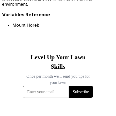
environment.
Variables Reference
Mount Horeb