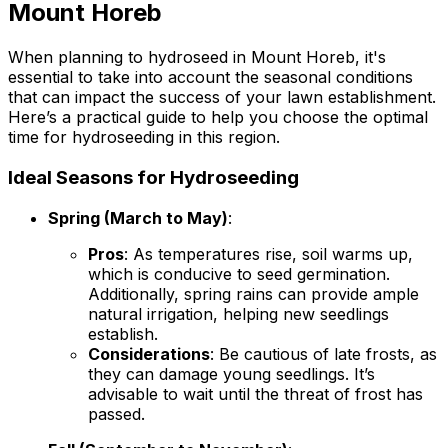
Mount Horeb
When planning to hydroseed in Mount Horeb, it's
essential to take into account the seasonal conditions
that can impact the success of your lawn establishment.
Here’s a practical guide to help you choose the optimal
time for hydroseeding in this region.
Ideal Seasons for Hydroseeding
Spring (March to May)
:
Pros
: As temperatures rise, soil warms up,
which is conducive to seed germination.
Additionally, spring rains can provide ample
natural irrigation, helping new seedlings
establish.
Considerations
: Be cautious of late frosts, as
they can damage young seedlings. It’s
advisable to wait until the threat of frost has
passed.