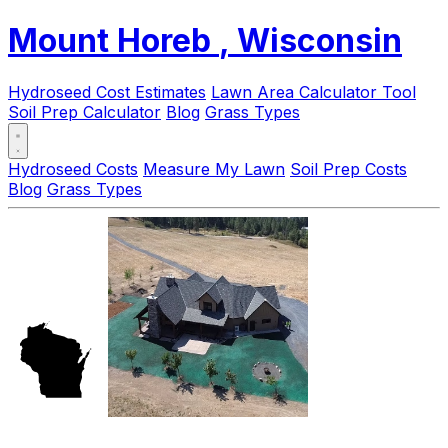
Mount Horeb
, Wisconsin
Hydroseed Cost Estimates
Lawn Area Calculator Tool
Soil Prep Calculator
Blog
Grass Types
Hydroseed Costs
Measure My Lawn
Soil Prep Costs
Blog
Grass Types