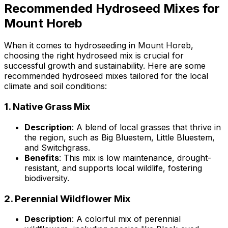
Recommended Hydroseed Mixes for
Mount Horeb
When it comes to hydroseeding in Mount Horeb,
choosing the right hydroseed mix is crucial for
successful growth and sustainability. Here are some
recommended hydroseed mixes tailored for the local
climate and soil conditions:
1.
Native Grass Mix
Description
: A blend of local grasses that thrive in
the region, such as Big Bluestem, Little Bluestem,
and Switchgrass.
Benefits
: This mix is low maintenance, drought-
resistant, and supports local wildlife, fostering
biodiversity.
2.
Perennial Wildflower Mix
Description
: A colorful mix of perennial