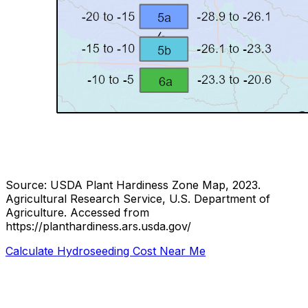
Source: USDA Plant Hardiness Zone Map, 2023.
Agricultural Research Service, U.S. Department of
Agriculture.
Accessed from
https://planthardiness.ars.usda.gov/
Calculate Hydroseeding Cost Near Me