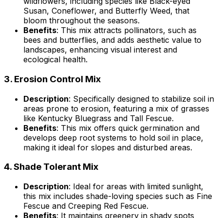
wildflowers, including species like Black-eyed
Susan, Coneflower, and Butterfly Weed, that
bloom throughout the seasons.
Benefits
: This mix attracts pollinators, such as
bees and butterflies, and adds aesthetic value to
landscapes, enhancing visual interest and
ecological health.
3.
Erosion Control Mix
Description
: Specifically designed to stabilize soil in
areas prone to erosion, featuring a mix of grasses
like Kentucky Bluegrass and Tall Fescue.
Benefits
: This mix offers quick germination and
develops deep root systems to hold soil in place,
making it ideal for slopes and disturbed areas.
4.
Shade Tolerant Mix
Description
: Ideal for areas with limited sunlight,
this mix includes shade-loving species such as Fine
Fescue and Creeping Red Fescue.
Benefits
: It maintains greenery in shady spots