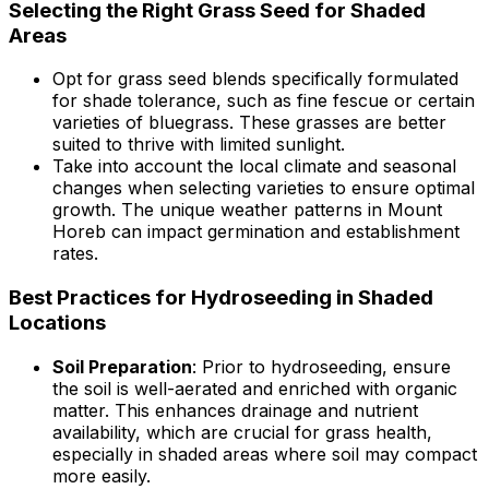
Selecting the Right Grass Seed for Shaded
Areas
Opt for grass seed blends specifically formulated
for shade tolerance, such as fine fescue or certain
varieties of bluegrass. These grasses are better
suited to thrive with limited sunlight.
Take into account the local climate and seasonal
changes when selecting varieties to ensure optimal
growth. The unique weather patterns in Mount
Horeb can impact germination and establishment
rates.
Best Practices for Hydroseeding in Shaded
Locations
Soil Preparation
: Prior to hydroseeding, ensure
the soil is well-aerated and enriched with organic
matter. This enhances drainage and nutrient
availability, which are crucial for grass health,
especially in shaded areas where soil may compact
more easily.