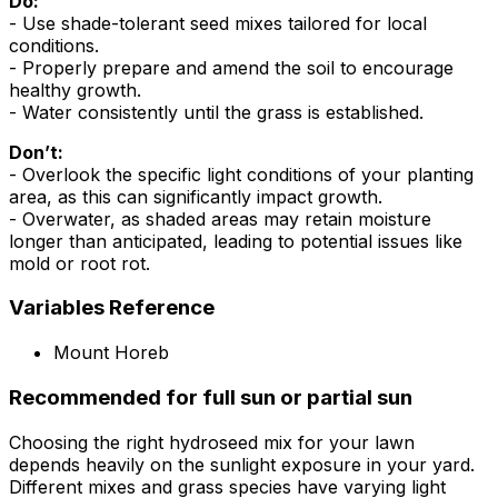
Do:
- Use shade-tolerant seed mixes tailored for local
conditions.
- Properly prepare and amend the soil to encourage
healthy growth.
- Water consistently until the grass is established.
Don’t:
- Overlook the specific light conditions of your planting
area, as this can significantly impact growth.
- Overwater, as shaded areas may retain moisture
longer than anticipated, leading to potential issues like
mold or root rot.
Variables Reference
Mount Horeb
Recommended for full sun or partial sun
Choosing the right hydroseed mix for your lawn
depends heavily on the sunlight exposure in your yard.
Different mixes and grass species have varying light