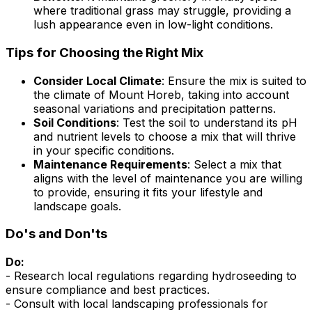
where traditional grass may struggle, providing a
lush appearance even in low-light conditions.
Tips for Choosing the Right Mix
Consider Local Climate
: Ensure the mix is suited to
the climate of Mount Horeb, taking into account
seasonal variations and precipitation patterns.
Soil Conditions
: Test the soil to understand its pH
and nutrient levels to choose a mix that will thrive
in your specific conditions.
Maintenance Requirements
: Select a mix that
aligns with the level of maintenance you are willing
to provide, ensuring it fits your lifestyle and
landscape goals.
Do's and Don'ts
Do:
- Research local regulations regarding hydroseeding to
ensure compliance and best practices.
- Consult with local landscaping professionals for