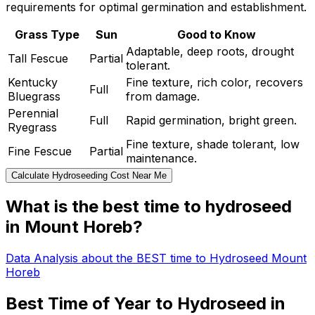
requirements for optimal germination and establishment.
Grass Type
Sun
Good to Know
Adaptable, deep roots, drought
Tall Fescue
Partial
tolerant.
Kentucky
Fine texture, rich color, recovers
Full
Bluegrass
from damage.
Perennial
Full
Rapid germination, bright green.
Ryegrass
Fine texture, shade tolerant, low
Fine Fescue
Partial
maintenance.
Calculate Hydroseeding Cost Near Me
What is the best time to hydroseed
in Mount Horeb?
Data Analysis about the BEST time to Hydroseed Mount
Horeb
Best Time of Year to Hydroseed in