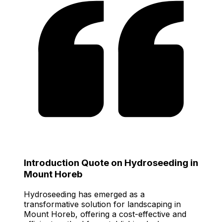
Introduction Quote on Hydroseeding in
Mount Horeb
Hydroseeding has emerged as a
transformative solution for landscaping in
Mount Horeb, offering a cost-effective and