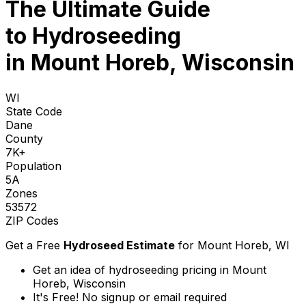
The Ultimate Guide
to
Hydroseeding
in Mount Horeb, Wisconsin
WI
State Code
Dane
County
7K+
Population
5A
Zones
53572
ZIP Codes
Get a Free
Hydroseed Estimate
for
Mount Horeb, WI
Get an idea of hydroseeding pricing in Mount
Horeb, Wisconsin
It's Free! No signup or email required