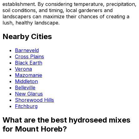
establishment. By considering temperature, precipitation,
soil conditions, and timing, local gardeners and
landscapers can maximize their chances of creating a
lush, healthy landscape.
Nearby Cities
Barneveld
Cross Plains
Black Earth
Verona
Mazomanie
Middleton
Belleville
New Glarus
Shorewood Hills
Fitchburg
What are the best hydroseed mixes
for Mount Horeb?