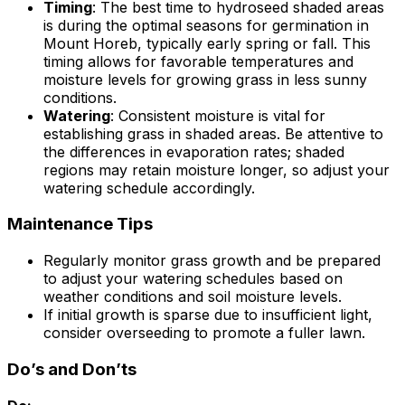
Timing
: The best time to hydroseed shaded areas
is during the optimal seasons for germination in
Mount Horeb, typically early spring or fall. This
timing allows for favorable temperatures and
moisture levels for growing grass in less sunny
conditions.
Watering
: Consistent moisture is vital for
establishing grass in shaded areas. Be attentive to
the differences in evaporation rates; shaded
regions may retain moisture longer, so adjust your
watering schedule accordingly.
Maintenance Tips
Regularly monitor grass growth and be prepared
to adjust your watering schedules based on
weather conditions and soil moisture levels.
If initial growth is sparse due to insufficient light,
consider overseeding to promote a fuller lawn.
Do’s and Don’ts