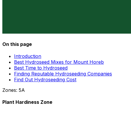
On this page
Introduction
Best Hydroseed Mixes for Mount Horeb
Best Time to Hydroseed
Finding Reputable Hydroseeding Companies
Find Out Hydroseeding Cost
Zones:
5A
Plant Hardiness Zone