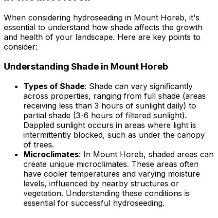
When considering hydroseeding in Mount Horeb, it's
essential to understand how shade affects the growth
and health of your landscape. Here are key points to
consider:
Understanding Shade in Mount Horeb
Types of Shade
: Shade can vary significantly
across properties, ranging from full shade (areas
receiving less than 3 hours of sunlight daily) to
partial shade (3-6 hours of filtered sunlight).
Dappled sunlight occurs in areas where light is
intermittently blocked, such as under the canopy
of trees.
Microclimates
: In Mount Horeb, shaded areas can
create unique microclimates. These areas often
have cooler temperatures and varying moisture
levels, influenced by nearby structures or
vegetation. Understanding these conditions is
essential for successful hydroseeding.