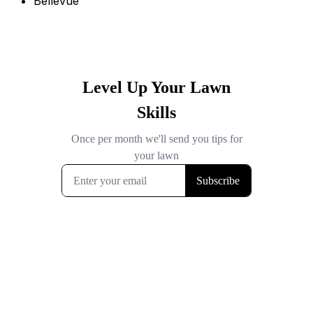
Bellevue