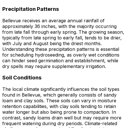
Precipitation Patterns
Bellevue receives an average annual rainfall of
approximately 36 inches, with the majority occurring
from late fall through early spring. The growing season,
typically from late spring to early fall, tends to be drier,
with July and August being the driest months.
Understanding these precipitation patterns is essential
for scheduling hydroseeding, as overly wet conditions
can hinder seed germination and establishment, while
dry spells may require supplementary irrigation.
Soil Conditions
The local climate significantly influences the soil types
found in Bellevue, which generally consists of sandy
loam and clay soils. These soils can vary in moisture
retention capabilities, with clay soils tending to retain
water longer but also being prone to compaction. In
contrast, sandy loams drain well but may require more
frequent watering during dry periods. Climate-related