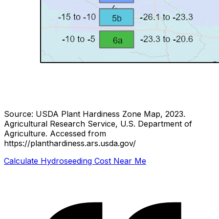
Source: USDA Plant Hardiness Zone Map, 2023.
Agricultural Research Service, U.S. Department of
Agriculture.
Accessed from
https://planthardiness.ars.usda.gov/
Calculate Hydroseeding Cost Near Me