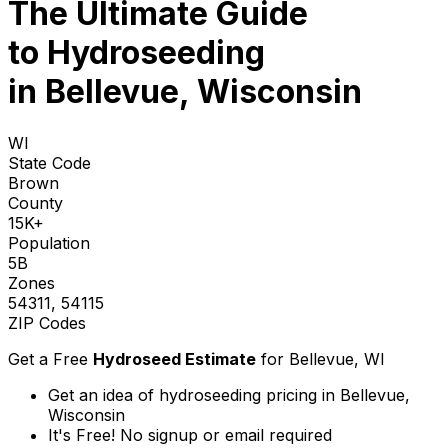
The Ultimate Guide
to
Hydroseeding
in Bellevue, Wisconsin
WI
State Code
Brown
County
15K+
Population
5B
Zones
54311, 54115
ZIP Codes
Get a Free
Hydroseed Estimate
for
Bellevue, WI
Get an idea of hydroseeding pricing in Bellevue,
Wisconsin
It's Free! No signup or email required