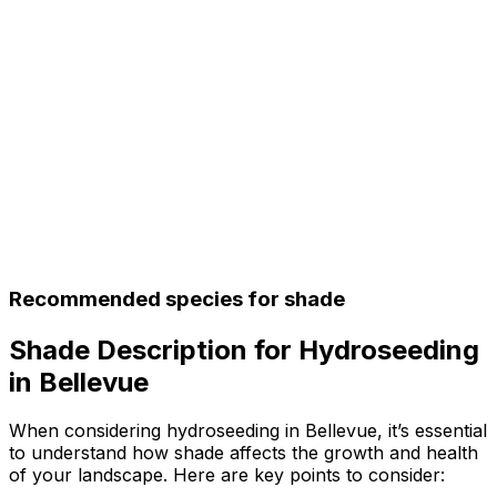
Recommended species for shade
Shade Description for Hydroseeding
in Bellevue
When considering hydroseeding in Bellevue, it’s essential
to understand how shade affects the growth and health
of your landscape. Here are key points to consider: