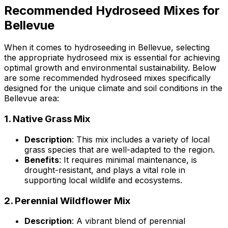
Recommended Hydroseed Mixes for
Bellevue
When it comes to hydroseeding in Bellevue, selecting
the appropriate hydroseed mix is essential for achieving
optimal growth and environmental sustainability. Below
are some recommended hydroseed mixes specifically
designed for the unique climate and soil conditions in the
Bellevue area:
1.
Native Grass Mix
Description
: This mix includes a variety of local
grass species that are well-adapted to the region.
Benefits
: It requires minimal maintenance, is
drought-resistant, and plays a vital role in
supporting local wildlife and ecosystems.
2.
Perennial Wildflower Mix
Description
: A vibrant blend of perennial