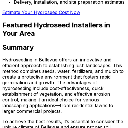
Delivery, installation, and site preparation estimates
Estimate Your Hydroseed Cost Now
Featured Hydroseed Installers in
Your Area
Summary
Hydroseeding in Bellevue offers an innovative and
efficient approach to establishing lush landscapes. This
method combines seeds, water, fertilizers, and mulch to
create a protective environment that fosters rapid
germination and growth. The advantages of
hydroseeding include cost-effectiveness, quick
establishment of vegetation, and effective erosion
control, making it an ideal choice for various
landscaping applications—from residential lawns to
larger commercial projects.
To achieve the best results, it’s essential to consider the
unique climate of Bellevue and ensure proper soil