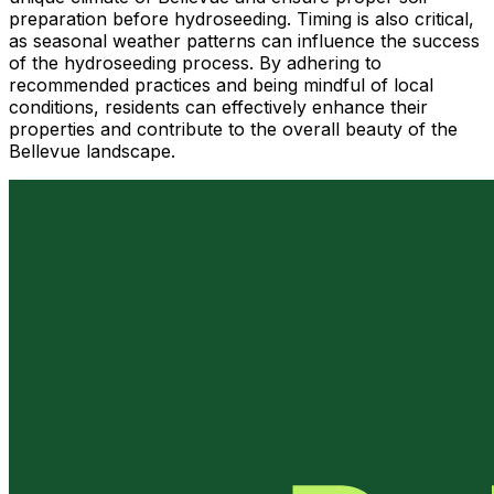
preparation before hydroseeding. Timing is also critical,
as seasonal weather patterns can influence the success
of the hydroseeding process. By adhering to
recommended practices and being mindful of local
conditions, residents can effectively enhance their
properties and contribute to the overall beauty of the
Bellevue landscape.