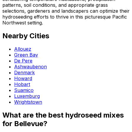
patterns, soil conditions, and appropriate grass
selections, gardeners and landscapers can optimize their
hydroseeding efforts to thrive in this picturesque Pacific
Northwest setting.
Nearby Cities
Allouez
Green Bay
De Pere
Ashwaubenon
Denmark
Howard
Hobart
Suamico
Luxemburg
Wrightstown
What are the best hydroseed mixes
for Bellevue?