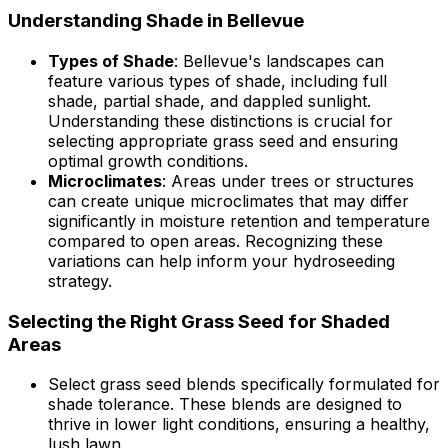
Understanding Shade in Bellevue
Types of Shade
: Bellevue's landscapes can
feature various types of shade, including full
shade, partial shade, and dappled sunlight.
Understanding these distinctions is crucial for
selecting appropriate grass seed and ensuring
optimal growth conditions.
Microclimates
: Areas under trees or structures
can create unique microclimates that may differ
significantly in moisture retention and temperature
compared to open areas. Recognizing these
variations can help inform your hydroseeding
strategy.
Selecting the Right Grass Seed for Shaded
Areas
Select grass seed blends specifically formulated for
shade tolerance. These blends are designed to
thrive in lower light conditions, ensuring a healthy,
lush lawn.