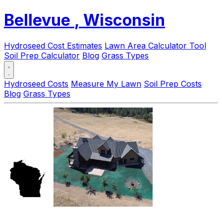
Bellevue
, Wisconsin
Hydroseed Cost Estimates
Lawn Area Calculator Tool
Soil Prep Calculator
Blog
Grass Types
Hydroseed Costs
Measure My Lawn
Soil Prep Costs
Blog
Grass Types