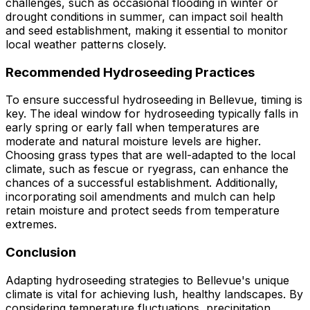
challenges, such as occasional flooding in winter or
drought conditions in summer, can impact soil health
and seed establishment, making it essential to monitor
local weather patterns closely.
Recommended Hydroseeding Practices
To ensure successful hydroseeding in Bellevue, timing is
key. The ideal window for hydroseeding typically falls in
early spring or early fall when temperatures are
moderate and natural moisture levels are higher.
Choosing grass types that are well-adapted to the local
climate, such as fescue or ryegrass, can enhance the
chances of a successful establishment. Additionally,
incorporating soil amendments and mulch can help
retain moisture and protect seeds from temperature
extremes.
Conclusion
Adapting hydroseeding strategies to Bellevue's unique
climate is vital for achieving lush, healthy landscapes. By
considering temperature fluctuations, precipitation