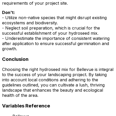
requirements of your project site.
Don't:
- Utilize non-native species that might disrupt existing
ecosystems and biodiversity.
- Neglect soil preparation, which is crucial for the
successful establishment of your hydroseed mix.
- Underestimate the importance of consistent watering
after application to ensure successful germination and
growth.
Conclusion
Choosing the right hydroseed mix for Bellevue is integral
to the success of your landscaping project. By taking
into account local conditions and adhering to the
guidelines outlined, you can cultivate a lush, thriving
landscape that enhances the beauty and ecological
health of the area.
Variables Reference