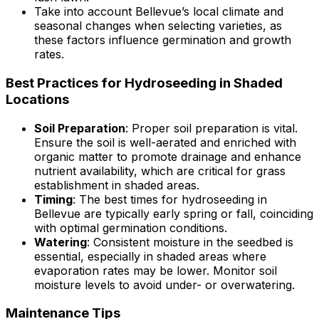
Take into account Bellevue’s local climate and
seasonal changes when selecting varieties, as
these factors influence germination and growth
rates.
Best Practices for Hydroseeding in Shaded
Locations
Soil Preparation
: Proper soil preparation is vital.
Ensure the soil is well-aerated and enriched with
organic matter to promote drainage and enhance
nutrient availability, which are critical for grass
establishment in shaded areas.
Timing
: The best times for hydroseeding in
Bellevue are typically early spring or fall, coinciding
with optimal germination conditions.
Watering
: Consistent moisture in the seedbed is
essential, especially in shaded areas where
evaporation rates may be lower. Monitor soil
moisture levels to avoid under- or overwatering.
Maintenance Tips