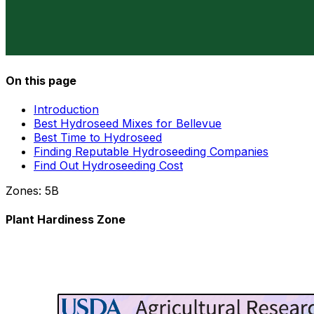
On this page
Introduction
Best Hydroseed Mixes for Bellevue
Best Time to Hydroseed
Finding Reputable Hydroseeding Companies
Find Out Hydroseeding Cost
Zones:
5B
Plant Hardiness Zone