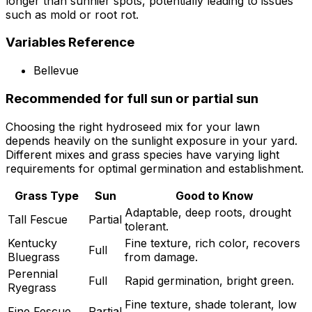
longer than sunnier spots, potentially leading to issues
such as mold or root rot.
Variables Reference
Bellevue
Recommended for full sun or partial sun
Choosing the right hydroseed mix for your lawn
depends heavily on the sunlight exposure in your yard.
Different mixes and grass species have varying light
requirements for optimal germination and establishment.
Grass Type
Sun
Good to Know
Adaptable, deep roots, drought
Tall Fescue
Partial
tolerant.
Kentucky
Fine texture, rich color, recovers
Full
Bluegrass
from damage.
Perennial
Full
Rapid germination, bright green.
Ryegrass
Fine texture, shade tolerant, low
Fine Fescue
Partial