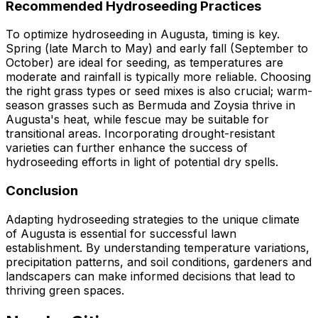
Recommended Hydroseeding Practices
To optimize hydroseeding in Augusta, timing is key.
Spring (late March to May) and early fall (September to
October) are ideal for seeding, as temperatures are
moderate and rainfall is typically more reliable. Choosing
the right grass types or seed mixes is also crucial; warm-
season grasses such as Bermuda and Zoysia thrive in
Augusta's heat, while fescue may be suitable for
transitional areas. Incorporating drought-resistant
varieties can further enhance the success of
hydroseeding efforts in light of potential dry spells.
Conclusion
Adapting hydroseeding strategies to the unique climate
of Augusta is essential for successful lawn
establishment. By understanding temperature variations,
precipitation patterns, and soil conditions, gardeners and
landscapers can make informed decisions that lead to
thriving green spaces.