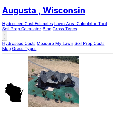
Augusta
, Wisconsin
Hydroseed Cost Estimates
Lawn Area Calculator Tool
Soil Prep Calculator
Blog
Grass Types
Hydroseed Costs
Measure My Lawn
Soil Prep Costs
Blog
Grass Types