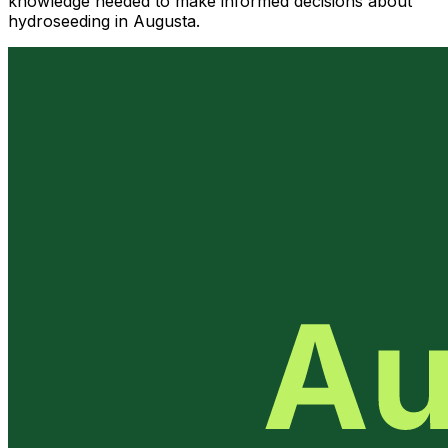
knowledge needed to make informed decisions about
hydroseeding in Augusta.