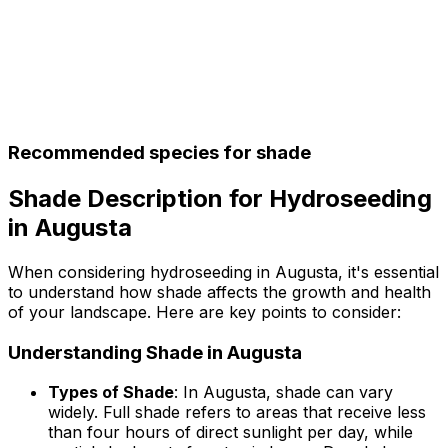
Recommended species for shade
Shade Description for Hydroseeding
in Augusta
When considering hydroseeding in Augusta, it's essential
to understand how shade affects the growth and health
of your landscape. Here are key points to consider:
Understanding Shade in Augusta
Types of Shade
: In Augusta, shade can vary
widely. Full shade refers to areas that receive less
than four hours of direct sunlight per day, while