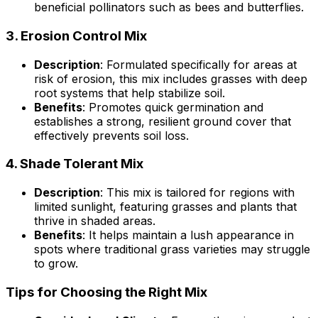
beneficial pollinators such as bees and butterflies.
3.
Erosion Control Mix
Description
: Formulated specifically for areas at
risk of erosion, this mix includes grasses with deep
root systems that help stabilize soil.
Benefits
: Promotes quick germination and
establishes a strong, resilient ground cover that
effectively prevents soil loss.
4.
Shade Tolerant Mix
Description
: This mix is tailored for regions with
limited sunlight, featuring grasses and plants that
thrive in shaded areas.
Benefits
: It helps maintain a lush appearance in
spots where traditional grass varieties may struggle
to grow.
Tips for Choosing the Right Mix