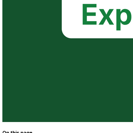
On this page