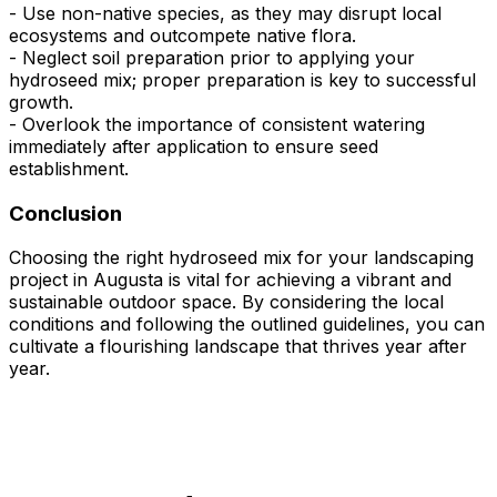
- Use non-native species, as they may disrupt local
ecosystems and outcompete native flora.
- Neglect soil preparation prior to applying your
hydroseed mix; proper preparation is key to successful
growth.
- Overlook the importance of consistent watering
immediately after application to ensure seed
establishment.
Conclusion
Choosing the right hydroseed mix for your landscaping
project in Augusta is vital for achieving a vibrant and
sustainable outdoor space. By considering the local
conditions and following the outlined guidelines, you can
cultivate a flourishing landscape that thrives year after
year.