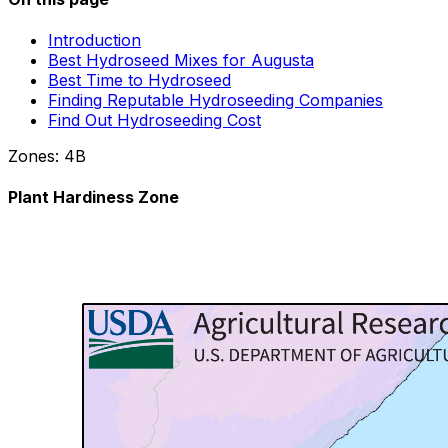
Introduction
Best Hydroseed Mixes for Augusta
Best Time to Hydroseed
Finding Reputable Hydroseeding Companies
Find Out Hydroseeding Cost
Zones:
4B
Plant Hardiness Zone