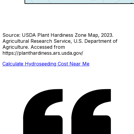
Source: USDA Plant Hardiness Zone Map, 2023.
Agricultural Research Service, U.S. Department of
Agriculture.
Accessed from
https://planthardiness.ars.usda.gov/
Calculate Hydroseeding Cost Near Me