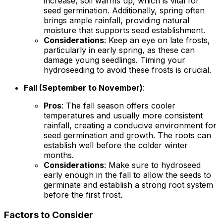
increase, soil warms up, which is vital for
seed germination. Additionally, spring often
brings ample rainfall, providing natural
moisture that supports seed establishment.
Considerations
: Keep an eye on late frosts,
particularly in early spring, as these can
damage young seedlings. Timing your
hydroseeding to avoid these frosts is crucial.
Fall (September to November)
:
Pros
: The fall season offers cooler
temperatures and usually more consistent
rainfall, creating a conducive environment for
seed germination and growth. The roots can
establish well before the colder winter
months.
Considerations
: Make sure to hydroseed
early enough in the fall to allow the seeds to
germinate and establish a strong root system
before the first frost.
Factors to Consider