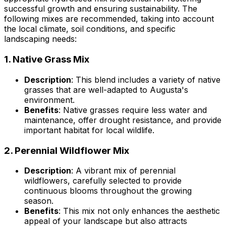
successful growth and ensuring sustainability. The
following mixes are recommended, taking into account
the local climate, soil conditions, and specific
landscaping needs:
1.
Native Grass Mix
Description
: This blend includes a variety of native
grasses that are well-adapted to Augusta's
environment.
Benefits
: Native grasses require less water and
maintenance, offer drought resistance, and provide
important habitat for local wildlife.
2.
Perennial Wildflower Mix
Description
: A vibrant mix of perennial
wildflowers, carefully selected to provide
continuous blooms throughout the growing
season.
Benefits
: This mix not only enhances the aesthetic
appeal of your landscape but also attracts