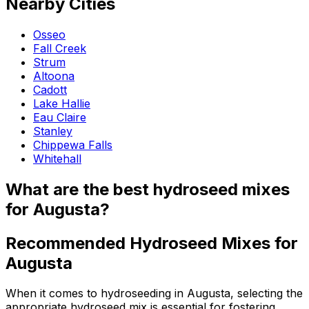
Nearby Cities
Osseo
Fall Creek
Strum
Altoona
Cadott
Lake Hallie
Eau Claire
Stanley
Chippewa Falls
Whitehall
What are the best hydroseed mixes
for Augusta?
Recommended Hydroseed Mixes for
Augusta
When it comes to hydroseeding in Augusta, selecting the
appropriate hydroseed mix is essential for fostering