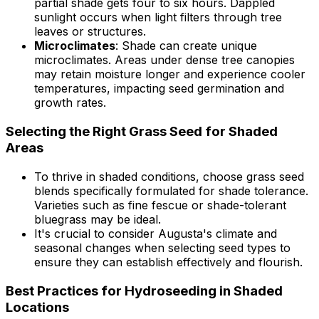
partial shade gets four to six hours. Dappled
sunlight occurs when light filters through tree
leaves or structures.
Microclimates
: Shade can create unique
microclimates. Areas under dense tree canopies
may retain moisture longer and experience cooler
temperatures, impacting seed germination and
growth rates.
Selecting the Right Grass Seed for Shaded
Areas
To thrive in shaded conditions, choose grass seed
blends specifically formulated for shade tolerance.
Varieties such as fine fescue or shade-tolerant
bluegrass may be ideal.
It's crucial to consider Augusta's climate and
seasonal changes when selecting seed types to
ensure they can establish effectively and flourish.
Best Practices for Hydroseeding in Shaded
Locations