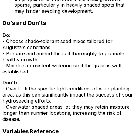
sparse, particularly in heavily shaded spots that
may hinder seedling development.
Do’s and Don’ts
Do:
- Choose shade-tolerant seed mixes tailored for
Augusta's conditions.
- Prepare and amend the soil thoroughly to promote
healthy growth.
- Maintain consistent watering until the grass is well
established.
Don’t:
- Overlook the specific light conditions of your planting
area, as this can significantly impact the success of your
hydroseeding efforts.
- Overwater shaded areas, as they may retain moisture
longer than sunnier locations, increasing the risk of
disease.
Variables Reference