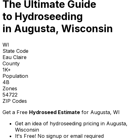
The Ultimate Guide
to
Hydroseeding
in Augusta, Wisconsin
WI
State Code
Eau Claire
County
1K+
Population
4B
Zones
54722
ZIP Codes
Get a Free
Hydroseed Estimate
for
Augusta, WI
Get an idea of hydroseeding pricing in Augusta,
Wisconsin
It's Free! No signup or email required