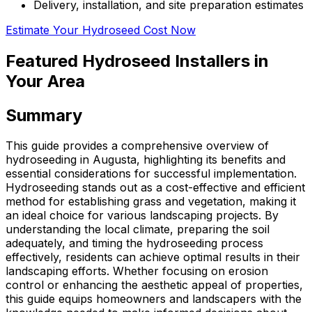
Delivery, installation, and site preparation estimates
Estimate Your Hydroseed Cost Now
Featured Hydroseed Installers in
Your Area
Summary
This guide provides a comprehensive overview of
hydroseeding in Augusta, highlighting its benefits and
essential considerations for successful implementation.
Hydroseeding stands out as a cost-effective and efficient
method for establishing grass and vegetation, making it
an ideal choice for various landscaping projects. By
understanding the local climate, preparing the soil
adequately, and timing the hydroseeding process
effectively, residents can achieve optimal results in their
landscaping efforts. Whether focusing on erosion
control or enhancing the aesthetic appeal of properties,
this guide equips homeowners and landscapers with the