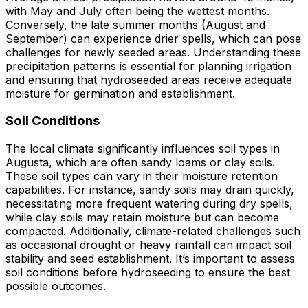
with May and July often being the wettest months.
Conversely, the late summer months (August and
September) can experience drier spells, which can pose
challenges for newly seeded areas. Understanding these
precipitation patterns is essential for planning irrigation
and ensuring that hydroseeded areas receive adequate
moisture for germination and establishment.
Soil Conditions
The local climate significantly influences soil types in
Augusta, which are often sandy loams or clay soils.
These soil types can vary in their moisture retention
capabilities. For instance, sandy soils may drain quickly,
necessitating more frequent watering during dry spells,
while clay soils may retain moisture but can become
compacted. Additionally, climate-related challenges such
as occasional drought or heavy rainfall can impact soil
stability and seed establishment. It’s important to assess
soil conditions before hydroseeding to ensure the best
possible outcomes.