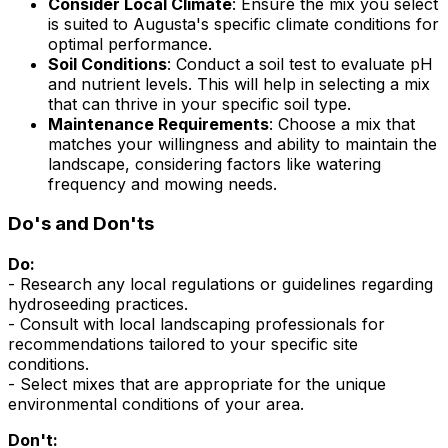
Consider Local Climate
: Ensure the mix you select
is suited to Augusta's specific climate conditions for
optimal performance.
Soil Conditions
: Conduct a soil test to evaluate pH
and nutrient levels. This will help in selecting a mix
that can thrive in your specific soil type.
Maintenance Requirements
: Choose a mix that
matches your willingness and ability to maintain the
landscape, considering factors like watering
frequency and mowing needs.
Do's and Don'ts
Do:
- Research any local regulations or guidelines regarding
hydroseeding practices.
- Consult with local landscaping professionals for
recommendations tailored to your specific site
conditions.
- Select mixes that are appropriate for the unique
environmental conditions of your area.
Don't: