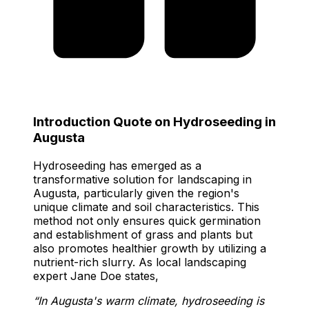
Introduction Quote on Hydroseeding in
Augusta
Hydroseeding has emerged as a
transformative solution for landscaping in
Augusta, particularly given the region's
unique climate and soil characteristics. This
method not only ensures quick germination
and establishment of grass and plants but
also promotes healthier growth by utilizing a
nutrient-rich slurry. As local landscaping
expert Jane Doe states,
“In Augusta's warm climate, hydroseeding is