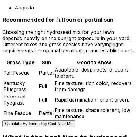
Augusta
Recommended for full sun or partial sun
Choosing the right hydroseed mix for your lawn
depends heavily on the sunlight exposure in your yard.
Different mixes and grass species have varying light
requirements for optimal germination and establishment.
Grass Type
Sun
Good to Know
Adaptable, deep roots, drought
Tall Fescue
Partial
tolerant.
Kentucky
Fine texture, rich color, recovers
Full
Bluegrass
from damage.
Perennial
Full
Rapid germination, bright green.
Ryegrass
Fine texture, shade tolerant, low
Fine Fescue
Partial
maintenance.
Calculate Hydroseeding Cost Near Me