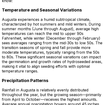
know:
Temperature and Seasonal Variations
Augusta experiences a humid subtropical climate,
characterized by hot summers and mild winters. During
summer months (June through August), average high
temperatures can reach the mid to upper 90s
Fahrenheit, while winter (December through February)
sees averages ranging from the mid-30s to low 50s. The
transition seasons of spring and fall provide more
moderate temperatures, typically ranging from the 50s
to 80s. These significant seasonal variations can impact
the germination and growth rates of hydroseeded areas,
making it vital to align seeding efforts with optimal
temperature ranges.
Precipitation Patterns
Rainfall in Augusta is relatively evenly distributed
throughout the year, but the growing season—primarily
from April to October—receives the highest amounts.
Average annual precipitation hovers around 45 inches,