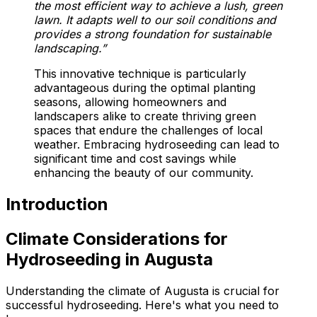
the most efficient way to achieve a lush, green
lawn. It adapts well to our soil conditions and
provides a strong foundation for sustainable
landscaping.”
This innovative technique is particularly
advantageous during the optimal planting
seasons, allowing homeowners and
landscapers alike to create thriving green
spaces that endure the challenges of local
weather. Embracing hydroseeding can lead to
significant time and cost savings while
enhancing the beauty of our community.
Introduction
Climate Considerations for
Hydroseeding in Augusta
Understanding the climate of Augusta is crucial for
successful hydroseeding. Here's what you need to