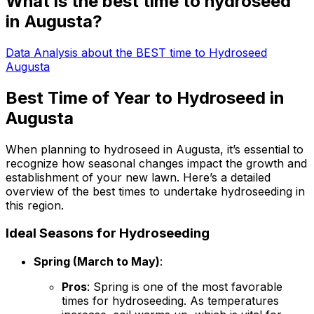
What is the best time to hydroseed
in Augusta?
Data Analysis about the BEST time to Hydroseed
Augusta
Best Time of Year to Hydroseed in
Augusta
When planning to hydroseed in Augusta, it’s essential to
recognize how seasonal changes impact the growth and
establishment of your new lawn. Here’s a detailed
overview of the best times to undertake hydroseeding in
this region.
Ideal Seasons for Hydroseeding
Spring (March to May)
:
Pros
: Spring is one of the most favorable
times for hydroseeding. As temperatures