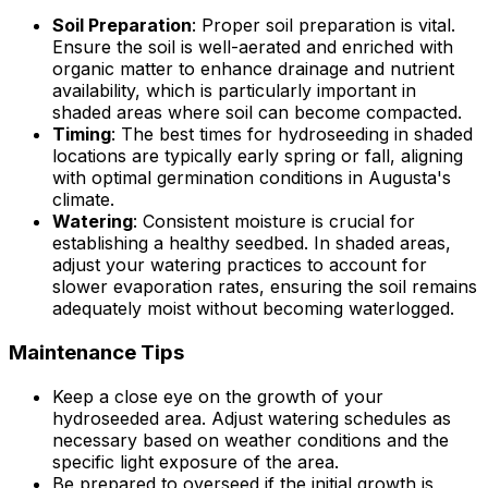
Soil Preparation
: Proper soil preparation is vital.
Ensure the soil is well-aerated and enriched with
organic matter to enhance drainage and nutrient
availability, which is particularly important in
shaded areas where soil can become compacted.
Timing
: The best times for hydroseeding in shaded
locations are typically early spring or fall, aligning
with optimal germination conditions in Augusta's
climate.
Watering
: Consistent moisture is crucial for
establishing a healthy seedbed. In shaded areas,
adjust your watering practices to account for
slower evaporation rates, ensuring the soil remains
adequately moist without becoming waterlogged.
Maintenance Tips
Keep a close eye on the growth of your
hydroseeded area. Adjust watering schedules as
necessary based on weather conditions and the
specific light exposure of the area.
Be prepared to overseed if the initial growth is