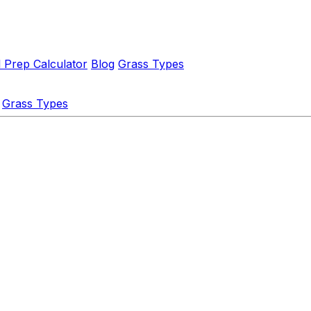
l Prep Calculator
Blog
Grass Types
Grass Types