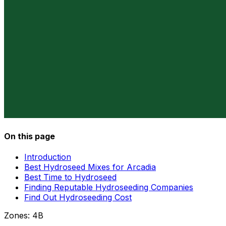
On this page
Introduction
Best Hydroseed Mixes for Arcadia
Best Time to Hydroseed
Finding Reputable Hydroseeding Companies
Find Out Hydroseeding Cost
Zones:
4B