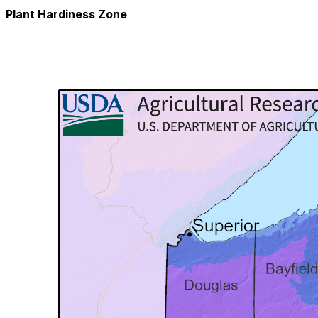
Plant Hardiness Zone