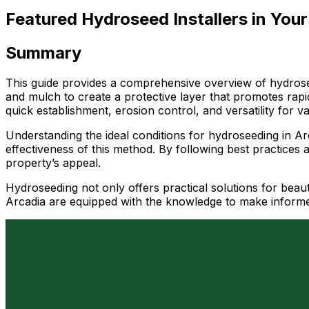
Featured Hydroseed Installers in Your
Summary
This guide provides a comprehensive overview of hydrosee
and mulch to create a protective layer that promotes rapi
quick establishment, erosion control, and versatility for 
Understanding the ideal conditions for hydroseeding in Arca
effectiveness of this method. By following best practices 
property’s appeal.
Hydroseeding not only offers practical solutions for beauti
Arcadia are equipped with the knowledge to make informe