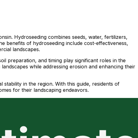
nsin. Hydroseeding combines seeds, water, fertilizers,
he benefits of hydroseeding include cost-effectiveness,
ercial landscapes.
il preparation, and timing play significant roles in the
ing landscapes while addressing erosion and enhancing their
tability in the region. With this guide, residents of
omes for their landscaping endeavors.