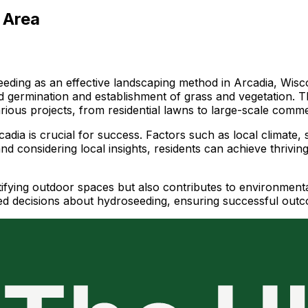
 Area
ding as an effective landscaping method in Arcadia, Wisco
d germination and establishment of grass and vegetation. T
various projects, from residential lawns to large-scale comm
dia is crucial for success. Factors such as local climate, so
and considering local insights, residents can achieve thriv
fying outdoor spaces but also contributes to environmental s
d decisions about hydroseeding, ensuring successful outc