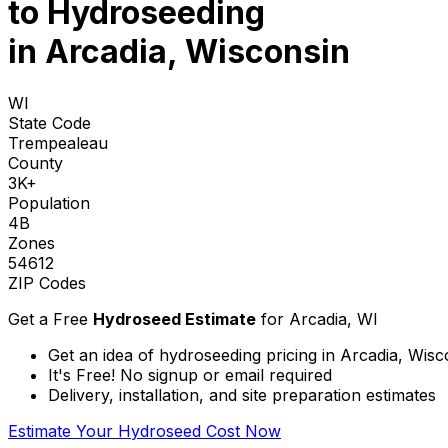
to
Hydroseeding
in Arcadia, Wisconsin
WI
State Code
Trempealeau
County
3K+
Population
4B
Zones
54612
ZIP Codes
Get a Free
Hydroseed Estimate
for
Arcadia, WI
Get an idea of hydroseeding pricing in Arcadia, Wisc
It's Free! No signup or email required
Delivery, installation, and site preparation estimates
Estimate Your Hydroseed Cost Now