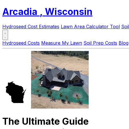
Arcadia
, Wisconsin
Hydroseed Cost Estimates
Lawn Area Calculator Tool
Soi
Hydroseed Costs
Measure My Lawn
Soil Prep Costs
Blog
The Ultimate Guide