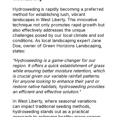
Hydroseeding is rapidly becoming a preferred
method for establishing lush, vibrant
landscapes in West Liberty. This innovative
technique not only promotes rapid growth but
also effectively addresses the unique
challenges posed by our local climate and soil
conditions. As local landscaping expert Jane
Doe, owner of Green Horizons Landscaping,
states:
“Hydroseeding is a game-changer for our
region. It offers a quick establishment of grass
while ensuring better moisture retention, which
is crucial given our variable rainfall patterns.
For anyone looking to enhance their yard or
restore native habitats, hydroseeding provides
an efficient and effective solution.”
In West Liberty, where seasonal variations
can impact traditional seeding methods,
hydroseeding stands out as a practical
approach to achieving healthy green spaces.