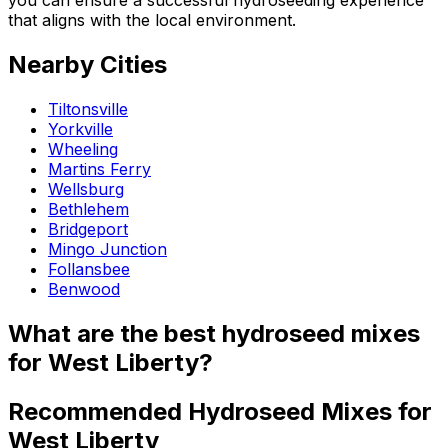
that aligns with the local environment.
Nearby Cities
Tiltonsville
Yorkville
Wheeling
Martins Ferry
Wellsburg
Bethlehem
Bridgeport
Mingo Junction
Follansbee
Benwood
What are the best hydroseed mixes
for West Liberty?
Recommended Hydroseed Mixes for
West Liberty