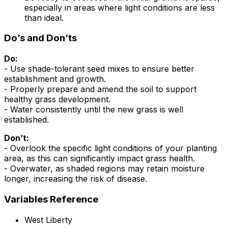
especially in areas where light conditions are less
than ideal.
Do’s and Don’ts
Do:
- Use shade-tolerant seed mixes to ensure better
establishment and growth.
- Properly prepare and amend the soil to support
healthy grass development.
- Water consistently until the new grass is well
established.
Don’t:
- Overlook the specific light conditions of your planting
area, as this can significantly impact grass health.
- Overwater, as shaded regions may retain moisture
longer, increasing the risk of disease.
Variables Reference
West Liberty