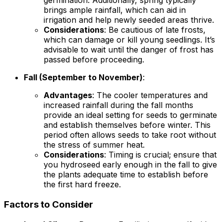
germination. Additionally, spring typically
brings ample rainfall, which can aid in
irrigation and help newly seeded areas thrive.
Considerations
: Be cautious of late frosts,
which can damage or kill young seedlings. It’s
advisable to wait until the danger of frost has
passed before proceeding.
Fall (September to November)
:
Advantages
: The cooler temperatures and
increased rainfall during the fall months
provide an ideal setting for seeds to germinate
and establish themselves before winter. This
period often allows seeds to take root without
the stress of summer heat.
Considerations
: Timing is crucial; ensure that
you hydroseed early enough in the fall to give
the plants adequate time to establish before
the first hard freeze.
Factors to Consider