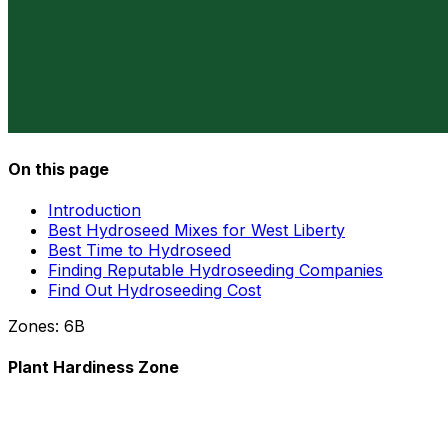
On this page
Introduction
Best Hydroseed Mixes for West Liberty
Best Time to Hydroseed
Finding Reputable Hydroseeding Companies
Find Out Hydroseeding Cost
Zones:
6B
Plant Hardiness Zone