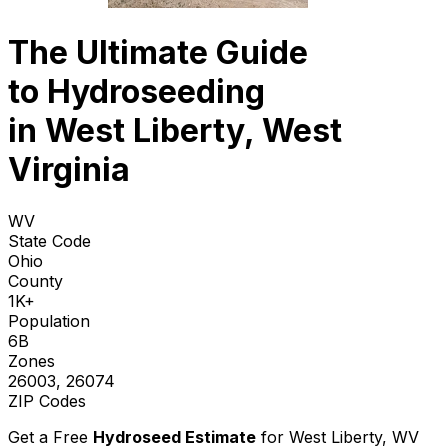
The Ultimate Guide
to
Hydroseeding
in West Liberty, West
Virginia
WV
State Code
Ohio
County
1K+
Population
6B
Zones
26003, 26074
ZIP Codes
Get a Free
Hydroseed Estimate
for
West Liberty, WV