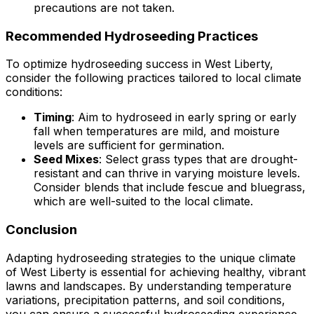
precautions are not taken.
Recommended Hydroseeding Practices
To optimize hydroseeding success in West Liberty,
consider the following practices tailored to local climate
conditions:
Timing
: Aim to hydroseed in early spring or early
fall when temperatures are mild, and moisture
levels are sufficient for germination.
Seed Mixes
: Select grass types that are drought-
resistant and can thrive in varying moisture levels.
Consider blends that include fescue and bluegrass,
which are well-suited to the local climate.
Conclusion
Adapting hydroseeding strategies to the unique climate
of West Liberty is essential for achieving healthy, vibrant
lawns and landscapes. By understanding temperature
variations, precipitation patterns, and soil conditions,
you can ensure a successful hydroseeding experience