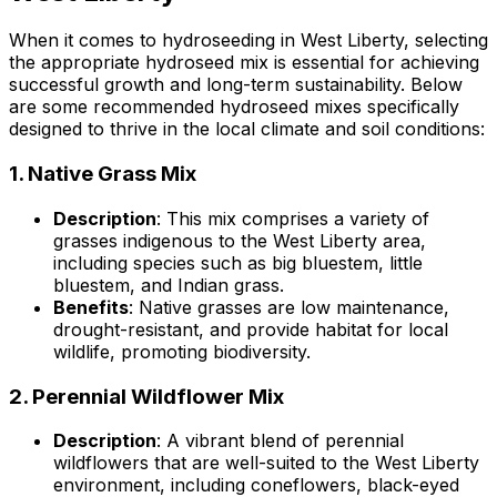
When it comes to hydroseeding in West Liberty, selecting
the appropriate hydroseed mix is essential for achieving
successful growth and long-term sustainability. Below
are some recommended hydroseed mixes specifically
designed to thrive in the local climate and soil conditions:
1.
Native Grass Mix
Description
: This mix comprises a variety of
grasses indigenous to the West Liberty area,
including species such as big bluestem, little
bluestem, and Indian grass.
Benefits
: Native grasses are low maintenance,
drought-resistant, and provide habitat for local
wildlife, promoting biodiversity.
2.
Perennial Wildflower Mix
Description
: A vibrant blend of perennial
wildflowers that are well-suited to the West Liberty
environment, including coneflowers, black-eyed