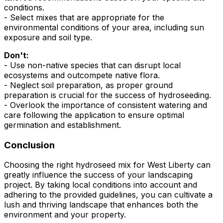
conditions.
- Select mixes that are appropriate for the
environmental conditions of your area, including sun
exposure and soil type.
Don't:
- Use non-native species that can disrupt local
ecosystems and outcompete native flora.
- Neglect soil preparation, as proper ground
preparation is crucial for the success of hydroseeding.
- Overlook the importance of consistent watering and
care following the application to ensure optimal
germination and establishment.
Conclusion
Choosing the right hydroseed mix for West Liberty can
greatly influence the success of your landscaping
project. By taking local conditions into account and
adhering to the provided guidelines, you can cultivate a
lush and thriving landscape that enhances both the
environment and your property.