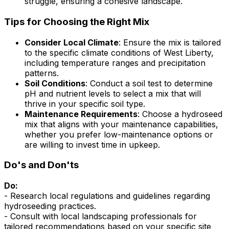
struggle, ensuring a cohesive landscape.
Tips for Choosing the Right Mix
Consider Local Climate
: Ensure the mix is tailored
to the specific climate conditions of West Liberty,
including temperature ranges and precipitation
patterns.
Soil Conditions
: Conduct a soil test to determine
pH and nutrient levels to select a mix that will
thrive in your specific soil type.
Maintenance Requirements
: Choose a hydroseed
mix that aligns with your maintenance capabilities,
whether you prefer low-maintenance options or
are willing to invest time in upkeep.
Do's and Don'ts
Do:
- Research local regulations and guidelines regarding
hydroseeding practices.
- Consult with local landscaping professionals for
tailored recommendations based on your specific site