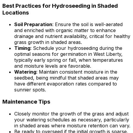
Best Practices for Hydroseeding in Shaded
Locations
Soil Preparation
: Ensure the soil is well-aerated
and enriched with organic matter to enhance
drainage and nutrient availability, critical for healthy
grass growth in shaded areas.
Timing
: Schedule your hydroseeding during the
optimal seasons for germination in West Liberty,
typically early spring or fall, when temperatures
and moisture levels are favorable.
Watering
: Maintain consistent moisture in the
seedbed, being mindful that shaded areas may
have different evaporation rates compared to
sunnier spots.
Maintenance Tips
Closely monitor the growth of the grass and adjust
your watering schedules as necessary, particularly
in shaded areas where moisture retention can vary.
Be ready to overseed if the initial growth is sparse,