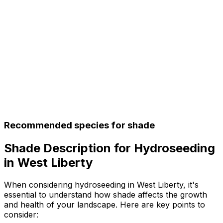
Recommended species for shade
Shade Description for Hydroseeding
in West Liberty
When considering hydroseeding in West Liberty, it's
essential to understand how shade affects the growth
and health of your landscape. Here are key points to
consider: