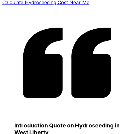
Calculate Hydroseeding Cost Near Me
Introduction Quote on Hydroseeding in
West Liberty