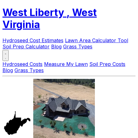
West Liberty
, West
Virginia
Hydroseed Cost Estimates
Lawn Area Calculator Tool
Soil Prep Calculator
Blog
Grass Types
Hydroseed Costs
Measure My Lawn
Soil Prep Costs
Blog
Grass Types