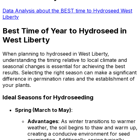
Data Analysis about the BEST time to Hydroseed West
Liberty
Best Time of Year to Hydroseed in
West Liberty
When planning to hydroseed in West Liberty,
understanding the timing relative to local climate and
seasonal changes is essential for achieving the best
results. Selecting the right season can make a significant
difference in germination rates and the establishment of
your plants.
Ideal Seasons for Hydroseeding
Spring (March to May)
:
Advantages
: As winter transitions to warmer
weather, the soil begins to thaw and warm up,
creating a conducive environment for seed