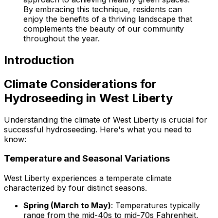
By embracing this technique, residents can
enjoy the benefits of a thriving landscape that
complements the beauty of our community
throughout the year.
Introduction
Climate Considerations for
Hydroseeding in West Liberty
Understanding the climate of West Liberty is crucial for
successful hydroseeding. Here's what you need to
know:
Temperature and Seasonal Variations
West Liberty experiences a temperate climate
characterized by four distinct seasons.
Spring (March to May)
: Temperatures typically
range from the mid-40s to mid-70s Fahrenheit,