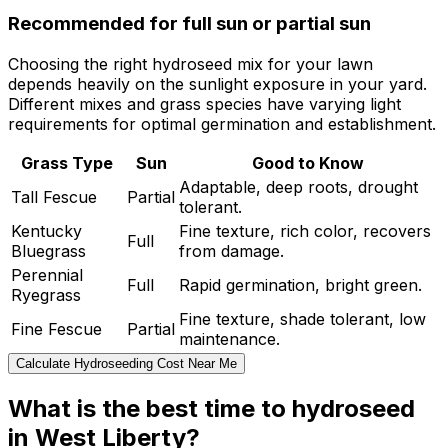
Recommended for full sun or partial sun
Choosing the right hydroseed mix for your lawn
depends heavily on the sunlight exposure in your yard.
Different mixes and grass species have varying light
requirements for optimal germination and establishment.
Grass Type
Sun
Good to Know
Adaptable, deep roots, drought
Tall Fescue
Partial
tolerant.
Kentucky
Fine texture, rich color, recovers
Full
Bluegrass
from damage.
Perennial
Full
Rapid germination, bright green.
Ryegrass
Fine texture, shade tolerant, low
Fine Fescue
Partial
maintenance.
Calculate Hydroseeding Cost Near Me
What is the best time to hydroseed
in West Liberty?