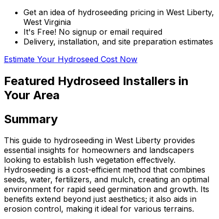
Get an idea of hydroseeding pricing in West Liberty,
West Virginia
It's Free! No signup or email required
Delivery, installation, and site preparation estimates
Estimate Your Hydroseed Cost Now
Featured Hydroseed Installers in
Your Area
Summary
This guide to hydroseeding in West Liberty provides
essential insights for homeowners and landscapers
looking to establish lush vegetation effectively.
Hydroseeding is a cost-efficient method that combines
seeds, water, fertilizers, and mulch, creating an optimal
environment for rapid seed germination and growth. Its
benefits extend beyond just aesthetics; it also aids in
erosion control, making it ideal for various terrains.