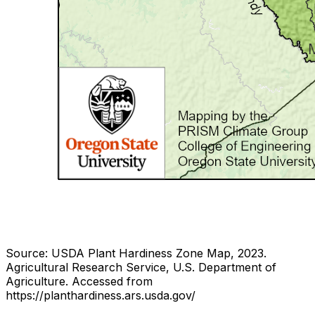
Source: USDA Plant Hardiness Zone Map, 2023.
Agricultural Research Service, U.S. Department of
Agriculture.
Accessed from
https://planthardiness.ars.usda.gov/