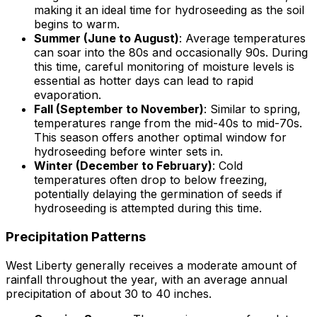
making it an ideal time for hydroseeding as the soil
begins to warm.
Summer (June to August)
: Average temperatures
can soar into the 80s and occasionally 90s. During
this time, careful monitoring of moisture levels is
essential as hotter days can lead to rapid
evaporation.
Fall (September to November)
: Similar to spring,
temperatures range from the mid-40s to mid-70s.
This season offers another optimal window for
hydroseeding before winter sets in.
Winter (December to February)
: Cold
temperatures often drop to below freezing,
potentially delaying the germination of seeds if
hydroseeding is attempted during this time.
Precipitation Patterns
West Liberty generally receives a moderate amount of
rainfall throughout the year, with an average annual
precipitation of about 30 to 40 inches.