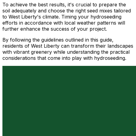
To achieve the best results, it's crucial to prepare the
soil adequately and choose the right seed mixes tailored
to West Liberty's climate. Timing your hydroseeding
efforts in accordance with local weather patterns will
further enhance the success of your project.
By following the guidelines outlined in this guide,
residents of West Liberty can transform their landscapes
with vibrant greenery while understanding the practical
considerations that come into play with hydroseeding.