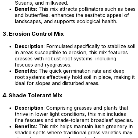
Susans, and milkweed.
Benefits
: This mix attracts pollinators such as bees
and butterflies, enhances the aesthetic appeal of
landscapes, and supports ecological health.
3.
Erosion Control Mix
Description
: Formulated specifically to stabilize soil
in areas susceptible to erosion, this mix features
grasses with robust root systems, including
fescues and ryegrasses.
Benefits
: The quick germination rate and deep
root systems effectively hold soil in place, making it
ideal for slopes and disturbed areas.
4.
Shade Tolerant Mix
Description
: Comprising grasses and plants that
thrive in lower light conditions, this mix includes
fine fescues and shade-tolerant broadleaf species.
Benefits
: This mix helps maintain lush greenery in
shaded spots where traditional grass varieties may