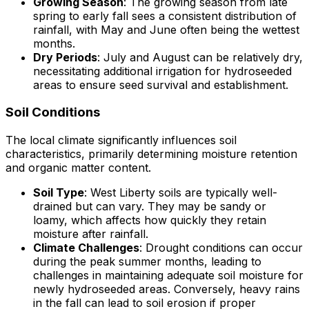
Growing Season
: The growing season from late
spring to early fall sees a consistent distribution of
rainfall, with May and June often being the wettest
months.
Dry Periods
: July and August can be relatively dry,
necessitating additional irrigation for hydroseeded
areas to ensure seed survival and establishment.
Soil Conditions
The local climate significantly influences soil
characteristics, primarily determining moisture retention
and organic matter content.
Soil Type
: West Liberty soils are typically well-
drained but can vary. They may be sandy or
loamy, which affects how quickly they retain
moisture after rainfall.
Climate Challenges
: Drought conditions can occur
during the peak summer months, leading to
challenges in maintaining adequate soil moisture for
newly hydroseeded areas. Conversely, heavy rains
in the fall can lead to soil erosion if proper