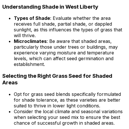
Understanding Shade in West Liberty
Types of Shade
: Evaluate whether the area
receives full shade, partial shade, or dappled
sunlight, as this influences the types of grass that
will thrive.
Microclimates
: Be aware that shaded areas,
particularly those under trees or buildings, may
experience varying moisture and temperature
levels, which can affect seed germination and
establishment.
Selecting the Right Grass Seed for Shaded
Areas
Opt for grass seed blends specifically formulated
for shade tolerance, as these varieties are better
suited to thrive in lower light conditions.
Consider the local climate and seasonal variations
when selecting your seed mix to ensure the best
chance of successful growth in shaded areas.