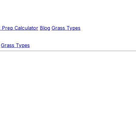
l Prep Calculator
Blog
Grass Types
Grass Types