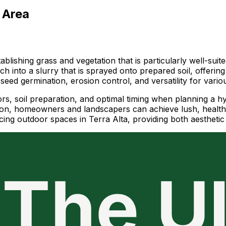
 Area
blishing grass and vegetation that is particularly well-suite
ch into a slurry that is sprayed onto prepared soil, offerin
seed germination, erosion control, and versatility for vario
ors, soil preparation, and optimal timing when planning a h
egion, homeowners and landscapers can achieve lush, healt
cing outdoor spaces in Terra Alta, providing both aesthetic