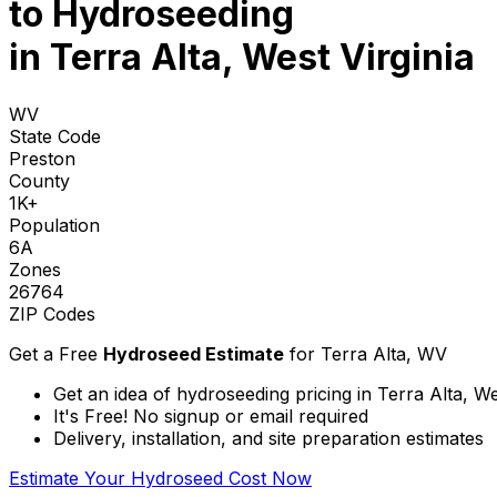
to
Hydroseeding
in Terra Alta, West Virginia
WV
State Code
Preston
County
1K+
Population
6A
Zones
26764
ZIP Codes
Get a Free
Hydroseed Estimate
for
Terra Alta, WV
Get an idea of hydroseeding pricing in Terra Alta, We
It's Free! No signup or email required
Delivery, installation, and site preparation estimates
Estimate Your Hydroseed Cost Now