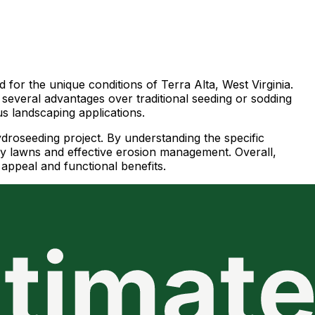
d for the unique conditions of Terra Alta, West Virginia.
g several advantages over traditional seeding or sodding
us landscaping applications.
ydroseeding project. By understanding the specific
hy lawns and effective erosion management. Overall,
 appeal and functional benefits.