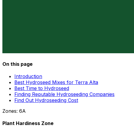
On this page
Introduction
Best Hydroseed Mixes for Terra Alta
Best Time to Hydroseed
Finding Reputable Hydroseeding Companies
Find Out Hydroseeding Cost
Zones:
6A
Plant Hardiness Zone