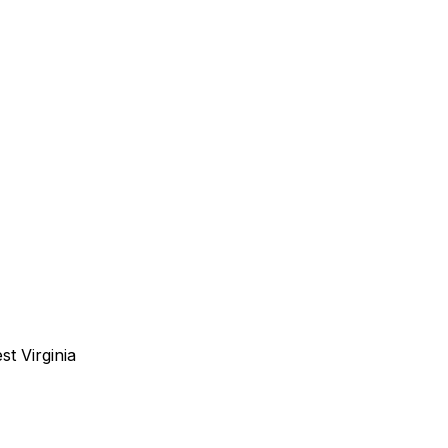
st Virginia