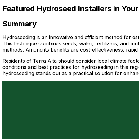
Featured Hydroseed Installers in Your
Summary
Hydroseeding is an innovative and efficient method for esta
This technique combines seeds, water, fertilizers, and mul
methods. Among its benefits are cost-effectiveness, rapid 
Residents of Terra Alta should consider local climate fact
conditions and best practices for hydroseeding in this r
hydroseeding stands out as a practical solution for enhan