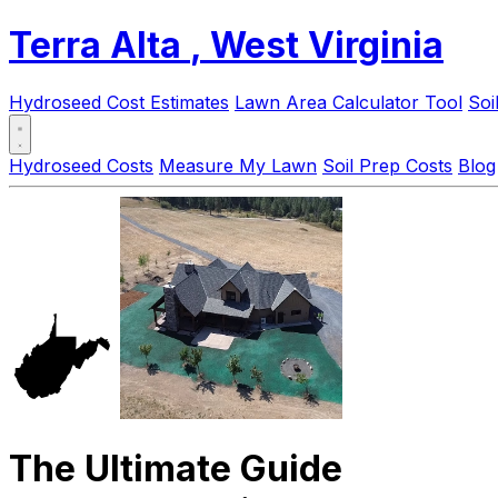
Terra Alta
, West Virginia
Hydroseed Cost Estimates
Lawn Area Calculator Tool
Soi
Hydroseed Costs
Measure My Lawn
Soil Prep Costs
Blog
The Ultimate Guide