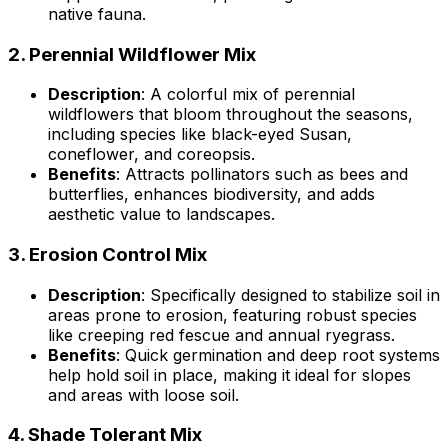
native fauna.
2.
Perennial Wildflower Mix
Description
: A colorful mix of perennial
wildflowers that bloom throughout the seasons,
including species like black-eyed Susan,
coneflower, and coreopsis.
Benefits
: Attracts pollinators such as bees and
butterflies, enhances biodiversity, and adds
aesthetic value to landscapes.
3.
Erosion Control Mix
Description
: Specifically designed to stabilize soil in
areas prone to erosion, featuring robust species
like creeping red fescue and annual ryegrass.
Benefits
: Quick germination and deep root systems
help hold soil in place, making it ideal for slopes
and areas with loose soil.
4.
Shade Tolerant Mix