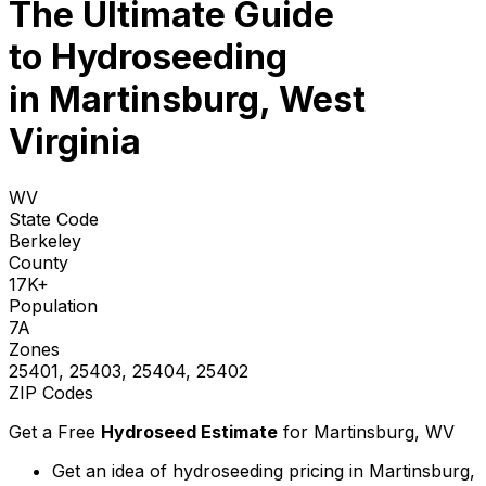
The Ultimate Guide
to
Hydroseeding
in Martinsburg, West
Virginia
WV
State Code
Berkeley
County
17K+
Population
7A
Zones
25401, 25403, 25404, 25402
ZIP Codes
Get a Free
Hydroseed Estimate
for
Martinsburg, WV
Get an idea of hydroseeding pricing in Martinsburg,