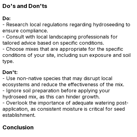
Do's and Don'ts
Do:
- Research local regulations regarding hydroseeding to
ensure compliance.
- Consult with local landscaping professionals for
tailored advice based on specific conditions.
- Choose mixes that are appropriate for the specific
conditions of your site, including sun exposure and soil
type.
Don't:
- Use non-native species that may disrupt local
ecosystems and reduce the effectiveness of the mix.
- Ignore soil preparation before applying your
hydroseed mix, as this can hinder growth.
- Overlook the importance of adequate watering post-
application, as consistent moisture is critical for seed
establishment.
Conclusion