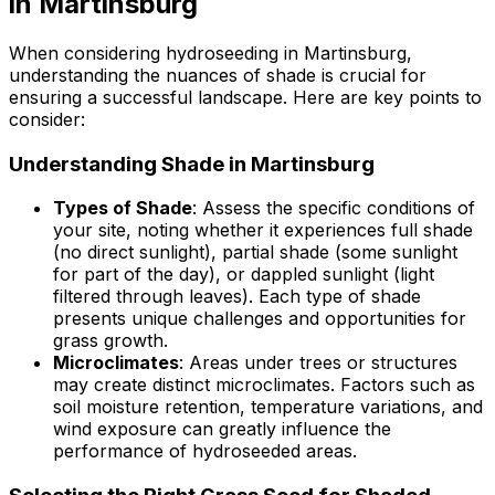
in Martinsburg
When considering hydroseeding in Martinsburg,
understanding the nuances of shade is crucial for
ensuring a successful landscape. Here are key points to
consider:
Understanding Shade in Martinsburg
Types of Shade
: Assess the specific conditions of
your site, noting whether it experiences full shade
(no direct sunlight), partial shade (some sunlight
for part of the day), or dappled sunlight (light
filtered through leaves). Each type of shade
presents unique challenges and opportunities for
grass growth.
Microclimates
: Areas under trees or structures
may create distinct microclimates. Factors such as
soil moisture retention, temperature variations, and
wind exposure can greatly influence the
performance of hydroseeded areas.