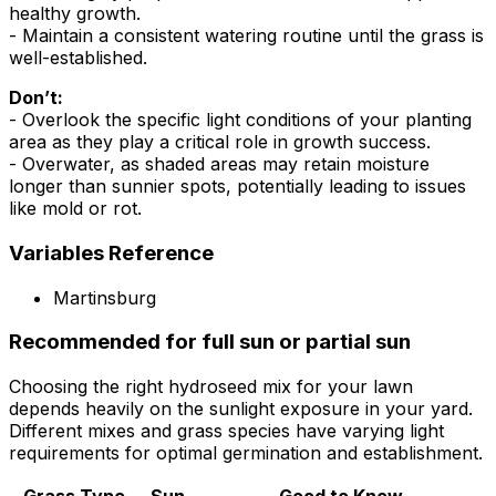
healthy growth.
- Maintain a consistent watering routine until the grass is
well-established.
Don’t:
- Overlook the specific light conditions of your planting
area as they play a critical role in growth success.
- Overwater, as shaded areas may retain moisture
longer than sunnier spots, potentially leading to issues
like mold or rot.
Variables Reference
Martinsburg
Recommended for full sun or partial sun
Choosing the right hydroseed mix for your lawn
depends heavily on the sunlight exposure in your yard.
Different mixes and grass species have varying light
requirements for optimal germination and establishment.