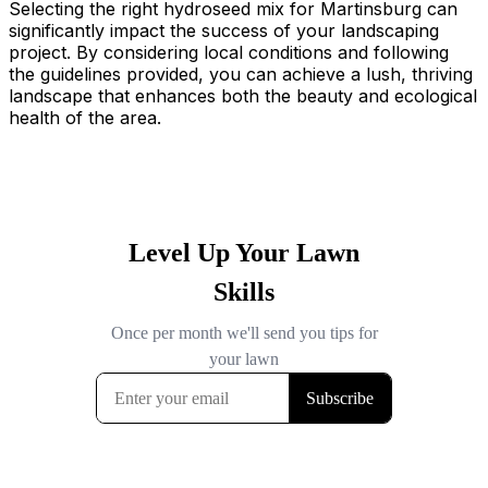
Selecting the right hydroseed mix for Martinsburg can
significantly impact the success of your landscaping
project. By considering local conditions and following
the guidelines provided, you can achieve a lush, thriving
landscape that enhances both the beauty and ecological
health of the area.