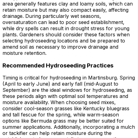
area generally features clay and loamy soils, which can
retain moisture but may also compact easily, affecting
drainage. During particularly wet seasons,
oversaturation can lead to poor seed establishment,
while dry spells can result in drought stress for young
plants. Gardeners should consider these factors when
selecting hydroseeding locations and be prepared to
amend soil as necessary to improve drainage and
moisture retention.
Recommended Hydroseeding Practices
Timing is critical for hydroseeding in Martinsburg. Spring
(April to early June) and early fall (mid-August to
September) are the ideal windows for hydroseeding, as
these periods align with optimal soil temperatures and
moisture availability. When choosing seed mixes,
consider cool-season grasses like Kentucky bluegrass
and tall fescue for the spring, while warm-season
options like Bermuda grass may be better suited for
summer applications. Additionally, incorporating a mulch
or tackifier can help retain moisture during the