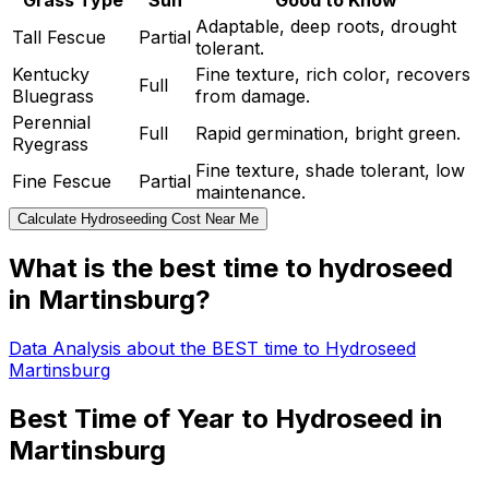
Grass Type
Sun
Good to Know
Adaptable, deep roots, drought
Tall Fescue
Partial
tolerant.
Kentucky
Fine texture, rich color, recovers
Full
Bluegrass
from damage.
Perennial
Full
Rapid germination, bright green.
Ryegrass
Fine texture, shade tolerant, low
Fine Fescue
Partial
maintenance.
Calculate Hydroseeding Cost Near Me
What is the best time to hydroseed
in Martinsburg?
Data Analysis about the BEST time to Hydroseed
Martinsburg
Best Time of Year to Hydroseed in
Martinsburg