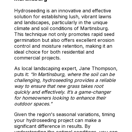
Hydroseeding is an innovative and effective
solution for establishing lush, vibrant lawns
and landscapes, particularly in the unique
climate and soil conditions of Martinsburg.
This technique not only promotes rapid seed
germination but also offers excellent erosion
control and moisture retention, making it an
ideal choice for both residential and
commercial projects.
As local landscaping expert, Jane Thompson,
puts it:
“In Martinsburg, where the soil can be
challenging, hydroseeding provides a reliable
way to ensure that new grass takes root
quickly and effectively. It’s a game-changer
for homeowners looking to enhance their
outdoor spaces.”
Given the region's seasonal variations, timing
your hydroseeding project can make a
significant difference in results. By
understanding the optimal conditions, you can