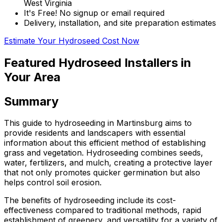
West Virginia
It's Free! No signup or email required
Delivery, installation, and site preparation estimates
Estimate Your Hydroseed Cost Now
Featured Hydroseed Installers in
Your Area
Summary
This guide to hydroseeding in Martinsburg aims to
provide residents and landscapers with essential
information about this efficient method of establishing
grass and vegetation. Hydroseeding combines seeds,
water, fertilizers, and mulch, creating a protective layer
that not only promotes quicker germination but also
helps control soil erosion.
The benefits of hydroseeding include its cost-
effectiveness compared to traditional methods, rapid
establishment of greenery, and versatility for a variety of