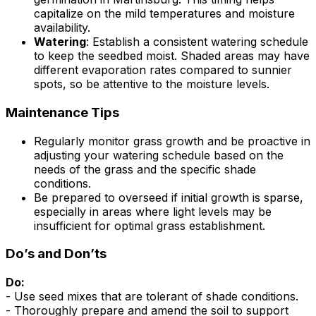
capitalize on the mild temperatures and moisture
availability.
Watering
: Establish a consistent watering schedule
to keep the seedbed moist. Shaded areas may have
different evaporation rates compared to sunnier
spots, so be attentive to the moisture levels.
Maintenance Tips
Regularly monitor grass growth and be proactive in
adjusting your watering schedule based on the
needs of the grass and the specific shade
conditions.
Be prepared to overseed if initial growth is sparse,
especially in areas where light levels may be
insufficient for optimal grass establishment.
Do’s and Don’ts
Do:
- Use seed mixes that are tolerant of shade conditions.
- Thoroughly prepare and amend the soil to support