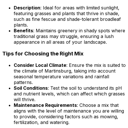
Description
: Ideal for areas with limited sunlight,
featuring grasses and plants that thrive in shade,
such as fine fescue and shade-tolerant broadleaf
plants.
Benefits
: Maintains greenery in shady spots where
traditional grass may struggle, ensuring a lush
appearance in all areas of your landscape.
Tips for Choosing the Right Mix
Consider Local Climate
: Ensure the mix is suited to
the climate of Martinsburg, taking into account
seasonal temperature variations and rainfall
patterns.
Soil Conditions
: Test the soil to understand its pH
and nutrient levels, which can affect which grasses
will thrive.
Maintenance Requirements
: Choose a mix that
aligns with the level of maintenance you are willing
to provide, considering factors such as mowing,
fertilization, and watering.