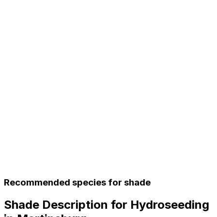
Recommended species for shade
Shade Description for Hydroseeding