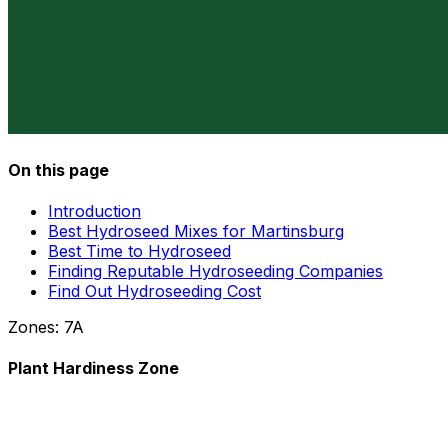
On this page
Introduction
Best Hydroseed Mixes for Martinsburg
Best Time to Hydroseed
Finding Reputable Hydroseeding Companies
Find Out Hydroseeding Cost
Zones:
7A
Plant Hardiness Zone