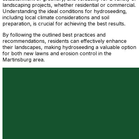
landscaping projects, whether residential or commercial.
Understanding the ideal conditions for hydroseeding,
including local climate considerations and soil
preparation, is crucial for achieving the best results.
By following the outlined best practices and
recommendations, residents can effectively enhance
their landscapes, making hydroseeding a valuable option
for both new lawns and erosion control in the
Martinsburg area.