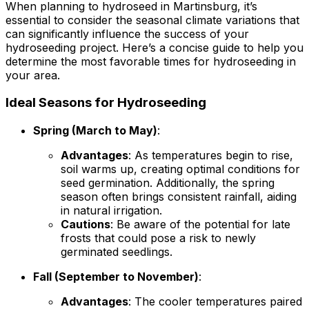
When planning to hydroseed in Martinsburg, it’s
essential to consider the seasonal climate variations that
can significantly influence the success of your
hydroseeding project. Here’s a concise guide to help you
determine the most favorable times for hydroseeding in
your area.
Ideal Seasons for Hydroseeding
Spring (March to May)
:
Advantages
: As temperatures begin to rise,
soil warms up, creating optimal conditions for
seed germination. Additionally, the spring
season often brings consistent rainfall, aiding
in natural irrigation.
Cautions
: Be aware of the potential for late
frosts that could pose a risk to newly
germinated seedlings.
Fall (September to November)
:
Advantages
: The cooler temperatures paired