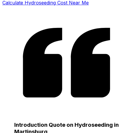
Calculate Hydroseeding Cost Near Me
Introduction Quote on Hydroseeding in
Martinsburg