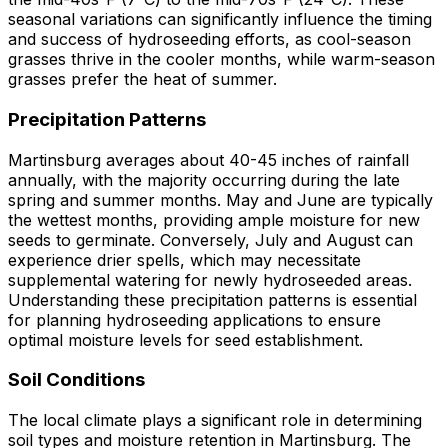
seasonal variations can significantly influence the timing
and success of hydroseeding efforts, as cool-season
grasses thrive in the cooler months, while warm-season
grasses prefer the heat of summer.
Precipitation Patterns
Martinsburg averages about 40-45 inches of rainfall
annually, with the majority occurring during the late
spring and summer months. May and June are typically
the wettest months, providing ample moisture for new
seeds to germinate. Conversely, July and August can
experience drier spells, which may necessitate
supplemental watering for newly hydroseeded areas.
Understanding these precipitation patterns is essential
for planning hydroseeding applications to ensure
optimal moisture levels for seed establishment.
Soil Conditions
The local climate plays a significant role in determining
soil types and moisture retention in Martinsburg. The