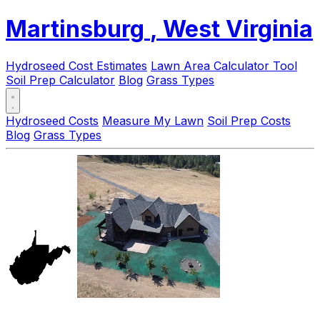
Martinsburg
, West Virginia
Hydroseed Cost Estimates
Lawn Area Calculator Tool
Soil Prep Calculator
Blog
Grass Types
Hydroseed Costs
Measure My Lawn
Soil Prep Costs
Blog
Grass Types