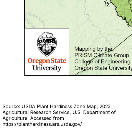
Source: USDA Plant Hardiness Zone Map, 2023.
Agricultural Research Service, U.S. Department of
Agriculture.
Accessed from
https://planthardiness.ars.usda.gov/