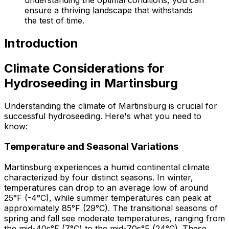
ensure a thriving landscape that withstands
the test of time.
Introduction
Climate Considerations for
Hydroseeding in Martinsburg
Understanding the climate of Martinsburg is crucial for
successful hydroseeding. Here's what you need to
know:
Temperature and Seasonal Variations
Martinsburg experiences a humid continental climate
characterized by four distinct seasons. In winter,
temperatures can drop to an average low of around
25°F (-4°C), while summer temperatures can peak at
approximately 85°F (29°C). The transitional seasons of
spring and fall see moderate temperatures, ranging from
the mid-40s°F (7°C) to the mid-70s°F (24°C). These