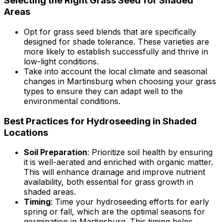
Selecting the Right Grass Seed for Shaded
Areas
Opt for grass seed blends that are specifically
designed for shade tolerance. These varieties are
more likely to establish successfully and thrive in
low-light conditions.
Take into account the local climate and seasonal
changes in Martinsburg when choosing your grass
types to ensure they can adapt well to the
environmental conditions.
Best Practices for Hydroseeding in Shaded
Locations
Soil Preparation
: Prioritize soil health by ensuring
it is well-aerated and enriched with organic matter.
This will enhance drainage and improve nutrient
availability, both essential for grass growth in
shaded areas.
Timing
: Time your hydroseeding efforts for early
spring or fall, which are the optimal seasons for
germination in Martinsburg. This timing helps