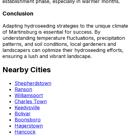
establishment phase, especially in warmer months.
Conclusion
Adapting hydroseeding strategies to the unique climate
of Martinsburg is essential for success. By
understanding temperature fluctuations, precipitation
patterns, and soil conditions, local gardeners and
landscapers can optimize their hydroseeding efforts,
ensuring a lush and vibrant landscape.
Nearby Cities
Shepherdstown
Ranson
Williamsport
Charles Town
Keedysville
Bolivar
Boonsboro
Hagerstown
Hancock