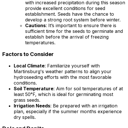
with increased precipitation during this season
provide excellent conditions for seed
establishment. Seeds have the chance to
develop a strong root system before winter.
Cautions
: It’s important to ensure there is
sufficient time for the seeds to germinate and
establish before the arrival of freezing
temperatures.
Factors to Consider
Local Climate
: Familiarize yourself with
Martinsburg's weather patterns to align your
hydroseeding efforts with the most favorable
conditions.
Soil Temperature
: Aim for soil temperatures of at
least 50°F, which is ideal for germinating most
grass seeds.
Irrigation Needs
: Be prepared with an irrigation
plan, especially if the summer months experience
dry spells.