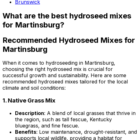
Brunswick
What are the best hydroseed mixes
for Martinsburg?
Recommended Hydroseed Mixes for
Martinsburg
When it comes to hydroseeding in Martinsburg,
choosing the right hydroseed mix is crucial for
successful growth and sustainability. Here are some
recommended hydroseed mixes tailored for the local
climate and soil conditions:
1.
Native Grass Mix
Description
: A blend of local grasses that thrive in
the region, such as tall fescue, Kentucky
bluegrass, and fine fescue.
Benefits
: Low maintenance, drought-resistant, and
supports local wildlife, providing a habitat for