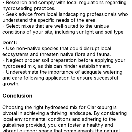
- Research and comply with local regulations regarding
hydroseeding practices.
- Seek advice from local landscaping professionals who
understand the specific needs of the area.
- Select mixes that are well-suited to the unique
conditions of your site, including sunlight and soil type.
Don't:
- Use non-native species that could disrupt local
ecosystems and threaten native flora and fauna.
- Neglect proper soil preparation before applying your
hydroseed mix, as this can hinder establishment.
- Underestimate the importance of adequate watering
and care following application to ensure successful
growth.
Conclusion
Choosing the right hydroseed mix for Clarksburg is
pivotal in achieving a thriving landscape. By considering
local environmental conditions and adhering to the
guidelines provided, you can foster a healthy and
vibrant outdoor space that complements the natural