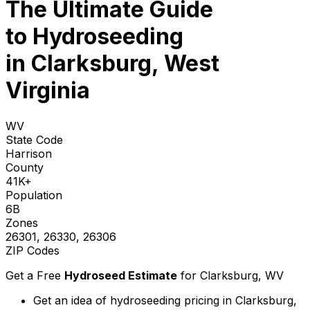
The Ultimate Guide
to
Hydroseeding
in Clarksburg, West
Virginia
WV
State Code
Harrison
County
41K+
Population
6B
Zones
26301, 26330, 26306
ZIP Codes
Get a Free
Hydroseed Estimate
for
Clarksburg, WV
Get an idea of hydroseeding pricing in Clarksburg,