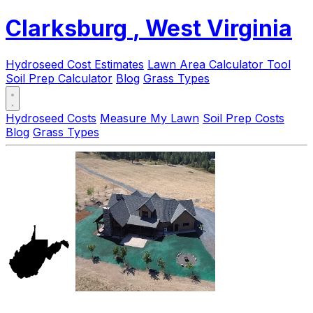
Clarksburg
, West Virginia
Hydroseed Cost Estimates
Lawn Area Calculator Tool
Soil Prep Calculator
Blog
Grass Types
Hydroseed Costs
Measure My Lawn
Soil Prep Costs
Blog
Grass Types