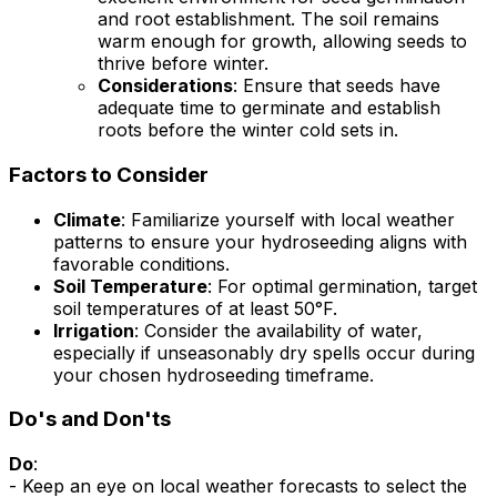
and root establishment. The soil remains
warm enough for growth, allowing seeds to
thrive before winter.
Considerations
: Ensure that seeds have
adequate time to germinate and establish
roots before the winter cold sets in.
Factors to Consider
Climate
: Familiarize yourself with local weather
patterns to ensure your hydroseeding aligns with
favorable conditions.
Soil Temperature
: For optimal germination, target
soil temperatures of at least 50°F.
Irrigation
: Consider the availability of water,
especially if unseasonably dry spells occur during
your chosen hydroseeding timeframe.
Do's and Don'ts
Do
:
- Keep an eye on local weather forecasts to select the