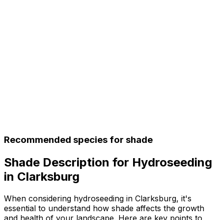
Recommended species for shade
Shade Description for Hydroseeding
in Clarksburg
When considering hydroseeding in Clarksburg, it's
essential to understand how shade affects the growth
and health of your landscape. Here are key points to