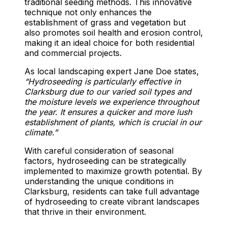
traditional seeding methods. This innovative
technique not only enhances the
establishment of grass and vegetation but
also promotes soil health and erosion control,
making it an ideal choice for both residential
and commercial projects.
As local landscaping expert Jane Doe states,
“Hydroseeding is particularly effective in
Clarksburg due to our varied soil types and
the moisture levels we experience throughout
the year. It ensures a quicker and more lush
establishment of plants, which is crucial in our
climate.”
With careful consideration of seasonal
factors, hydroseeding can be strategically
implemented to maximize growth potential. By
understanding the unique conditions in
Clarksburg, residents can take full advantage
of hydroseeding to create vibrant landscapes
that thrive in their environment.