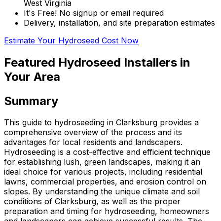
West Virginia
It's Free! No signup or email required
Delivery, installation, and site preparation estimates
Estimate Your Hydroseed Cost Now
Featured Hydroseed Installers in
Your Area
Summary
This guide to hydroseeding in Clarksburg provides a
comprehensive overview of the process and its
advantages for local residents and landscapers.
Hydroseeding is a cost-effective and efficient technique
for establishing lush, green landscapes, making it an
ideal choice for various projects, including residential
lawns, commercial properties, and erosion control on
slopes. By understanding the unique climate and soil
conditions of Clarksburg, as well as the proper
preparation and timing for hydroseeding, homeowners