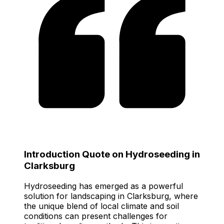
Introduction Quote on Hydroseeding in
Clarksburg
Hydroseeding has emerged as a powerful
solution for landscaping in Clarksburg, where
the unique blend of local climate and soil
conditions can present challenges for