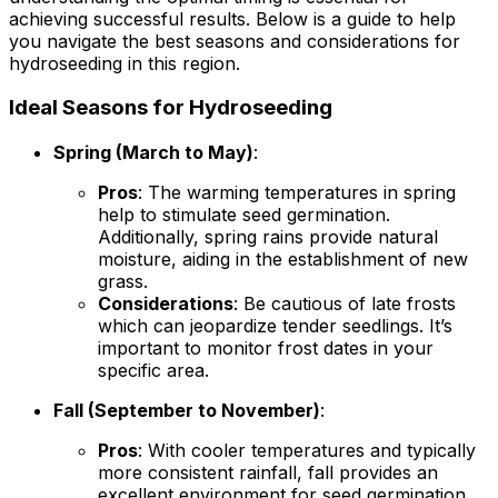
achieving successful results. Below is a guide to help
you navigate the best seasons and considerations for
hydroseeding in this region.
Ideal Seasons for Hydroseeding
Spring (March to May)
:
Pros
: The warming temperatures in spring
help to stimulate seed germination.
Additionally, spring rains provide natural
moisture, aiding in the establishment of new
grass.
Considerations
: Be cautious of late frosts
which can jeopardize tender seedlings. It’s
important to monitor frost dates in your
specific area.
Fall (September to November)
:
Pros
: With cooler temperatures and typically
more consistent rainfall, fall provides an
excellent environment for seed germination