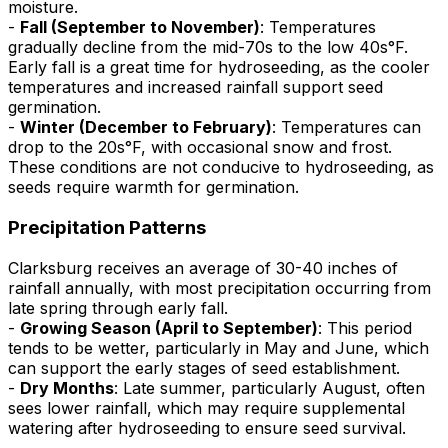
moisture.
-
Fall (September to November)
: Temperatures
gradually decline from the mid-70s to the low 40s°F.
Early fall is a great time for hydroseeding, as the cooler
temperatures and increased rainfall support seed
germination.
-
Winter (December to February)
: Temperatures can
drop to the 20s°F, with occasional snow and frost.
These conditions are not conducive to hydroseeding, as
seeds require warmth for germination.
Precipitation Patterns
Clarksburg receives an average of 30-40 inches of
rainfall annually, with most precipitation occurring from
late spring through early fall.
-
Growing Season (April to September)
: This period
tends to be wetter, particularly in May and June, which
can support the early stages of seed establishment.
-
Dry Months
: Late summer, particularly August, often
sees lower rainfall, which may require supplemental
watering after hydroseeding to ensure seed survival.