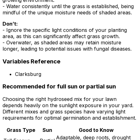
growing environment.
- Water consistently until the grass is established, being
mindful of the unique moisture needs of shaded areas.
Don’t:
- Ignore the specific light conditions of your planting
area, as this can significantly affect grass growth.
- Overwater, as shaded areas may retain moisture
longer, leading to potential issues with fungal diseases.
Variables Reference
Clarksburg
Recommended for full sun or partial sun
Choosing the right hydroseed mix for your lawn
depends heavily on the sunlight exposure in your yard.
Different mixes and grass species have varying light
requirements for optimal germination and establishment.
Grass Type
Sun
Good to Know
Adaptable, deep roots, drought