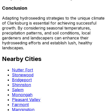
Conclusion
Adapting hydroseeding strategies to the unique climate
of Clarksburg is essential for achieving successful
growth. By considering seasonal temperatures,
precipitation patterns, and soil conditions, local
gardeners and landscapers can enhance their
hydroseeding efforts and establish lush, healthy
landscapes.
Nearby Cities
Nutter Fort
Stonewood
Bridgeport
Shinnston
Salem
Monongah
Pleasant Valley
Fairmont
Mannington