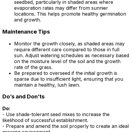
seedbed, particularly in shaded areas where
evaporation rates may differ from sunnier
locations. This helps promote healthy germination
and growth.
Maintenance Tips
Monitor the growth closely, as shaded areas may
require different care compared to those in full
sun. Adjust watering schedules as necessary based
on the moisture level of the soil and the growth
rate of the grass.
Be prepared to overseed if the initial growth is
sparse due to insufficient light, ensuring that you
maintain a healthy, lush lawn.
Do’s and Don’ts
Do:
- Use shade-tolerant seed mixes to increase the
likelihood of successful establishment.
- Prepare and amend the soil properly to create an ideal