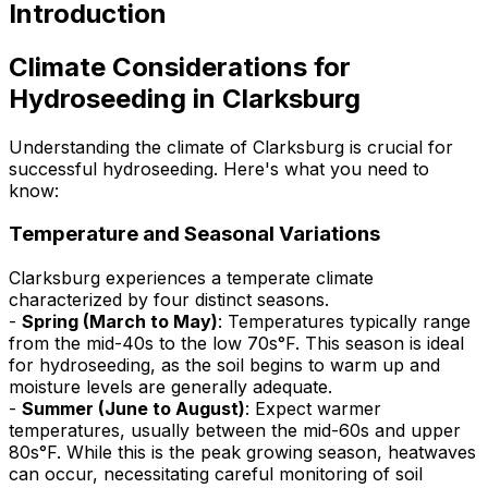
Introduction
Climate Considerations for
Hydroseeding in Clarksburg
Understanding the climate of Clarksburg is crucial for
successful hydroseeding. Here's what you need to
know:
Temperature and Seasonal Variations
Clarksburg experiences a temperate climate
characterized by four distinct seasons.
-
Spring (March to May)
: Temperatures typically range
from the mid-40s to the low 70s°F. This season is ideal
for hydroseeding, as the soil begins to warm up and
moisture levels are generally adequate.
-
Summer (June to August)
: Expect warmer
temperatures, usually between the mid-60s and upper
80s°F. While this is the peak growing season, heatwaves
can occur, necessitating careful monitoring of soil