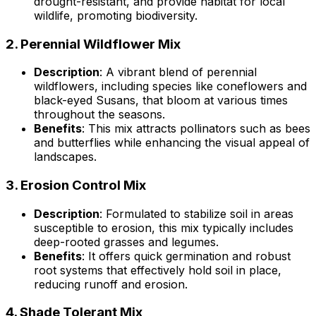
drought-resistant, and provide habitat for local
wildlife, promoting biodiversity.
2.
Perennial Wildflower Mix
Description
: A vibrant blend of perennial
wildflowers, including species like coneflowers and
black-eyed Susans, that bloom at various times
throughout the seasons.
Benefits
: This mix attracts pollinators such as bees
and butterflies while enhancing the visual appeal of
landscapes.
3.
Erosion Control Mix
Description
: Formulated to stabilize soil in areas
susceptible to erosion, this mix typically includes
deep-rooted grasses and legumes.
Benefits
: It offers quick germination and robust
root systems that effectively hold soil in place,
reducing runoff and erosion.
4.
Shade Tolerant Mix