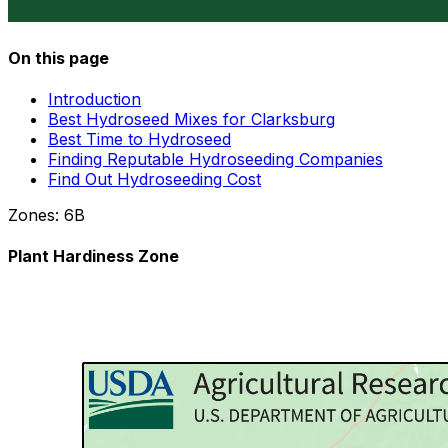
On this page
Introduction
Best Hydroseed Mixes for Clarksburg
Best Time to Hydroseed
Finding Reputable Hydroseeding Companies
Find Out Hydroseeding Cost
Zones:
6B
Plant Hardiness Zone