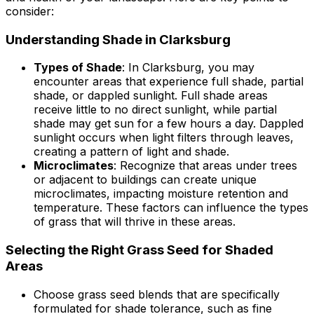
consider:
Understanding Shade in Clarksburg
Types of Shade
: In Clarksburg, you may
encounter areas that experience full shade, partial
shade, or dappled sunlight. Full shade areas
receive little to no direct sunlight, while partial
shade may get sun for a few hours a day. Dappled
sunlight occurs when light filters through leaves,
creating a pattern of light and shade.
Microclimates
: Recognize that areas under trees
or adjacent to buildings can create unique
microclimates, impacting moisture retention and
temperature. These factors can influence the types
of grass that will thrive in these areas.
Selecting the Right Grass Seed for Shaded
Areas
Choose grass seed blends that are specifically
formulated for shade tolerance, such as fine