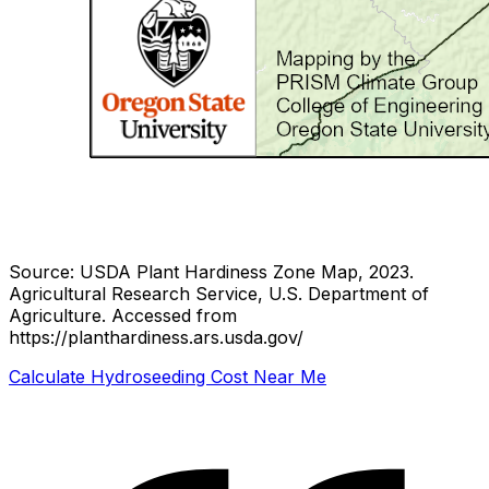
Source: USDA Plant Hardiness Zone Map, 2023.
Agricultural Research Service, U.S. Department of
Agriculture.
Accessed from
https://planthardiness.ars.usda.gov/
Calculate Hydroseeding Cost Near Me