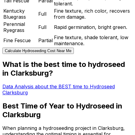
Tall Fescue
Partial
tolerant.
Kentucky
Fine texture, rich color, recovers
Full
Bluegrass
from damage.
Perennial
Full
Rapid germination, bright green.
Ryegrass
Fine texture, shade tolerant, low
Fine Fescue
Partial
maintenance.
Calculate Hydroseeding Cost Near Me
What is the best time to hydroseed
in Clarksburg?
Data Analysis about the BEST time to Hydroseed
Clarksburg
Best Time of Year to Hydroseed in
Clarksburg
When planning a hydroseeding project in Clarksburg,
understanding the optimal timing is essential for