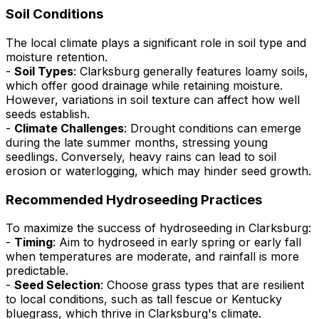
Soil Conditions
The local climate plays a significant role in soil type and
moisture retention.
-
Soil Types
: Clarksburg generally features loamy soils,
which offer good drainage while retaining moisture.
However, variations in soil texture can affect how well
seeds establish.
-
Climate Challenges
: Drought conditions can emerge
during the late summer months, stressing young
seedlings. Conversely, heavy rains can lead to soil
erosion or waterlogging, which may hinder seed growth.
Recommended Hydroseeding Practices
To maximize the success of hydroseeding in Clarksburg:
-
Timing
: Aim to hydroseed in early spring or early fall
when temperatures are moderate, and rainfall is more
predictable.
-
Seed Selection
: Choose grass types that are resilient
to local conditions, such as tall fescue or Kentucky
bluegrass, which thrive in Clarksburg's climate.