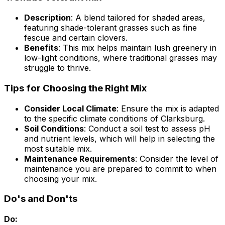
Description
: A blend tailored for shaded areas,
featuring shade-tolerant grasses such as fine
fescue and certain clovers.
Benefits
: This mix helps maintain lush greenery in
low-light conditions, where traditional grasses may
struggle to thrive.
Tips for Choosing the Right Mix
Consider Local Climate
: Ensure the mix is adapted
to the specific climate conditions of Clarksburg.
Soil Conditions
: Conduct a soil test to assess pH
and nutrient levels, which will help in selecting the
most suitable mix.
Maintenance Requirements
: Consider the level of
maintenance you are prepared to commit to when
choosing your mix.
Do's and Don'ts
Do: