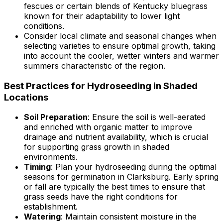
fescues or certain blends of Kentucky bluegrass
known for their adaptability to lower light
conditions.
Consider local climate and seasonal changes when
selecting varieties to ensure optimal growth, taking
into account the cooler, wetter winters and warmer
summers characteristic of the region.
Best Practices for Hydroseeding in Shaded
Locations
Soil Preparation
: Ensure the soil is well-aerated
and enriched with organic matter to improve
drainage and nutrient availability, which is crucial
for supporting grass growth in shaded
environments.
Timing
: Plan your hydroseeding during the optimal
seasons for germination in Clarksburg. Early spring
or fall are typically the best times to ensure that
grass seeds have the right conditions for
establishment.
Watering
: Maintain consistent moisture in the