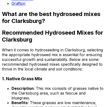
Grafton
What are the best hydroseed mixes
for Clarksburg?
Recommended Hydroseed Mixes for
Clarksburg
When it comes to hydroseeding in Clarksburg, selecting
the appropriate hydroseed mix is essential for ensuring
successful growth and sustainability. Below are some
recommended hydroseed mixes specifically designed to
thrive in the local climate and soil conditions:
1.
Native Grass Mix
Description
: This mix consists of grasses native to
the Clarksburg area, such as fescue and
bluegrass.
Benefits
: These grasses are low maintenance,