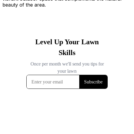
beauty of the area.