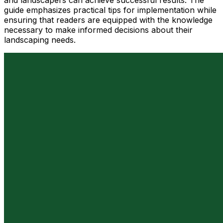
and landscapers can achieve successful results. The
guide emphasizes practical tips for implementation while
ensuring that readers are equipped with the knowledge
necessary to make informed decisions about their
landscaping needs.