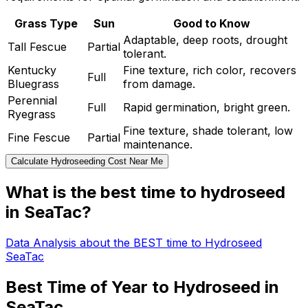
Grass Type
Sun
Good to Know
Adaptable, deep roots, drought
Tall Fescue
Partial
tolerant.
Kentucky
Fine texture, rich color, recovers
Full
Bluegrass
from damage.
Perennial
Full
Rapid germination, bright green.
Ryegrass
Fine texture, shade tolerant, low
Fine Fescue
Partial
maintenance.
Calculate Hydroseeding Cost Near Me
What is the best time to hydroseed
in SeaTac?
Data Analysis about the BEST time to Hydroseed
SeaTac
Best Time of Year to Hydroseed in
SeaTac