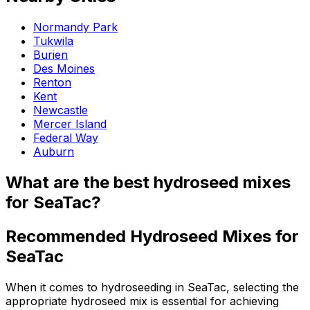
Normandy Park
Tukwila
Burien
Des Moines
Renton
Kent
Newcastle
Mercer Island
Federal Way
Auburn
What are the best hydroseed mixes
for SeaTac?
Recommended Hydroseed Mixes for
SeaTac
When it comes to hydroseeding in SeaTac, selecting the
appropriate hydroseed mix is essential for achieving