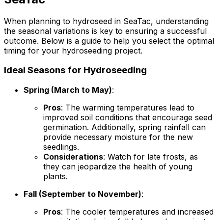
When planning to hydroseed in SeaTac, understanding
the seasonal variations is key to ensuring a successful
outcome. Below is a guide to help you select the optimal
timing for your hydroseeding project.
Ideal Seasons for Hydroseeding
Spring (March to May)
:
Pros
: The warming temperatures lead to
improved soil conditions that encourage seed
germination. Additionally, spring rainfall can
provide necessary moisture for the new
seedlings.
Considerations
: Watch for late frosts, as
they can jeopardize the health of young
plants.
Fall (September to November)
:
Pros
: The cooler temperatures and increased