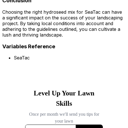
Conclusion
Choosing the right hydroseed mix for SeaTac can have
a significant impact on the success of your landscaping
project. By taking local conditions into account and
adhering to the guidelines outlined, you can cultivate a
lush and thriving landscape.
Variables Reference
SeaTac