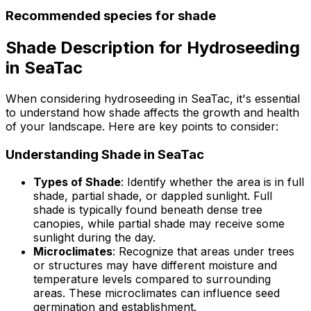
Recommended species for shade
Shade Description for Hydroseeding
in SeaTac
When considering hydroseeding in SeaTac, it's essential
to understand how shade affects the growth and health
of your landscape. Here are key points to consider:
Understanding Shade in SeaTac
Types of Shade
: Identify whether the area is in full
shade, partial shade, or dappled sunlight. Full
shade is typically found beneath dense tree
canopies, while partial shade may receive some
sunlight during the day.
Microclimates
: Recognize that areas under trees
or structures may have different moisture and
temperature levels compared to surrounding
areas. These microclimates can influence seed
germination and establishment.