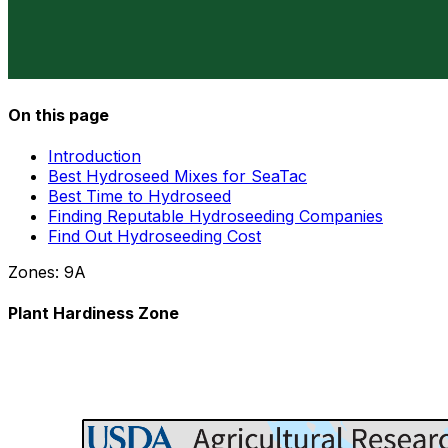
On this page
Introduction
Best Hydroseed Mixes for SeaTac
Best Time to Hydroseed
Finding Reputable Hydroseeding Companies
Find Out Hydroseeding Cost
Zones:
9A
Plant Hardiness Zone