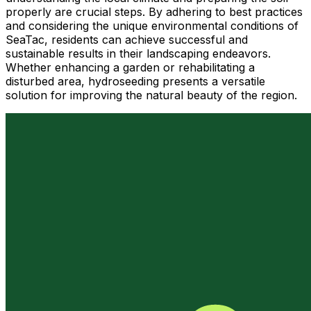
properly are crucial steps. By adhering to best practices
and considering the unique environmental conditions of
SeaTac, residents can achieve successful and
sustainable results in their landscaping endeavors.
Whether enhancing a garden or rehabilitating a
disturbed area, hydroseeding presents a versatile
solution for improving the natural beauty of the region.