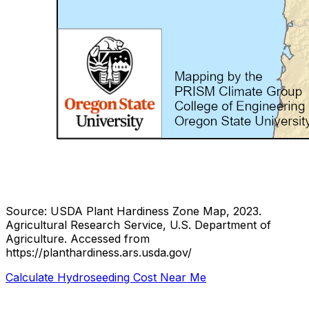
Source: USDA Plant Hardiness Zone Map, 2023.
Agricultural Research Service, U.S. Department of
Agriculture.
Accessed from
https://planthardiness.ars.usda.gov/
Calculate Hydroseeding Cost Near Me