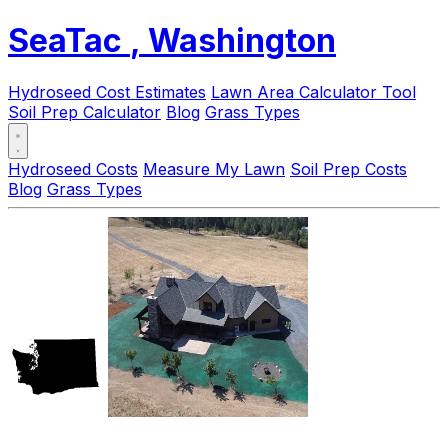
SeaTac
, Washington
Hydroseed Cost Estimates
Lawn Area Calculator Tool
Soil Prep Calculator
Blog
Grass Types
Hydroseed Costs
Measure My Lawn
Soil Prep Costs
Blog
Grass Types