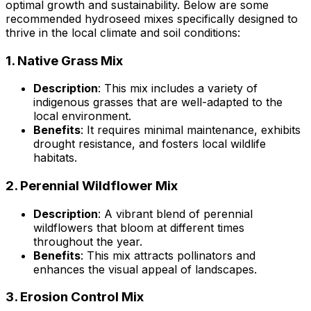
optimal growth and sustainability. Below are some
recommended hydroseed mixes specifically designed to
thrive in the local climate and soil conditions:
1.
Native Grass Mix
Description
: This mix includes a variety of
indigenous grasses that are well-adapted to the
local environment.
Benefits
: It requires minimal maintenance, exhibits
drought resistance, and fosters local wildlife
habitats.
2.
Perennial Wildflower Mix
Description
: A vibrant blend of perennial
wildflowers that bloom at different times
throughout the year.
Benefits
: This mix attracts pollinators and
enhances the visual appeal of landscapes.
3.
Erosion Control Mix