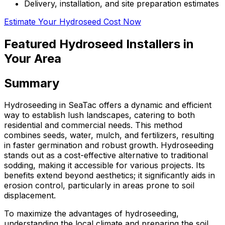
Delivery, installation, and site preparation estimates
Estimate Your Hydroseed Cost Now
Featured Hydroseed Installers in
Your Area
Summary
Hydroseeding in SeaTac offers a dynamic and efficient
way to establish lush landscapes, catering to both
residential and commercial needs. This method
combines seeds, water, mulch, and fertilizers, resulting
in faster germination and robust growth. Hydroseeding
stands out as a cost-effective alternative to traditional
sodding, making it accessible for various projects. Its
benefits extend beyond aesthetics; it significantly aids in
erosion control, particularly in areas prone to soil
displacement.
To maximize the advantages of hydroseeding,
understanding the local climate and preparing the soil