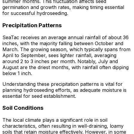
summer months. This fluctuation affects seed
germination and growth rates, making timing essential
for successful hydroseeding.
Precipitation Patterns
SeaTac receives an average annual rainfall of about 36
inches, with the majority falling between October and
March. The growing season, which typically spans from
April to September, sees lighter rainfall, averaging
around 2 to 3 inches per month. Notably, July and
August are the driest months, with rainfall often dipping
below 1 inch.
Understanding these precipitation patterns is vital for
planning hydroseeding efforts, as adequate moisture is
essential for seed establishment.
Soil Conditions
The local climate plays a significant role in soil
characteristics, often resulting in well-draining, loamy
soils that retain moisture effectively. However, in some