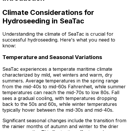
Climate Considerations for
Hydroseeding in SeaTac
Understanding the climate of SeaTac is crucial for
successful hydroseeding. Here's what you need to
know:
Temperature and Seasonal Variations
SeaTac experiences a temperate maritime climate
characterized by mild, wet winters and warm, dry
summers. Average temperatures in the spring range
from the mid-40s to mid-60s Fahrenheit, while summer
temperatures can reach the mid-70s to low 80s. Fall
sees a gradual cooling, with temperatures dropping
back to the 50s and 60s, while winter temperatures
typically hover between the mid-30s and mid-40s.
Significant seasonal changes include the transition from
the rainier months of autumn and winter to the drier