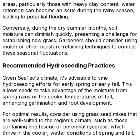
areas, particularly those with heavy clay content, water
retention can become an issue during the rainy season,
leading to potential flooding.
Conversely, during the dry summer months, soil
moisture can diminish quickly, presenting a challenge for
establishing new grass. Gardeners should consider using
mulch or other moisture-retaining techniques to combat
these seasonal fluctuations.
Recommended Hydroseeding Practices
Given SeaTac's climate, it's advisable to time
hydroseeding efforts for early spring or early fall. This
allows seeds to take advantage of the moisture from
spring rains or the cooler temperatures of fall,
enhancing germination and root development.
For optimal results, consider using grass seed mixes that
are well-suited to the region's climate, such as those
containing fine fescue or perennial ryegrass, which
thrive in the cooler, wetter conditions of spring and fall.