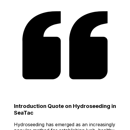
Introduction Quote on Hydroseeding in
SeaTac
Hydroseeding has emerged as an increasingly