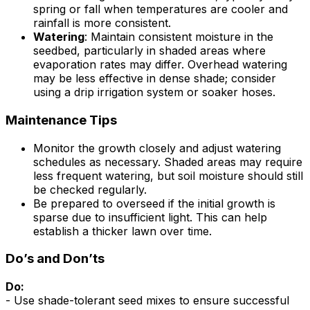
spring or fall when temperatures are cooler and
rainfall is more consistent.
Watering
: Maintain consistent moisture in the
seedbed, particularly in shaded areas where
evaporation rates may differ. Overhead watering
may be less effective in dense shade; consider
using a drip irrigation system or soaker hoses.
Maintenance Tips
Monitor the growth closely and adjust watering
schedules as necessary. Shaded areas may require
less frequent watering, but soil moisture should still
be checked regularly.
Be prepared to overseed if the initial growth is
sparse due to insufficient light. This can help
establish a thicker lawn over time.
Do’s and Don’ts
Do:
- Use shade-tolerant seed mixes to ensure successful