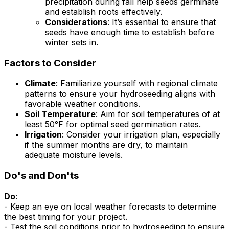
precipitation during fall help seeds germinate
and establish roots effectively.
Considerations
: It’s essential to ensure that
seeds have enough time to establish before
winter sets in.
Factors to Consider
Climate
: Familiarize yourself with regional climate
patterns to ensure your hydroseeding aligns with
favorable weather conditions.
Soil Temperature
: Aim for soil temperatures of at
least 50°F for optimal seed germination rates.
Irrigation
: Consider your irrigation plan, especially
if the summer months are dry, to maintain
adequate moisture levels.
Do's and Don'ts
Do
:
- Keep an eye on local weather forecasts to determine
the best timing for your project.
- Test the soil conditions prior to hydroseeding to ensure