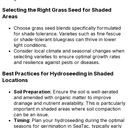
Selecting the Right Grass Seed for Shaded
Areas
Choose grass seed blends specifically formulated
for shade tolerance. Varieties such as fine fescue
or shade-tolerant bluegrass can thrive in lower
light conditions.
Consider local climate and seasonal changes when
selecting varieties to ensure optimal growth rates
and resilience against pests or diseases.
Best Practices for Hydroseeding in Shaded
Locations
Soil Preparation
: Ensure the soil is well-aerated
and amended with organic matter to improve
drainage and nutrient availability. This is particularly
important in shaded areas where soil compaction
can be an issue.
Timing
: Plan your hydroseeding during the optimal
seasons for germination in SeaTac, typically early