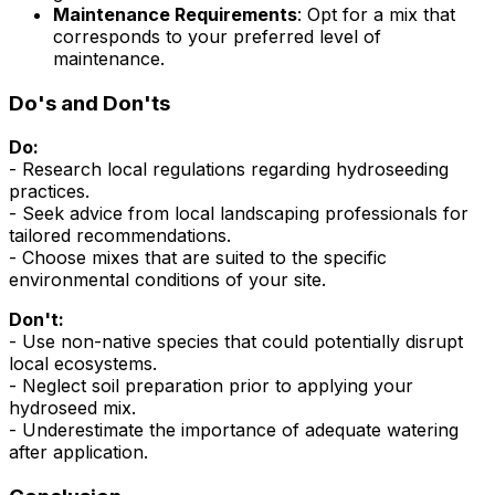
Maintenance Requirements
: Opt for a mix that
corresponds to your preferred level of
maintenance.
Do's and Don'ts
Do:
- Research local regulations regarding hydroseeding
practices.
- Seek advice from local landscaping professionals for
tailored recommendations.
- Choose mixes that are suited to the specific
environmental conditions of your site.
Don't:
- Use non-native species that could potentially disrupt
local ecosystems.
- Neglect soil preparation prior to applying your
hydroseed mix.
- Underestimate the importance of adequate watering
after application.