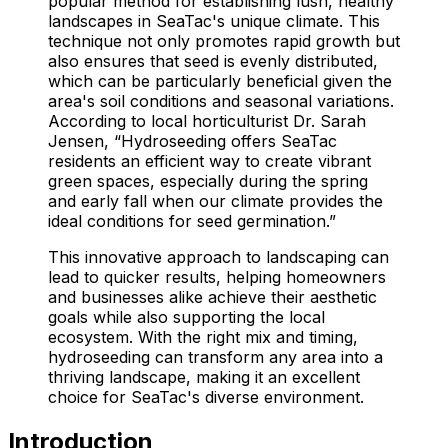
popular method for establishing lush, healthy
landscapes in SeaTac's unique climate. This
technique not only promotes rapid growth but
also ensures that seed is evenly distributed,
which can be particularly beneficial given the
area's soil conditions and seasonal variations.
According to local horticulturist Dr. Sarah
Jensen, “Hydroseeding offers SeaTac
residents an efficient way to create vibrant
green spaces, especially during the spring
and early fall when our climate provides the
ideal conditions for seed germination.”
This innovative approach to landscaping can
lead to quicker results, helping homeowners
and businesses alike achieve their aesthetic
goals while also supporting the local
ecosystem. With the right mix and timing,
hydroseeding can transform any area into a
thriving landscape, making it an excellent
choice for SeaTac's diverse environment.
Introduction