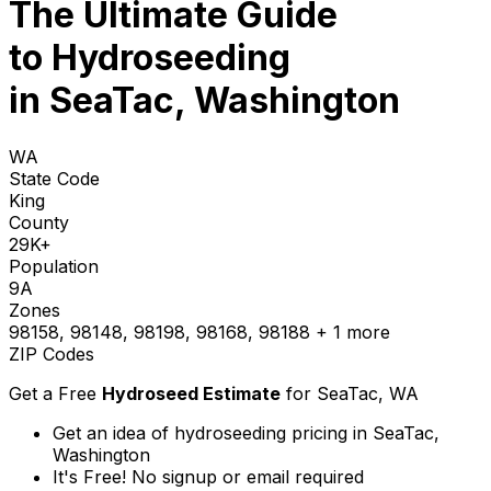
The Ultimate Guide
to
Hydroseeding
in SeaTac, Washington
WA
State Code
King
County
29K+
Population
9A
Zones
98158, 98148, 98198, 98168, 98188
+ 1 more
ZIP Codes
Get a Free
Hydroseed Estimate
for
SeaTac, WA
Get an idea of hydroseeding pricing in SeaTac,
Washington
It's Free! No signup or email required