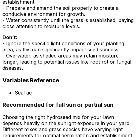
establishment.
- Prepare and amend the soil properly to create a
conducive environment for growth.
- Water consistently until the grass is established, paying
close attention to moisture levels.
Don’t:
- Ignore the specific light conditions of your planting
area, as this can significantly impact seed success.
- Overwater, as shaded areas may retain moisture
longer, leading to potential issues like root rot or fungal
diseases.
Variables Reference
SeaTac
Recommended for full sun or partial sun
Choosing the right hydroseed mix for your lawn
depends heavily on the sunlight exposure in your yard.
Different mixes and grass species have varying light
requirements for optimal germination and establishment.