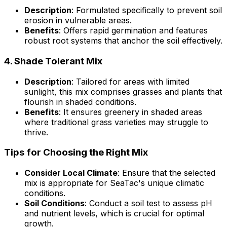
Description
: Formulated specifically to prevent soil
erosion in vulnerable areas.
Benefits
: Offers rapid germination and features
robust root systems that anchor the soil effectively.
4.
Shade Tolerant Mix
Description
: Tailored for areas with limited
sunlight, this mix comprises grasses and plants that
flourish in shaded conditions.
Benefits
: It ensures greenery in shaded areas
where traditional grass varieties may struggle to
thrive.
Tips for Choosing the Right Mix
Consider Local Climate
: Ensure that the selected
mix is appropriate for SeaTac's unique climatic
conditions.
Soil Conditions
: Conduct a soil test to assess pH
and nutrient levels, which is crucial for optimal
growth.