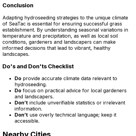
Conclusion
Adapting hydroseeding strategies to the unique climate
of SeaTac is essential for ensuring successful grass
establishment. By understanding seasonal variations in
temperature and precipitation, as well as local soil
conditions, gardeners and landscapers can make
informed decisions that lead to vibrant, healthy
landscapes.
Do's and Don'ts Checklist
Do
provide accurate climate data relevant to
hydroseeding.
Do
focus on practical advice for local gardeners
and landscapers.
Don’t
include unverifiable statistics or irrelevant
information.
Don’t
use overly technical language; keep it
accessible.
Nearby Cities