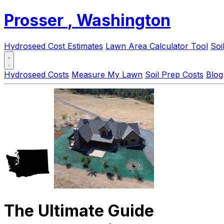
Prosser
, Washington
Hydroseed Cost Estimates
Lawn Area Calculator Tool
Soi
Hydroseed Costs
Measure My Lawn
Soil Prep Costs
Blog
The Ultimate Guide