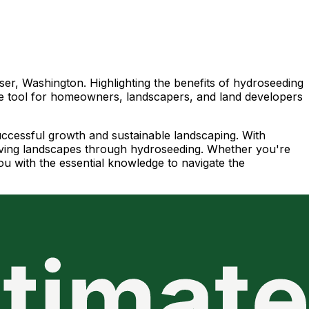
ser, Washington. Highlighting the benefits of hydroseeding
ble tool for homeowners, landscapers, and land developers
successful growth and sustainable landscaping. With
hriving landscapes through hydroseeding. Whether you're
ou with the essential knowledge to navigate the