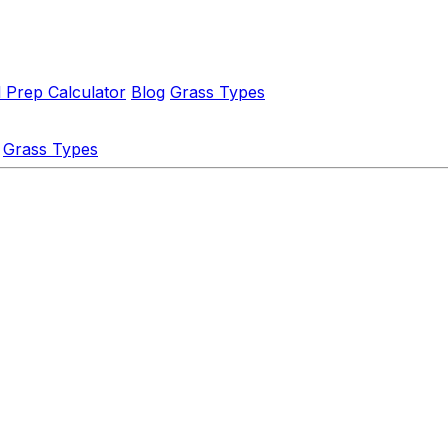
l Prep Calculator
Blog
Grass Types
Grass Types