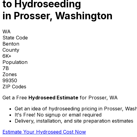
to
Hydroseeding
in Prosser, Washington
WA
State Code
Benton
County
6K+
Population
7B
Zones
99350
ZIP Codes
Get a Free
Hydroseed Estimate
for
Prosser, WA
Get an idea of hydroseeding pricing in Prosser, Was
It's Free! No signup or email required
Delivery, installation, and site preparation estimates
Estimate Your Hydroseed Cost Now