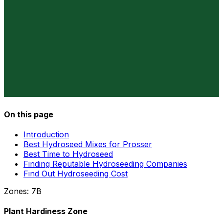
On this page
Introduction
Best Hydroseed Mixes for Prosser
Best Time to Hydroseed
Finding Reputable Hydroseeding Companies
Find Out Hydroseeding Cost
Zones:
7B
Plant Hardiness Zone