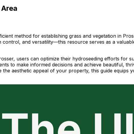
 Area
icient method for establishing grass and vegetation in Pros
n control, and versatility—this resource serves as a valua
Prosser, users can optimize their hydroseeding efforts for 
sidents to make informed decisions and achieve beautiful, t
 the aesthetic appeal of your property, this guide equips y