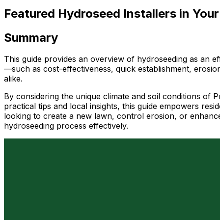
Featured Hydroseed Installers in Your
Summary
This guide provides an overview of hydroseeding as an eff
—such as cost-effectiveness, quick establishment, erosio
alike.
By considering the unique climate and soil conditions of 
practical tips and local insights, this guide empowers re
looking to create a new lawn, control erosion, or enhance
hydroseeding process effectively.