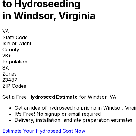
to
Hydroseeding
in Windsor, Virginia
VA
State Code
Isle of Wight
County
2K+
Population
8A
Zones
23487
ZIP Codes
Get a Free
Hydroseed Estimate
for
Windsor, VA
Get an idea of hydroseeding pricing in Windsor, Virgi
It's Free! No signup or email required
Delivery, installation, and site preparation estimates
Estimate Your Hydroseed Cost Now