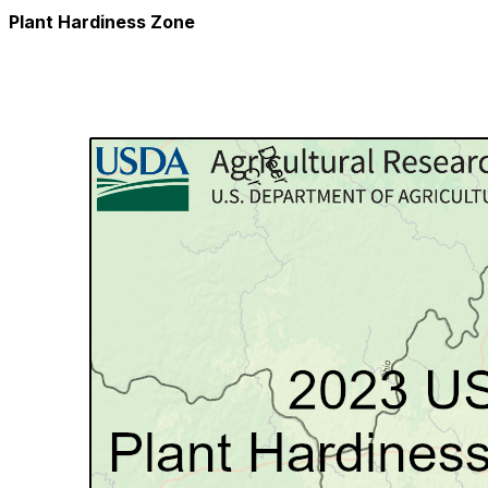
Plant Hardiness Zone