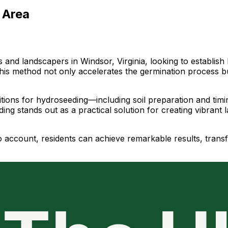
 Area
d landscapers in Windsor, Virginia, looking to establish lu
, this method not only accelerates the germination process b
ditions for hydroseeding—including soil preparation and ti
ing stands out as a practical solution for creating vibrant 
to account, residents can achieve remarkable results, trans