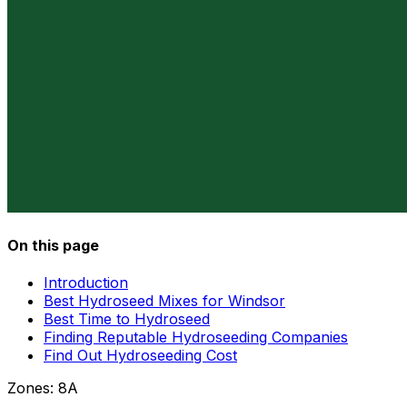
On this page
Introduction
Best Hydroseed Mixes for Windsor
Best Time to Hydroseed
Finding Reputable Hydroseeding Companies
Find Out Hydroseeding Cost
Zones:
8A