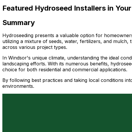
Featured Hydroseed Installers in Your
Summary
Hydroseeding presents a valuable option for homeowners an
utilizing a mixture of seeds, water, fertilizers, and mulch
across various project types.
In Windsor's unique climate, understanding the ideal con
landscaping efforts. With its numerous benefits, hydroseed
choice for both residential and commercial applications.
By following best practices and taking local conditions in
environments.