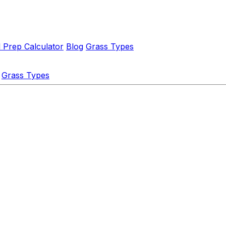
l Prep Calculator
Blog
Grass Types
Grass Types