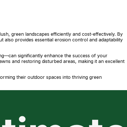
sh, green landscapes efficiently and cost-effectively. By
ut also provides essential erosion control and adaptability
ming—can significantly enhance the success of your
lawns and restoring disturbed areas, making it an excellent
forming their outdoor spaces into thriving green