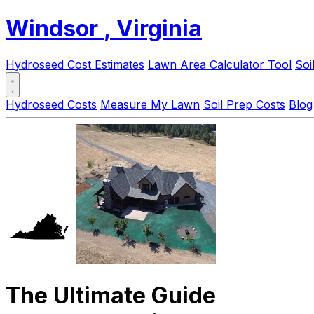
Windsor
, Virginia
Hydroseed Cost Estimates
Lawn Area Calculator Tool
Soi
Hydroseed Costs
Measure My Lawn
Soil Prep Costs
Blog
The Ultimate Guide