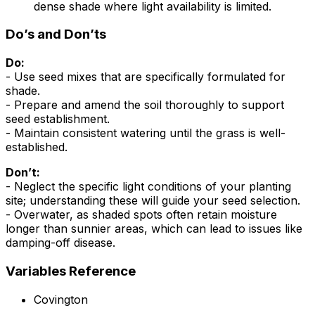
dense shade where light availability is limited.
Do’s and Don’ts
Do:
- Use seed mixes that are specifically formulated for
shade.
- Prepare and amend the soil thoroughly to support
seed establishment.
- Maintain consistent watering until the grass is well-
established.
Don’t:
- Neglect the specific light conditions of your planting
site; understanding these will guide your seed selection.
- Overwater, as shaded spots often retain moisture
longer than sunnier areas, which can lead to issues like
damping-off disease.
Variables Reference
Covington