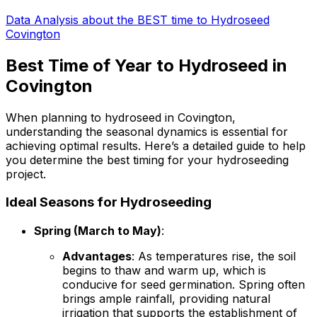
Data Analysis about the BEST time to Hydroseed
Covington
Best Time of Year to Hydroseed in
Covington
When planning to hydroseed in Covington,
understanding the seasonal dynamics is essential for
achieving optimal results. Here’s a detailed guide to help
you determine the best timing for your hydroseeding
project.
Ideal Seasons for Hydroseeding
Spring (March to May)
:
Advantages
: As temperatures rise, the soil
begins to thaw and warm up, which is
conducive for seed germination. Spring often
brings ample rainfall, providing natural
irrigation that supports the establishment of