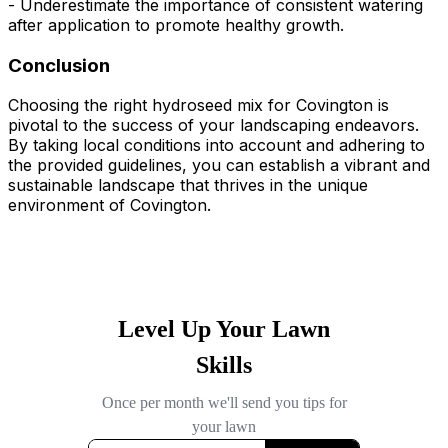
- Underestimate the importance of consistent watering
after application to promote healthy growth.
Conclusion
Choosing the right hydroseed mix for Covington is
pivotal to the success of your landscaping endeavors.
By taking local conditions into account and adhering to
the provided guidelines, you can establish a vibrant and
sustainable landscape that thrives in the unique
environment of Covington.