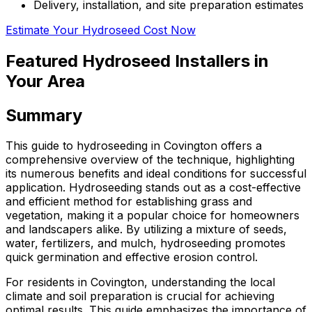
Delivery, installation, and site preparation estimates
Estimate Your Hydroseed Cost Now
Featured Hydroseed Installers in
Your Area
Summary
This guide to hydroseeding in Covington offers a
comprehensive overview of the technique, highlighting
its numerous benefits and ideal conditions for successful
application. Hydroseeding stands out as a cost-effective
and efficient method for establishing grass and
vegetation, making it a popular choice for homeowners
and landscapers alike. By utilizing a mixture of seeds,
water, fertilizers, and mulch, hydroseeding promotes
quick germination and effective erosion control.
For residents in Covington, understanding the local
climate and soil preparation is crucial for achieving
optimal results. This guide emphasizes the importance of