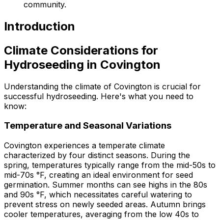
community.
Introduction
Climate Considerations for
Hydroseeding in Covington
Understanding the climate of Covington is crucial for
successful hydroseeding. Here's what you need to
know:
Temperature and Seasonal Variations
Covington experiences a temperate climate
characterized by four distinct seasons. During the
spring, temperatures typically range from the mid-50s to
mid-70s °F, creating an ideal environment for seed
germination. Summer months can see highs in the 80s
and 90s °F, which necessitates careful watering to
prevent stress on newly seeded areas. Autumn brings
cooler temperatures, averaging from the low 40s to