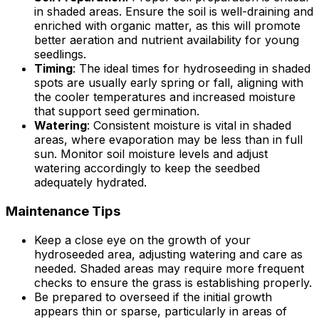
in shaded areas. Ensure the soil is well-draining and
enriched with organic matter, as this will promote
better aeration and nutrient availability for young
seedlings.
Timing
: The ideal times for hydroseeding in shaded
spots are usually early spring or fall, aligning with
the cooler temperatures and increased moisture
that support seed germination.
Watering
: Consistent moisture is vital in shaded
areas, where evaporation may be less than in full
sun. Monitor soil moisture levels and adjust
watering accordingly to keep the seedbed
adequately hydrated.
Maintenance Tips
Keep a close eye on the growth of your
hydroseeded area, adjusting watering and care as
needed. Shaded areas may require more frequent
checks to ensure the grass is establishing properly.
Be prepared to overseed if the initial growth
appears thin or sparse, particularly in areas of