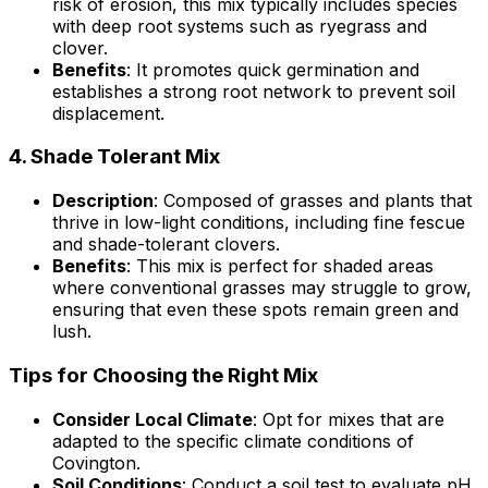
risk of erosion, this mix typically includes species
with deep root systems such as ryegrass and
clover.
Benefits
: It promotes quick germination and
establishes a strong root network to prevent soil
displacement.
4.
Shade Tolerant Mix
Description
: Composed of grasses and plants that
thrive in low-light conditions, including fine fescue
and shade-tolerant clovers.
Benefits
: This mix is perfect for shaded areas
where conventional grasses may struggle to grow,
ensuring that even these spots remain green and
lush.
Tips for Choosing the Right Mix
Consider Local Climate
: Opt for mixes that are
adapted to the specific climate conditions of
Covington.
Soil Conditions
: Conduct a soil test to evaluate pH