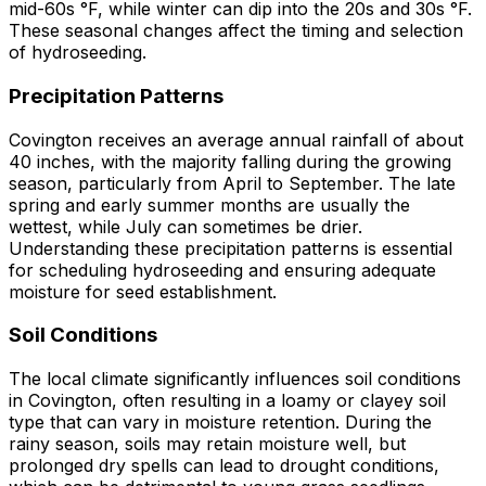
mid-60s °F, while winter can dip into the 20s and 30s °F.
These seasonal changes affect the timing and selection
of hydroseeding.
Precipitation Patterns
Covington receives an average annual rainfall of about
40 inches, with the majority falling during the growing
season, particularly from April to September. The late
spring and early summer months are usually the
wettest, while July can sometimes be drier.
Understanding these precipitation patterns is essential
for scheduling hydroseeding and ensuring adequate
moisture for seed establishment.
Soil Conditions
The local climate significantly influences soil conditions
in Covington, often resulting in a loamy or clayey soil
type that can vary in moisture retention. During the
rainy season, soils may retain moisture well, but
prolonged dry spells can lead to drought conditions,