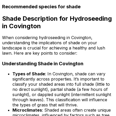
Recommended species for shade
Shade Description for Hydroseeding
in Covington
When considering hydroseeding in Covington,
understanding the implications of shade on your
landscape is crucial for achieving a healthy and lush
lawn. Here are key points to consider:
Understanding Shade in Covington
Types of Shade
: In Covington, shade can vary
significantly across properties. It’s important to
classify your shaded areas into full shade (little to
no direct sunlight), partial shade (a few hours of
sunlight), or dappled sunlight (intermittent sunlight
through leaves). This classification will influence
the types of grass that will thrive.
Microclimates
: Shaded areas often create unique
microclimates, influenced by factors such as tree