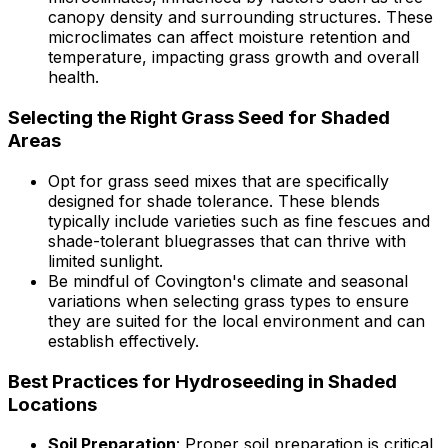
canopy density and surrounding structures. These
microclimates can affect moisture retention and
temperature, impacting grass growth and overall
health.
Selecting the Right Grass Seed for Shaded
Areas
Opt for grass seed mixes that are specifically
designed for shade tolerance. These blends
typically include varieties such as fine fescues and
shade-tolerant bluegrasses that can thrive with
limited sunlight.
Be mindful of Covington's climate and seasonal
variations when selecting grass types to ensure
they are suited for the local environment and can
establish effectively.
Best Practices for Hydroseeding in Shaded
Locations
Soil Preparation
: Proper soil preparation is critical