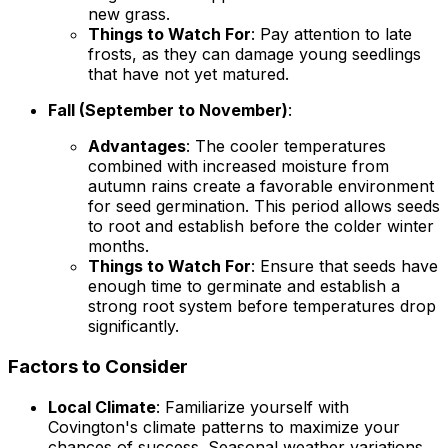
new grass.
Things to Watch For
: Pay attention to late
frosts, as they can damage young seedlings
that have not yet matured.
Fall (September to November)
:
Advantages
: The cooler temperatures
combined with increased moisture from
autumn rains create a favorable environment
for seed germination. This period allows seeds
to root and establish before the colder winter
months.
Things to Watch For
: Ensure that seeds have
enough time to germinate and establish a
strong root system before temperatures drop
significantly.
Factors to Consider
Local Climate
: Familiarize yourself with
Covington's climate patterns to maximize your
chances of success. Seasonal weather variations