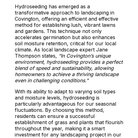
Hydroseeding has emerged as a
transformative approach to landscaping in
Covington, offering an efficient and effective
method for establishing lush, vibrant lawns
and gardens. This technique not only
accelerates germination but also enhances
soil moisture retention, critical for our local
climate. As local landscape expert Jane
Thompson states,
“In Covington’s unique
environment, hydroseeding provides a perfect
blend of speed and sustainability, allowing
homeowners to achieve a thriving landscape
even in challenging conditions.”
With its ability to adapt to varying soil types
and moisture levels, hydroseeding is
particularly advantageous for our seasonal
fluctuations. By choosing this method,
residents can ensure a successful
establishment of grass and plants that flourish
throughout the year, making it a smart
investment for any landscaping project in our