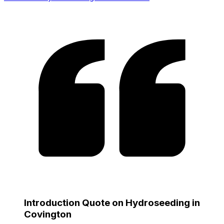
Introduction Quote on Hydroseeding in
Covington