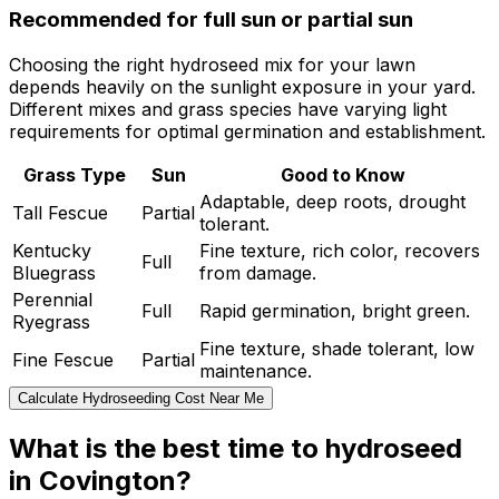
Recommended for full sun or partial sun
Choosing the right hydroseed mix for your lawn
depends heavily on the sunlight exposure in your yard.
Different mixes and grass species have varying light
requirements for optimal germination and establishment.
Grass Type
Sun
Good to Know
Adaptable, deep roots, drought
Tall Fescue
Partial
tolerant.
Kentucky
Fine texture, rich color, recovers
Full
Bluegrass
from damage.
Perennial
Full
Rapid germination, bright green.
Ryegrass
Fine texture, shade tolerant, low
Fine Fescue
Partial
maintenance.
Calculate Hydroseeding Cost Near Me
What is the best time to hydroseed
in Covington?