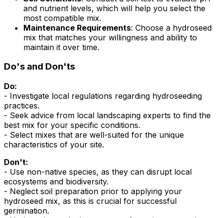
and nutrient levels, which will help you select the
most compatible mix.
Maintenance Requirements
: Choose a hydroseed
mix that matches your willingness and ability to
maintain it over time.
Do's and Don'ts
Do:
- Investigate local regulations regarding hydroseeding
practices.
- Seek advice from local landscaping experts to find the
best mix for your specific conditions.
- Select mixes that are well-suited for the unique
characteristics of your site.
Don't:
- Use non-native species, as they can disrupt local
ecosystems and biodiversity.
- Neglect soil preparation prior to applying your
hydroseed mix, as this is crucial for successful
germination.