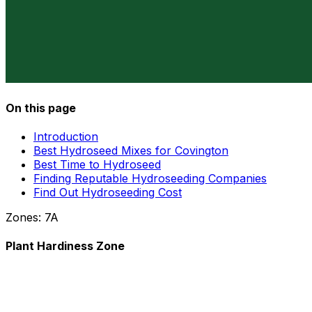
On this page
Introduction
Best Hydroseed Mixes for Covington
Best Time to Hydroseed
Finding Reputable Hydroseeding Companies
Find Out Hydroseeding Cost
Zones:
7A
Plant Hardiness Zone