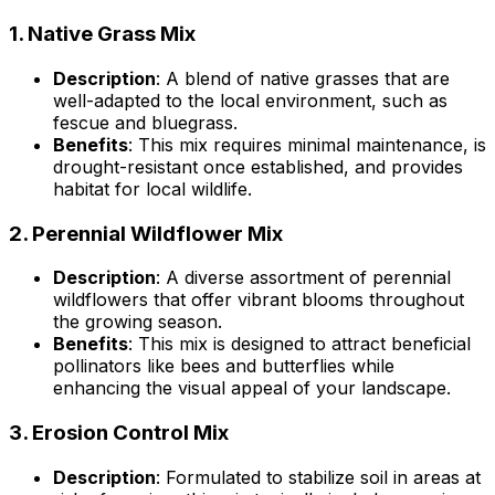
1.
Native Grass Mix
Description
: A blend of native grasses that are
well-adapted to the local environment, such as
fescue and bluegrass.
Benefits
: This mix requires minimal maintenance, is
drought-resistant once established, and provides
habitat for local wildlife.
2.
Perennial Wildflower Mix
Description
: A diverse assortment of perennial
wildflowers that offer vibrant blooms throughout
the growing season.
Benefits
: This mix is designed to attract beneficial
pollinators like bees and butterflies while
enhancing the visual appeal of your landscape.
3.
Erosion Control Mix
Description
: Formulated to stabilize soil in areas at