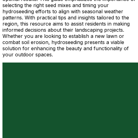
selecting the right seed mixes and timing your
hydroseeding efforts to align with seasonal weather
patterns. With practical tips and insights tailored to the
region, this resource aims to assist residents in making
informed decisions about their landscaping projects.
Whether you are looking to establish a new lawn or
combat soil erosion, hydroseeding presents a viable
solution for enhancing the beauty and functionality of
your outdoor spaces.