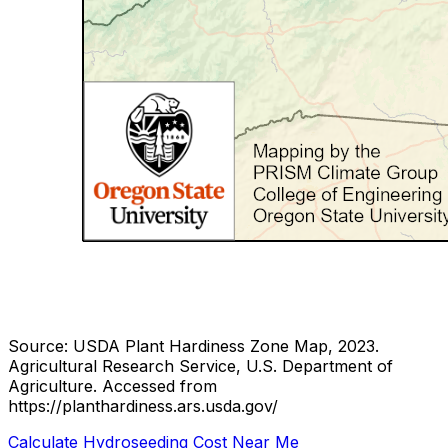
Source: USDA Plant Hardiness Zone Map, 2023.
Agricultural Research Service, U.S. Department of
Agriculture.
Accessed from
https://planthardiness.ars.usda.gov/
Calculate Hydroseeding Cost Near Me