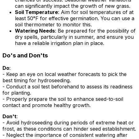
can significantly impact the growth of new grass.
Soil Temperature
: Aim for soil temperatures of at
least 50°F for effective germination. You can use a
soil thermometer to monitor this.
Watering Needs
: Be prepared for the possibility of
dry spells, particularly in summer, and ensure you
have a reliable irrigation plan in place.
Do's and Don'ts
Do
:
- Keep an eye on local weather forecasts to pick the
best timing for hydroseeding.
- Conduct a soil test beforehand to assess its readiness
for planting.
- Properly prepare the soil to enhance seed-to-soil
contact and promote healthy growth.
Don't
:
- Avoid hydroseeding during periods of extreme heat or
frost, as these conditions can hinder seed establishment.
- Neglect the importance of consistent watering after