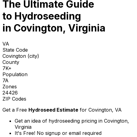
The Ultimate Guide
to
Hydroseeding
in Covington, Virginia
VA
State Code
Covington (city)
County
7K+
Population
7A
Zones
24426
ZIP Codes
Get a Free
Hydroseed Estimate
for
Covington, VA
Get an idea of hydroseeding pricing in Covington,
Virginia
It's Free! No signup or email required