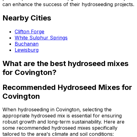
can enhance the success of their hydroseeding projects.
Nearby Cities
Clifton Forge
White Sulphur Springs
Buchanan
Lewisburg
What are the best hydroseed mixes
for Covington?
Recommended Hydroseed Mixes for
Covington
When hydroseeding in Covington, selecting the
appropriate hydroseed mix is essential for ensuring
robust growth and long-term sustainability. Here are
some recommended hydroseed mixes specifically
tailored to the area's climate and soil conditions: