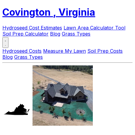
Covington
, Virginia
Hydroseed Cost Estimates
Lawn Area Calculator Tool
Soil Prep Calculator
Blog
Grass Types
Hydroseed Costs
Measure My Lawn
Soil Prep Costs
Blog
Grass Types