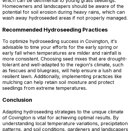
which can be detrimental to young grass seedlings.
Homeowners and landscapers should be aware of the
potential for soil erosion during heavy rains, which can
wash away hydroseeded areas if not properly managed.
Recommended Hydroseeding Practices
To optimize hydroseeding success in Covington, it's
advisable to time your efforts for the early spring or
early fall when temperatures are milder and rainfall is
more consistent. Choosing seed mixes that are drought-
tolerant and well-adapted to the region's climate, such
as fescues and bluegrass, will help ensure a lush and
resilient lawn. Additionally, implementing practices like
mulching can help retain soil moisture and protect
seedlings from extreme temperatures.
Conclusion
Adapting hydroseeding strategies to the unique climate
of Covington is vital for achieving optimal results. By
understanding local temperature variations, precipitation
patterns, and soil conditions, gardeners and landscapers