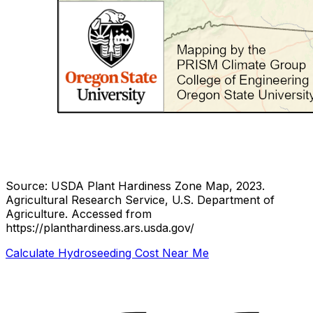
Source: USDA Plant Hardiness Zone Map, 2023.
Agricultural Research Service, U.S. Department of
Agriculture.
Accessed from
https://planthardiness.ars.usda.gov/
Calculate Hydroseeding Cost Near Me