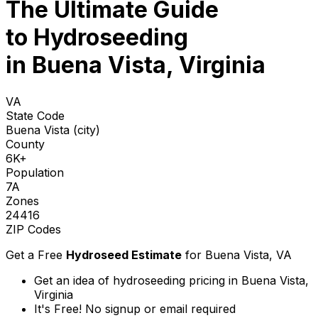
The Ultimate Guide
to
Hydroseeding
in Buena Vista, Virginia
VA
State Code
Buena Vista (city)
County
6K+
Population
7A
Zones
24416
ZIP Codes
Get a Free
Hydroseed Estimate
for
Buena Vista, VA
Get an idea of hydroseeding pricing in Buena Vista,
Virginia
It's Free! No signup or email required