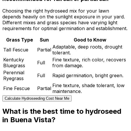
Choosing the right hydroseed mix for your lawn
depends heavily on the sunlight exposure in your yard.
Different mixes and grass species have varying light
requirements for optimal germination and establishment.
Grass Type
Sun
Good to Know
Adaptable, deep roots, drought
Tall Fescue
Partial
tolerant.
Kentucky
Fine texture, rich color, recovers
Full
Bluegrass
from damage.
Perennial
Full
Rapid germination, bright green.
Ryegrass
Fine texture, shade tolerant, low
Fine Fescue
Partial
maintenance.
Calculate Hydroseeding Cost Near Me
What is the best time to hydroseed
in Buena Vista?