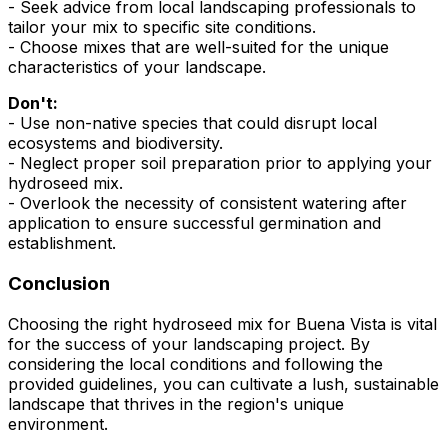
- Seek advice from local landscaping professionals to
tailor your mix to specific site conditions.
- Choose mixes that are well-suited for the unique
characteristics of your landscape.
Don't:
- Use non-native species that could disrupt local
ecosystems and biodiversity.
- Neglect proper soil preparation prior to applying your
hydroseed mix.
- Overlook the necessity of consistent watering after
application to ensure successful germination and
establishment.
Conclusion
Choosing the right hydroseed mix for Buena Vista is vital
for the success of your landscaping project. By
considering the local conditions and following the
provided guidelines, you can cultivate a lush, sustainable
landscape that thrives in the region's unique
environment.