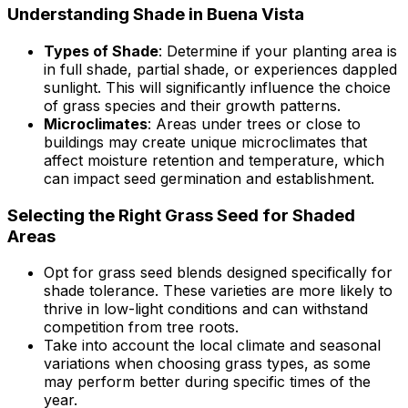
Understanding Shade in Buena Vista
Types of Shade
: Determine if your planting area is
in full shade, partial shade, or experiences dappled
sunlight. This will significantly influence the choice
of grass species and their growth patterns.
Microclimates
: Areas under trees or close to
buildings may create unique microclimates that
affect moisture retention and temperature, which
can impact seed germination and establishment.
Selecting the Right Grass Seed for Shaded
Areas
Opt for grass seed blends designed specifically for
shade tolerance. These varieties are more likely to
thrive in low-light conditions and can withstand
competition from tree roots.
Take into account the local climate and seasonal
variations when choosing grass types, as some
may perform better during specific times of the
year.