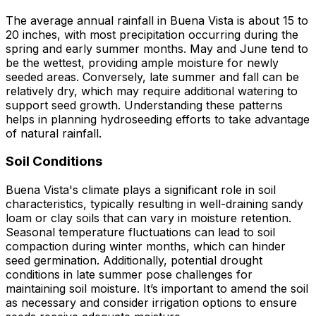
The average annual rainfall in Buena Vista is about 15 to
20 inches, with most precipitation occurring during the
spring and early summer months. May and June tend to
be the wettest, providing ample moisture for newly
seeded areas. Conversely, late summer and fall can be
relatively dry, which may require additional watering to
support seed growth. Understanding these patterns
helps in planning hydroseeding efforts to take advantage
of natural rainfall.
Soil Conditions
Buena Vista's climate plays a significant role in soil
characteristics, typically resulting in well-draining sandy
loam or clay soils that can vary in moisture retention.
Seasonal temperature fluctuations can lead to soil
compaction during winter months, which can hinder
seed germination. Additionally, potential drought
conditions in late summer pose challenges for
maintaining soil moisture. It’s important to amend the soil
as necessary and consider irrigation options to ensure