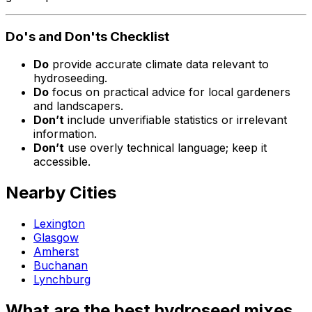
Do's and Don'ts Checklist
Do
provide accurate climate data relevant to
hydroseeding.
Do
focus on practical advice for local gardeners
and landscapers.
Don’t
include unverifiable statistics or irrelevant
information.
Don’t
use overly technical language; keep it
accessible.
Nearby Cities
Lexington
Glasgow
Amherst
Buchanan
Lynchburg
What are the best hydroseed mixes