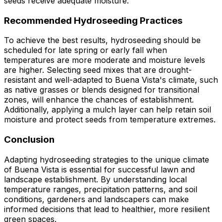
seeds receive adequate moisture.
Recommended Hydroseeding Practices
To achieve the best results, hydroseeding should be
scheduled for late spring or early fall when
temperatures are more moderate and moisture levels
are higher. Selecting seed mixes that are drought-
resistant and well-adapted to Buena Vista's climate, such
as native grasses or blends designed for transitional
zones, will enhance the chances of establishment.
Additionally, applying a mulch layer can help retain soil
moisture and protect seeds from temperature extremes.
Conclusion
Adapting hydroseeding strategies to the unique climate
of Buena Vista is essential for successful lawn and
landscape establishment. By understanding local
temperature ranges, precipitation patterns, and soil
conditions, gardeners and landscapers can make
informed decisions that lead to healthier, more resilient
green spaces.