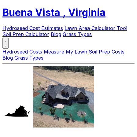
Buena Vista
, Virginia
Hydroseed Cost Estimates
Lawn Area Calculator Tool
Soil Prep Calculator
Blog
Grass Types
Hydroseed Costs
Measure My Lawn
Soil Prep Costs
Blog
Grass Types