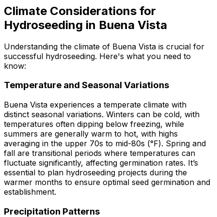
Climate Considerations for
Hydroseeding in Buena Vista
Understanding the climate of Buena Vista is crucial for
successful hydroseeding. Here's what you need to
know:
Temperature and Seasonal Variations
Buena Vista experiences a temperate climate with
distinct seasonal variations. Winters can be cold, with
temperatures often dipping below freezing, while
summers are generally warm to hot, with highs
averaging in the upper 70s to mid-80s (°F). Spring and
fall are transitional periods where temperatures can
fluctuate significantly, affecting germination rates. It’s
essential to plan hydroseeding projects during the
warmer months to ensure optimal seed germination and
establishment.
Precipitation Patterns