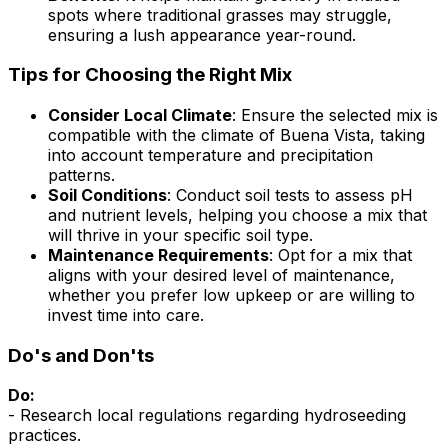
spots where traditional grasses may struggle,
ensuring a lush appearance year-round.
Tips for Choosing the Right Mix
Consider Local Climate
: Ensure the selected mix is
compatible with the climate of Buena Vista, taking
into account temperature and precipitation
patterns.
Soil Conditions
: Conduct soil tests to assess pH
and nutrient levels, helping you choose a mix that
will thrive in your specific soil type.
Maintenance Requirements
: Opt for a mix that
aligns with your desired level of maintenance,
whether you prefer low upkeep or are willing to
invest time into care.
Do's and Don'ts
Do:
- Research local regulations regarding hydroseeding
practices.