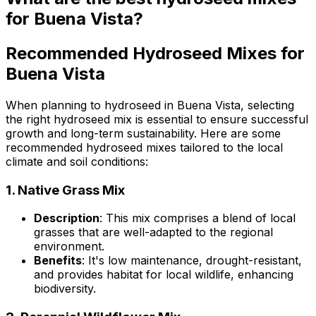
for Buena Vista?
Recommended Hydroseed Mixes for
Buena Vista
When planning to hydroseed in Buena Vista, selecting
the right hydroseed mix is essential to ensure successful
growth and long-term sustainability. Here are some
recommended hydroseed mixes tailored to the local
climate and soil conditions:
1.
Native Grass Mix
Description
: This mix comprises a blend of local
grasses that are well-adapted to the regional
environment.
Benefits
: It's low maintenance, drought-resistant,
and provides habitat for local wildlife, enhancing
biodiversity.