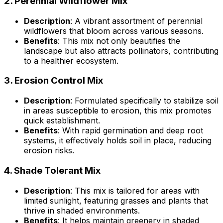
2.
Perennial Wildflower Mix
Description
: A vibrant assortment of perennial
wildflowers that bloom across various seasons.
Benefits
: This mix not only beautifies the
landscape but also attracts pollinators, contributing
to a healthier ecosystem.
3.
Erosion Control Mix
Description
: Formulated specifically to stabilize soil
in areas susceptible to erosion, this mix promotes
quick establishment.
Benefits
: With rapid germination and deep root
systems, it effectively holds soil in place, reducing
erosion risks.
4.
Shade Tolerant Mix
Description
: This mix is tailored for areas with
limited sunlight, featuring grasses and plants that
thrive in shaded environments.
Benefits
: It helps maintain greenery in shaded