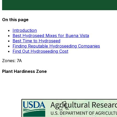
On this page
Introduction
Best Hydroseed Mixes for Buena Vista
Best Time to Hydroseed
Finding Reputable Hydroseeding Companies
Find Out Hydroseeding Cost
Zones:
7A
Plant Hardiness Zone