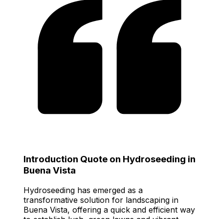
Introduction Quote on Hydroseeding in
Buena Vista
Hydroseeding has emerged as a
transformative solution for landscaping in
Buena Vista, offering a quick and efficient way