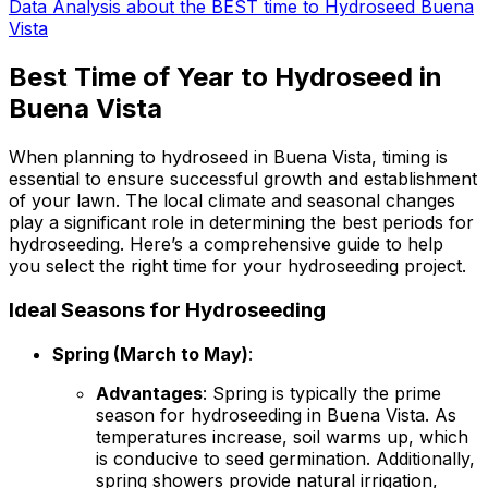
Data Analysis about the BEST time to Hydroseed Buena
Vista
Best Time of Year to Hydroseed in
Buena Vista
When planning to hydroseed in Buena Vista, timing is
essential to ensure successful growth and establishment
of your lawn. The local climate and seasonal changes
play a significant role in determining the best periods for
hydroseeding. Here’s a comprehensive guide to help
you select the right time for your hydroseeding project.
Ideal Seasons for Hydroseeding
Spring (March to May)
:
Advantages
: Spring is typically the prime
season for hydroseeding in Buena Vista. As
temperatures increase, soil warms up, which
is conducive to seed germination. Additionally,
spring showers provide natural irrigation,