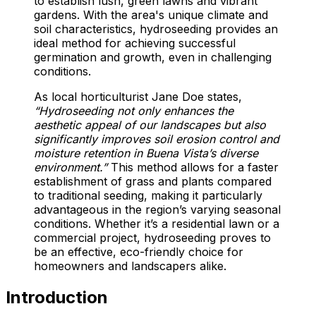
to establish lush, green lawns and vibrant
gardens. With the area's unique climate and
soil characteristics, hydroseeding provides an
ideal method for achieving successful
germination and growth, even in challenging
conditions.
As local horticulturist Jane Doe states,
“Hydroseeding not only enhances the
aesthetic appeal of our landscapes but also
significantly improves soil erosion control and
moisture retention in Buena Vista’s diverse
environment.”
This method allows for a faster
establishment of grass and plants compared
to traditional seeding, making it particularly
advantageous in the region’s varying seasonal
conditions. Whether it’s a residential lawn or a
commercial project, hydroseeding proves to
be an effective, eco-friendly choice for
homeowners and landscapers alike.
Introduction