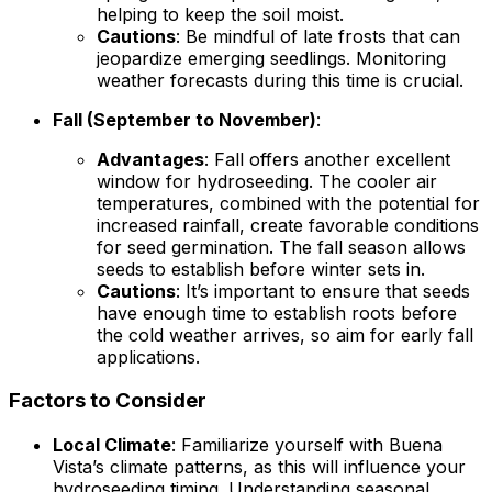
helping to keep the soil moist.
Cautions
: Be mindful of late frosts that can
jeopardize emerging seedlings. Monitoring
weather forecasts during this time is crucial.
Fall (September to November)
:
Advantages
: Fall offers another excellent
window for hydroseeding. The cooler air
temperatures, combined with the potential for
increased rainfall, create favorable conditions
for seed germination. The fall season allows
seeds to establish before winter sets in.
Cautions
: It’s important to ensure that seeds
have enough time to establish roots before
the cold weather arrives, so aim for early fall
applications.
Factors to Consider
Local Climate
: Familiarize yourself with Buena
Vista’s climate patterns, as this will influence your
hydroseeding timing. Understanding seasonal