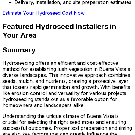
Delivery, installation, and site preparation estimates
Estimate Your Hydroseed Cost Now
Featured Hydroseed Installers in
Your Area
Summary
Hydroseeding offers an efficient and cost-effective
method for establishing lush vegetation in Buena Vista's
diverse landscapes. This innovative approach combines
seeds, mulch, and nutrients, creating a protective layer
that fosters rapid germination and growth. With benefits
like erosion control and versatility for various projects,
hydroseeding stands out as a favorable option for
homeowners and landscapers alike.
Understanding the unique climate of Buena Vista is
crucial for selecting the right seed mixes and ensuring
successful outcomes. Proper soil preparation and timing
are also key factors that can greatly influence the