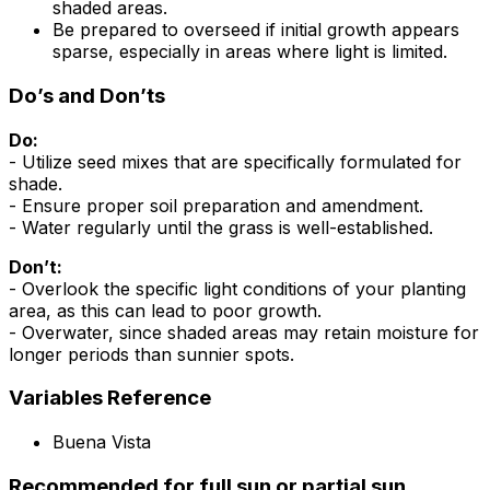
shaded areas.
Be prepared to overseed if initial growth appears
sparse, especially in areas where light is limited.
Do’s and Don’ts
Do:
- Utilize seed mixes that are specifically formulated for
shade.
- Ensure proper soil preparation and amendment.
- Water regularly until the grass is well-established.
Don’t:
- Overlook the specific light conditions of your planting
area, as this can lead to poor growth.
- Overwater, since shaded areas may retain moisture for
longer periods than sunnier spots.
Variables Reference
Buena Vista
Recommended for full sun or partial sun