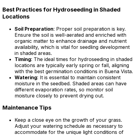
Best Practices for Hydroseeding in Shaded
Locations
Soil Preparation
: Proper soil preparation is key.
Ensure the soil is well-aerated and enriched with
organic matter to enhance drainage and nutrient
availability, which is vital for seedling development
in shaded areas.
Timing
: The ideal times for hydroseeding in shaded
locations are typically early spring or fall, aligning
with the best germination conditions in Buena Vista.
Watering
: It is essential to maintain consistent
moisture in the seedbed. Shaded areas can have
different evaporation rates, so monitor soil
moisture closely to prevent drying out.
Maintenance Tips
Keep a close eye on the growth of your grass.
Adjust your watering schedule as necessary to
accommodate for the unique light conditions of