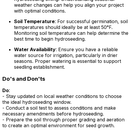
weather changes can help you align your project
with optimal conditions.
Soil Temperature
: For successful germination, soil
temperatures should ideally be at least 50°F.
Monitoring soil temperature can help determine the
best time to begin hydroseeding.
Water Availability
: Ensure you have a reliable
water source for irrigation, particularly in drier
seasons. Proper watering is essential to support
seedling establishment.
Do's and Don'ts
Do
:
- Stay updated on local weather conditions to choose
the ideal hydroseeding window.
- Conduct a soil test to assess conditions and make
necessary amendments before hydroseeding.
- Prepare the soil through proper grading and aeration
to create an optimal environment for seed growth.