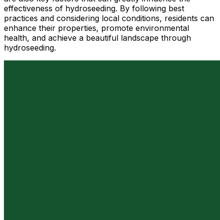
effectiveness of hydroseeding. By following best
practices and considering local conditions, residents can
enhance their properties, promote environmental
health, and achieve a beautiful landscape through
hydroseeding.