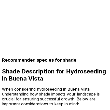
Recommended species for shade
Shade Description for Hydroseeding
in Buena Vista
When considering hydroseeding in Buena Vista,
understanding how shade impacts your landscape is
crucial for ensuring successful growth. Below are
important considerations to keep in mind: