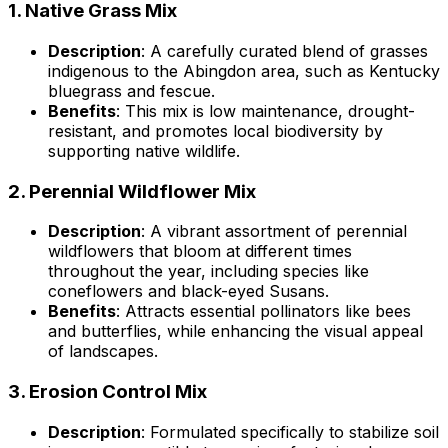
1.
Native Grass Mix
Description
: A carefully curated blend of grasses
indigenous to the Abingdon area, such as Kentucky
bluegrass and fescue.
Benefits
: This mix is low maintenance, drought-
resistant, and promotes local biodiversity by
supporting native wildlife.
2.
Perennial Wildflower Mix
Description
: A vibrant assortment of perennial
wildflowers that bloom at different times
throughout the year, including species like
coneflowers and black-eyed Susans.
Benefits
: Attracts essential pollinators like bees
and butterflies, while enhancing the visual appeal
of landscapes.
3.
Erosion Control Mix
Description
: Formulated specifically to stabilize soil