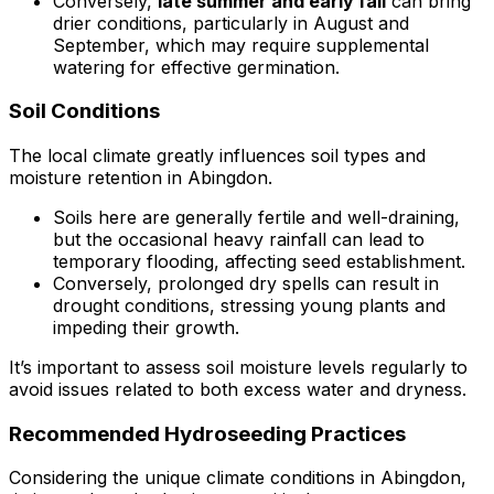
Conversely,
late summer and early fall
can bring
drier conditions, particularly in August and
September, which may require supplemental
watering for effective germination.
Soil Conditions
The local climate greatly influences soil types and
moisture retention in Abingdon.
Soils here are generally fertile and well-draining,
but the occasional heavy rainfall can lead to
temporary flooding, affecting seed establishment.
Conversely, prolonged dry spells can result in
drought conditions, stressing young plants and
impeding their growth.
It’s important to assess soil moisture levels regularly to
avoid issues related to both excess water and dryness.
Recommended Hydroseeding Practices
Considering the unique climate conditions in Abingdon,