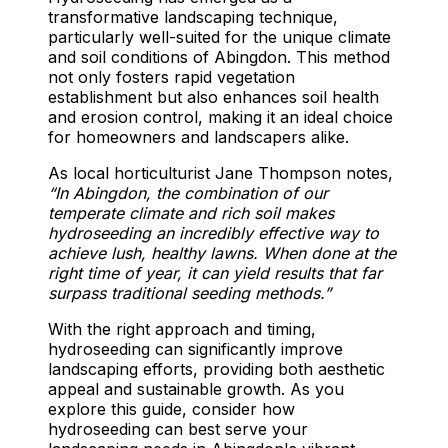
transformative landscaping technique,
particularly well-suited for the unique climate
and soil conditions of Abingdon. This method
not only fosters rapid vegetation
establishment but also enhances soil health
and erosion control, making it an ideal choice
for homeowners and landscapers alike.
As local horticulturist Jane Thompson notes,
“In Abingdon, the combination of our
temperate climate and rich soil makes
hydroseeding an incredibly effective way to
achieve lush, healthy lawns. When done at the
right time of year, it can yield results that far
surpass traditional seeding methods.”
With the right approach and timing,
hydroseeding can significantly improve
landscaping efforts, providing both aesthetic
appeal and sustainable growth. As you
explore this guide, consider how
hydroseeding can best serve your