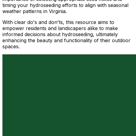
timing your hydroseeding efforts to align with seasonal
weather patterns in Virginia.
With clear do's and don'ts, this resource aims to
empower residents and landscapers alike to make
informed decisions about hydroseeding, ultimately
enhancing the beauty and functionality of their outdoor
spaces.