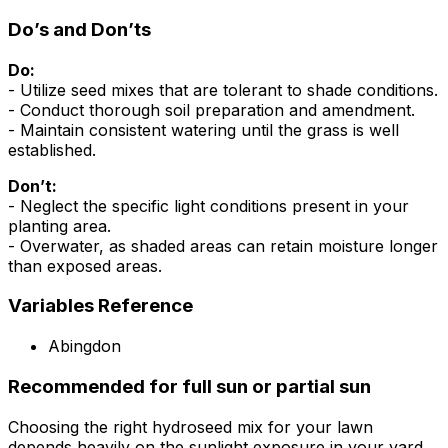
Do’s and Don’ts
Do:
- Utilize seed mixes that are tolerant to shade conditions.
- Conduct thorough soil preparation and amendment.
- Maintain consistent watering until the grass is well
established.
Don’t:
- Neglect the specific light conditions present in your
planting area.
- Overwater, as shaded areas can retain moisture longer
than exposed areas.
Variables Reference
Abingdon
Recommended for full sun or partial sun
Choosing the right hydroseed mix for your lawn
depends heavily on the sunlight exposure in your yard.