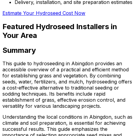
Delivery, installation, and site preparation estimates
Estimate Your Hydroseed Cost Now
Featured Hydroseed Installers in
Your Area
Summary
This guide to hydroseeding in Abingdon provides an
accessible overview of a practical and efficient method
for establishing grass and vegetation. By combining
seeds, water, fertilizers, and mulch, hydroseeding offers
a cost-effective alternative to traditional seeding or
sodding techniques. Its benefits include rapid
establishment of grass, effective erosion control, and
versatility for various landscaping projects.
Understanding the local conditions in Abingdon, such as
climate and soil preparation, is essential for achieving
successful results. This guide emphasizes the
importance of selecting appropriate seed mixes and