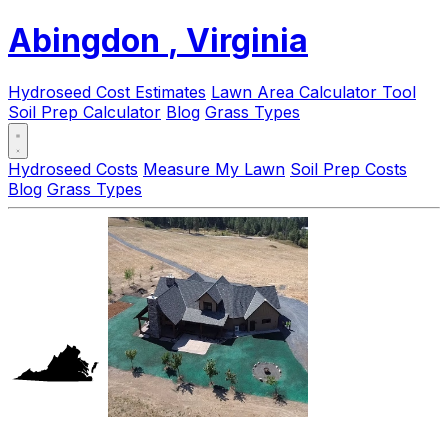
Abingdon
, Virginia
Hydroseed Cost Estimates
Lawn Area Calculator Tool
Soil Prep Calculator
Blog
Grass Types
Hydroseed Costs
Measure My Lawn
Soil Prep Costs
Blog
Grass Types