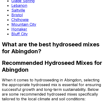
Glade Spring
Lebanon
Saltville
Bristol
Chilhowie
Mountain City
Honaker
Bluff City
What are the best hydroseed mixes
for Abingdon?
Recommended Hydroseed Mixes for
Abingdon
When it comes to hydroseeding in Abingdon, selecting
the appropriate hydroseed mix is essential for ensuring
successful growth and long-term sustainability. Below
are some recommended hydroseed mixes specifically
tailored to the local climate and soil conditions: