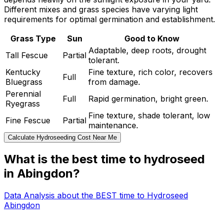
Different mixes and grass species have varying light
requirements for optimal germination and establishment.
Grass Type
Sun
Good to Know
Adaptable, deep roots, drought
Tall Fescue
Partial
tolerant.
Kentucky
Fine texture, rich color, recovers
Full
Bluegrass
from damage.
Perennial
Full
Rapid germination, bright green.
Ryegrass
Fine texture, shade tolerant, low
Fine Fescue
Partial
maintenance.
Calculate Hydroseeding Cost Near Me
What is the best time to hydroseed
in Abingdon?
Data Analysis about the BEST time to Hydroseed
Abingdon