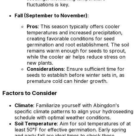
fluctuations is key.
Fall (September to November)
:
Pros
: This season typically offers cooler
temperatures and increased precipitation,
creating favorable conditions for seed
germination and root establishment. The soil
remains warm enough for seeds to sprout,
while the cooler air helps reduce stress on
new plants.
Considerations
: Ensure sufficient time for
seeds to establish before winter sets in, as
premature cold can hinder growth.
Factors to Consider
Climate
: Familiarize yourself with Abingdon's
specific climate patterns to align your hydroseeding
schedule with optimal weather conditions.
Soil Temperature
: Aim for soil temperatures of at
least 50°F for effective germination. Early spring
and early fall are ideal times to check these