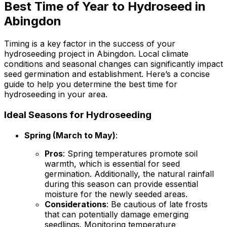
Best Time of Year to Hydroseed in
Abingdon
Timing is a key factor in the success of your
hydroseeding project in Abingdon. Local climate
conditions and seasonal changes can significantly impact
seed germination and establishment. Here’s a concise
guide to help you determine the best time for
hydroseeding in your area.
Ideal Seasons for Hydroseeding
Spring (March to May)
:
Pros
: Spring temperatures promote soil
warmth, which is essential for seed
germination. Additionally, the natural rainfall
during this season can provide essential
moisture for the newly seeded areas.
Considerations
: Be cautious of late frosts
that can potentially damage emerging
seedlings. Monitoring temperature