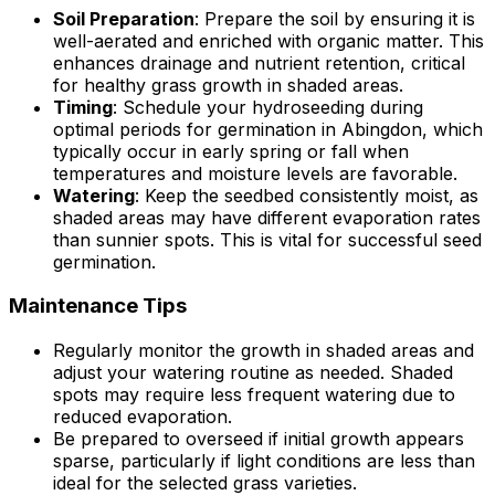
Soil Preparation
: Prepare the soil by ensuring it is
well-aerated and enriched with organic matter. This
enhances drainage and nutrient retention, critical
for healthy grass growth in shaded areas.
Timing
: Schedule your hydroseeding during
optimal periods for germination in Abingdon, which
typically occur in early spring or fall when
temperatures and moisture levels are favorable.
Watering
: Keep the seedbed consistently moist, as
shaded areas may have different evaporation rates
than sunnier spots. This is vital for successful seed
germination.
Maintenance Tips
Regularly monitor the growth in shaded areas and
adjust your watering routine as needed. Shaded
spots may require less frequent watering due to
reduced evaporation.
Be prepared to overseed if initial growth appears
sparse, particularly if light conditions are less than
ideal for the selected grass varieties.