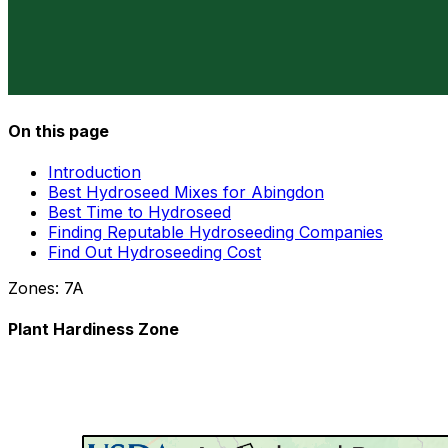
On this page
Introduction
Best Hydroseed Mixes for Abingdon
Best Time to Hydroseed
Finding Reputable Hydroseeding Companies
Find Out Hydroseeding Cost
Zones:
7A
Plant Hardiness Zone