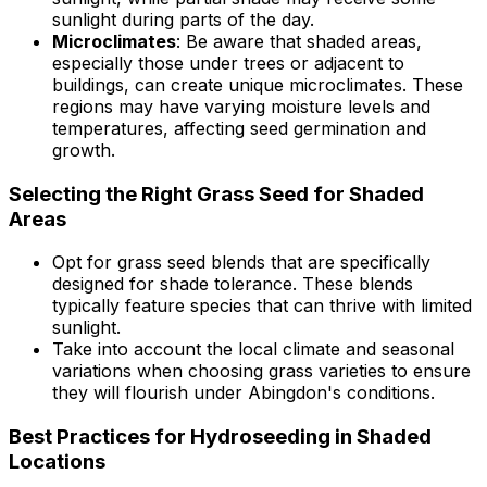
sunlight during parts of the day.
Microclimates
: Be aware that shaded areas,
especially those under trees or adjacent to
buildings, can create unique microclimates. These
regions may have varying moisture levels and
temperatures, affecting seed germination and
growth.
Selecting the Right Grass Seed for Shaded
Areas
Opt for grass seed blends that are specifically
designed for shade tolerance. These blends
typically feature species that can thrive with limited
sunlight.
Take into account the local climate and seasonal
variations when choosing grass varieties to ensure
they will flourish under Abingdon's conditions.
Best Practices for Hydroseeding in Shaded
Locations