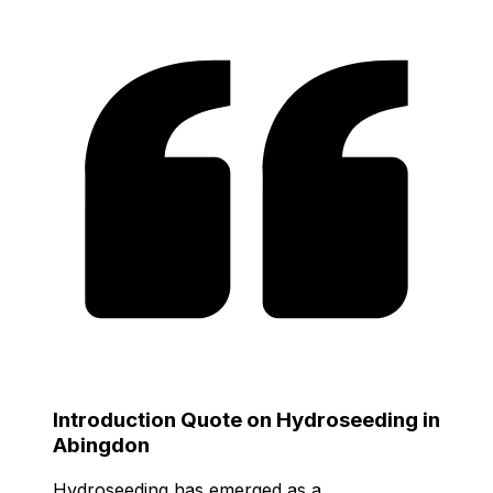
Introduction Quote on Hydroseeding in
Abingdon
Hydroseeding has emerged as a