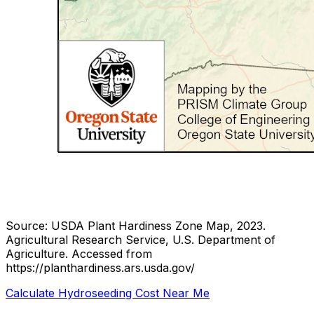
Source: USDA Plant Hardiness Zone Map, 2023.
Agricultural Research Service, U.S. Department of
Agriculture.
Accessed from
https://planthardiness.ars.usda.gov/
Calculate Hydroseeding Cost Near Me