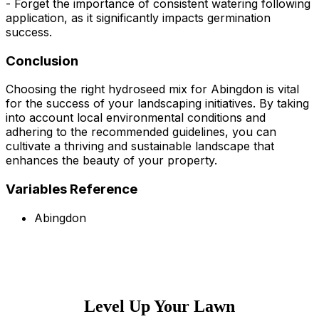
- Forget the importance of consistent watering following
application, as it significantly impacts germination
success.
Conclusion
Choosing the right hydroseed mix for Abingdon is vital
for the success of your landscaping initiatives. By taking
into account local environmental conditions and
adhering to the recommended guidelines, you can
cultivate a thriving and sustainable landscape that
enhances the beauty of your property.
Variables Reference
Abingdon