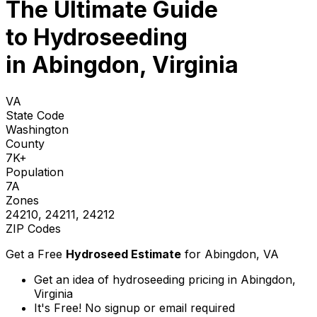
The Ultimate Guide
to
Hydroseeding
in Abingdon, Virginia
VA
State Code
Washington
County
7K+
Population
7A
Zones
24210, 24211, 24212
ZIP Codes
Get a Free
Hydroseed Estimate
for
Abingdon, VA
Get an idea of hydroseeding pricing in Abingdon,
Virginia
It's Free! No signup or email required