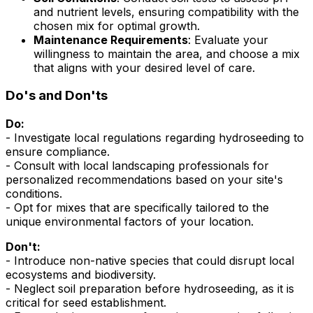
and nutrient levels, ensuring compatibility with the
chosen mix for optimal growth.
Maintenance Requirements
: Evaluate your
willingness to maintain the area, and choose a mix
that aligns with your desired level of care.
Do's and Don'ts
Do:
- Investigate local regulations regarding hydroseeding to
ensure compliance.
- Consult with local landscaping professionals for
personalized recommendations based on your site's
conditions.
- Opt for mixes that are specifically tailored to the
unique environmental factors of your location.
Don't:
- Introduce non-native species that could disrupt local
ecosystems and biodiversity.
- Neglect soil preparation before hydroseeding, as it is
critical for seed establishment.