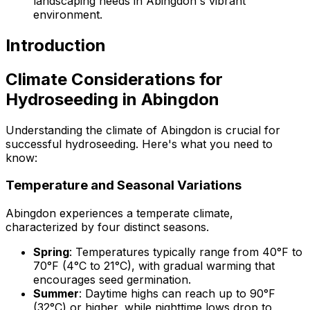
landscaping needs in Abingdon's vibrant
environment.
Introduction
Climate Considerations for
Hydroseeding in Abingdon
Understanding the climate of Abingdon is crucial for
successful hydroseeding. Here's what you need to
know:
Temperature and Seasonal Variations
Abingdon experiences a temperate climate,
characterized by four distinct seasons.
Spring
: Temperatures typically range from 40°F to
70°F (4°C to 21°C), with gradual warming that
encourages seed germination.
Summer
: Daytime highs can reach up to 90°F
(32°C) or higher, while nighttime lows drop to