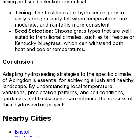
timing and seed selection are critical:
Timing
: The best times for hydroseeding are in
early spring or early fall when temperatures are
moderate, and rainfall is more consistent.
Seed Selection
: Choose grass types that are well-
suited to transitional climates, such as tall fescue or
Kentucky bluegrass, which can withstand both
heat and cooler temperatures.
Conclusion
Adapting hydroseeding strategies to the specific climate
of Abingdon is essential for achieving a lush and healthy
landscape. By understanding local temperature
variations, precipitation patterns, and soil conditions,
gardeners and landscapers can enhance the success of
their hydroseeding projects.
Nearby Cities
Bristol