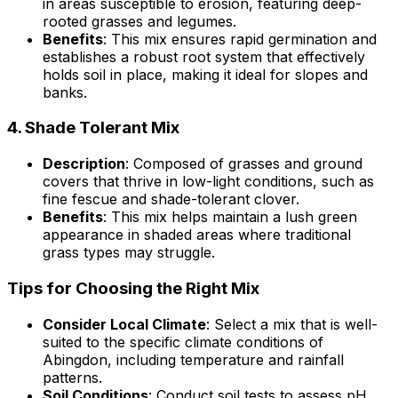
in areas susceptible to erosion, featuring deep-
rooted grasses and legumes.
Benefits
: This mix ensures rapid germination and
establishes a robust root system that effectively
holds soil in place, making it ideal for slopes and
banks.
4.
Shade Tolerant Mix
Description
: Composed of grasses and ground
covers that thrive in low-light conditions, such as
fine fescue and shade-tolerant clover.
Benefits
: This mix helps maintain a lush green
appearance in shaded areas where traditional
grass types may struggle.
Tips for Choosing the Right Mix
Consider Local Climate
: Select a mix that is well-
suited to the specific climate conditions of
Abingdon, including temperature and rainfall
patterns.
Soil Conditions
: Conduct soil tests to assess pH