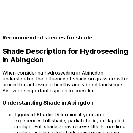
Recommended species for shade
Shade Description for Hydroseeding
in Abingdon
When considering hydroseeding in Abingdon,
understanding the influence of shade on grass growth is
crucial for achieving a healthy and vibrant landscape.
Below are important aspects to consider:
Understanding Shade in Abingdon
Types of Shade
: Determine if your area
experiences full shade, partial shade, or dappled
sunlight. Full shade areas receive little to no direct
sunlight, while partial shade may receive some