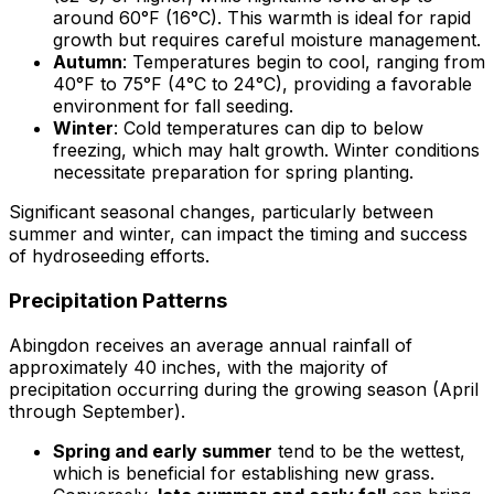
around 60°F (16°C). This warmth is ideal for rapid
growth but requires careful moisture management.
Autumn
: Temperatures begin to cool, ranging from
40°F to 75°F (4°C to 24°C), providing a favorable
environment for fall seeding.
Winter
: Cold temperatures can dip to below
freezing, which may halt growth. Winter conditions
necessitate preparation for spring planting.
Significant seasonal changes, particularly between
summer and winter, can impact the timing and success
of hydroseeding efforts.
Precipitation Patterns
Abingdon receives an average annual rainfall of
approximately 40 inches, with the majority of
precipitation occurring during the growing season (April
through September).
Spring and early summer
tend to be the wettest,
which is beneficial for establishing new grass.