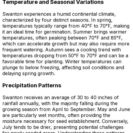
Temperature and Seasonal Variations
Swanton experiences a humid continental climate,
characterized by four distinct seasons. In spring,
temperatures typically range from 40°F to 70°F, making
it an ideal time for germination. Summer brings warmer
temperatures, often peaking between 70°F and 85°F,
which can accelerate growth but may also require more
frequent watering. Autumn sees a cooling trend with
temperatures dropping from 50°F to 70°F and can be a
favorable time for planting. Winter temperatures can
plunge to below freezing, affecting soil conditions and
delaying spring growth.
Precipitation Patterns
Swanton receives an average of 30 to 40 inches of
rainfall annually, with the majority falling during the
growing season from April to September. May and June
are particularly wet months, often providing the
moisture necessary for seed establishment. Conversely,
July tends to be drier, presenting potential challenges
for newly seeded areas. Understanding these patterns