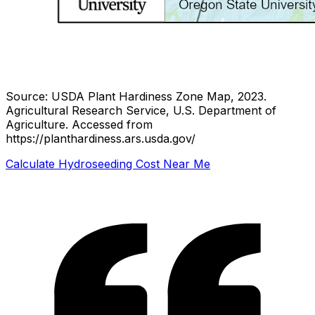
Source: USDA Plant Hardiness Zone Map, 2023.
Agricultural Research Service, U.S. Department of
Agriculture.
Accessed from
https://planthardiness.ars.usda.gov/
Calculate Hydroseeding Cost Near Me