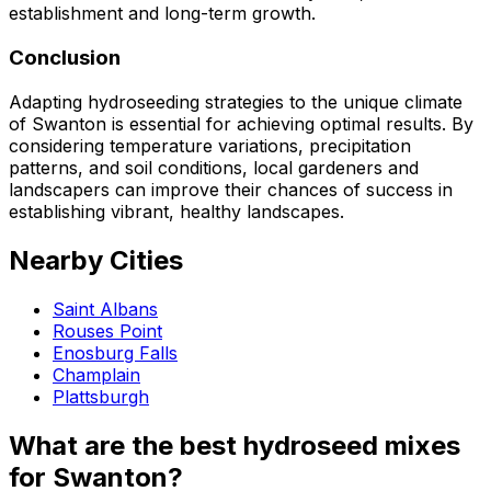
establishment and long-term growth.
Conclusion
Adapting hydroseeding strategies to the unique climate
of Swanton is essential for achieving optimal results. By
considering temperature variations, precipitation
patterns, and soil conditions, local gardeners and
landscapers can improve their chances of success in
establishing vibrant, healthy landscapes.
Nearby Cities
Saint Albans
Rouses Point
Enosburg Falls
Champlain
Plattsburgh
What are the best hydroseed mixes
for Swanton?