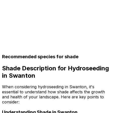
Recommended species for shade
Shade Description for Hydroseeding
in Swanton
When considering hydroseeding in Swanton, it's
essential to understand how shade affects the growth
and health of your landscape. Here are key points to
consider:
Understanding Shade in Swanton