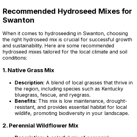
Recommended Hydroseed Mixes for
Swanton
When it comes to hydroseeding in Swanton, choosing
the right hydroseed mix is crucial for successful growth
and sustainability. Here are some recommended
hydroseed mixes tailored for the local climate and soil
conditions:
1.
Native Grass Mix
Description
: A blend of local grasses that thrive in
the region, including species such as Kentucky
bluegrass, fescue, and ryegrass.
Benefits
: This mix is low maintenance, drought-
resistant, and provides essential habitat for local
wildlife, promoting biodiversity in your landscape.
2.
Perennial Wildflower Mix