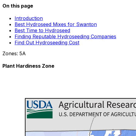
On this page
Introduction
Best Hydroseed Mixes for Swanton
Best Time to Hydroseed
Finding Reputable Hydroseeding Companies
Find Out Hydroseeding Cost
Zones:
5A
Plant Hardiness Zone