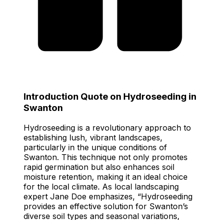
Introduction Quote on Hydroseeding in
Swanton
Hydroseeding is a revolutionary approach to
establishing lush, vibrant landscapes,
particularly in the unique conditions of
Swanton. This technique not only promotes
rapid germination but also enhances soil
moisture retention, making it an ideal choice
for the local climate. As local landscaping
expert Jane Doe emphasizes, “Hydroseeding
provides an effective solution for Swanton’s
diverse soil types and seasonal variations,