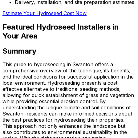
Delivery, installation, and site preparation estimates
Estimate Your Hydroseed Cost Now
Featured Hydroseed Installers in
Your Area
Summary
This guide to hydroseeding in Swanton offers a
comprehensive overview of the technique, its benefits,
and the ideal conditions for successful application in the
local environment. Hydroseeding presents a cost-
effective alternative to traditional seeding methods,
allowing for quick establishment of grass and vegetation
while providing essential erosion control. By
understanding the unique climate and soil conditions of
Swanton, residents can make informed decisions about
the best practices for hydroseeding their properties.
This approach not only enhances the landscape but
also contributes to environmental sustainability in the