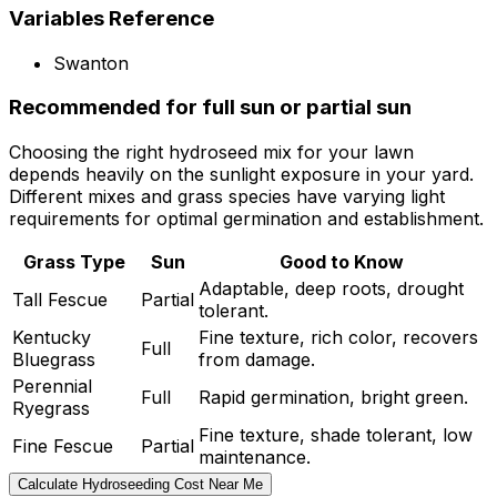
Variables Reference
Swanton
Recommended for full sun or partial sun
Choosing the right hydroseed mix for your lawn
depends heavily on the sunlight exposure in your yard.
Different mixes and grass species have varying light
requirements for optimal germination and establishment.
Grass Type
Sun
Good to Know
Adaptable, deep roots, drought
Tall Fescue
Partial
tolerant.
Kentucky
Fine texture, rich color, recovers
Full
Bluegrass
from damage.
Perennial
Full
Rapid germination, bright green.
Ryegrass
Fine texture, shade tolerant, low
Fine Fescue
Partial
maintenance.
Calculate Hydroseeding Cost Near Me