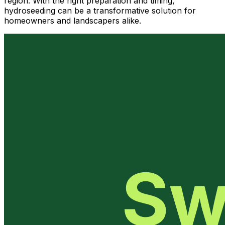
region. With the right preparation and timing,
hydroseeding can be a transformative solution for
homeowners and landscapers alike.