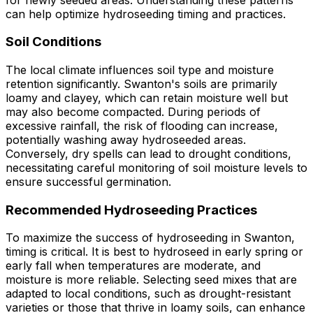
can help optimize hydroseeding timing and practices.
Soil Conditions
The local climate influences soil type and moisture
retention significantly. Swanton's soils are primarily
loamy and clayey, which can retain moisture well but
may also become compacted. During periods of
excessive rainfall, the risk of flooding can increase,
potentially washing away hydroseeded areas.
Conversely, dry spells can lead to drought conditions,
necessitating careful monitoring of soil moisture levels to
ensure successful germination.
Recommended Hydroseeding Practices
To maximize the success of hydroseeding in Swanton,
timing is critical. It is best to hydroseed in early spring or
early fall when temperatures are moderate, and
moisture is more reliable. Selecting seed mixes that are
adapted to local conditions, such as drought-resistant
varieties or those that thrive in loamy soils, can enhance