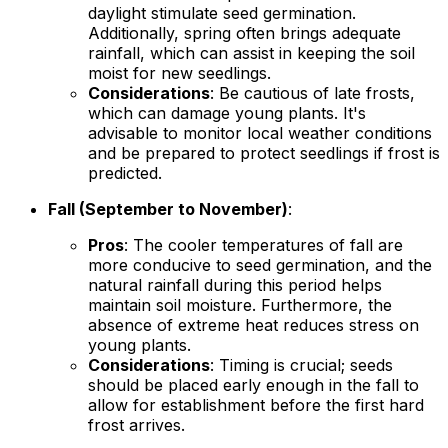
daylight stimulate seed germination.
Additionally, spring often brings adequate
rainfall, which can assist in keeping the soil
moist for new seedlings.
Considerations
: Be cautious of late frosts,
which can damage young plants. It's
advisable to monitor local weather conditions
and be prepared to protect seedlings if frost is
predicted.
Fall (September to November)
:
Pros
: The cooler temperatures of fall are
more conducive to seed germination, and the
natural rainfall during this period helps
maintain soil moisture. Furthermore, the
absence of extreme heat reduces stress on
young plants.
Considerations
: Timing is crucial; seeds
should be placed early enough in the fall to
allow for establishment before the first hard
frost arrives.