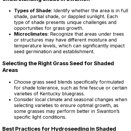
Types of Shade
: Identify whether the area is in full
shade, partial shade, or dappled sunlight. Each
type of shade presents unique challenges and
opportunities for grass growth.
Microclimates
: Recognize that areas under trees
or structures may have different moisture and
temperature levels, which can significantly impact
seed germination and establishment.
Selecting the Right Grass Seed for Shaded
Areas
Choose grass seed blends specifically formulated
for shade tolerance, such as fine fescue or certain
varieties of Kentucky bluegrass.
Consider local climate and seasonal changes when
selecting varieties to ensure optimal growth, as
some grasses may perform better in Swanton’s
specific light conditions.
Best Practices for Hydroseeding in Shaded