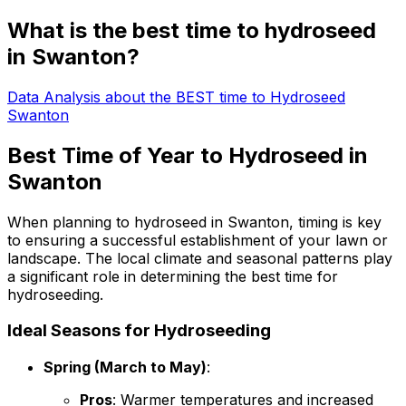
What is the best time to hydroseed
in Swanton?
Data Analysis about the BEST time to Hydroseed
Swanton
Best Time of Year to Hydroseed in
Swanton
When planning to hydroseed in Swanton, timing is key
to ensuring a successful establishment of your lawn or
landscape. The local climate and seasonal patterns play
a significant role in determining the best time for
hydroseeding.
Ideal Seasons for Hydroseeding
Spring (March to May)
:
Pros
: Warmer temperatures and increased