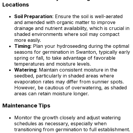
Locations
Soil Preparation
: Ensure the soil is well-aerated
and amended with organic matter to improve
drainage and nutrient availability, which is crucial in
shaded environments where soil may compact
more easily.
Timing
: Plan your hydroseeding during the optimal
seasons for germination in Swanton, typically early
spring or fall, to take advantage of favorable
temperatures and moisture levels.
Watering
: Maintain consistent moisture in the
seedbed, particularly in shaded areas where
evaporation rates may differ from sunnier spots.
However, be cautious of overwatering, as shaded
areas can retain moisture longer.
Maintenance Tips
Monitor the growth closely and adjust watering
schedules as necessary, especially when
transitioning from germination to full establishment.