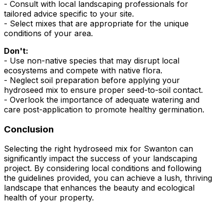
- Consult with local landscaping professionals for
tailored advice specific to your site.
- Select mixes that are appropriate for the unique
conditions of your area.
Don't:
- Use non-native species that may disrupt local
ecosystems and compete with native flora.
- Neglect soil preparation before applying your
hydroseed mix to ensure proper seed-to-soil contact.
- Overlook the importance of adequate watering and
care post-application to promote healthy germination.
Conclusion
Selecting the right hydroseed mix for Swanton can
significantly impact the success of your landscaping
project. By considering local conditions and following
the guidelines provided, you can achieve a lush, thriving
landscape that enhances the beauty and ecological
health of your property.