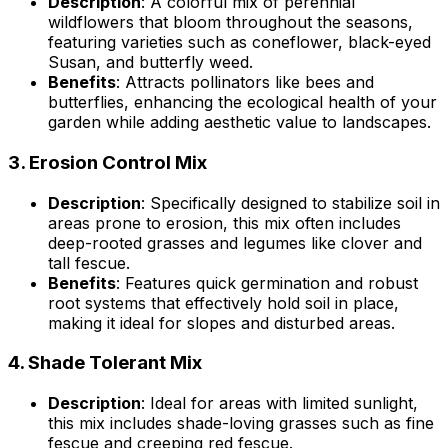
Description
: A colorful mix of perennial
wildflowers that bloom throughout the seasons,
featuring varieties such as coneflower, black-eyed
Susan, and butterfly weed.
Benefits
: Attracts pollinators like bees and
butterflies, enhancing the ecological health of your
garden while adding aesthetic value to landscapes.
3.
Erosion Control Mix
Description
: Specifically designed to stabilize soil in
areas prone to erosion, this mix often includes
deep-rooted grasses and legumes like clover and
tall fescue.
Benefits
: Features quick germination and robust
root systems that effectively hold soil in place,
making it ideal for slopes and disturbed areas.
4.
Shade Tolerant Mix
Description
: Ideal for areas with limited sunlight,
this mix includes shade-loving grasses such as fine
fescue and creeping red fescue.