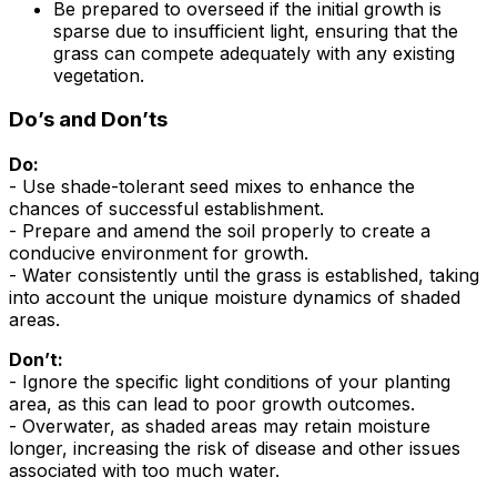
Be prepared to overseed if the initial growth is
sparse due to insufficient light, ensuring that the
grass can compete adequately with any existing
vegetation.
Do’s and Don’ts
Do:
- Use shade-tolerant seed mixes to enhance the
chances of successful establishment.
- Prepare and amend the soil properly to create a
conducive environment for growth.
- Water consistently until the grass is established, taking
into account the unique moisture dynamics of shaded
areas.
Don’t:
- Ignore the specific light conditions of your planting
area, as this can lead to poor growth outcomes.
- Overwater, as shaded areas may retain moisture
longer, increasing the risk of disease and other issues
associated with too much water.