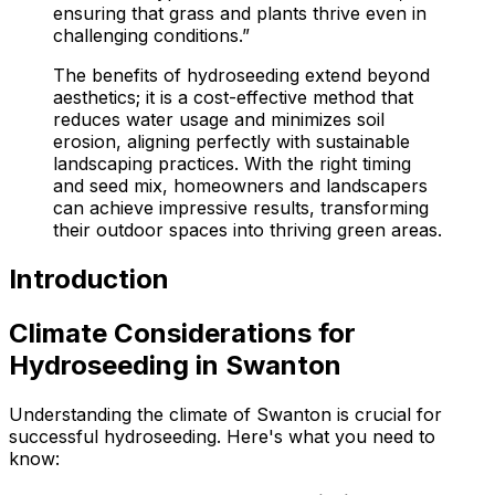
ensuring that grass and plants thrive even in
challenging conditions.”
The benefits of hydroseeding extend beyond
aesthetics; it is a cost-effective method that
reduces water usage and minimizes soil
erosion, aligning perfectly with sustainable
landscaping practices. With the right timing
and seed mix, homeowners and landscapers
can achieve impressive results, transforming
their outdoor spaces into thriving green areas.
Introduction
Climate Considerations for
Hydroseeding in Swanton
Understanding the climate of Swanton is crucial for
successful hydroseeding. Here's what you need to
know: