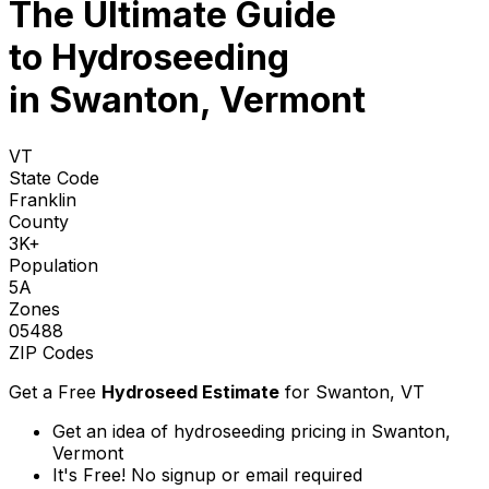
The Ultimate Guide
to
Hydroseeding
in Swanton, Vermont
VT
State Code
Franklin
County
3K+
Population
5A
Zones
05488
ZIP Codes
Get a Free
Hydroseed Estimate
for
Swanton, VT
Get an idea of hydroseeding pricing in Swanton,
Vermont
It's Free! No signup or email required