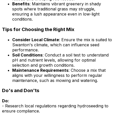
Benefits
: Maintains vibrant greenery in shady
spots where traditional grass may struggle,
ensuring a lush appearance even in low-light
conditions.
Tips for Choosing the Right Mix
Consider Local Climate
: Ensure the mix is suited to
Swanton's climate, which can influence seed
performance.
Soil Conditions
: Conduct a soil test to understand
pH and nutrient levels, allowing for optimal
selection and growth conditions.
Maintenance Requirements
: Choose a mix that
aligns with your willingness to perform regular
maintenance, such as mowing and watering.
Do's and Don'ts
Do:
- Research local regulations regarding hydroseeding to
ensure compliance.