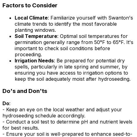
Factors to Consider
Local Climate
: Familiarize yourself with Swanton's
climate trends to identify the most favorable
planting windows.
Soil Temperature
: Optimal soil temperatures for
germination generally range from 50°F to 65°F. It's
important to check soil conditions before
proceeding.
Irrigation Needs
: Be prepared for potential dry
spells, particularly in late spring and summer, by
ensuring you have access to irrigation options to
keep the soil adequately moist after hydroseeding.
Do's and Don'ts
Do
:
- Keep an eye on the local weather and adjust your
hydroseeding schedule accordingly.
- Conduct a soil test to determine pH and nutrient levels
for best results.
- Ensure your soil is well-prepared to enhance seed-to-