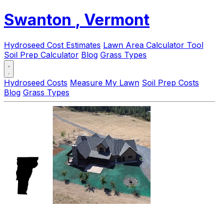
Swanton
, Vermont
Hydroseed Cost Estimates
Lawn Area Calculator Tool
Soil Prep Calculator
Blog
Grass Types
Hydroseed Costs
Measure My Lawn
Soil Prep Costs
Blog
Grass Types