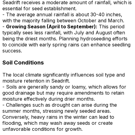
Seadrift receives a moderate amount of rainfall, which is
essential for seed establishment.
- The average annual rainfall is about 30-40 inches,
with the majority falling between October and March.
-
Growing Season (April to September):
This period
typically sees less rainfall, with July and August often
being the driest months. Planning hydroseeding efforts
to coincide with early spring rains can enhance seedling
success.
Soil Conditions
The local climate significantly influences soil type and
moisture retention in Seadrift.
- Soils are generally sandy or loamy, which allows for
good drainage but may require amendments to retain
moisture effectively during drier months.
- Challenges such as drought can arise during the
summer months, stressing newly seeded areas.
Conversely, heavy rains in the winter can lead to
flooding, which may wash away seeds or create
unfavorable conditions for growth.