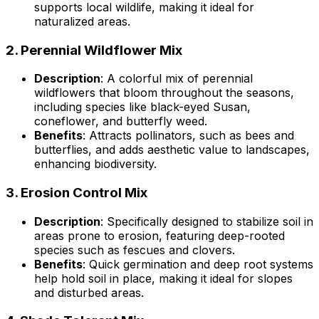
supports local wildlife, making it ideal for
naturalized areas.
2.
Perennial Wildflower Mix
Description
: A colorful mix of perennial
wildflowers that bloom throughout the seasons,
including species like black-eyed Susan,
coneflower, and butterfly weed.
Benefits
: Attracts pollinators, such as bees and
butterflies, and adds aesthetic value to landscapes,
enhancing biodiversity.
3.
Erosion Control Mix
Description
: Specifically designed to stabilize soil in
areas prone to erosion, featuring deep-rooted
species such as fescues and clovers.
Benefits
: Quick germination and deep root systems
help hold soil in place, making it ideal for slopes
and disturbed areas.