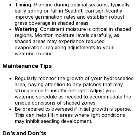
Timing
: Planting during optimal seasons, typically
early spring or fall in Seadrift, can significantly
improve germination rates and establish robust
grass coverage in shaded areas.
Watering
: Consistent moisture is critical in shaded
regions. Monitor moisture levels carefully, as
shaded areas may experience reduced
evaporation, requiring adjustments to your
watering routine.
Maintenance Tips
Regularly monitor the growth of your hydroseeded
area, paying attention to any patches that may
struggle due to insufficient light. Adjust your
watering schedule as needed to accommodate the
unique conditions of shaded zones.
Be prepared to overseed if initial growth is sparse.
This can help fill in areas where light conditions
may inhibit seedling development.
Do’s and Don’ts