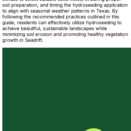
soil preparation, and timing the hydroseeding application
to align with seasonal weather patterns in Texas. By
following the recommended practices outlined in this
guide, residents can effectively utilize hydroseeding to
achieve beautiful, sustainable landscapes while
minimizing soil erosion and promoting healthy vegetation
growth in Seadrift.