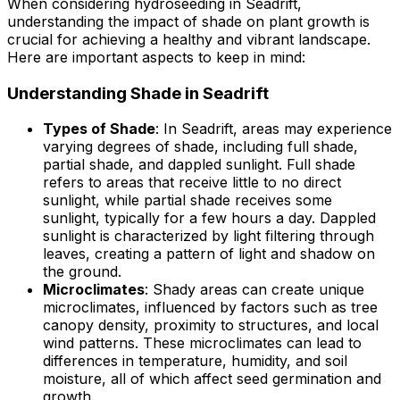
When considering hydroseeding in Seadrift,
understanding the impact of shade on plant growth is
crucial for achieving a healthy and vibrant landscape.
Here are important aspects to keep in mind:
Understanding Shade in Seadrift
Types of Shade
: In Seadrift, areas may experience
varying degrees of shade, including full shade,
partial shade, and dappled sunlight. Full shade
refers to areas that receive little to no direct
sunlight, while partial shade receives some
sunlight, typically for a few hours a day. Dappled
sunlight is characterized by light filtering through
leaves, creating a pattern of light and shadow on
the ground.
Microclimates
: Shady areas can create unique
microclimates, influenced by factors such as tree
canopy density, proximity to structures, and local
wind patterns. These microclimates can lead to
differences in temperature, humidity, and soil
moisture, all of which affect seed germination and
growth.