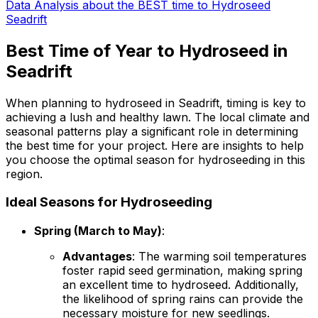
Data Analysis about the BEST time to Hydroseed
Seadrift
Best Time of Year to Hydroseed in
Seadrift
When planning to hydroseed in Seadrift, timing is key to
achieving a lush and healthy lawn. The local climate and
seasonal patterns play a significant role in determining
the best time for your project. Here are insights to help
you choose the optimal season for hydroseeding in this
region.
Ideal Seasons for Hydroseeding
Spring (March to May)
:
Advantages
: The warming soil temperatures
foster rapid seed germination, making spring
an excellent time to hydroseed. Additionally,
the likelihood of spring rains can provide the
necessary moisture for new seedlings.