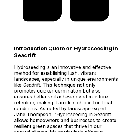
Introduction Quote on Hydroseeding in
Seadrift
Hydroseeding is an innovative and effective
method for establishing lush, vibrant
landscapes, especially in unique environments
like Seadrift. This technique not only
promotes quicker germination but also
ensures better soil adhesion and moisture
retention, making it an ideal choice for local
conditions. As noted by landscape expert
Jane Thompson, “Hydroseeding in Seadrift
allows homeowners and businesses to create
resilient green spaces that thrive in our
coastal climate. It's particularly effective