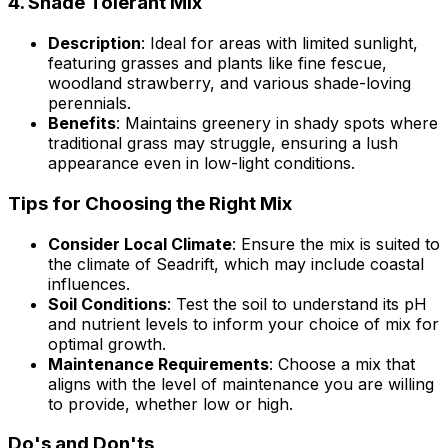
4.
Shade Tolerant Mix
Description
: Ideal for areas with limited sunlight,
featuring grasses and plants like fine fescue,
woodland strawberry, and various shade-loving
perennials.
Benefits
: Maintains greenery in shady spots where
traditional grass may struggle, ensuring a lush
appearance even in low-light conditions.
Tips for Choosing the Right Mix
Consider Local Climate
: Ensure the mix is suited to
the climate of Seadrift, which may include coastal
influences.
Soil Conditions
: Test the soil to understand its pH
and nutrient levels to inform your choice of mix for
optimal growth.
Maintenance Requirements
: Choose a mix that
aligns with the level of maintenance you are willing
to provide, whether low or high.
Do's and Don'ts