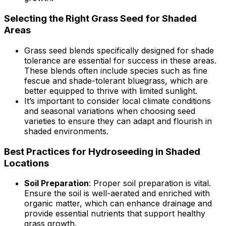
Selecting the Right Grass Seed for Shaded
Areas
Grass seed blends specifically designed for shade
tolerance are essential for success in these areas.
These blends often include species such as fine
fescue and shade-tolerant bluegrass, which are
better equipped to thrive with limited sunlight.
It’s important to consider local climate conditions
and seasonal variations when choosing seed
varieties to ensure they can adapt and flourish in
shaded environments.
Best Practices for Hydroseeding in Shaded
Locations
Soil Preparation
: Proper soil preparation is vital.
Ensure the soil is well-aerated and enriched with
organic matter, which can enhance drainage and
provide essential nutrients that support healthy
grass growth.