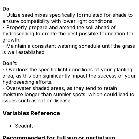
Do:
- Utilize seed mixes specifically formulated for shade to
ensure compatibility with lower light conditions.
- Properly prepare and amend the soil ahead of
hydroseeding to create the best possible foundation for
growth.
- Maintain a consistent watering schedule until the grass
is well established.
Don’t:
- Overlook the specific light conditions of your planting
area, as this can significantly impact the success of your
hydroseeding efforts.
- Overwater shaded areas, as they tend to retain
moisture longer than sunnier spots, which could lead to
issues such as rot or disease.
Variables Reference
Seadrift
Recommended for full sun or partial sun