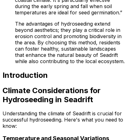
during the early spring and fall when soil
temperatures are ideal for seed germination.”
The advantages of hydroseeding extend
beyond aesthetics; they play a critical role in
erosion control and promoting biodiversity in
the area. By choosing this method, residents
can foster healthy, sustainable landscapes
that enhance the natural beauty of Seadrift
while also contributing to the local ecosystem.
Introduction
Climate Considerations for
Hydroseeding in Seadrift
Understanding the climate of Seadrift is crucial for
successful hydroseeding. Here's what you need to
know:
Temperature and Seasonal Variations