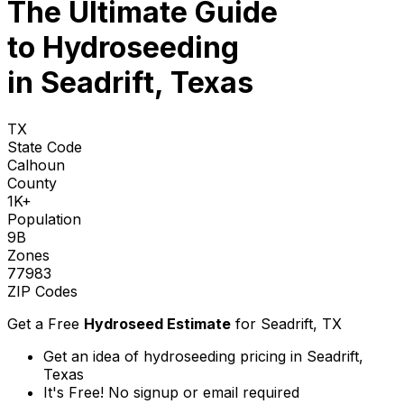
The Ultimate Guide
to
Hydroseeding
in Seadrift, Texas
TX
State Code
Calhoun
County
1K+
Population
9B
Zones
77983
ZIP Codes
Get a Free
Hydroseed Estimate
for
Seadrift, TX
Get an idea of hydroseeding pricing in Seadrift,
Texas
It's Free! No signup or email required