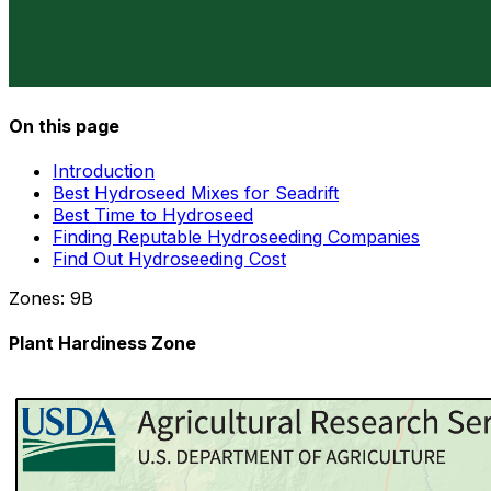
On this page
Introduction
Best Hydroseed Mixes for Seadrift
Best Time to Hydroseed
Finding Reputable Hydroseeding Companies
Find Out Hydroseeding Cost
Zones:
9B
Plant Hardiness Zone