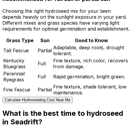
Choosing the right hydroseed mix for your lawn
depends heavily on the sunlight exposure in your yard.
Different mixes and grass species have varying light
requirements for optimal germination and establishment.
Grass Type
Sun
Good to Know
Adaptable, deep roots, drought
Tall Fescue
Partial
tolerant.
Kentucky
Fine texture, rich color, recovers
Full
Bluegrass
from damage.
Perennial
Full
Rapid germination, bright green.
Ryegrass
Fine texture, shade tolerant, low
Fine Fescue
Partial
maintenance.
Calculate Hydroseeding Cost Near Me
What is the best time to hydroseed
in Seadrift?