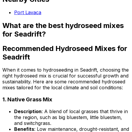
Port Lavaca
What are the best hydroseed mixes
for Seadrift?
Recommended Hydroseed Mixes for
Seadrift
When it comes to hydroseeding in Seadrift, choosing the
right hydroseed mix is crucial for successful growth and
sustainability. Here are some recommended hydroseed
mixes tailored for the local climate and soil conditions:
1.
Native Grass Mix
Description
: A blend of local grasses that thrive in
the region, such as big bluestem, little bluestem,
and switchgrass.
Benefits
: Low maintenance, drought-resistant, and