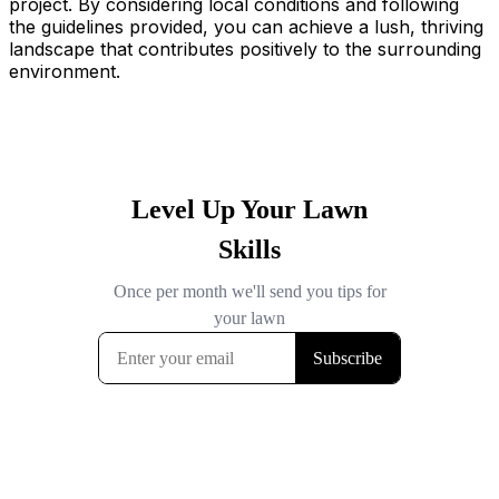
project. By considering local conditions and following
the guidelines provided, you can achieve a lush, thriving
landscape that contributes positively to the surrounding
environment.