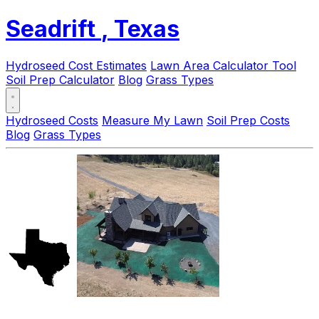
Seadrift
, Texas
Hydroseed Cost Estimates
Lawn Area Calculator Tool
Soil Prep Calculator
Blog
Grass Types
Hydroseed Costs
Measure My Lawn
Soil Prep Costs
Blog
Grass Types