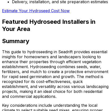
Delivery, installation, and site preparation estimates
Estimate Your Hydroseed Cost Now
Featured Hydroseed Installers in
Your Area
Summary
This guide to hydroseeding in Seadrift provides essential
insights for homeowners and landscapers looking to
enhance their properties through efficient vegetation
establishment. Hydroseeding combines seeds, water,
fertilizers, and mulch to create a protective environment
for rapid seed germination and growth. The method is
recognized for its cost-effectiveness, quick
establishment, and versatility across various landscaping
projects, making it an ideal choice for both residential
and commercial applications.
Key considerations include understanding the local
climate to select suitable seed mixes, ensuring proper