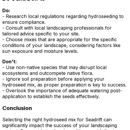
Do:
- Research local regulations regarding hydroseeding to
ensure compliance.
- Consult with local landscaping professionals for
tailored advice specific to your site.
- Choose mixes that are appropriate for the specific
conditions of your landscape, considering factors like
sun exposure and moisture levels.
Don't:
- Use non-native species that may disrupt local
ecosystems and outcompete native flora.
- Ignore soil preparation before applying your
hydroseed mix, as proper preparation is key to success.
- Overlook the importance of adequate watering post-
application to establish the seeds effectively.
Conclusion
Selecting the right hydroseed mix for Seadrift can
significantly impact the success of your landscaping