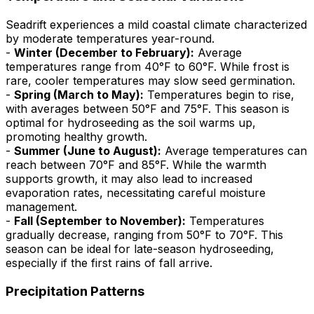
Seadrift experiences a mild coastal climate characterized
by moderate temperatures year-round.
-
Winter (December to February):
Average
temperatures range from 40°F to 60°F. While frost is
rare, cooler temperatures may slow seed germination.
-
Spring (March to May):
Temperatures begin to rise,
with averages between 50°F and 75°F. This season is
optimal for hydroseeding as the soil warms up,
promoting healthy growth.
-
Summer (June to August):
Average temperatures can
reach between 70°F and 85°F. While the warmth
supports growth, it may also lead to increased
evaporation rates, necessitating careful moisture
management.
-
Fall (September to November):
Temperatures
gradually decrease, ranging from 50°F to 70°F. This
season can be ideal for late-season hydroseeding,
especially if the first rains of fall arrive.
Precipitation Patterns