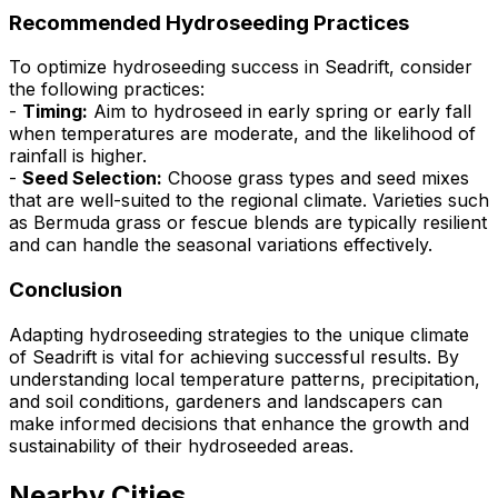
Recommended Hydroseeding Practices
To optimize hydroseeding success in Seadrift, consider
the following practices:
-
Timing:
Aim to hydroseed in early spring or early fall
when temperatures are moderate, and the likelihood of
rainfall is higher.
-
Seed Selection:
Choose grass types and seed mixes
that are well-suited to the regional climate. Varieties such
as Bermuda grass or fescue blends are typically resilient
and can handle the seasonal variations effectively.
Conclusion
Adapting hydroseeding strategies to the unique climate
of Seadrift is vital for achieving successful results. By
understanding local temperature patterns, precipitation,
and soil conditions, gardeners and landscapers can
make informed decisions that enhance the growth and
sustainability of their hydroseeded areas.
Nearby Cities