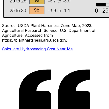
Source: USDA Plant Hardiness Zone Map, 2023.
Agricultural Research Service, U.S. Department of
Agriculture.
Accessed from
https://planthardiness.ars.usda.gov/
Calculate Hydroseeding Cost Near Me