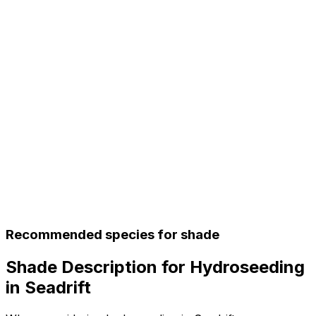
Recommended species for shade
Shade Description for Hydroseeding
in Seadrift