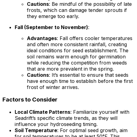
Cautions
: Be mindful of the possibility of late
frosts, which can damage tender sprouts if
they emerge too early.
Fall (September to November)
:
Advantages
: Fall offers cooler temperatures
and often more consistent rainfall, creating
ideal conditions for seed establishment. The
soil remains warm enough for germination
while reducing the competition from weeds
that are more prevalent in the spring.
Cautions
: It’s essential to ensure that seeds
have enough time to establish before the first
frost of winter arrives.
Factors to Consider
Local Climate Patterns
: Familiarize yourself with
Seadrift’s specific climate trends, as they will
influence your hydroseeding timing.
Soil Temperature
: For optimal seed growth, aim
for soil temperatures to be at least 50°F. This