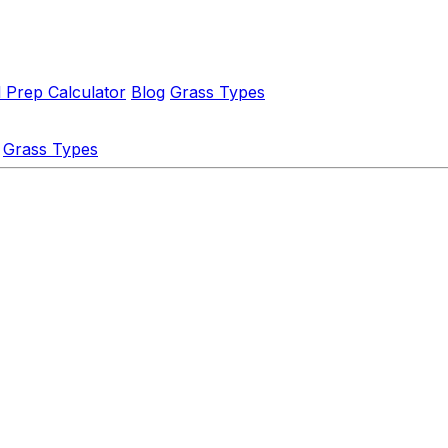
l Prep Calculator
Blog
Grass Types
Grass Types