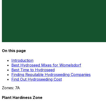
On this page
Introduction
Best Hydroseed Mixes for Womelsdorf
Best Time to Hydroseed
Finding Reputable Hydroseeding Companies
Find Out Hydroseeding Cost
Zones:
7A
Plant Hardiness Zone