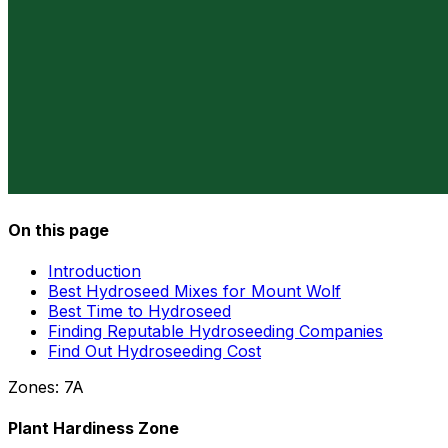
On this page
Introduction
Best Hydroseed Mixes for Mount Wolf
Best Time to Hydroseed
Finding Reputable Hydroseeding Companies
Find Out Hydroseeding Cost
Zones:
7A
Plant Hardiness Zone