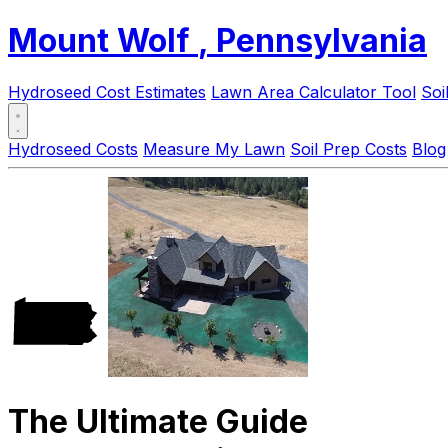
Mount Wolf
, Pennsylvania
Hydroseed Cost Estimates
Lawn Area Calculator Tool
Soi
Hydroseed Costs
Measure My Lawn
Soil Prep Costs
Blog
The Ultimate Guide