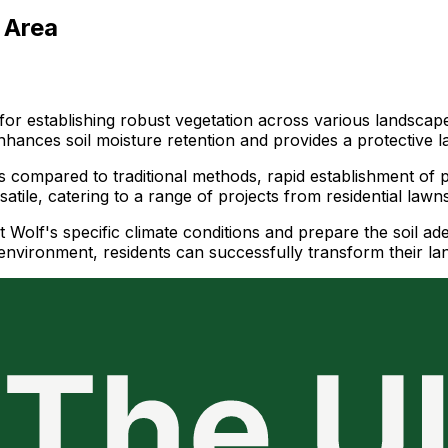
 Area
r establishing robust vegetation across various landscapes
hances soil moisture retention and provides a protective l
s compared to traditional methods, rapid establishment of pl
satile, catering to a range of projects from residential law
t Wolf's specific climate conditions and prepare the soil ad
l environment, residents can successfully transform their 