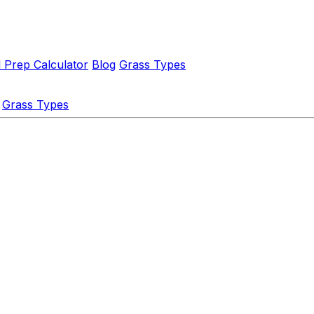
l Prep Calculator
Blog
Grass Types
Grass Types