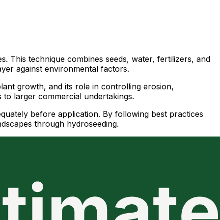
. This technique combines seeds, water, fertilizers, and
ayer against environmental factors.
ant growth, and its role in controlling erosion,
ns to larger commercial undertakings.
equately before application. By following best practices
landscapes through hydroseeding.