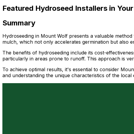
Featured Hydroseed Installers in Your
Summary
Hydroseeding in Mount Wolf presents a valuable method fo
mulch, which not only accelerates germination but also en
The benefits of hydroseeding include its cost-effectivenes
particularly in areas prone to runoff. This approach is ver
To achieve optimal results, it's essential to consider Moun
and understanding the unique characteristics of the loca