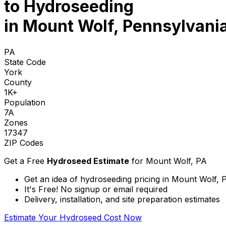
to
Hydroseeding
in Mount Wolf, Pennsylvani
PA
State Code
York
County
1K+
Population
7A
Zones
17347
ZIP Codes
Get a Free
Hydroseed Estimate
for
Mount Wolf, PA
Get an idea of hydroseeding pricing in Mount Wolf, 
It's Free! No signup or email required
Delivery, installation, and site preparation estimates
Estimate Your Hydroseed Cost Now