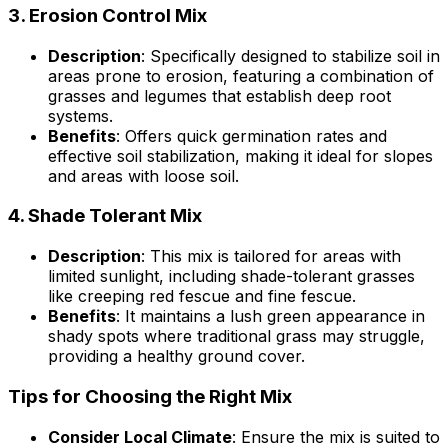
3.
Erosion Control Mix
Description
: Specifically designed to stabilize soil in
areas prone to erosion, featuring a combination of
grasses and legumes that establish deep root
systems.
Benefits
: Offers quick germination rates and
effective soil stabilization, making it ideal for slopes
and areas with loose soil.
4.
Shade Tolerant Mix
Description
: This mix is tailored for areas with
limited sunlight, including shade-tolerant grasses
like creeping red fescue and fine fescue.
Benefits
: It maintains a lush green appearance in
shady spots where traditional grass may struggle,
providing a healthy ground cover.
Tips for Choosing the Right Mix
Consider Local Climate
: Ensure the mix is suited to