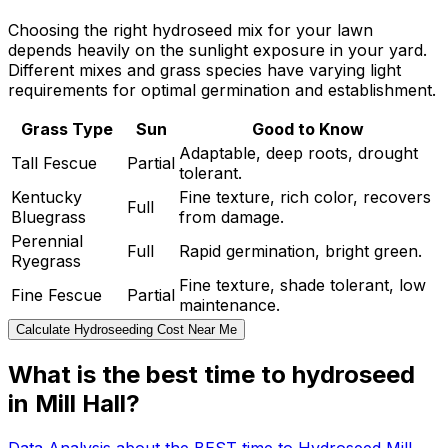
Choosing the right hydroseed mix for your lawn
depends heavily on the sunlight exposure in your yard.
Different mixes and grass species have varying light
requirements for optimal germination and establishment.
Grass Type
Sun
Good to Know
Adaptable, deep roots, drought
Tall Fescue
Partial
tolerant.
Kentucky
Fine texture, rich color, recovers
Full
Bluegrass
from damage.
Perennial
Full
Rapid germination, bright green.
Ryegrass
Fine texture, shade tolerant, low
Fine Fescue
Partial
maintenance.
Calculate Hydroseeding Cost Near Me
What is the best time to hydroseed
in Mill Hall?
Data Analysis about the BEST time to Hydroseed Mill