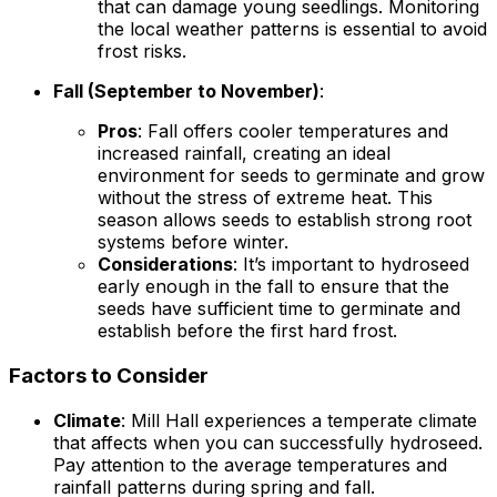
that can damage young seedlings. Monitoring
the local weather patterns is essential to avoid
frost risks.
Fall (September to November)
:
Pros
: Fall offers cooler temperatures and
increased rainfall, creating an ideal
environment for seeds to germinate and grow
without the stress of extreme heat. This
season allows seeds to establish strong root
systems before winter.
Considerations
: It’s important to hydroseed
early enough in the fall to ensure that the
seeds have sufficient time to germinate and
establish before the first hard frost.
Factors to Consider
Climate
: Mill Hall experiences a temperate climate
that affects when you can successfully hydroseed.
Pay attention to the average temperatures and
rainfall patterns during spring and fall.