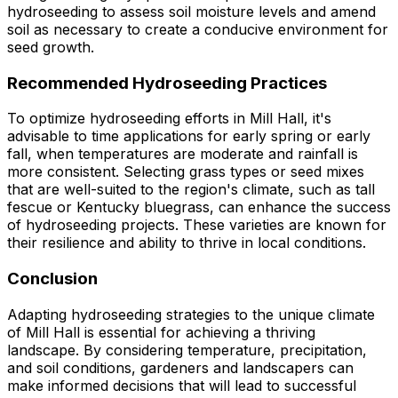
hydroseeding to assess soil moisture levels and amend
soil as necessary to create a conducive environment for
seed growth.
Recommended Hydroseeding Practices
To optimize hydroseeding efforts in Mill Hall, it's
advisable to time applications for early spring or early
fall, when temperatures are moderate and rainfall is
more consistent. Selecting grass types or seed mixes
that are well-suited to the region's climate, such as tall
fescue or Kentucky bluegrass, can enhance the success
of hydroseeding projects. These varieties are known for
their resilience and ability to thrive in local conditions.
Conclusion
Adapting hydroseeding strategies to the unique climate
of Mill Hall is essential for achieving a thriving
landscape. By considering temperature, precipitation,
and soil conditions, gardeners and landscapers can
make informed decisions that will lead to successful