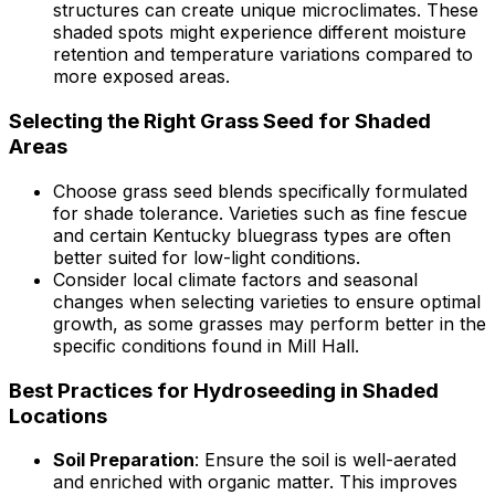
structures can create unique microclimates. These
shaded spots might experience different moisture
retention and temperature variations compared to
more exposed areas.
Selecting the Right Grass Seed for Shaded
Areas
Choose grass seed blends specifically formulated
for shade tolerance. Varieties such as fine fescue
and certain Kentucky bluegrass types are often
better suited for low-light conditions.
Consider local climate factors and seasonal
changes when selecting varieties to ensure optimal
growth, as some grasses may perform better in the
specific conditions found in Mill Hall.
Best Practices for Hydroseeding in Shaded
Locations
Soil Preparation
: Ensure the soil is well-aerated
and enriched with organic matter. This improves