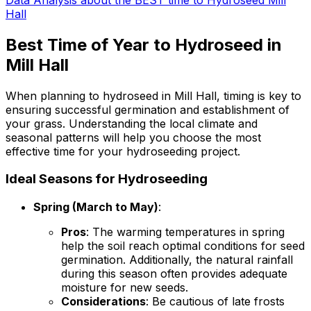
Hall
Best Time of Year to Hydroseed in
Mill Hall
When planning to hydroseed in Mill Hall, timing is key to
ensuring successful germination and establishment of
your grass. Understanding the local climate and
seasonal patterns will help you choose the most
effective time for your hydroseeding project.
Ideal Seasons for Hydroseeding
Spring (March to May)
:
Pros
: The warming temperatures in spring
help the soil reach optimal conditions for seed
germination. Additionally, the natural rainfall
during this season often provides adequate
moisture for new seeds.
Considerations
: Be cautious of late frosts