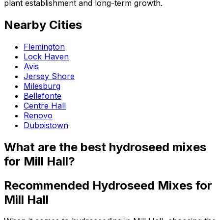
plant establishment and long-term growth.
Nearby Cities
Flemington
Lock Haven
Avis
Jersey Shore
Milesburg
Bellefonte
Centre Hall
Renovo
Duboistown
What are the best hydroseed mixes
for Mill Hall?
Recommended Hydroseed Mixes for
Mill Hall