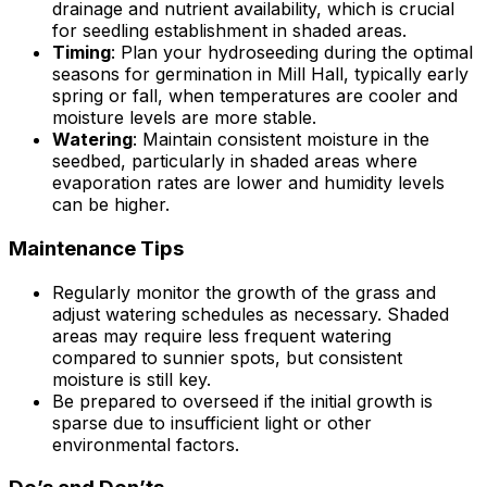
drainage and nutrient availability, which is crucial
for seedling establishment in shaded areas.
Timing
: Plan your hydroseeding during the optimal
seasons for germination in Mill Hall, typically early
spring or fall, when temperatures are cooler and
moisture levels are more stable.
Watering
: Maintain consistent moisture in the
seedbed, particularly in shaded areas where
evaporation rates are lower and humidity levels
can be higher.
Maintenance Tips
Regularly monitor the growth of the grass and
adjust watering schedules as necessary. Shaded
areas may require less frequent watering
compared to sunnier spots, but consistent
moisture is still key.
Be prepared to overseed if the initial growth is
sparse due to insufficient light or other
environmental factors.