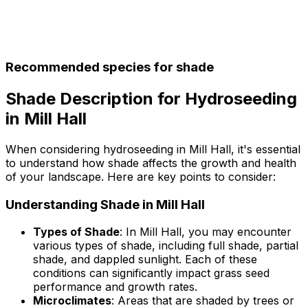
Recommended species for shade
Shade Description for Hydroseeding
in Mill Hall
When considering hydroseeding in Mill Hall, it's essential
to understand how shade affects the growth and health
of your landscape. Here are key points to consider:
Understanding Shade in Mill Hall
Types of Shade
: In Mill Hall, you may encounter
various types of shade, including full shade, partial
shade, and dappled sunlight. Each of these
conditions can significantly impact grass seed
performance and growth rates.
Microclimates
: Areas that are shaded by trees or