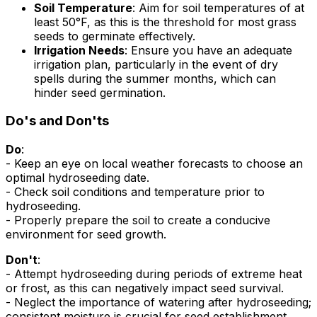
Soil Temperature
: Aim for soil temperatures of at
least 50°F, as this is the threshold for most grass
seeds to germinate effectively.
Irrigation Needs
: Ensure you have an adequate
irrigation plan, particularly in the event of dry
spells during the summer months, which can
hinder seed germination.
Do's and Don'ts
Do
:
- Keep an eye on local weather forecasts to choose an
optimal hydroseeding date.
- Check soil conditions and temperature prior to
hydroseeding.
- Properly prepare the soil to create a conducive
environment for seed growth.
Don't
:
- Attempt hydroseeding during periods of extreme heat
or frost, as this can negatively impact seed survival.
- Neglect the importance of watering after hydroseeding;
consistent moisture is crucial for seed establishment.