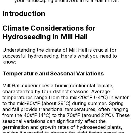
your landscaping endeavors in Mill Hall thrive.
Introduction
Climate Considerations for
Hydroseeding in Mill Hall
Understanding the climate of Mill Hall is crucial for
successful hydroseeding. Here's what you need to
know:
Temperature and Seasonal Variations
Mill Hall experiences a humid continental climate,
characterized by four distinct seasons. Average
temperatures range from the mid-20s°F (-4°C) in winter
to the mid-80s°F (about 29°C) during summer. Spring
and fall provide transitional temperatures, often ranging
from the 40s°F (4°C) to the 70s°F (around 21°C). These
seasonal variations can significantly affect the
germination and growth rates of hydroseeded plants,