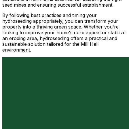
seed mixes and ensuring successful establishment.
By following best practices and timing your
hydroseeding appropriately, you can transform your
property into a thriving green space. Whether you're
looking to improve your home's curb appeal or stabilize
an eroding area, hydroseeding offers a practical and
sustainable solution tailored for the Mill Hall
environment.