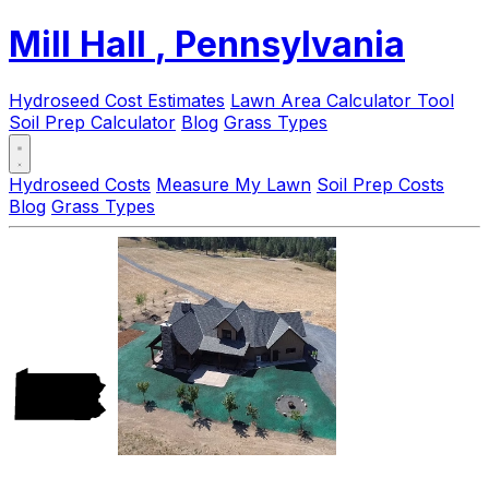
Mill Hall
, Pennsylvania
Hydroseed Cost Estimates
Lawn Area Calculator Tool
Soil Prep Calculator
Blog
Grass Types
Hydroseed Costs
Measure My Lawn
Soil Prep Costs
Blog
Grass Types