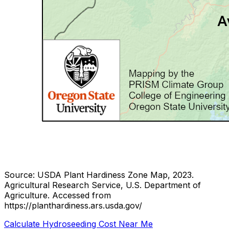
Source: USDA Plant Hardiness Zone Map, 2023.
Agricultural Research Service, U.S. Department of
Agriculture.
Accessed from
https://planthardiness.ars.usda.gov/
Calculate Hydroseeding Cost Near Me