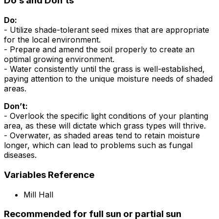
Do’s and Don’ts
Do:
- Utilize shade-tolerant seed mixes that are appropriate
for the local environment.
- Prepare and amend the soil properly to create an
optimal growing environment.
- Water consistently until the grass is well-established,
paying attention to the unique moisture needs of shaded
areas.
Don’t:
- Overlook the specific light conditions of your planting
area, as these will dictate which grass types will thrive.
- Overwater, as shaded areas tend to retain moisture
longer, which can lead to problems such as fungal
diseases.
Variables Reference
Mill Hall
Recommended for full sun or partial sun