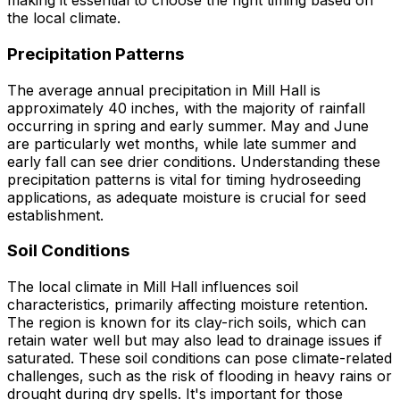
making it essential to choose the right timing based on
the local climate.
Precipitation Patterns
The average annual precipitation in Mill Hall is
approximately 40 inches, with the majority of rainfall
occurring in spring and early summer. May and June
are particularly wet months, while late summer and
early fall can see drier conditions. Understanding these
precipitation patterns is vital for timing hydroseeding
applications, as adequate moisture is crucial for seed
establishment.
Soil Conditions
The local climate in Mill Hall influences soil
characteristics, primarily affecting moisture retention.
The region is known for its clay-rich soils, which can
retain water well but may also lead to drainage issues if
saturated. These soil conditions can pose climate-related
challenges, such as the risk of flooding in heavy rains or
drought during dry spells. It's important for those