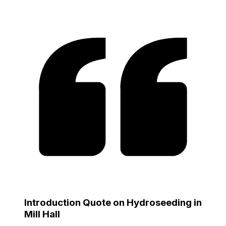
Introduction Quote on Hydroseeding in
Mill Hall