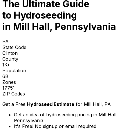
The Ultimate Guide
to
Hydroseeding
in Mill Hall, Pennsylvania
PA
State Code
Clinton
County
1K+
Population
6B
Zones
17751
ZIP Codes
Get a Free
Hydroseed Estimate
for
Mill Hall, PA
Get an idea of hydroseeding pricing in Mill Hall,
Pennsylvania
It's Free! No signup or email required