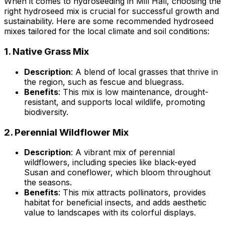
When it comes to hydroseeding in Mill Hall, choosing the
right hydroseed mix is crucial for successful growth and
sustainability. Here are some recommended hydroseed
mixes tailored for the local climate and soil conditions:
1.
Native Grass Mix
Description
: A blend of local grasses that thrive in
the region, such as fescue and bluegrass.
Benefits
: This mix is low maintenance, drought-
resistant, and supports local wildlife, promoting
biodiversity.
2.
Perennial Wildflower Mix
Description
: A vibrant mix of perennial
wildflowers, including species like black-eyed
Susan and coneflower, which bloom throughout
the seasons.
Benefits
: This mix attracts pollinators, provides
habitat for beneficial insects, and adds aesthetic
value to landscapes with its colorful displays.