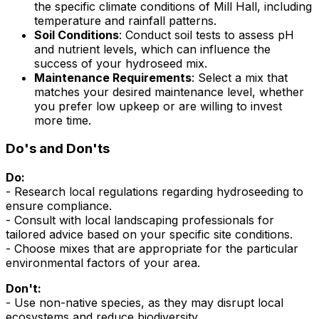
the specific climate conditions of Mill Hall, including
temperature and rainfall patterns.
Soil Conditions
: Conduct soil tests to assess pH
and nutrient levels, which can influence the
success of your hydroseed mix.
Maintenance Requirements
: Select a mix that
matches your desired maintenance level, whether
you prefer low upkeep or are willing to invest
more time.
Do's and Don'ts
Do:
- Research local regulations regarding hydroseeding to
ensure compliance.
- Consult with local landscaping professionals for
tailored advice based on your specific site conditions.
- Choose mixes that are appropriate for the particular
environmental factors of your area.
Don't:
- Use non-native species, as they may disrupt local
ecosystems and reduce biodiversity.