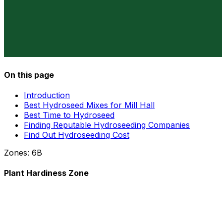
On this page
Introduction
Best Hydroseed Mixes for Mill Hall
Best Time to Hydroseed
Finding Reputable Hydroseeding Companies
Find Out Hydroseeding Cost
Zones:
6B
Plant Hardiness Zone