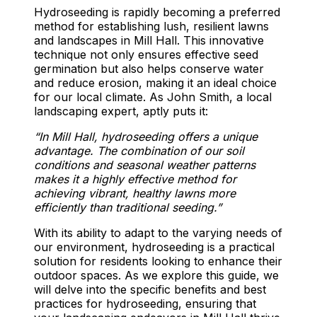
Hydroseeding is rapidly becoming a preferred
method for establishing lush, resilient lawns
and landscapes in Mill Hall. This innovative
technique not only ensures effective seed
germination but also helps conserve water
and reduce erosion, making it an ideal choice
for our local climate. As John Smith, a local
landscaping expert, aptly puts it:
“In Mill Hall, hydroseeding offers a unique
advantage. The combination of our soil
conditions and seasonal weather patterns
makes it a highly effective method for
achieving vibrant, healthy lawns more
efficiently than traditional seeding.”
With its ability to adapt to the varying needs of
our environment, hydroseeding is a practical
solution for residents looking to enhance their
outdoor spaces. As we explore this guide, we
will delve into the specific benefits and best
practices for hydroseeding, ensuring that