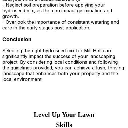
- Neglect soil preparation before applying your
hydroseed mix, as this can impact germination and
growth.
- Overlook the importance of consistent watering and
care in the early stages post-application.
Conclusion
Selecting the right hydroseed mix for Mill Hall can
significantly impact the success of your landscaping
project. By considering local conditions and following
the guidelines provided, you can achieve a lush, thriving
landscape that enhances both your property and the
local environment.