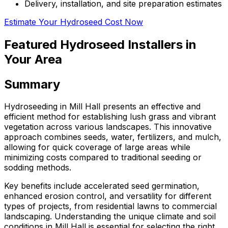
Delivery, installation, and site preparation estimates
Estimate Your Hydroseed Cost Now
Featured Hydroseed Installers in
Your Area
Summary
Hydroseeding in Mill Hall presents an effective and
efficient method for establishing lush grass and vibrant
vegetation across various landscapes. This innovative
approach combines seeds, water, fertilizers, and mulch,
allowing for quick coverage of large areas while
minimizing costs compared to traditional seeding or
sodding methods.
Key benefits include accelerated seed germination,
enhanced erosion control, and versatility for different
types of projects, from residential lawns to commercial
landscaping. Understanding the unique climate and soil
conditions in Mill Hall is essential for selecting the right